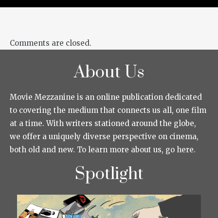
Comments are closed.
About Us
Movie Mezzanine is an online publication dedicated
to covering the medium that connects us all, one film
at a time. With writers stationed around the globe,
we offer a uniquely diverse perspective on cinema,
both old and new. To learn more about us, go here.
Spotlight