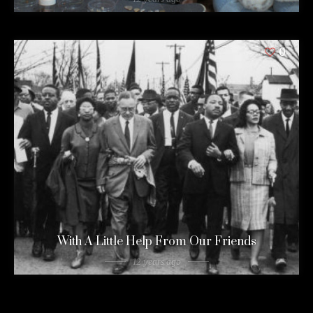
0
With A Little Help From Our Friends
12 years ago