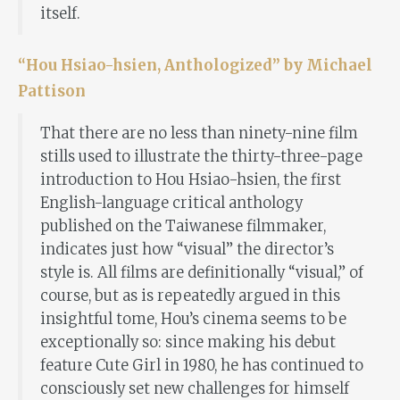
itself.
“Hou Hsiao-hsien, Anthologized” by Michael
Pattison
That there are no less than ninety-nine film
stills used to illustrate the thirty-three-page
introduction to Hou Hsiao-hsien, the first
English-language critical anthology
published on the Taiwanese filmmaker,
indicates just how “visual” the director’s
style is. All films are definitionally “visual,” of
course, but as is repeatedly argued in this
insightful tome, Hou’s cinema seems to be
exceptionally so: since making his debut
feature Cute Girl in 1980, he has continued to
consciously set new challenges for himself