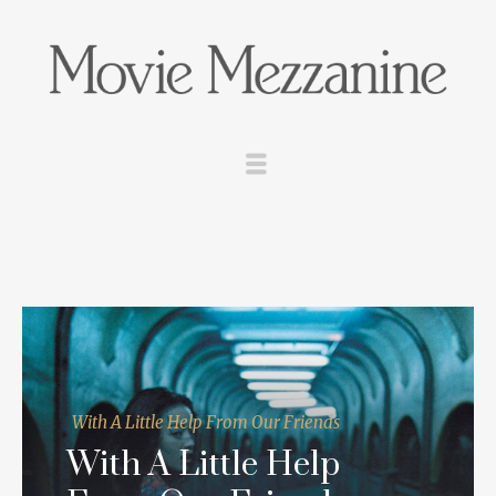
With A Little Help From Our Friends
With A Little Help