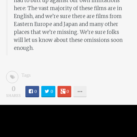
had to butt up against our own limitations
here: The vast majority of these films are in
English, and we’re sure there are films from
Eastern Europe and Japan and many other
places that we’re missing. We’re sure folks
will let us know about these omissions soon
enough.
Tags
0
0
0
0
SHARES