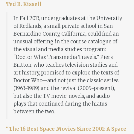
Ted B. Kissell
In Fall 2013, undergraduates at the University
of Redlands, a small private school in San
Bernardino County, California, could find an
unusual offering in the course catalogue of
the visual and media studies program:
“Doctor Who: Transmedia Travels.” Piers
Britton, who teaches television studies and
art history, promised to explore the texts of
Doctor Who—and not just the classic series
(1963-1989) and the revival (2005-present),
but also the TV movie, novels, and audio
plays that continued during the hiatus
between the two.
“The 16 Best Space Movies Since 2001: A Space