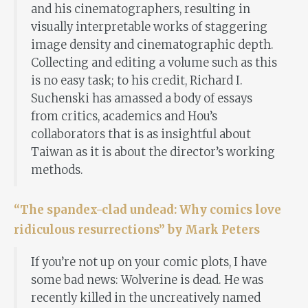
and his cinematographers, resulting in
visually interpretable works of staggering
image density and cinematographic depth.
Collecting and editing a volume such as this
is no easy task; to his credit, Richard I.
Suchenski has amassed a body of essays
from critics, academics and Hou’s
collaborators that is as insightful about
Taiwan as it is about the director’s working
methods.
“The spandex-clad undead: Why comics love
ridiculous resurrections” by Mark Peters
If you’re not up on your comic plots, I have
some bad news: Wolverine is dead. He was
recently killed in the uncreatively named