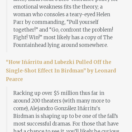
emotional weakness fits the theory; a
woman who consoles a teary-eyed Helen
Parr by commanding, “Pull yourself
together!” and “Go, confront the problem!
Fight! Win!” most likely has a copy of The
Fountainhead lying around somewhere.
“How Iñárritu and Lubezki Pulled Off the
Single-Shot Effect In Birdman” by Leonard
Pearce
Racking up over $5 million thus far in
around 200 theaters (with many more to
come), Alejandro González Iñárritu‘s
Birdman is shaping up to be one of the fall’s
most successful dramas. For those that have
had a chance to see it, you’ll likely be curious