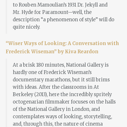
to Rouben Mamoulian’s 1931 Dr. Jekyll and
Mr. Hyde for Paramount—well, the
description “a phenomenon of style” will do
quite nicely.
“Wiser Ways of Looking: A Conversation with
Frederick Wiseman” by Kiva Reardon
At a brisk 180 minutes, National Gallery is
hardly one of Frederick Wiseman’s
documentary marathons, but it still brims
with ideas. After the classrooms in At
Berkeley (2013), here the incredibly spritely
octogenarian filmmaker focuses on the halls
of the National Gallery in London, and
contemplates ways of looking, storytelling,
and, through this, the nature of cinema