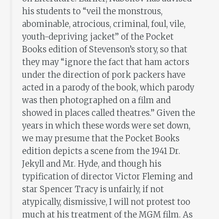
his students to “veil the monstrous,
abominable, atrocious, criminal, foul, vile,
youth-depriving jacket” of the Pocket
Books edition of Stevenson’s story, so that
they may “ignore the fact that ham actors
under the direction of pork packers have
acted in a parody of the book, which parody
was then photographed on a film and
showed in places called theatres.” Given the
years in which these words were set down,
we may presume that the Pocket Books
edition depicts a scene from the 1941 Dr.
Jekyll and Mr. Hyde, and though his
typification of director Victor Fleming and
star Spencer Tracy is unfairly, if not
atypically, dismissive, I will not protest too
much at his treatment of the MGM film. As