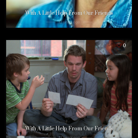
With A Little Help From Our Friends
12 years ago
0
With A Little Help From Our Friends
12 years ago