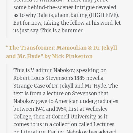
some behind-the-scenes intrigue revealed
as to why Bale is, ahem, bailing (HIGH FIVE).
But for now, taking the fellow at his word, let
us just say: This is a bummer.
“The Transformer: Mamoulian & Dr. Jekyll
and Mr. Hyde” by Nick Pinkerton
This is Vladimir Nabokov, speaking on
Robert Louis Stevenson’s 1885 novella
Strange Case of Dr. Jekyll and Mr. Hyde. The
text is from a lecture on Stevenson that
Nabokov gave to American undergraduates
between 1941 and 1959, first at Wellesley
College, then at Cornell University, as it
comes to us in a collection called Lectures
on Literature. Earlier, Nabokov has advised