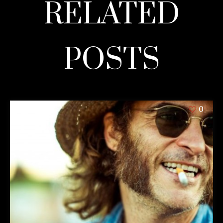
RELATED
POSTS
0