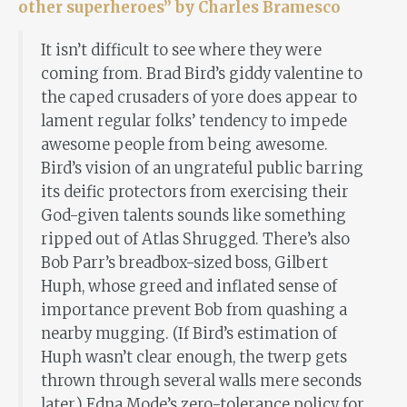
other superheroes” by Charles Bramesco
It isn’t difficult to see where they were
coming from. Brad Bird’s giddy valentine to
the caped crusaders of yore does appear to
lament regular folks’ tendency to impede
awesome people from being awesome.
Bird’s vision of an ungrateful public barring
its deific protectors from exercising their
God-given talents sounds like something
ripped out of Atlas Shrugged. There’s also
Bob Parr’s breadbox-sized boss, Gilbert
Huph, whose greed and inflated sense of
importance prevent Bob from quashing a
nearby mugging. (If Bird’s estimation of
Huph wasn’t clear enough, the twerp gets
thrown through several walls mere seconds
later.) Edna Mode’s zero-tolerance policy for