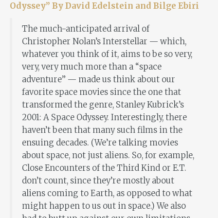
Odyssey” By David Edelstein and Bilge Ebiri
The much-anticipated arrival of
Christopher Nolan’s Interstellar — which,
whatever you think of it, aims to be so very,
very, very much more than a “space
adventure” — made us think about our
favorite space movies since the one that
transformed the genre, Stanley Kubrick’s
2001: A Space Odyssey. Interestingly, there
haven’t been that many such films in the
ensuing decades. (We’re talking movies
about space, not just aliens. So, for example,
Close Encounters of the Third Kind or E.T.
don’t count, since they’re mostly about
aliens coming to Earth, as opposed to what
might happen to us out in space.) We also