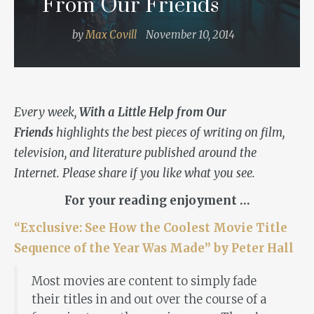
From Our Friends
by
Max Covill
November 10, 2014
Every week,
With a Little Help from Our
Friends
highlights the best pieces of writing on film,
television, and literature published around the
Internet. Please share if you like what you see.
For your reading enjoyment …
“Exclusive: See How the Coolest Movie Title
Sequence of the Year Was Made” by Peter Hall
Most movies are content to simply fade
their titles in and out over the course of a