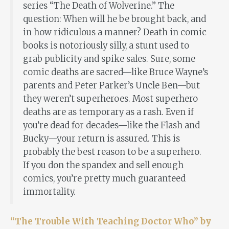
series “The Death of Wolverine.” The
question: When will he be brought back, and
in how ridiculous a manner? Death in comic
books is notoriously silly, a stunt used to
grab publicity and spike sales. Sure, some
comic deaths are sacred—like Bruce Wayne’s
parents and Peter Parker’s Uncle Ben—but
they weren’t superheroes. Most superhero
deaths are as temporary as a rash. Even if
you’re dead for decades—like the Flash and
Bucky—your return is assured. This is
probably the best reason to be a superhero.
If you don the spandex and sell enough
comics, you’re pretty much guaranteed
immortality.
“The Trouble With Teaching Doctor Who” by