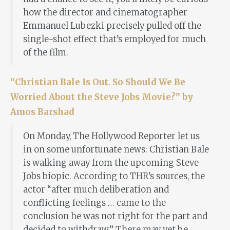
how the director and cinematographer
Emmanuel Lubezki precisely pulled off the
single-shot effect that’s employed for much
of the film.
“Christian Bale Is Out. So Should We Be
Worried About the Steve Jobs Movie?” by
Amos Barshad
On Monday, The Hollywood Reporter let us
in on some unfortunate news: Christian Bale
is walking away from the upcoming Steve
Jobs biopic. According to THR’s sources, the
actor “after much deliberation and
conflicting feelings … came to the
conclusion he was not right for the part and
decided to withdraw.” There may yet be