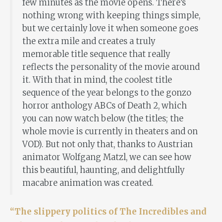
few minutes as the movie opens. There’s
nothing wrong with keeping things simple,
but we certainly love it when someone goes
the extra mile and creates a truly
memorable title sequence that really
reflects the personality of the movie around
it. With that in mind, the coolest title
sequence of the year belongs to the gonzo
horror anthology ABCs of Death 2, which
you can now watch below (the titles; the
whole movie is currently in theaters and on
VOD). But not only that, thanks to Austrian
animator Wolfgang Matzl, we can see how
this beautiful, haunting, and delightfully
macabre animation was created.
“The slippery politics of The Incredibles and