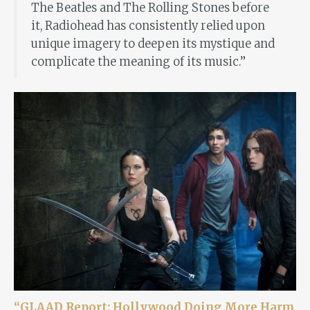
The Beatles and The Rolling Stones before
it, Radiohead has consistently relied upon
unique imagery to deepen its mystique and
complicate the meaning of its music.”
“GLAAD Report: Hollywood Doing More Harm