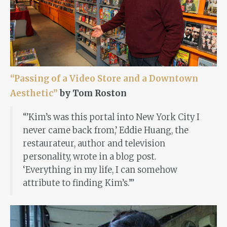
“Passing of a Video Store and a Downtown
Aesthetic”
by Tom Roston
“’Kim’s was this portal into New York City I
never came back from,’ Eddie Huang, the
restaurateur, author and television
personality, wrote in a blog post.
‘Everything in my life, I can somehow
attribute to finding Kim’s.’”