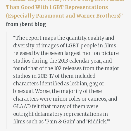
Than Good With LGBT Representations
(Especially Paramount and Warner Brothers)”
from /bent blog
“The report maps the quantity, quality and
diversity of images of LGBT people in films
released by the seven largest motion picture
studios during the 2013 calendar year, and
found that of the 102 releases from the major
studios in 2013, 17 of them included
characters identified as lesbian, gay, or
bisexual. Worse, the majority of these
characters were minor roles or cameos, and
GLAAD felt that many of them were
outright defamatory representations in
films such as ‘Pain & Gain’ and ‘Riddick.’”