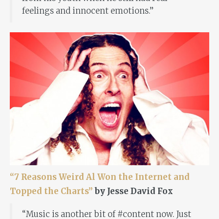
feelings and innocent emotions.”
“7 Reasons Weird Al Won the Internet and
Topped the Charts”
by Jesse David Fox
“Music is another bit of #content now. Just