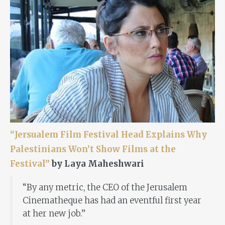
“Jersualem Film Festival Head Explains Why
Palestinians Won’t Show Films at the
Festival”
by Laya Maheshwari
“By any metric, the CEO of the Jerusalem
Cinematheque has had an eventful first year
at her new job.”