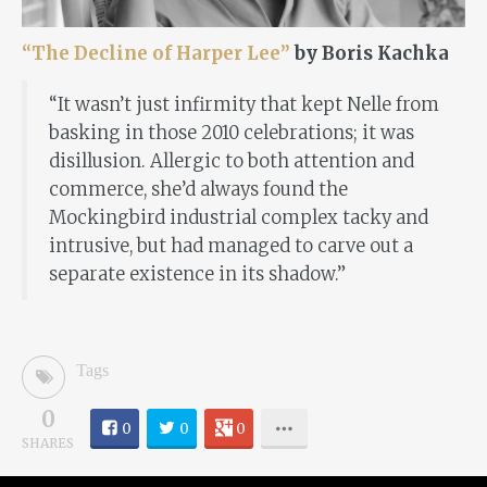
“The Decline of Harper Lee”
by Boris Kachka
“It wasn’t just infirmity that kept Nelle from
basking in those 2010 celebrations; it was
disillusion. Allergic to both attention and
commerce, she’d always found the
Mockingbird industrial complex tacky and
intrusive, but had managed to carve out a
separate existence in its shadow.”
Tags
0
0
0
0
SHARES