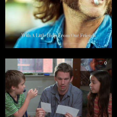
With A Little Help From Our Friends
12 years ago
0