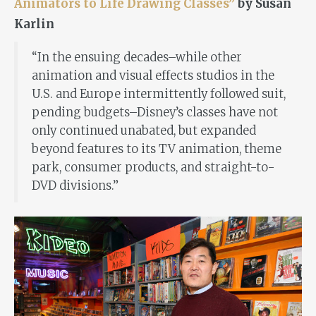
Animators to Life Drawing Classes”
by Susan
Karlin
“In the ensuing decades–while other
animation and visual effects studios in the
U.S. and Europe intermittently followed suit,
pending budgets–Disney’s classes have not
only continued unabated, but expanded
beyond features to its TV animation, theme
park, consumer products, and straight-to-
DVD divisions.”