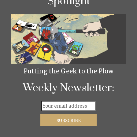
Spotlight
Putting the Geek to the Plow
Weekly Newsletter: