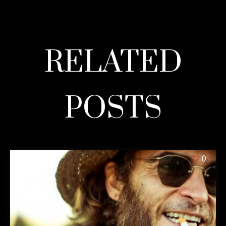
RELATED
POSTS
0