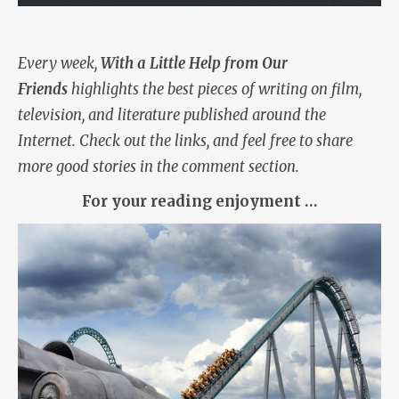
Every week,
With a Little Help from Our
Friends
highlights the best pieces of writing on film,
television, and literature published around the
Internet. Check out the links, and feel free to share
more good stories in the comment section.
For your reading enjoyment …