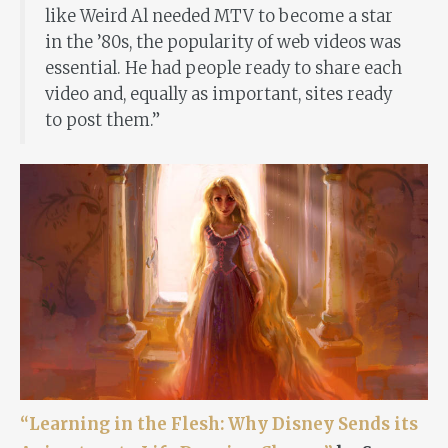
like Weird Al needed MTV to become a star
in the ’80s, the popularity of web videos was
essential. He had people ready to share each
video and, equally as important, sites ready
to post them.”
“Learning in the Flesh: Why Disney Sends its