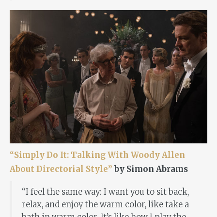
“Simply Do It: Talking With Woody Allen
About Directorial Style”
by Simon Abrams
“I feel the same way: I want you to sit back,
relax, and enjoy the warm color, like take a