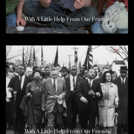
With A Little Help From Our Friends
12 years ago
0
With A Little Help From Our Friends