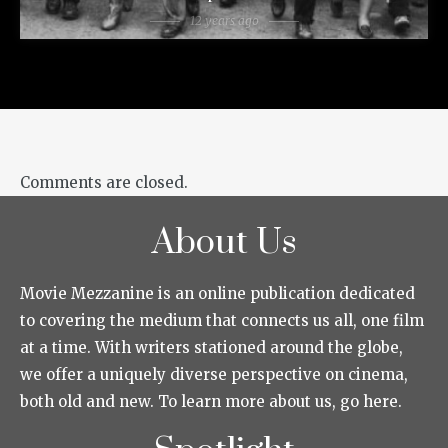
12 years ago
Comments are closed.
About Us
Movie Mezzanine is an online publication dedicated
to covering the medium that connects us all, one film
at a time. With writers stationed around the globe,
we offer a uniquely diverse perspective on cinema,
both old and new. To learn more about us, go here.