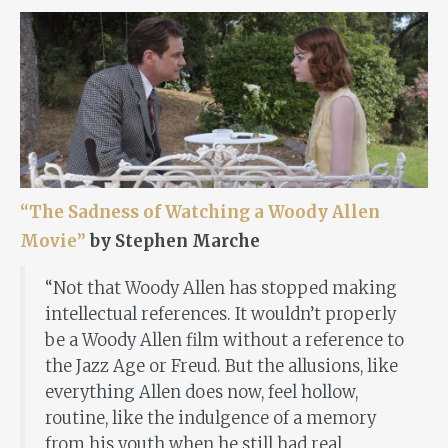
“The Sadness of Watching a Woody Allen
Movie”
by Stephen Marche
“Not that Woody Allen has stopped making
intellectual references. It wouldn’t properly
be a Woody Allen film without a reference to
the Jazz Age or Freud. But the allusions, like
everything Allen does now, feel hollow,
routine, like the indulgence of a memory
from his youth when he still had real