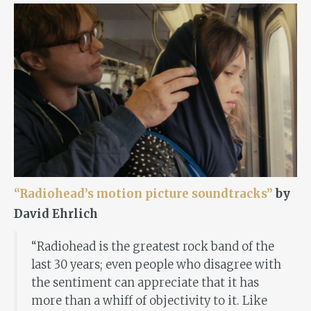
“Radiohead’s motion picture soundtracks”
by
David Ehrlich
“Radiohead is the greatest rock band of the
last 30 years; even people who disagree with
the sentiment can appreciate that it has
more than a whiff of objectivity to it. Like