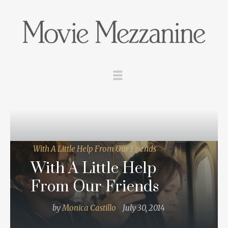
With A Little Help From Our Friends
With A Little Help
From Our Friends
by
Monica Castillo
July 30, 2014