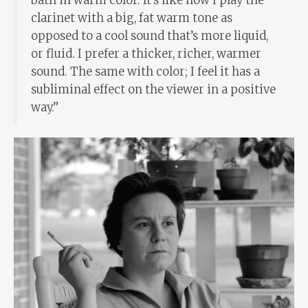
bath in warm color. It’s like how I play the
clarinet with a big, fat warm tone as
opposed to a cool sound that’s more liquid,
or fluid. I prefer a thicker, richer, warmer
sound. The same with color; I feel it has a
subliminal effect on the viewer in a positive
way.”