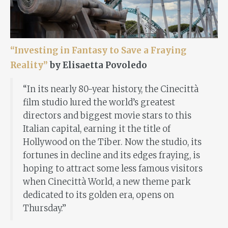
“Investing in Fantasy to Save a Fraying
Reality”
by Elisaetta Povoledo
“In its nearly 80-year history, the Cinecittà
film studio lured the world’s greatest
directors and biggest movie stars to this
Italian capital, earning it the title of
Hollywood on the Tiber. Now the studio, its
fortunes in decline and its edges fraying, is
hoping to attract some less famous visitors
when Cinecittà World, a new theme park
dedicated to its golden era, opens on
Thursday.”