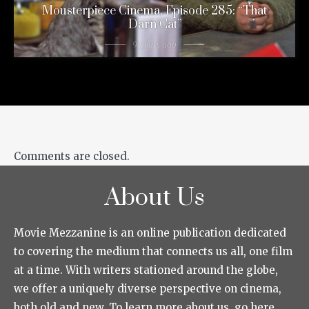
Mousterpiece Cinema, Episode 285: “That
Darn Cat”
9 years ago
Comments are closed.
About Us
Movie Mezzanine is an online publication dedicated
to covering the medium that connects us all, one film
at a time. With writers stationed around the globe,
we offer a uniquely diverse perspective on cinema,
both old and new. To learn more about us, go here.