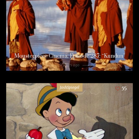
Mousterpiece Cinema, Episode 287: “Kundun”
9 years ago
JoshSpiegel
55