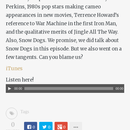
Perkins, 1980s pop stars making cameo
appearances in new movies, Terrence Howard’s
reference to War Machine in the first
Iron Man
,
and the qualitative merits of
Jingle All The Way
.
Also,
Snow Dogs
. We promise, we did talk about
Snow Dogs
in this episode. But we also went on a
few tangents. Can you blame us?
iTunes
Listen here!
Audio
00:00
00:00
Player
Tags
0
0
0
0