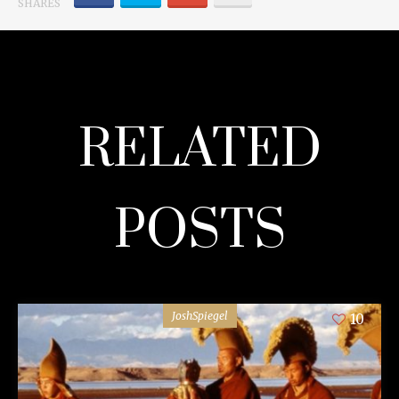
SHARES
RELATED
POSTS
JoshSpiegel
10