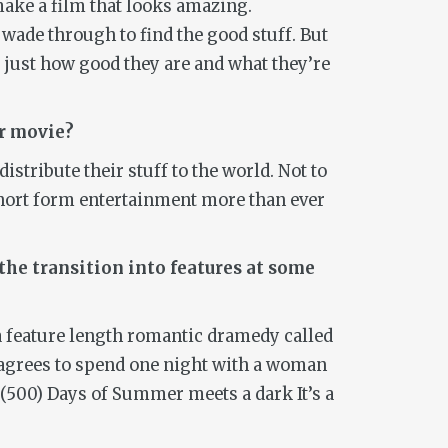
make a film that looks amazing.
 wade through to find the good stuff. But
s just how good they are and what they’re
ur movie?
istribute their stuff to the world. Not to
short form entertainment more than ever
the transition into features at some
s a feature length romantic dramedy called
o agrees to spend one night with a woman
(500) Days of Summer
meets a dark
It’s a