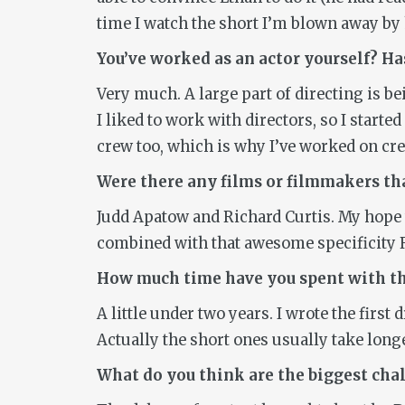
time I watch the short I’m blown away by h
You’ve worked as an actor yourself? Has
Very much. A large part of directing is b
I liked to work with directors, so I started
crew too, which is why I’ve worked on cr
Were there any films or filmmakers tha
Judd Apatow and Richard Curtis. My hope w
combined with that awesome specificity R
How much time have you spent with the
A little under two years. I wrote the first
Actually the short ones usually take long
What do you think are the biggest ch