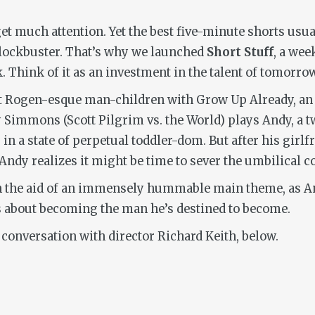
get much attention. Yet the best five-minute shorts usu
blockbuster. That’s why we launched
Short Stuff
, a wee
 Think of it as an investment in the talent of tomorrow
 at Rogen-esque man-children with
Grow Up Already
, a
y Simmons (
Scott Pilgrim vs. the World
) plays Andy, a 
in a state of perpetual toddler-dom. But after his girl
y realizes it might be time to sever the umbilical cor
 the aid of an immensely hummable main theme, as And
ts about becoming the man he’s destined to become.
 conversation with director Richard Keith, below.