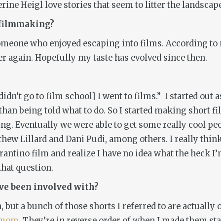
e Heigl love stories that seem to litter the landscape
 filmmaking?
n someone who enjoyed escaping into films. According 
r again. Hopefully my taste has evolved since then.
didn’t go to film school] I went to films.” I started out
r than being told what to do. So I started making short
 Eventually we were able to get some really cool peopl
ew Lillard and Dani Pudi, among others. I really think
antino film and realize I have no idea what the heck I’
that question.
’ve been involved with?
n, but a bunch of those shorts I referred to are actually 
mymom
. They’re in reverse order of when I made them sta