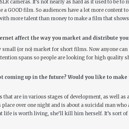
LR cameras. It’s not nearly as hard as it used to be to 
ake a GOOD film. So audiences have a lot more content to
le with more talent than money to make a film that show
ternet affect the way you market and distribute yo
ry small (or no) market for short films. Now anyone can d
ttention spans so people are looking for high quality 
t coming up in the future? Would you like to make 
ots that are in various stages of development, as well a
kes place over one night and is about a suicidal man wh
 life is worth living, she’ll kill him herself. It’s sort of