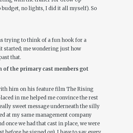
 budget, no lights, I did it all myself). So
s trying to think of a fun hook for a
it started; me wondering just how
ast that.
ach of the primary cast members got
with him on his feature film
The Rising
e placed in me helped me convince the rest
 really sweet message underneath the silly
s repped at my same management company
nd once we had that cast in place, we were
t before he signed on). I have to say every