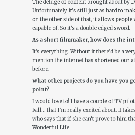
The deluge of content brought about by DS
Unfortunately it’s still just as hard to m
on the other side of that, it allows peop
capable of. So it’s a double edged sword.
As a short filmmaker, how does the in
It’s everything. Without it there’d be a ve
mention the internet has shortened our a
before.
What other projects do you have you go
point?
I would love to! I have a couple of TV pil
Fall…
that I’m really excited about. It ta
who says that if she can’t prove to him that
Wonderful Life
.