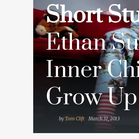
Short Stu
Ethan Su
Inner Chi
Grow Up
by
Tom Clift
March 31, 2013