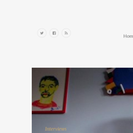
Home
Hom
Interviews