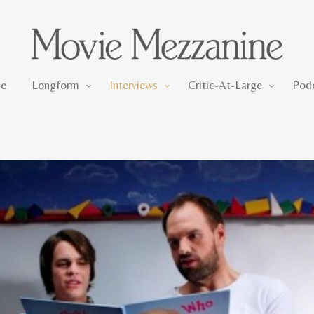
Longform
Interviews
Critic-At-Large
e
Longform
Interviews
Critic-At-Large
Pod