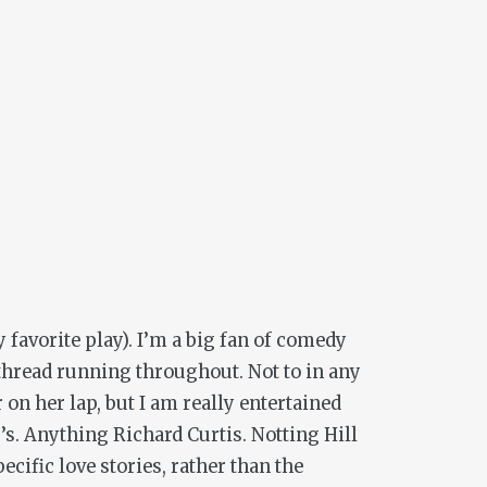
 favorite play). I’m a big fan of comedy
t thread running throughout. Not to in any
n her lap, but I am really entertained
0’s. Anything Richard Curtis.
Notting Hill
ecific love stories, rather than the