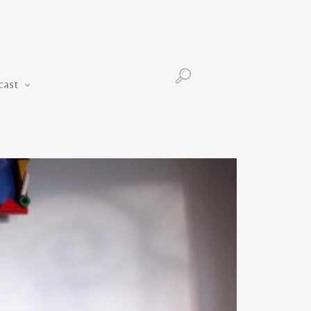
Podcast
cast