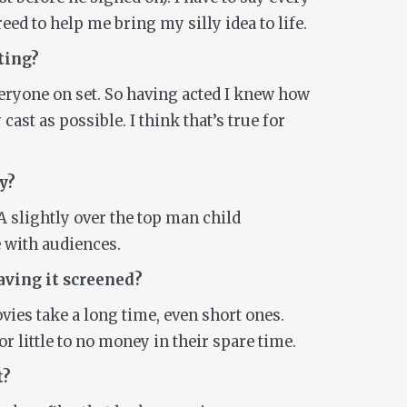
ed to help me bring my silly idea to life.
ting?
veryone on set. So having acted I knew how
cast as possible. I think that’s true for
y
?
A slightly over the top man child
 with audiences.
aving it screened?
Movies take a long time, even short ones.
 little to no money in their spare time.
t?