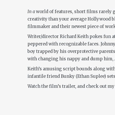
In a
world of features, short films rarely 
creativity than your average Hollywood 
filmmaker and their newest piece of work.
Writer/director Richard Keith pokes fun
peppered with recognizable faces. Johnn
boy trapped by his overprotective parents 
with changing his nappy and dump him, And
Keith’s amusing script bounds along with
infantile friend Bunky (Ethan Suplee) se
Watch the film’s trailer, and check out my