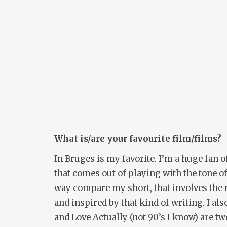
What is/are your favourite film/films?
In Bruges
is my favorite. I’m a huge fan
that comes out of playing with the tone of
way compare my short, that involves th
and inspired by that kind of writing. I al
and
Love Actually
(not 90’s I know) are two