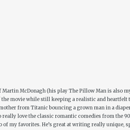
 of Martin McDonagh (his play
The Pillow
Man is also my
 the movie while still keeping a realistic and heartfel
e mother from
Titanic
bouncing a grown man in a diaper o
so really love the classic romantic comedies from the 9
 of my favorites. He’s great at writing really unique, sp