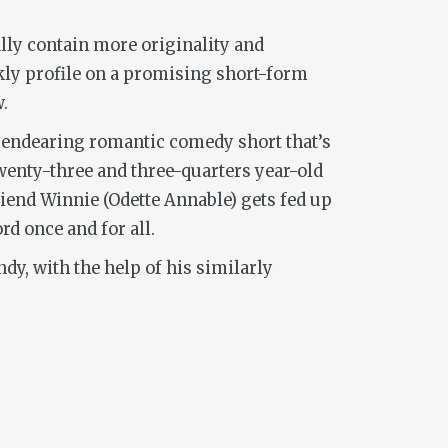
ally contain more originality and
kly profile on a promising short-form
.
n endearing romantic comedy short that’s
twenty-three and three-quarters year-old
friend Winnie (Odette Annable) gets fed up
d once and for all.
y, with the help of his similarly