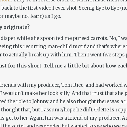
 back to the first video I ever shot,
Seeing Eye to Eye
(no
r maybe not learn) as I go.
y
originate?
 diaper while she spoon fed me pureed carrots. No, I wa
eing this recurring man-child motif and that’s where 
r to actually break up with him. Then I went five steps p
st for this short. Tell me a little bit about how e
 is friends with my producer, Tom Rice, and had worked 
t I wouldn’t make her look silly. And that trust that sh
ered the role to Johnny and he also thought there was a
f he thought that, but I assume/hope he did). Odette i
us get to her. Again Jim was a friend of my producer. A
ad the script and responded but wanted to see who we cas