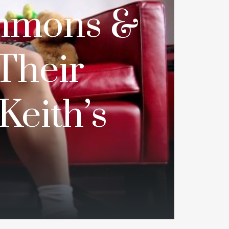
mmons &
Their
Keith’s