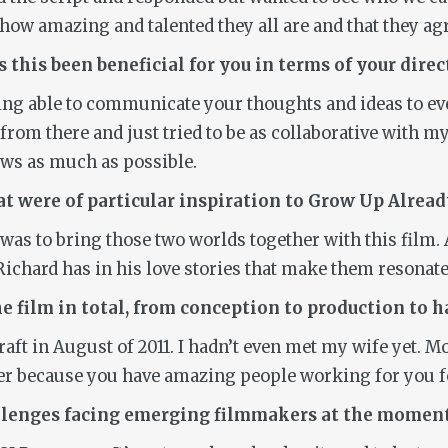
ow amazing and talented they all are and that they agre
 this been beneficial for you in terms of your direc
eing able to communicate your thoughts and ideas to e
 from there and just tried to be as collaborative with my 
ews as much as possible.
t were of particular inspiration to
Grow Up Alread
as to bring those two worlds together with this film. 
ichard has in his love stories that make them resonate
 film in total, from conception to production to h
 draft in August of 2011. I hadn’t even met my wife yet. 
er because you have amazing people working for you for
allenges facing emerging filmmakers at the momen