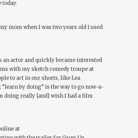
 today.
to my mom when I was two years old I used
 as an actor and quickly became interested
 films with my sketch comedy troupe at
e to act in our shorts, like Lea
 “learn by doing” is the way to go now-a-
m doing really [and] wish I had a film
online at
rting with the trailer for
Grow Up