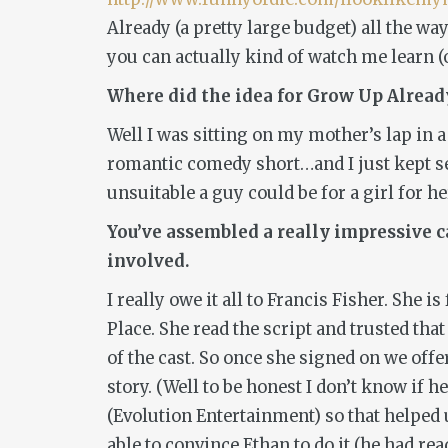
Already
(a pretty large budget) all the way
you can actually kind of watch me learn (o
Where did the idea for
Grow Up Alread
Well I was sitting on my mother’s lap in a
romantic comedy short…and I just kept se
unsuitable a guy could be for a girl for he
You’ve assembled a really impressive ca
involved.
I really owe it all to Francis Fisher. She
Place
. She read the script and trusted tha
of the cast. So once she signed on we off
story. (Well to be honest I don’t know i
(Evolution Entertainment) so that helped 
able to convince Ethan to do it (he had re