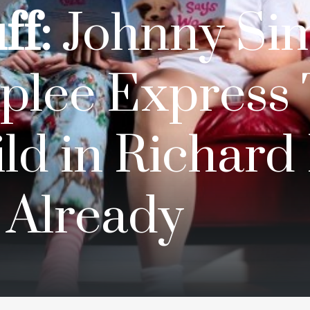
ff:
Johnny Si
plee Express 
ld in Richard 
 Already