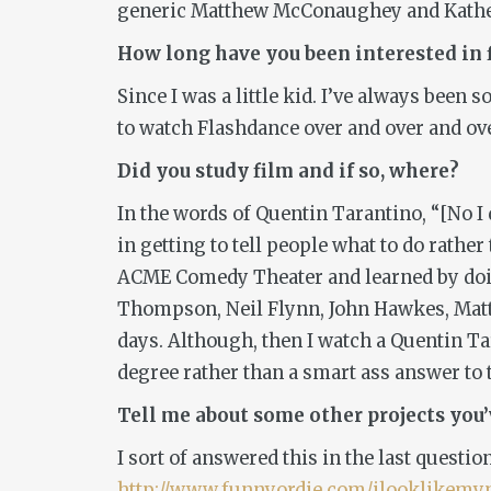
generic Matthew McConaughey and Katherin
Ho
w long have you been interested in
Since I was a little kid. I’ve always bee
to watch
Flashdance
over and over and ove
Did you study film and if so, where?
In the words of Quentin Tarantino, “[No I 
in getting to tell people what to do rathe
ACME Comedy Theater and learned by doing.
Thompson, Neil Flynn, John Hawkes, Matth
days. Although, then I watch a Quentin Tar
degree rather than a smart ass answer to 
Tell me about some other projects you
I sort of answered this in the last questio
http://www.funnyordie.com/ilooklike