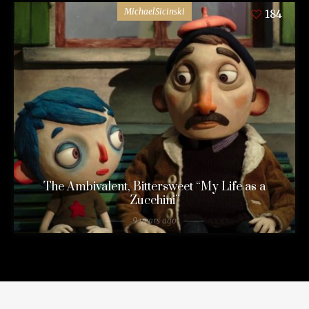
MichaelSicinski
184
The Ambivalent, Bittersweet “My Life as a
Zucchini”
9 years ago