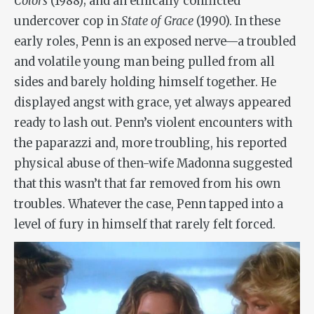
Colors
(1988); and an ethically conflicted
undercover cop in
State of Grace
(1990). In these
early roles, Penn is an exposed nerve—a troubled
and volatile young man being pulled from all
sides and barely holding himself together. He
displayed angst with grace, yet always appeared
ready to lash out. Penn’s violent encounters with
the paparazzi and, more troubling, his reported
physical abuse of then-wife Madonna suggested
that this wasn’t that far removed from his own
troubles. Whatever the case, Penn tapped into a
level of fury in himself that rarely felt forced.