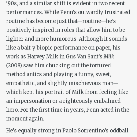
’90s, and a similar shift is evident in two recent
performances. While Penn’s outwardly frustrated
routine has become just that—routine—he’s
positively inspired in roles that allow him to be
lighter and more humorous. Although it sounds
like a bait-y biopic performance on paper, his
work as Harvey Milk in Gus Van Sant’s
Milk
(2008) saw him chucking out the tortured
method antics and playing a funny, sweet,
empathetic, and slightly mischievous man—
which kept his portrait of Milk from feeling like
an impersonation or a righteously embalmed
hero. For the first time in years, Penn acted in the
moment again.
He’s equally strong in Paolo Sorrentino’s oddball