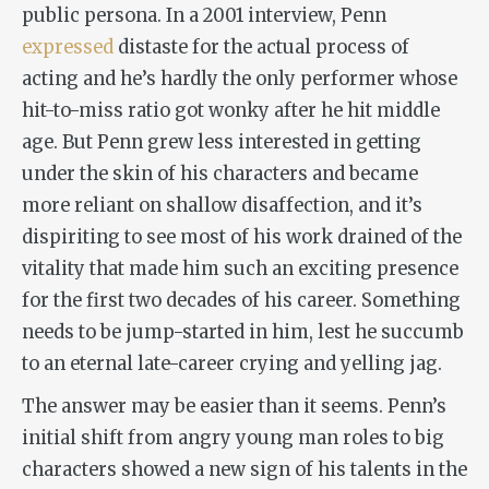
public persona. In a 2001 interview, Penn
expressed
distaste for the actual process of
acting and he’s hardly the only performer whose
hit-to-miss ratio got wonky after he hit middle
age. But Penn grew less interested in getting
under the skin of his characters and became
more reliant on shallow disaffection, and it’s
dispiriting to see most of his work drained of the
vitality that made him such an exciting presence
for the first two decades of his career. Something
needs to be jump-started in him, lest he succumb
to an eternal late-career crying and yelling jag.
The answer may be easier than it seems. Penn’s
initial shift from angry young man roles to big
characters showed a new sign of his talents in the