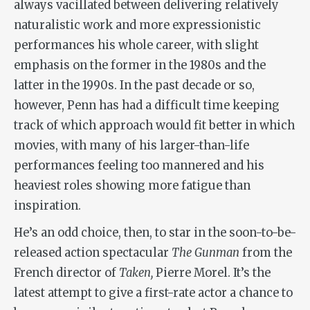
always vacillated between delivering relatively
naturalistic work and more expressionistic
performances his whole career, with slight
emphasis on the former in the 1980s and the
latter in the 1990s. In the past decade or so,
however, Penn has had a difficult time keeping
track of which approach would fit better in which
movies, with many of his larger-than-life
performances feeling too mannered and his
heaviest roles showing more fatigue than
inspiration.
He’s an odd choice, then, to star in the soon-to-be-
released action spectacular
The Gunman
from the
French director of
Taken,
Pierre Morel. It’s the
latest attempt to give a first-rate actor a chance to