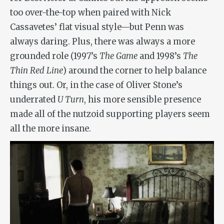
too over-the-top when paired with Nick
Cassavetes’ flat visual style—but Penn was
always daring. Plus, there was always a more
grounded role (1997’s
The Game
and 1998’s
The
Thin Red Line
) around the corner to help balance
things out. Or, in the case of Oliver Stone’s
underrated
U Turn
, his more sensible presence
made all of the nutzoid supporting players seem
all the more insane.