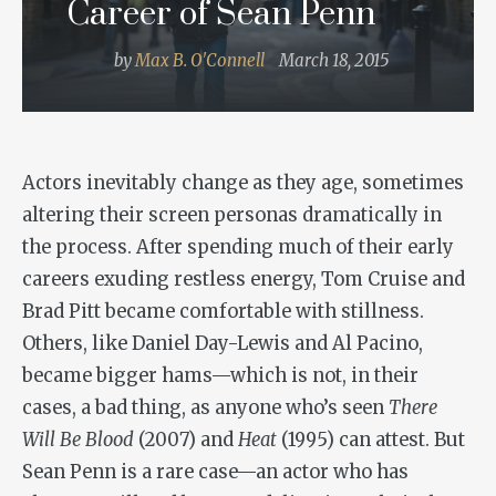
Career of Sean Penn
by
Max B. O'Connell
March 18, 2015
Actors inevitably change as they age, sometimes
altering their screen personas dramatically in
the process. After spending much of their early
careers exuding restless energy, Tom Cruise and
Brad Pitt became comfortable with stillness.
Others, like Daniel Day-Lewis and Al Pacino,
became bigger hams—which is not, in their
cases, a bad thing, as anyone who’s seen
There
Will Be Blood
(2007) and
Heat
(1995) can attest. But
Sean Penn is a rare case—an actor who has