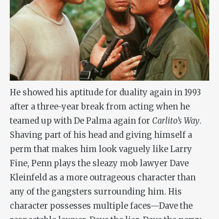
He showed his aptitude for duality again in 1993
after a three-year break from acting when he
teamed up with De Palma again for
Carlito’s Way
.
Shaving part of his head and giving himself a
perm that makes him look vaguely like Larry
Fine, Penn plays the sleazy mob lawyer Dave
Kleinfeld as a more outrageous character than
any of the gangsters surrounding him. His
character possesses multiple faces—Dave the