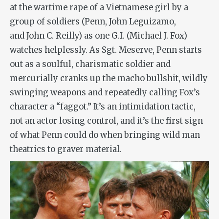
at the wartime rape of a Vietnamese girl by a
group of soldiers (Penn, John Leguizamo,
and John C. Reilly) as one G.I. (Michael J. Fox)
watches helplessly. As Sgt. Meserve, Penn starts
out as a soulful, charismatic soldier and
mercurially cranks up the macho bullshit, wildly
swinging weapons and repeatedly calling Fox’s
character a “faggot.” It’s an intimidation tactic,
not an actor losing control, and it’s the first sign
of what Penn could do when bringing wild man
theatrics to graver material.