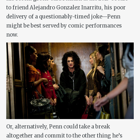
to friend Alejandro Gonzalez Inarritu, his poor
delivery of a questionably-timed joke—Penn
might be best served by comic performances
now.
Or, alternatively, Penn could take a break
altogether and commit to the other thing he’s