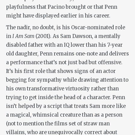
playfulness that Pacino brought or that Penn
might have displayed earlier in his career.
The nadir, no doubt, is his Oscar-nominated role
in
I Am Sam
(2001)
.
As Sam Dawson, a mentally
disabled father with an IQ lower than his 7-year
old daughter, Penn remains one-note and delivers
a performance that’s not just bad but offensive.
It’s his first role that shows signs of an actor
begging for sympathy while drawing attention to
his own transformative virtuosity rather than
trying to get inside the head of a character. Penn
isn’t helped by a script that treats Sam more like
a magical, whimsical creature than as a person
(not to mention the films set of straw man
villains, who are unequivocally correct about