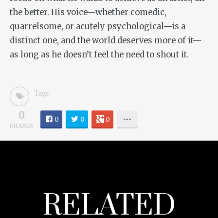
the better. His voice—whether comedic,
quarrelsome, or acutely psychological—is a
distinct one, and the world deserves more of it—
as long as he doesn’t feel the need to shout it.
Tags
0
0
0
0
SHARES
RELATED