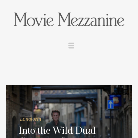
Longform
Into the Wild Dual