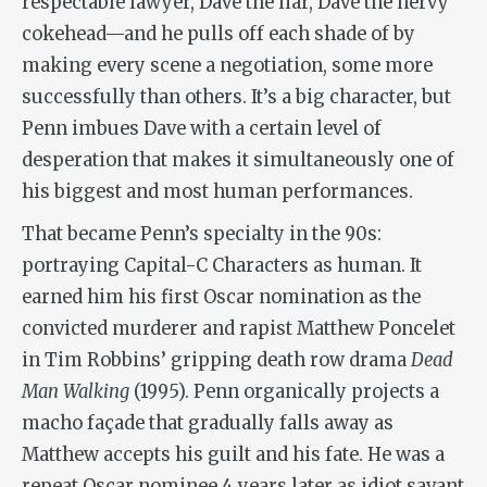
respectable lawyer, Dave the liar, Dave the nervy
cokehead—and he pulls off each shade of by
making every scene a negotiation, some more
successfully than others. It’s a big character, but
Penn imbues Dave with a certain level of
desperation that makes it simultaneously one of
his biggest and most human performances.
That became Penn’s specialty in the 90s:
portraying Capital-C Characters as human. It
earned him his first Oscar nomination as the
convicted murderer and rapist Matthew Poncelet
in Tim Robbins’ gripping death row drama
Dead
Man Walking
(1995). Penn organically projects a
macho façade that gradually falls away as
Matthew accepts his guilt and his fate. He was a
repeat Oscar nominee 4 years later as idiot savant