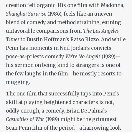
creation felt organic. His one film with Madonna,
Shanghai Surprise
(1986), feels like an uneven
blend of comedy and method straining, earning
unfavorable comparisons from
The Los Angeles
Times
to Dustin Hoffman’s Ratso Rizzo. And while
Penn has moments in Neil Jordan’s convicts-
pose-as-priests comedy
We’re No Angels
(1989)—
his sermon on being kind to strangers is one of
the few laughs in the film—he mostly resorts to
mugging.
The one film that successfully taps into Penn’s
skill at playing heightened characters is not,
oddly enough, a comedy. Brian De Palma’s
Casualties of War
(1989) might be the grimmest
Sean Penn film of the period—a harrowing look