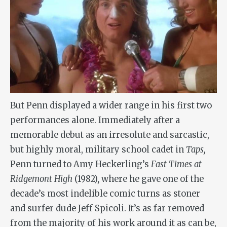
But Penn displayed a wider range in his first two
performances alone. Immediately after a
memorable debut as an irresolute and sarcastic,
but highly moral, military school cadet in
Taps,
Penn turned to Amy Heckerling’s
Fast Times at
Ridgemont High
(1982)
,
where he gave one of the
decade’s most indelible comic turns as stoner
and surfer dude Jeff Spicoli. It’s as far removed
from the majority of his work around it as can be,