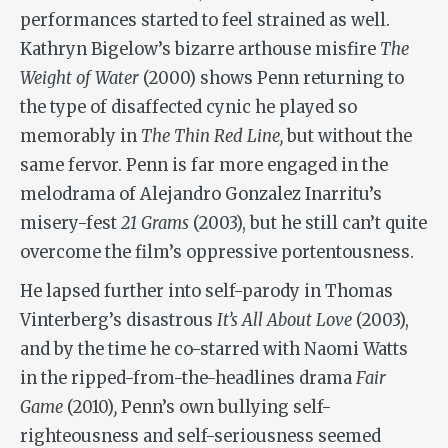
performances started to feel strained as well.
Kathryn Bigelow’s bizarre arthouse misfire
The
Weight of Water
(2000) shows Penn returning to
the type of disaffected cynic he played so
memorably in
The Thin Red Line,
but without the
same fervor. Penn is far more engaged in the
melodrama of Alejandro Gonzalez Inarritu’s
misery-fest
21 Grams
(2003), but he still can’t quite
overcome the film’s oppressive portentousness.
He lapsed further into self-parody in Thomas
Vinterberg’s disastrous
It’s All About Love
(2003),
and by the time he co-starred with Naomi Watts
in the ripped-from-the-headlines drama
Fair
Game
(2010)
,
Penn’s own bullying self-
righteousness and self-seriousness seemed