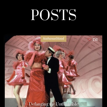
POSTS
NathanaelHood
151
Defanging the Unthinkable