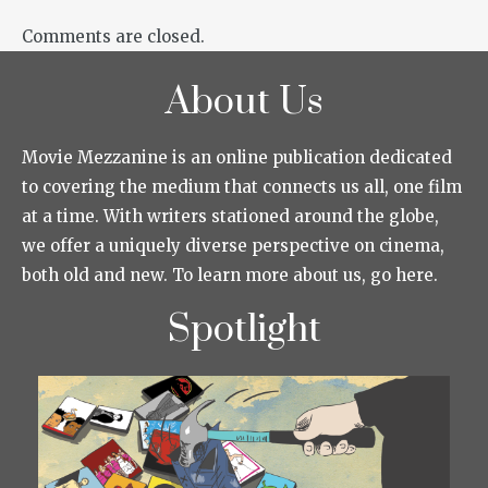
Comments are closed.
About Us
Movie Mezzanine is an online publication dedicated
to covering the medium that connects us all, one film
at a time. With writers stationed around the globe,
we offer a uniquely diverse perspective on cinema,
both old and new. To learn more about us, go here.
Spotlight