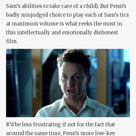
Sam’s abilities to take care of a child). But Penn’s
badly misjudged choice to play each of Sam’s tics
at maximum volume is what reeks the most in
this intellectually and emotionally dishonest
film.
It’d be less frustrating if not for the fact that
around the same time, Penn’s more low-key