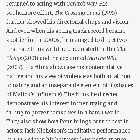
returned to acting with
Carlito’s Way.
His
sophomore effort,
The Crossing Guard
(1995),
further showed his directorial chops and vision.
And even when his acting track record became
spottier in the 2000s, he managed to direct two
first-rate films with the underrated thriller
The
Pledge
(2001) and the acclaimed
Into the Wild
(2007)
.
His films showcase his contemplative
nature and his view of violence as both an affront
to nature and an inseparable element of it (shades
of Malick’s influence). The films he directed
demonstrate his interest in men trying and
failing to prove themselves in a harsh world.
They also show how Penn brings out the best in
actors: Jack Nicholson’s meditative performance
in
The Pledge
is his best post-’80s performance,