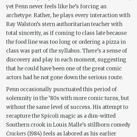
yet Penn never feels like he’s forcing an
archetype. Rather, he plays every interaction with
Ray Walston’s stern authoritarian teacher with
total sincerity, as if coming to class late because
the food line was too long or ordering a pizza in
class was part of the syllabus. There’s a sense of
discovery and play in each moment, suggesting
that he could have been one of the great comic
actors had he not gone down the serious route.
Penn occasionally punctuated this period of
solemnity in the ’80s with more comic turns, but
without the same level of success. His attempt to
recapture the Spicoli magic as a dim-witted
Southern crook in Louis Malle’s stillborn comedy
Crackers
(1984) feels as labored as his earlier