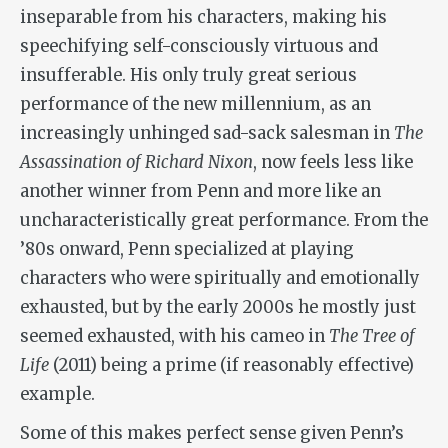
inseparable from his characters, making his
speechifying self-consciously virtuous and
insufferable. His only truly great serious
performance of the new millennium, as an
increasingly unhinged sad-sack salesman in
The
Assassination of Richard Nixon
, now feels less like
another winner from Penn and more like an
uncharacteristically great performance. From the
’80s onward, Penn specialized at playing
characters who were spiritually and emotionally
exhausted, but by the early 2000s he mostly just
seemed exhausted, with his cameo in
The Tree of
Life
(2011) being a prime (if reasonably effective)
example.
Some of this makes perfect sense given Penn’s