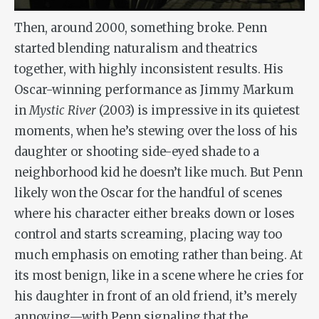
Then, around 2000, something broke. Penn
started blending naturalism and theatrics
together, with highly inconsistent results. His
Oscar-winning performance as Jimmy Markum
in
Mystic River
(2003) is impressive in its quietest
moments, when he’s stewing over the loss of his
daughter or shooting side-eyed shade to a
neighborhood kid he doesn’t like much. But Penn
likely won the Oscar for the handful of scenes
where his character either breaks down or loses
control and starts screaming, placing way too
much emphasis on emoting rather than being. At
its most benign, like in a scene where he cries for
his daughter in front of an old friend, it’s merely
annoying—with Penn signaling that the