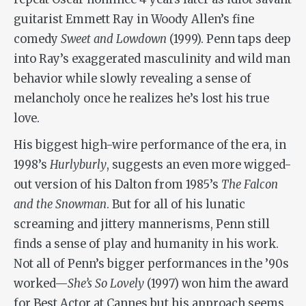
guitarist Emmett Ray in Woody Allen’s fine
comedy
Sweet and Lowdown
(1999). Penn taps deep
into Ray’s exaggerated masculinity and wild man
behavior while slowly revealing a sense of
melancholy once he realizes he’s lost his true
love.
His biggest high-wire performance of the era, in
1998’s
Hurlyburly
, suggests an even more wigged-
out version of his Dalton from 1985’s
The Falcon
and the Snowman
. But for all of his lunatic
screaming and jittery mannerisms, Penn still
finds a sense of play and humanity in his work.
Not all of Penn’s bigger performances in the ’90s
worked—
She’s So Lovely
(1997) won him the award
for Best Actor at Cannes but his approach seems