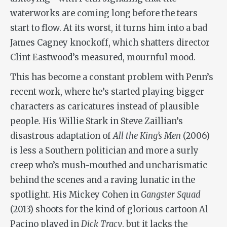
waterworks are coming long before the tears
start to flow. At its worst, it turns him into a bad
James Cagney knockoff, which shatters director
Clint Eastwood’s measured, mournful mood.
This has become a constant problem with Penn’s
recent work, where he’s started playing bigger
characters as caricatures instead of plausible
people. His Willie Stark in Steve Zaillian’s
disastrous adaptation of
All the King’s Men
(2006)
is less a Southern politician and more a surly
creep who’s mush-mouthed and uncharismatic
behind the scenes and a raving lunatic in the
spotlight. His Mickey Cohen in
Gangster Squad
(2013) shoots for the kind of glorious cartoon Al
Pacino played in
Dick Tracy
, but it lacks the