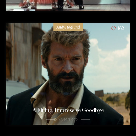
9 years ago
AndyHoglund
162
A Fitting, Impressive Goodbye
9 years ago