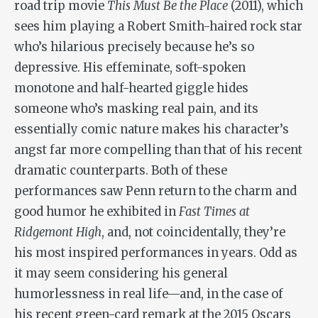
road trip movie
This Must Be the Place
(2011), which
sees him playing a Robert Smith-haired rock star
who’s hilarious precisely because he’s so
depressive. His effeminate, soft-spoken
monotone and half-hearted giggle hides
someone who’s masking real pain, and its
essentially comic nature makes his character’s
angst far more compelling than that of his recent
dramatic counterparts. Both of these
performances saw Penn return to the charm and
good humor he exhibited in
Fast Times at
Ridgemont High
, and, not coincidentally, they’re
his most inspired performances in years. Odd as
it may seem considering his general
humorlessness in real life—and, in the case of
his recent green-card remark at the 2015 Oscars