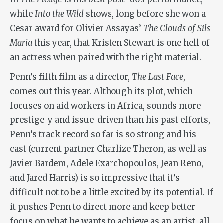
while
Into the Wild
shows, long before she won a
Cesar award for Olivier Assayas’
The Clouds of Sils
Maria
this year, that Kristen Stewart is one hell of
an actress when paired with the right material.
Penn’s fifth film as a director,
The Last Face
,
comes out this year. Although its plot, which
focuses on aid workers in Africa, sounds more
prestige-y and issue-driven than his past efforts,
Penn’s track record so far is so strong and his
cast (current partner Charlize Theron, as well as
Javier Bardem, Adele Exarchopoulos, Jean Reno,
and Jared Harris) is so impressive that it’s
difficult not to be a little excited by its potential. If
it pushes Penn to direct more and keep better
focus on what he wants to achieve as an artist, all