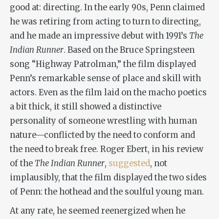
good at: directing. In the early 90s, Penn claimed
he was retiring from acting to turn to directing,
and he made an impressive debut with 1991’s
The
Indian Runner
. Based on the Bruce Springsteen
song “Highway Patrolman,” the film displayed
Penn’s remarkable sense of place and skill with
actors. Even as the film laid on the macho poetics
a bit thick, it still showed a distinctive
personality of someone wrestling with human
nature—conflicted by the need to conform and
the need to break free. Roger Ebert, in his review
of the
The Indian Runner
,
suggested
, not
implausibly, that the film displayed the two sides
of Penn: the hothead and the soulful young man.
At any rate, he seemed reenergized when he