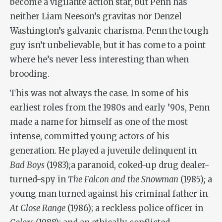
become a vigilante action star, but Penn has
neither Liam Neeson’s gravitas nor Denzel
Washington’s galvanic charisma. Penn the tough
guy isn’t unbelievable, but it has come to a point
where he’s never less interesting than when
brooding.
This was not always the case. In some of his
earliest roles from the 1980s and early ’90s, Penn
made a name for himself as one of the most
intense, committed young actors of his
generation. He played a juvenile delinquent in
Bad Boys
(1983)
;
a paranoid, coked-up drug dealer-
turned-spy in
The Falcon and the Snowman
(1985)
;
a
young man turned against his criminal father in
At Close Range
(1986); a reckless police officer in