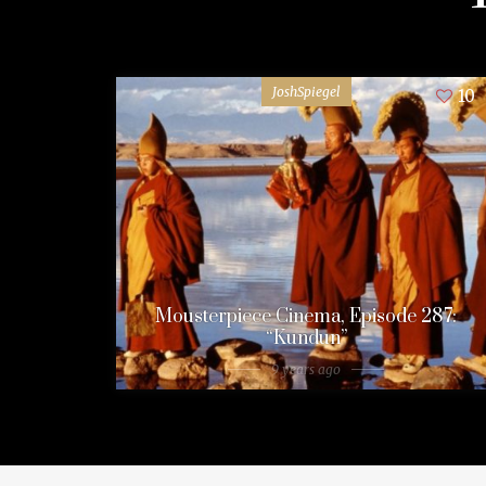
JoshSpiegel
10
Mousterpiece Cinema, Episode 287:
“Kundun”
9 years ago