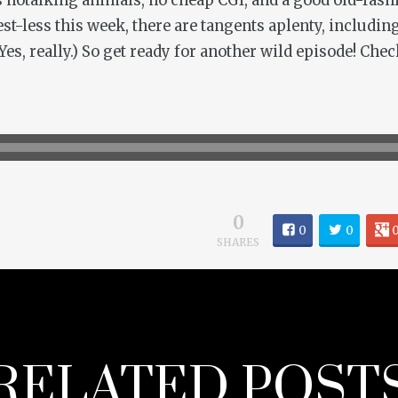
’s notalking animals, no cheap CGI, and a good old-fash
est-less this week, there are tangents aplenty, includin
es, really.) So get ready for another wild episode! Chec
0
0
0
SHARES
RELATED POST