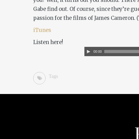
you? Well, it turns out you should. There
Gabe find out. Of course, since they’re gu
passion for the films of James Cameron. (Y
iTunes
Listen here!
Audio
00:00
Player
Tags