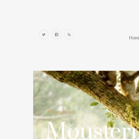
Home
Hom
Mousterpiece
Mousterp