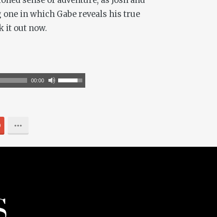
ioned sense of adventure, as Josh and
g one in which Gabe reveals his true
k it out now.
Use
00:00
Up/Down
Arrow
keys
0
to
increase
or
decrease
volume.
S