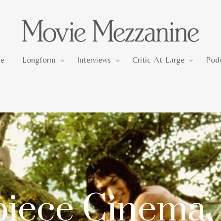
Longform
Interviews
Critic-At-Large
e
Longform
Interviews
Critic-At-Large
Pod
iece Cinema,