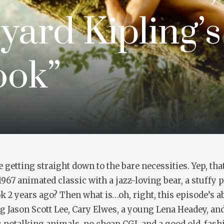
yard Kipling’
ook”
etting straight down to the bare necessities. Yep, that
 1967 animated classic with a jazz-loving bear, a stuffy
ok
2 years ago? Then what is…oh, right, this episode’s a
 Jason Scott Lee, Cary Elwes, a young Lena Headey, and