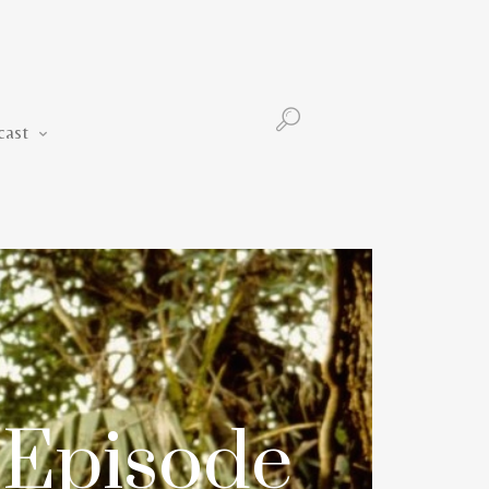
Podcast
cast
 Episode