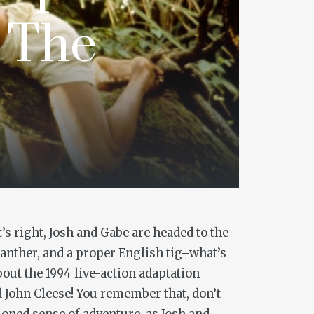
s The
’s right, Josh and Gabe are headed to the
 panther, and a proper English tig–what’s
bout the 1994 live-action adaptation
 John Cleese! You remember that, don’t