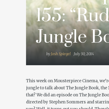
155: “Rud
Jungle B
by
Josh Spiegel
July 30, 2014
This week on Mousterpiece Cinema, we’re g
jungle to talk about
The Jungle Book
, the
that? We did an episode on
The Jungle Bo
directed by Stephen Sommers and starring