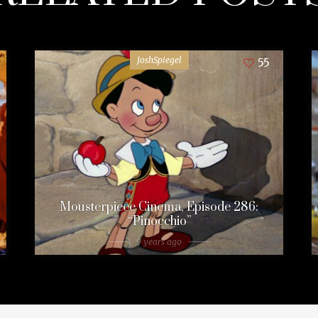
JoshSpiegel
55
Mousterpiece Cinema, Episode 286:
“Pinocchio”
9 years ago