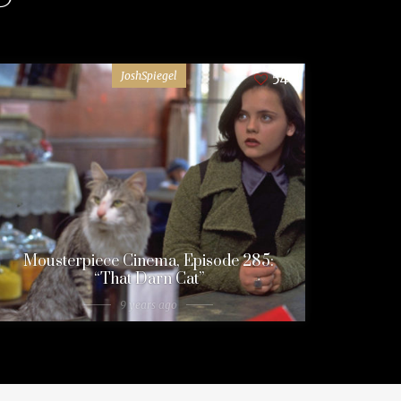
JoshSpiegel
54
Mousterpiece Cinema, Episode 285:
“That Darn Cat”
9 years ago