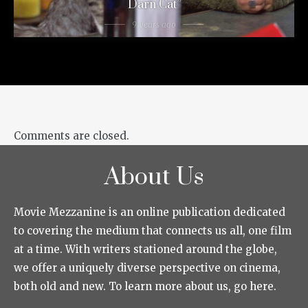
Darn Cat”
9 years ago
Comments are closed.
About Us
Movie Mezzanine is an online publication dedicated
to covering the medium that connects us all, one film
at a time. With writers stationed around the globe,
we offer a uniquely diverse perspective on cinema,
both old and new. To learn more about us, go here.