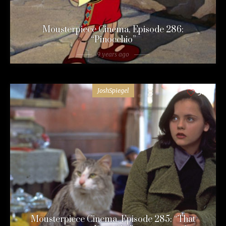
Mousterpiece Cinema, Episode 286:
“Pinocchio”
9 years ago
JoshSpiegel
54
Mousterpiece Cinema, Episode 285: “That