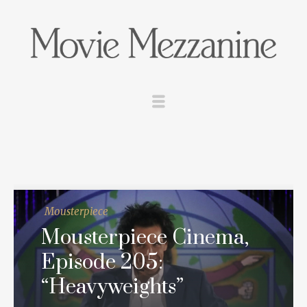
Mousterpiece
Mousterpiece Cinema,
Episode 205:
“Heavyweights”