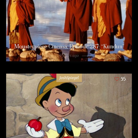
Mousterpiece Cinema, Episode 287: “Kundun”
9 years ago
JoshSpiegel
55