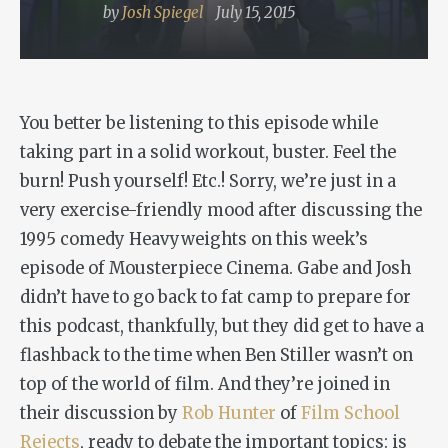
by
Josh Spiegel
July 15, 2015
You better be listening to this episode while
taking part in a solid workout, buster. Feel the
burn! Push yourself! Etc.! Sorry, we’re just in a
very exercise-friendly mood after discussing the
1995 comedy
Heavyweights
on this week’s
episode of Mousterpiece Cinema. Gabe and Josh
didn’t have to go back to fat camp to prepare for
this podcast, thankfully, but they did get to have a
flashback to the time when Ben Stiller wasn’t on
top of the world of film. And they’re joined in
their discussion by
Rob Hunter
of
Film School
Rejects
, ready to debate the important topics: is