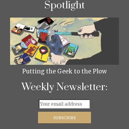
Spotlight
Putting the Geek to the Plow
Weekly Newsletter: