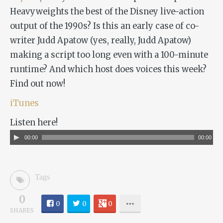
Heavyweights
the best of the Disney live-action
output of the 1990s? Is this an early case of co-
writer Judd Apatow (yes, really, Judd Apatow)
making a script too long even with a 100-minute
runtime? And which host does voices this week?
Find out now!
iTunes
Listen here!
Audio
00:00
00:00
Player
Tags
0
0
0
0
SHARES