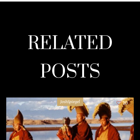
RELATED
POSTS
JoshSpiegel
10