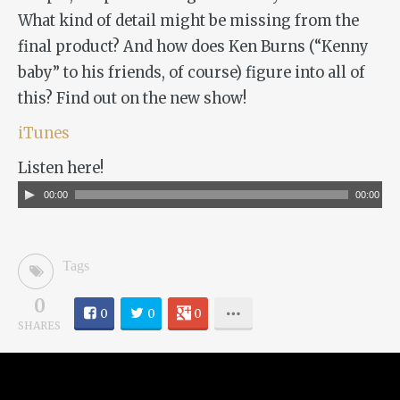
What kind of detail might be missing from the
final product? And how does Ken Burns (“Kenny
baby” to his friends, of course) figure into all of
this? Find out on the new show!
iTunes
Listen here!
Audio
00:00
00:00
Player
Tags
0
0
0
0
SHARES