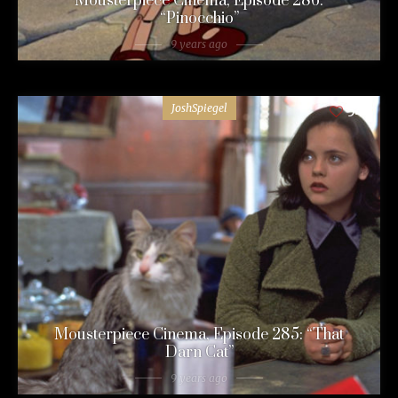
Mousterpiece Cinema, Episode 286:
“Pinocchio”
9 years ago
JoshSpiegel
54
Mousterpiece Cinema, Episode 285: “That
Darn Cat”
9 years ago