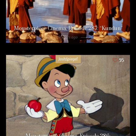
Mousterpiece Cinema, Episode 287: “Kundun”
9 years ago
JoshSpiegel
55