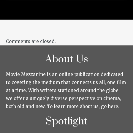
Comments are closed.
About Us
Movie Mezzanine is an online publication dedicated
to covering the medium that connects us all, one film
at a time. With writers stationed around the globe,
we offer a uniquely diverse perspective on cinema,
both old and new. To learn more about us, go here.
Spotlight