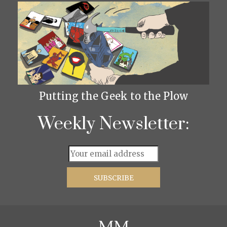
Putting the Geek to the Plow
Weekly Newsletter: