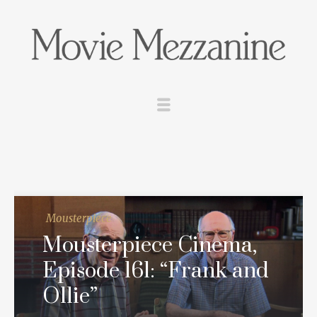
Mousterpiece
Mousterpiece Cinema,
Episode 161: “Frank and
Ollie”