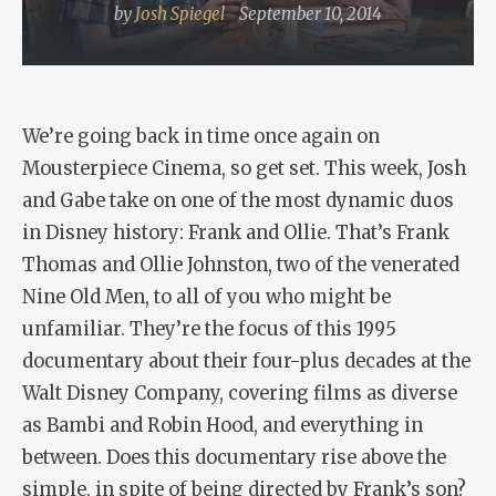
by
Josh Spiegel
September 10, 2014
We’re going back in time once again on
Mousterpiece Cinema, so get set. This week, Josh
and Gabe take on one of the most dynamic duos
in Disney history:
Frank and Ollie
. That’s Frank
Thomas and Ollie Johnston, two of the venerated
Nine Old Men, to all of you who might be
unfamiliar. They’re the focus of this 1995
documentary about their four-plus decades at the
Walt Disney Company, covering films as diverse
as
Bambi
and
Robin Hood
, and everything in
between. Does this documentary rise above the
simple, in spite of being directed by Frank’s son?