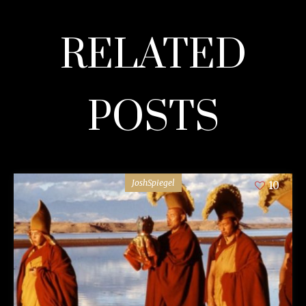
RELATED
POSTS
JoshSpiegel
10