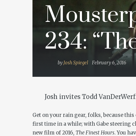
Mousterp
234: “Th
by
Josh Spiegel
February 6, 2016
Josh invites Todd VanDerWerff
Get on your rain gear, folks, because thi
first time in a while; with Gabe steering c
new film of 2016,
The Finest Hours
. You ha