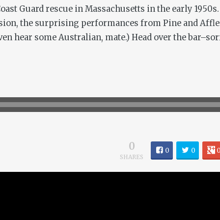
Coast Guard rescue in Massachusetts in the early 1950s. 
ion, the surprising performances from Pine and Afflec
 even hear some Australian, mate.) Head over the bar–sorr
0
0
0
SHARES