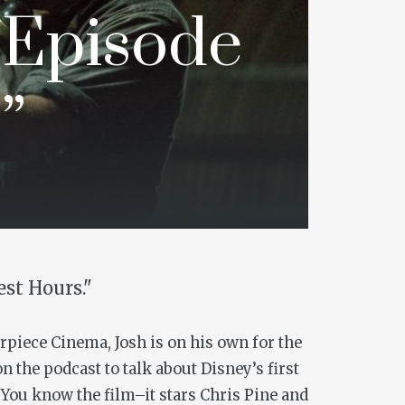
 Episode
”
est Hours."
erpiece Cinema, Josh is on his own for the
n the podcast to talk about Disney’s first
 You know the film–it stars Chris Pine and