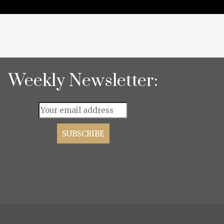
Weekly Newsletter: