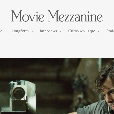
Longform
Interviews
Critic-At-Large
e
Longform
Interviews
Critic-At-Large
Pod