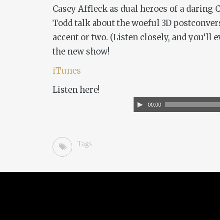
Casey Affleck as dual heroes of a daring 
Todd talk about the woeful 3D postconvers
accent or two. (Listen closely, and you’ll
the new show!
iTunes
Listen here!
Audio
00:00
Player
Tags