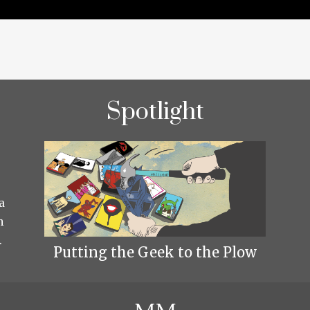
Spotlight
a
h
.
Putting the Geek to the Plow