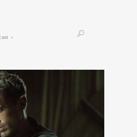
Podcast
cast