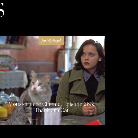
S
JoshSpiegel
54
Mousterpiece Cinema, Episode 285:
“That Darn Cat”
9 years ago