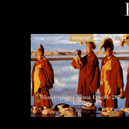
JoshSpiegel
10
Mousterpiece Cinema, Episode 287:
“Kundun”
9 years ago