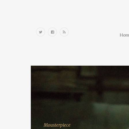
Home
Hom
Mousterpiece