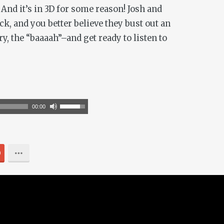
And it’s in 3D for some reason! Josh and
k, and you better believe they bust out an
y, the “baaaah”–and get ready to listen to
Use
00:00
Up/Down
Arrow
keys
0
to
increase
or
decrease
volume.