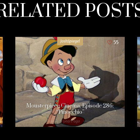
RELATED POST
JoshSpiegel
55
Mousterpiece Cinema, Episode 286:
“Pinocchio”
9 years ago