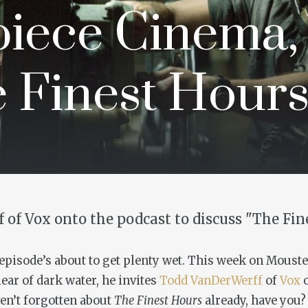
iece Cinema,
e Finest Hours
 of Vox onto the podcast to discuss "The Fin
s episode’s about to get plenty wet. This week on Moust
lear of dark water, he invites
Todd VanDerWerff
of
Vox
o
ven’t forgotten about
The Finest Hours
already, have you?