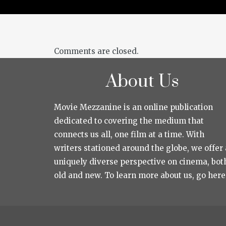
Comments are closed.
About Us
Movie Mezzanine is an online publication
dedicated to covering the medium that
connects us all, one film at a time. With
writers stationed around the globe, we offer 
uniquely diverse perspective on cinema, bot
old and new. To learn more about us, go here