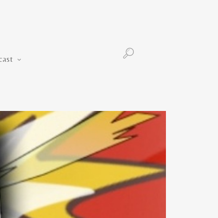
Podcast
cast