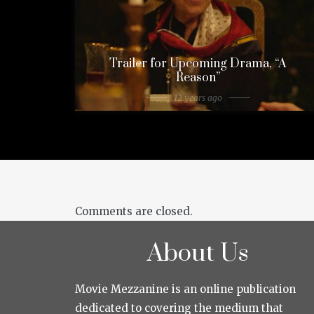
Trailer for Upcoming Drama, “A
Reason”
12 years ago
Comments are closed.
About Us
Movie Mezzanine is an online publication
dedicated to covering the medium that