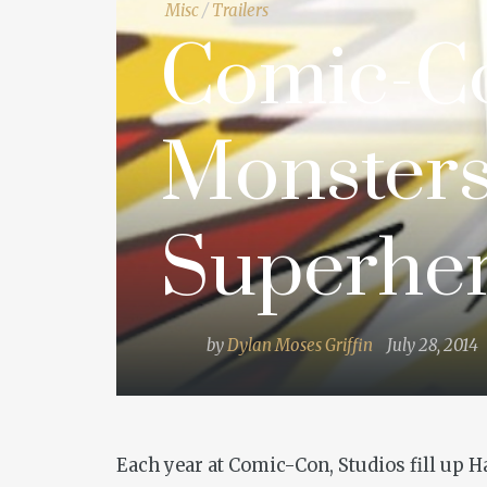
Misc
/
Trailers
Comic-Co
Monsters
Superhe
by
Dylan Moses Griffin
July 28, 2014
Each year at Comic-Con, Studios fill up 