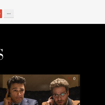
0
S
0