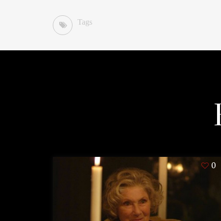
Tags
0