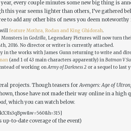
h year, every couple minutes some new big thing is annou
ough this year seems lighter than others, I’ve gathered 
 free to add any other bits of news you deem noteworth
will
feature Mothra, Rodan and King Ghidorah
.
e Monsters in
Godzilla
, Legendary Pictures will now turn thei
4th, 2016. No director or writer is currently attached.
dy in the works with James Gunn returning to write and dir
oman
(and 1 of 43 main characters apparently) in
Batman V Su
instead of working on
Army of Darkness 2
or a sequel to last 
eral projects. Though teasers for
Avengers: Age of Ultro
own, those have not made their way online in a high qu
oad
, which you can watch below.
=akX3Is3qBpw&w=560&h=315]
 up-to-date coverage of the event)