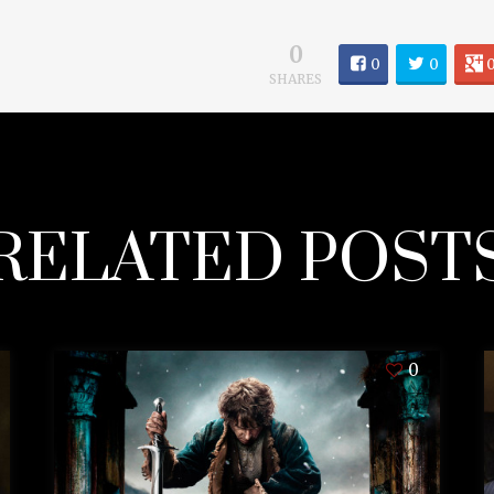
0
0
0
SHARES
RELATED POST
0