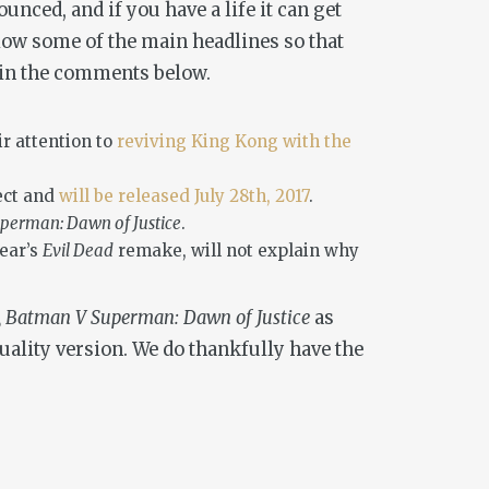
nced, and if you have a life it can get
below some of the main headlines so that
y in the comments below.
r attention to
reviving King Kong with the
ect and
will be released July 28th, 2017
.
perman: Dawn of Justice
.
year’s
Evil Dead
remake, will not explain why
n, Batman V Superman: Dawn of Justice
as
ality version. We do thankfully have the