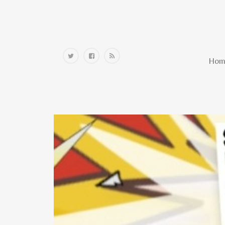
Home
Hom