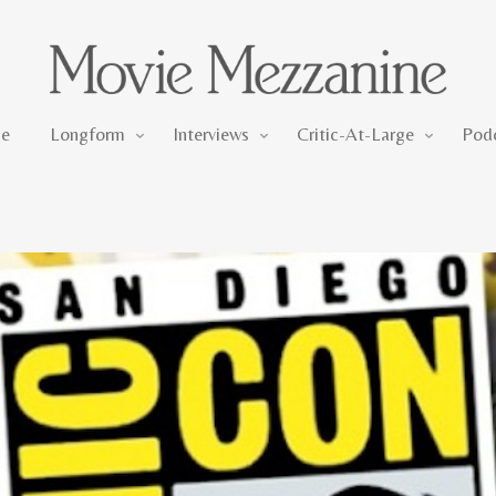
Longform
Interviews
Critic-At-Large
e
Longform
Interviews
Critic-At-Large
Pod