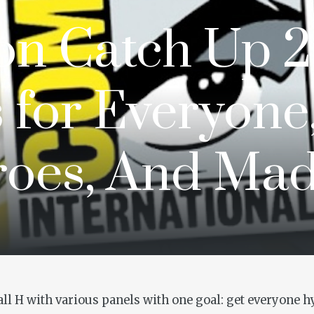
n Catch Up 2
 for Everyone
roes, And Ma
Hall H with various panels with one goal: get everyone