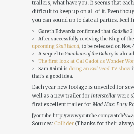
trailers, what have you. It seems that eac
difficult to keep up on all of it. Even th
you can sound up to date at parties. Feel
Gareth Edwards confirmed that
Godzilla 2
After successfully reviving the King of th
upcoming
Skull Island
, to be released on Nov. 
A sequel to
Guardians of the Galaxy
is alrea
The first look at Gal Gadot as Wonder W
Sam Raimi is
doing an
Evil Dead
TV show
that’s a good idea.
Each year new footage is unveiled for sev
well as a new trailer for
Interstellar
were sh
first excellent trailer for
Mad Max: Fury R
[youtube http://www.youtube.com/watch?v
Sources:
Collider
(Thanks for their always