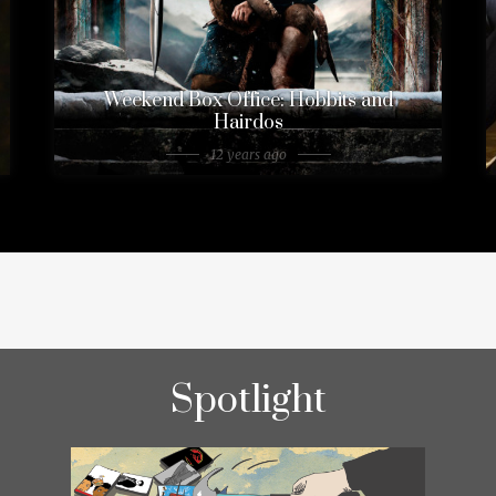
Weekend Box Office: Hobbits and
Hairdos
12 years ago
Spotlight