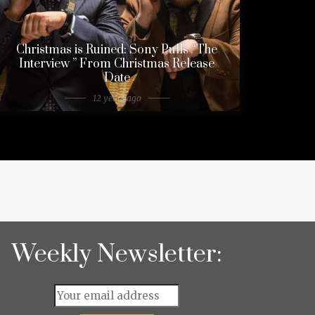
Christmas is Ruined: Sony Pulls “The
Interview ” From Christmas Release
Date
12 years ago
Weekly Newsletter: