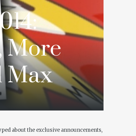
014:
, More
d Max
 hyped about the exclusive announcements,