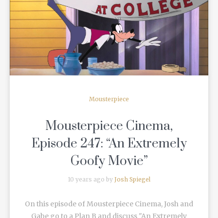
READ MORE
Mousterpiece
Mousterpiece Cinema,
Episode 247: “An Extremely
Goofy Movie”
10 years ago by
Josh Spiegel
On this episode of Mousterpiece Cinema, Josh and
Gabe go to a Plan B and discuss "An Extremely