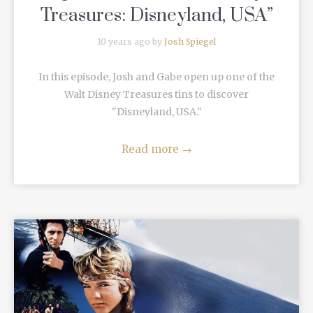
Treasures: Disneyland, USA”
10 years ago by
Josh Spiegel
In this episode, Josh and Gabe open up one of the
Walt Disney Treasures tins to discover
"Disneyland, USA."
Read more
→
READ MORE