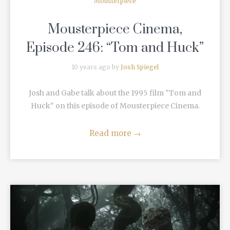
Mousterpiece
Mousterpiece Cinema,
Episode 246: “Tom and Huck”
10 years ago by
Josh Spiegel
Josh and Gabe talk about the 1995 film "Tom and
Huck" on this episode of Mousterpiece Cinema.
Read more
→