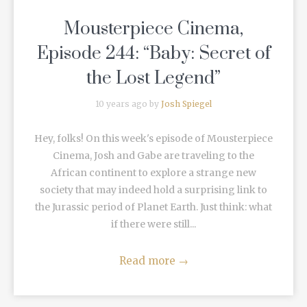
Mousterpiece Cinema,
Episode 244: “Baby: Secret of
the Lost Legend”
10 years ago by
Josh Spiegel
Hey, folks! On this week's episode of Mousterpiece
Cinema, Josh and Gabe are traveling to the
African continent to explore a strange new
society that may indeed hold a surprising link to
the Jurassic period of Planet Earth. Just think: what
if there were still...
Read more
→