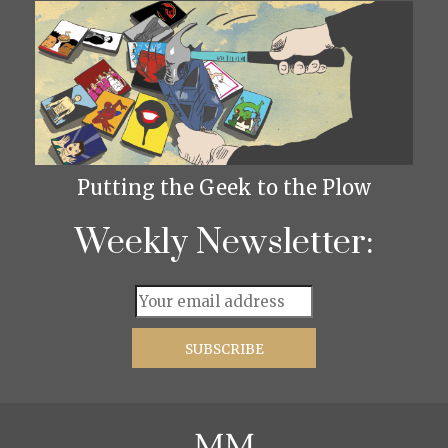
Putting the Geek to the Plow
Weekly Newsletter: