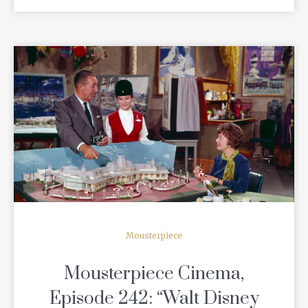
READ MORE
Mousterpiece
Mousterpiece Cinema,
Episode 242: “Walt Disney