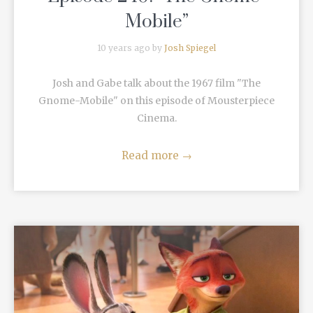
Mobile”
10 years ago by
Josh Spiegel
Josh and Gabe talk about the 1967 film "The
Gnome-Mobile" on this episode of Mousterpiece
Cinema.
Read more
→
READ MORE