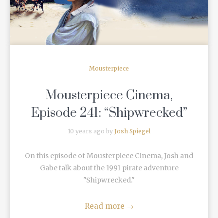
Mousterpiece
Mousterpiece Cinema,
Episode 241: “Shipwrecked”
10 years ago by
Josh Spiegel
On this episode of Mousterpiece Cinema, Josh and
Gabe talk about the 1991 pirate adventure
"Shipwrecked."
Read more
→