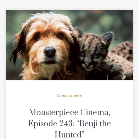
READ MORE
Mousterpiece
Mousterpiece Cinema,
Episode 243: “Benji the
Hunted”