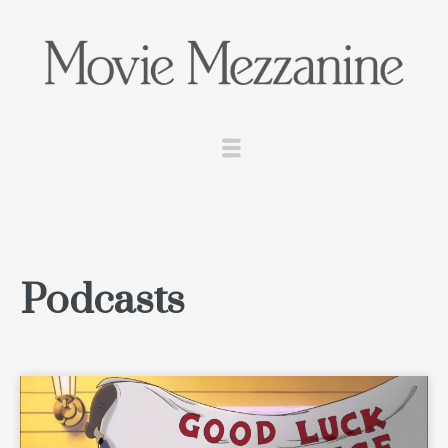
Podcasts