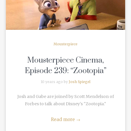
Mousterpiece
Mousterpiece Cinema,
Episode 239: “Zootopia”
10 years ago by
Josh Spiegel
Josh and Gabe are joined by Scott Mendelson of
Forbes to talk about Disney's "Zootopia."
Read more
→