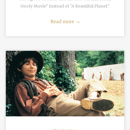
Goofy Movie" instead of "A Beautiful Planet."
Read more
→
READ MORE