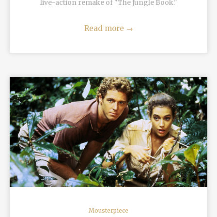
live-action remake of "The Jungle Book."
Read more
→
READ MORE
Mousterpiece