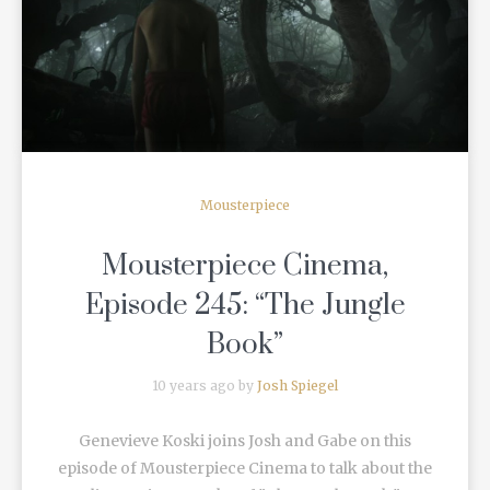
READ MORE
Mousterpiece
Mousterpiece Cinema,
Episode 245: “The Jungle
Book”
10 years ago by
Josh Spiegel
Genevieve Koski joins Josh and Gabe on this
episode of Mousterpiece Cinema to talk about the