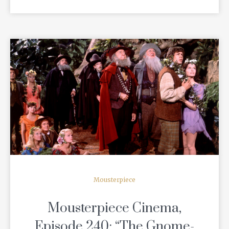
READ MORE
Mousterpiece
Mousterpiece Cinema,
Episode 240: “The Gnome-