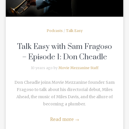
Podcasts
/
Talk Easy
Talk Easy with Sam Fragoso
– Episode 1: Don Cheadle
10 years ago by
Movie Mezzanine Staff
Don Cheadle joins Movie Mezzanine founder Sam
Fragoso to talk about his directorial debut, Miles
Ahead, the music of Miles Davis, and the allure of
becoming a plumber.
Read more
→