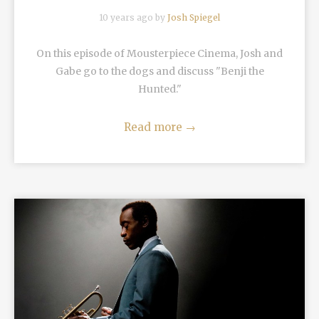
10 years ago by
Josh Spiegel
On this episode of Mousterpiece Cinema, Josh and
Gabe go to the dogs and discuss "Benji the
Hunted."
Read more
→
READ MORE