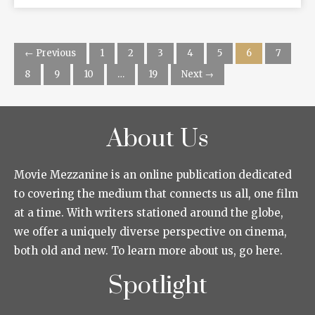
← Previous
1
2
3
4
5
6
7
8
9
10
…
19
Next →
About Us
Movie Mezzanine is an online publication dedicated
to covering the medium that connects us all, one film
at a time. With writers stationed around the globe,
we offer a uniquely diverse perspective on cinema,
both old and new. To learn more about us, go here.
Spotlight