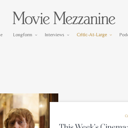
Longform
Interviews
Critic-At-Large
e
Longform
Interviews
Critic-At-Large
Pod
C
This Week’s Cinema