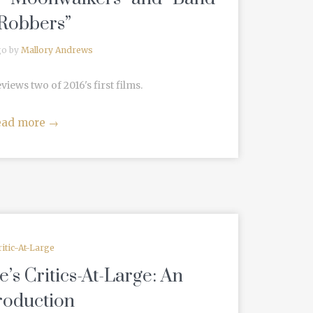
 Robbers”
go by
Mallory Andrews
ews two of 2016's first films.
ead more
→
ritic-At-Large
s Critics-At-Large: An
roduction