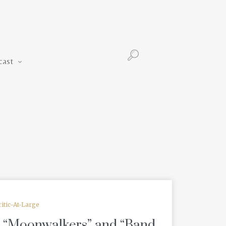
Podcast
cast
ritic-At-Large
: “Moonwalkers” and “Band