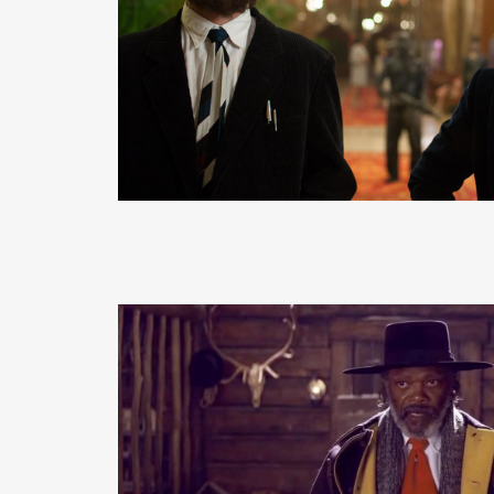
READ MORE
READ MORE