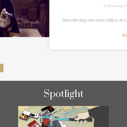
11 years ago 
Introducing our new Critics-at-
R
Spotlight