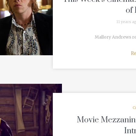
of
11 years a
Mallory Andrews revi
R
C
Movie Mezzanine’
Int