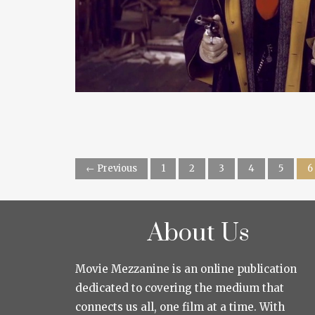
← Previous
1
2
3
4
5
6
About Us
Movie Mezzanine is an online publication
dedicated to covering the medium that
connects us all, one film at a time. With