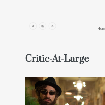
Home
Hom
Critic-At-Large