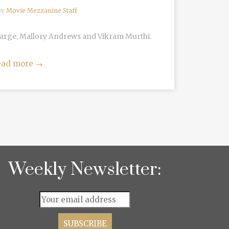
by
Movie Mezzanine Staff
Large, Mallory Andrews and Vikram Murthi.
ead more
→
Weekly Newsletter: