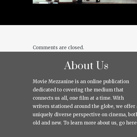
Comments are closed.
About Us
Movie Mezzanine is an online publication
dedicated to covering the medium that
connects us all, one film at a time. With
writers stationed around the globe, we offer 
uniquely diverse perspective on cinema, bot
old and new. To learn more about us, go here