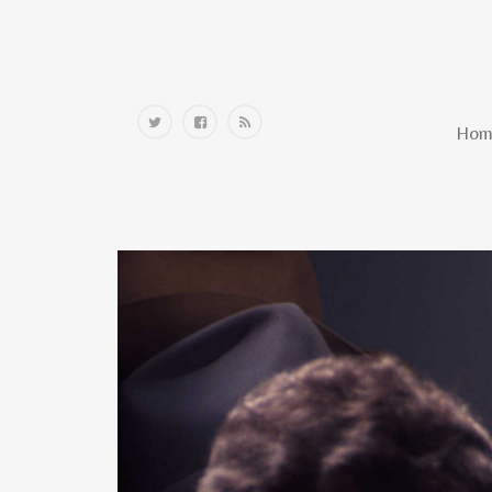
Home
Hom