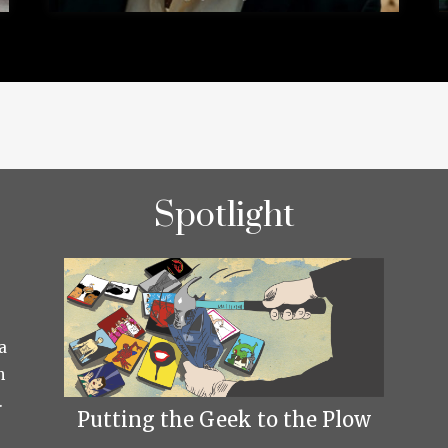
Spotlight
a
h
.
Putting the Geek to the Plow