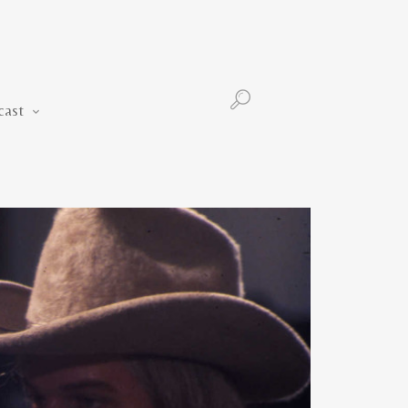
Podcast
cast