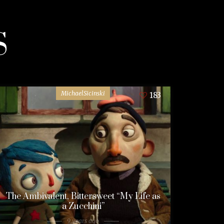
S
MichaelSicinski
183
The Ambivalent, Bittersweet “My Life as
a Zucchini”
9 years ago