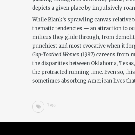
depicts a given place by impulsively roa
While Blank’s sprawling canvas relative 
thematic tendencies — an attraction to ou
milieus they glide through, from demolition
punchiest and most evocative when it fo
Gap-Toothed Women
(1987) careens from mu
the disparities between Oklahoma, Texas, 
the protracted running time. Even so, th
sometimes absorbing American lives that do
Tags