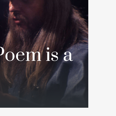
Poem is a