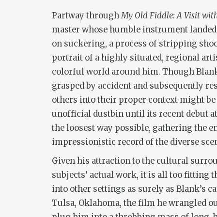
Partway through
My Old Fiddle: A Visit wit
master whose humble instrument landed itse
on suckering, a process of stripping shoo
portrait of a highly situated, regional ar
colorful world around him. Though Blank’
grasped by accident and subsequently res
others into their proper context might b
unofficial dustbin until its recent debut
the loosest way possible, gathering the en
impressionistic record of the diverse scen
Given his attraction to the cultural surro
subjects’ actual work, it is all too fitti
into other settings as surely as Blank’s 
Tulsa, Oklahoma, the film he wrangled ou