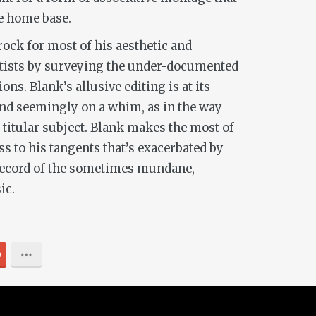
ne home base.
rock for most of his aesthetic and
 artists by surveying the under-documented
ns. Blank’s allusive editing is at its
nd seemingly on a whim, as in the way
 titular subject. Blank makes the most of
s to his tangents that’s exacerbated by
a record of the sometimes mundane,
ic.
0