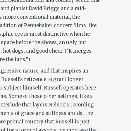
f the Oklahoma folk and country scene that
r and pianist David Briggs and a mid-
’s more conventional material, the
tradition of Pennebaker concert films like
raphic eye is most distinctive when he
 space before the shows, an ugly but
hot dogs, and good cheer. (“It merges
e the fans.”)
igressive nature, and that inspires an
Russell’s reticence to grant longer
r subject himself, Russell operates here
ms. Some of those other settings, like a
interlude that layers Nelson’s recording
ments of grace and stillness amidst the
re primal country that Russell is just
ant for a form of associative montage that