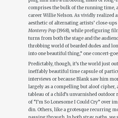
plug him into a throbbing mass of long-ha
comprises the bulk of the running time, a
career Willie Nelson. As vividly realized
aesthetic of alternating artists’ close-up
Monterey Pop
(1968), while prefiguring fi
turns from both the stage and the audienc
throbbing world of bearded dudes and lon
into one beautiful thing,” one concert-goe
Predictably, though, it’s the world just o
ineffably beautiful time capsule of parti
interviews or because Blank saw him more
largely as a compelling but aloof cipher, 
tableau of a child’s unvarnished outdoor r
of “I’m So Lonesome I Could Cry” over ima
din. Others, like a grotesque recurring mo
passing through. In both stray paths, we 