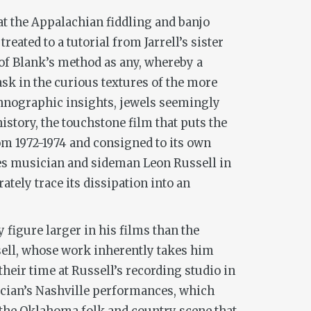
 at the Appalachian fiddling and banjo
ated to a tutorial from Jarrell’s sister
 of Blank’s method as any, whereby a
bask in the curious textures of the more
thnographic insights, jewels seemingly
story, the touchstone film that puts the
rom 1972-1974 and consigned to its own
lues musician and sideman Leon Russell in
ately trace its dissipation into an
 figure larger in his films than the
ussell, whose work inherently takes him
heir time at Russell’s recording studio in
sician’s Nashville performances, which