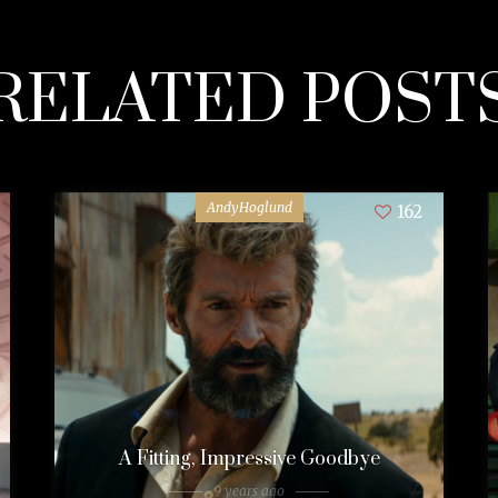
RELATED POST
AndyHoglund
162
A Fitting, Impressive Goodbye
9 years ago