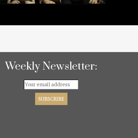
Weekly Newsletter: