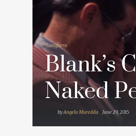
Longform
Blank’s C
Naked Pe
by
Angelo Muredda
June 29, 2015