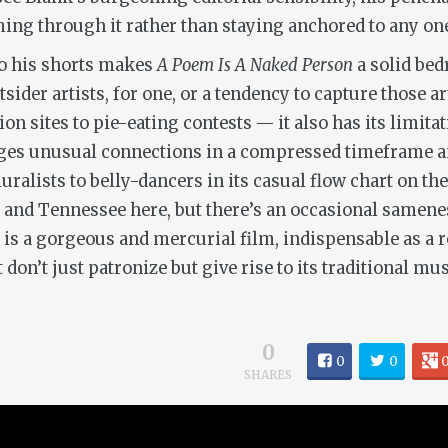
ming through it rather than staying anchored to any o
to his shorts makes
A Poem Is A Naked Person
a solid bed
tsider artists, for one, or a tendency to capture those
 sites to pie-eating contests — it also has its limitatio
rges unusual connections in a compressed timeframe a
ralists to belly-dancers in its casual flow chart on the
and Tennessee here, but there’s an occasional samenes
is is a gorgeous and mercurial film, indispensable as 
n’t just patronize but give rise to its traditional mus
0
0
0
SHARES