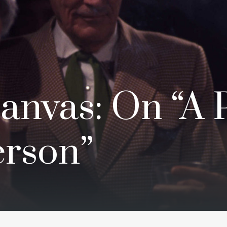
anvas: On “A 
rson”