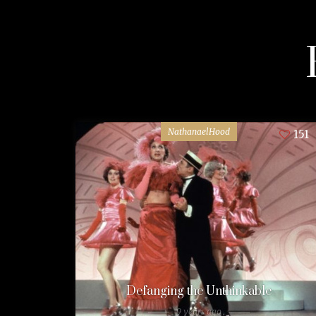
NathanaelHood
151
Defanging the Unthinkable
9 years ago