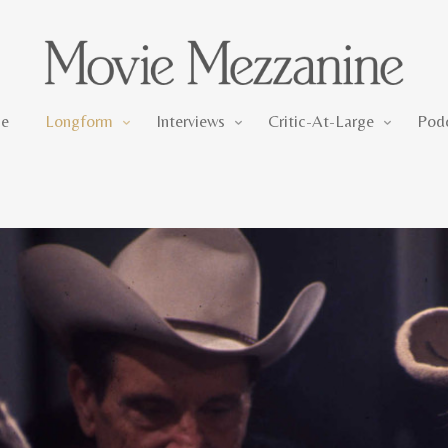
Longform
Interviews
Critic-At-Large
e
Longform
Interviews
Critic-At-Large
Pod