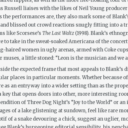
ired hippies, as well as the more flee-floating tour o
s Russell liaises with the likes of Neil Young produce
 as the performances are, they also mark some of Blank
s and blissed out crowd reactions snugly fitting into a 
lms like Scorsese’s
The Last Waltz
(1998). Blank’s ethnog
e to take in the sweat-soaked Americana of the concert
g-haired women in ugly arenas, armed with Coke cups, 
r muses, a little stoned: “Leon is the musician and we ar
utside the expected frame that most appeals to Blank’s d
cular places in particular moments. Whether because of 
 as an entryway into a wider setting than as the prope
a key that opens doors into other, more interesting roo
endition of Three Dog Night’s “Joy to the World” or an 
ges of a lake glistening at sundown, feel like rare mo
tif of a snake devouring a chick, suggest an uglier, mo
see Blank’s burgeoning editorial sensibility, his pench