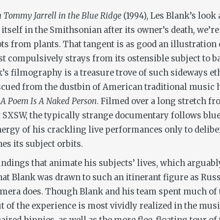
h Tommy Jarrell in the Blue Ridge
(1994), Les Blank’s look
lf in the Smithsonian after its owner’s death, we’re tre
ts from plants. That tangent is as good an illustration
tist compulsively strays from its ostensible subject to 
s filmography is a treasure trove of such sideways e
cued from the dustbin of American traditional music hi
e
A Poem Is A Naked Person
. Filmed over a long stretch f
 at SXSW, the typically strange documentary follows b
ergy of his crackling live performances only to deliber
es its subject orbits.
undings that animate his subjects’ lives, which arguably
ng that Blank was drawn to such an itinerant figure as R
camera does. Though Blank and his team spent much of t
t of the experience is most vividly realized in the mu