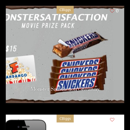
CBiggs
0
Monster Satisfaction Giveaway
12 years ago
CBiggs
0