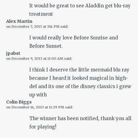
It would be great to see Aladdin get blu-ray
treatment
Alex Martin
on
December 7, 2013 at 3:14 PM
said:
I would really love Before Sunrise and
Before Sunset.
jpabst
on
December 9, 2013 at 11:00 AM
said:
I think I deserve the little mermaid blu ray
because I heard it looked magical in high-
def and its one of the disney classics i grew
up with
Colin Biggs
on
December 14, 2013 at 11:29 PM
said:
The winner has been notified, thank you all
for playing!