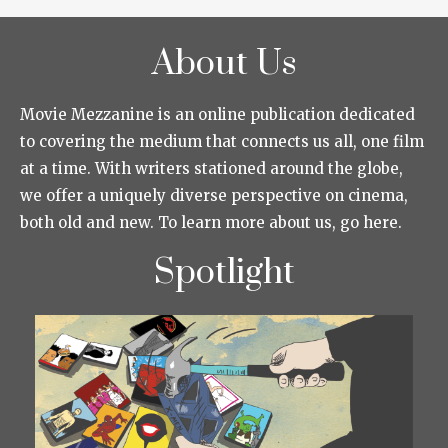
About Us
Movie Mezzanine is an online publication dedicated
to covering the medium that connects us all, one film
at a time. With writers stationed around the globe,
we offer a uniquely diverse perspective on cinema,
both old and new. To learn more about us, go here.
Spotlight