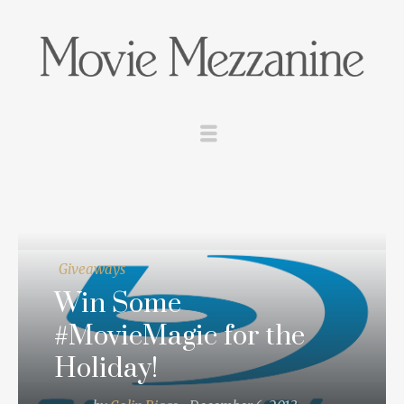
Giveaways
Win Some
#MovieMagic for the
Holiday!