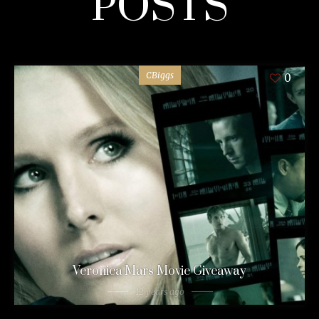
POSTS
CBiggs
0
Veronica Mars Movie Giveaway
12 years ago