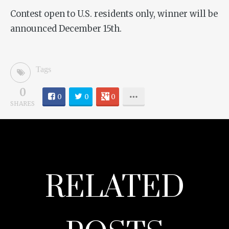
Contest open to U.S. residents only, winner will be
announced December 15th.
Tags
0
0
0
0
SHARES
RELATED