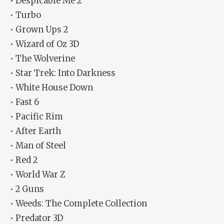
• Despicable Me 2
• Turbo
• Grown Ups 2
• Wizard of Oz 3D
• The Wolverine
• Star Trek: Into Darkness
• White House Down
• Fast 6
• Pacific Rim
• After Earth
• Man of Steel
• Red 2
• World War Z
• 2 Guns
• Weeds: The Complete Collection
• Predator 3D