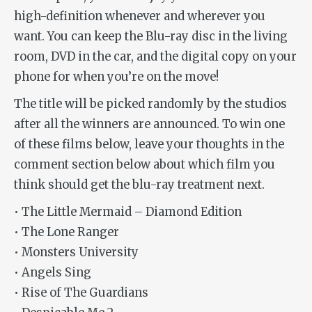
high-definition whenever and wherever you
want. You can keep the Blu-ray disc in the living
room, DVD in the car, and the digital copy on your
phone for when you’re on the move!
The title will be picked randomly by the studios
after all the winners are announced. To win one
of these films below, leave your thoughts in the
comment section below about which film you
think should get the blu-ray treatment next.
• The Little Mermaid – Diamond Edition
• The Lone Ranger
• Monsters University
• Angels Sing
• Rise of The Guardians