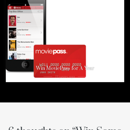
Win MoviePass for A Year
13 years ago