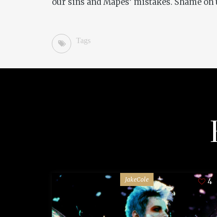
our sins and Mapes’ mistakes. Shame on 
Tags
JakeCole
4