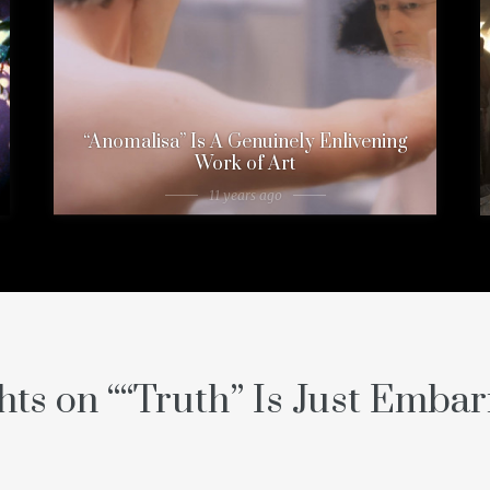
“Anomalisa” Is A Genuinely Enlivening
Work of Art
11 years ago
hts on “
“Truth” Is Just Embar