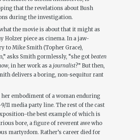
hoping that the revelations about Bush
ons during the investigation.
 what the movie is about that it might as
ny Holzer piece as cinema. In a jaw-
ry to Mike Smith (Topher Grace),
n,” asks Smith gormlessly, “she got
beaten
now
, in her work as a
journalist
?” But then,
mith delivers a boring, non-sequitur rant
it’s her embodiment of a woman enduring
11 media party line. The rest of the cast
e exposition–the best example of which is
arious bore, a figure of reverent awe who
ious martyrdom. Rather’s career died for