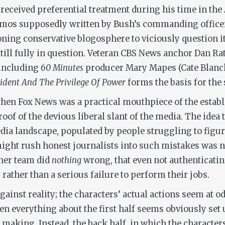
received preferential treatment during his time in the
mos supposedly written by Bush’s commanding officer 
oning conservative blogosphere to viciously question it
still fully in question. Veteran CBS News anchor Dan Ra
, including
60 Minutes
producer Mary Mapes (Cate Blanche
sident And The Privilege Of Power
forms the basis for the
hen Fox News was a practical mouthpiece of the establ
oof of the devious liberal slant of the media. The idea
ia landscape, populated by people struggling to figure 
, might rush honest journalists into such mistakes wa
 her team did
nothing
wrong, that even not authenticati
rather than a serious failure to perform their jobs.
against reality; the characters’ actual actions seem at o
hen everything about the first half seems obviously set 
making. Instead, the back half, in which the character