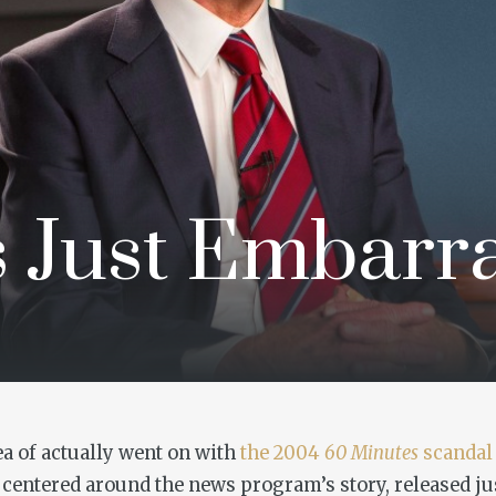
s Just Embarr
ea of actually went on with
the 2004
60 Minutes
scandal 
centered around the news program’s story, released ju