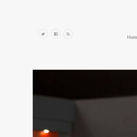
Home
Hom