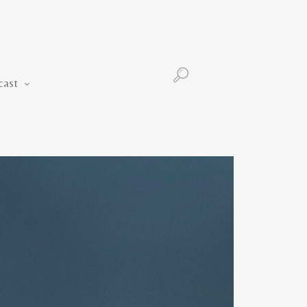
Podcast
cast