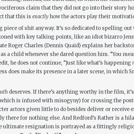
vociferous claim that they did not go into their story 
t that this is
exactly
how the actors play their motivati
g piece of shit anyway. It’s so dedicated to spelling out
zoned with key talking points, like an idiot bizarro Jen
te Roger Charles (Dennis Quaid) explains her backsto
 as a child whenever she dared question him. “You mea
edit, he does not continue, “Just like what’s happening
ess does make its presence in a later scene, in which S
ruth
deserves. If there’s anything worthy in the film, 
hich is infused with misogyny) for crossing the post-9/
acter actors given little to do besides deliver or receiv
ly there for nothing else. And Redford’s Rather is a hil
 ultimate resignation is portrayed as a fittingly relig