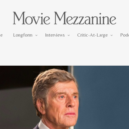
Longform
Interviews
Critic-At-Large
e
Longform
Interviews
Critic-At-Large
Pod