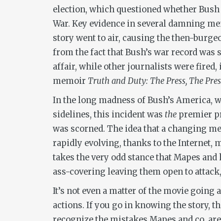
election, which questioned whether Bush 
War. Key evidence in several damning me
story went to air, causing the then-burge
from the fact that Bush’s war record was 
affair, while other journalists were fired
memoir
Truth and Duty: The Press, The Pre
In the long madness of Bush’s America, w
sidelines, this incident was
the
premier pr
was scorned. The idea that a changing med
rapidly evolving, thanks to the Internet
takes the very odd stance that Mapes and
ass-covering leaving them open to attack, 
It’s not even a matter of the movie going 
actions. If you go in knowing the story, t
recognize the mistakes Mapes and co. are 