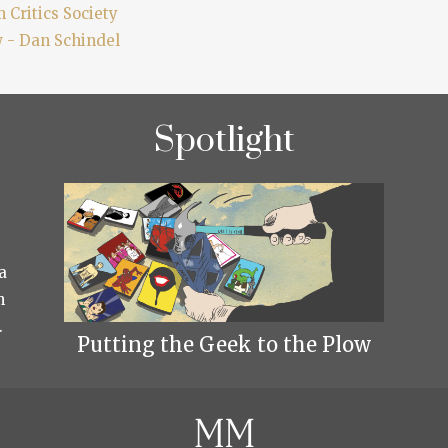
 Critics Society
w - Dan Schindel
Spotlight
a
h
.
Putting the Geek to the Plow