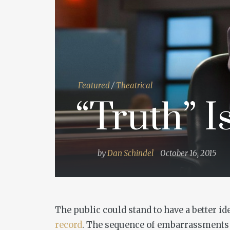
Featured
/
Theatrical
“Truth” I
by
Dan Schindel
October 16, 2015
The public could stand to have a better id
record
. The sequence of embarrassments 