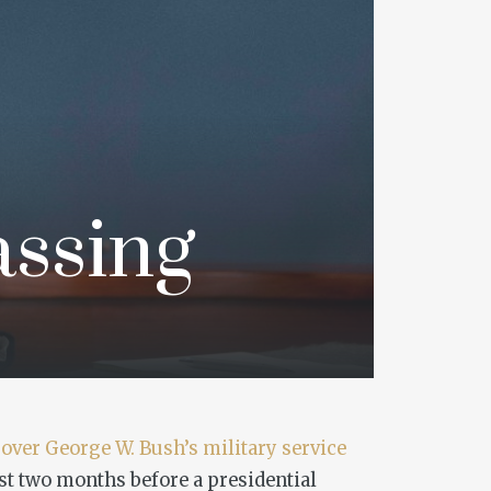
assing
over George W. Bush’s military service
st two months before a presidential