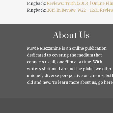
Pingback:
Reviews: Truth (2015) | Online Film
Pingback:
2015 In Review: 9/22 - 12/31 Revie
About Us
Movie Mezzanine is an online publication
dedicated to covering the medium that
connects us all, one film at a time. With
writers stationed around the globe, we offer 
uniquely diverse perspective on cinema, bot
old and new. To learn more about us, go here