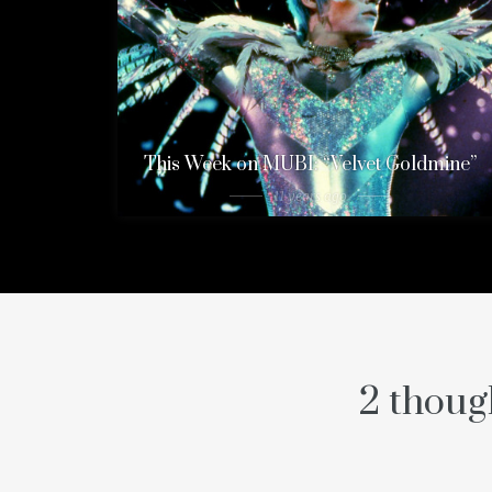
This Week on MUBI: “Velvet Goldmine”
11 years ago
2 thoug