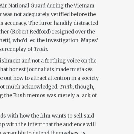
 Air National Guard during the Vietnam
was not adequately verified before the
s accuracy. The furor handily distracted
ther (Robert Redford) resigned over the
tt), who’d led the investigation. Mapes’
 screenplay of
Truth
.
ishment and not a frothing voice on the
 that honest journalists made mistakes
out how to attract attention in a society
s not much acknowledged.
Truth
, though,
ng the Bush memos was merely a lack of
dds with how the film wants to sell said
up with the intent that the audience will
s scramble to defend themselves, is