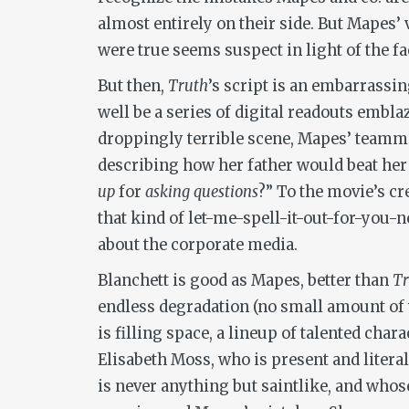
almost entirely on their side. But Mapes’ 
were true seems suspect in light of the fac
But then,
Truth
’s script is an embarrassin
well be a series of digital readouts embla
droppingly terrible scene, Mapes’ teamma
describing how her father would beat her
up
for
asking questions
?” To the movie’s cr
that kind of let-me-spell-it-out-for-you-n
about the corporate media.
Blanchett is good as Mapes, better than
T
endless degradation (no small amount of w
is filling space, a lineup of talented char
Elisabeth Moss, who is present and literal
is never anything but saintlike, and whose