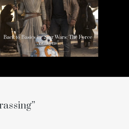
Back to Basics in “Star Wars: The Force
Awakens”
11 years ago
rassing
”