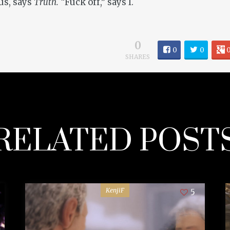
us, says
Truth.
“Fuck off,” says I.
0
0
0
SHARES
RELATED POST
KenjiF
5