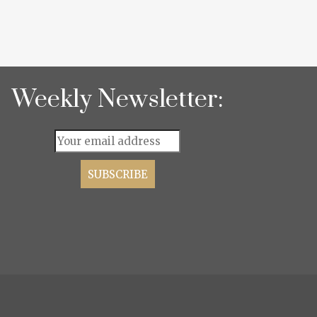
Weekly Newsletter: