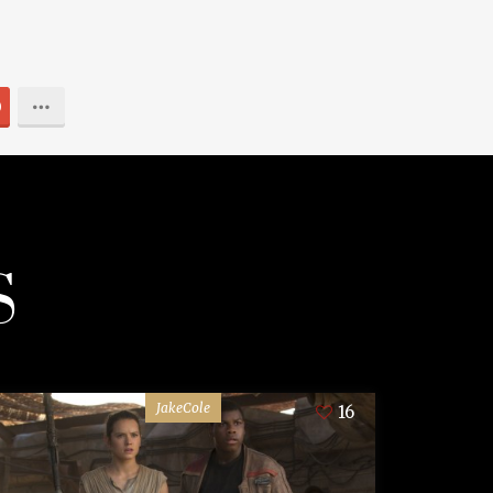
0
S
JakeCole
16