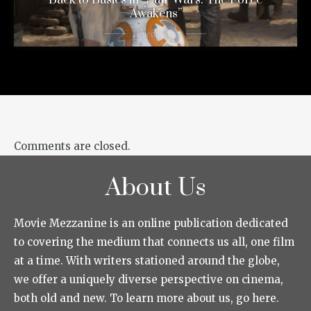
Awakens”
11 years ago
Comments are closed.
About Us
Movie Mezzanine is an online publication dedicated
to covering the medium that connects us all, one film
at a time. With writers stationed around the globe,
we offer a uniquely diverse perspective on cinema,
both old and new. To learn more about us, go here.