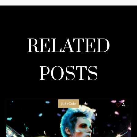
RELATED
POSTS
JakeCole
4