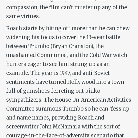
compassion, the film can’t muster up any of the
same virtues.
Roach starts by biting off more than he can chew,
widening his focus to cover the 13-year battle
between Trumbo (Bryan Cranston), the
unashamed Communist, and the Cold War witch
hunters eager to see him strung up as an
example. The year is 1947, and anti-Soviet
sentiments have turned Hollywood into a town
full of gumshoes ferreting out pinko
sympathizers. The House Un-American Activities
Committee summons Trumbo so he can ’fess up
and name names, providing Roach and
screenwriter John McNamara with the sort of
courage-in-the-face-of-adversity scenario that