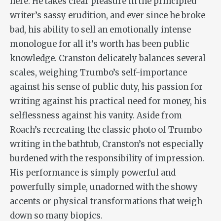
here. He takes clear pleasure in the principled
writer’s sassy erudition, and ever since he broke
bad, his ability to sell an emotionally intense
monologue for all it’s worth has been public
knowledge. Cranston delicately balances several
scales, weighing Trumbo’s self-importance
against his sense of public duty, his passion for
writing against his practical need for money, his
selflessness against his vanity. Aside from
Roach’s recreating the classic photo of Trumbo
writing in the bathtub, Cranston’s not especially
burdened with the responsibility of impression.
His performance is simply powerful and
powerfully simple, unadorned with the showy
accents or physical transformations that weigh
down so many biopics.