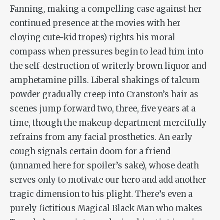
Fanning, making a compelling case against her
continued presence at the movies with her
cloying cute-kid tropes) rights his moral
compass when pressures begin to lead him into
the self-destruction of writerly brown liquor and
amphetamine pills. Liberal shakings of talcum
powder gradually creep into Cranston’s hair as
scenes jump forward two, three, five years at a
time, though the makeup department mercifully
refrains from any facial prosthetics. An early
cough signals certain doom for a friend
(unnamed here for spoiler’s sake), whose death
serves only to motivate our hero and add another
tragic dimension to his plight. There’s even a
purely fictitious Magical Black Man who makes