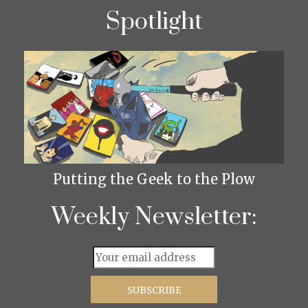
Spotlight
Putting the Geek to the Plow
Weekly Newsletter: