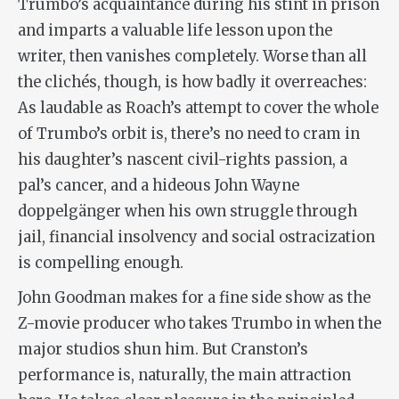
Trumbo’s acquaintance during his stint in prison
and imparts a valuable life lesson upon the
writer, then vanishes completely. Worse than all
the clichés, though, is how badly it overreaches:
As laudable as Roach’s attempt to cover the whole
of Trumbo’s orbit is, there’s no need to cram in
his daughter’s nascent civil-rights passion, a
pal’s cancer, and a hideous John Wayne
doppelgänger
when his own struggle through
jail, financial insolvency and social ostracization
is compelling enough.
John Goodman makes for a fine side show as the
Z-movie producer who takes Trumbo in when the
major studios shun him. But Cranston’s
performance is, naturally, the main attraction