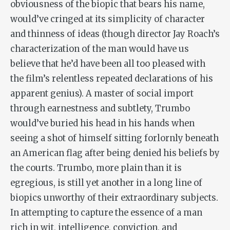
obviousness of the biopic that bears his name,
would’ve cringed at its simplicity of character
and thinness of ideas (though director Jay Roach’s
characterization of the man would have us
believe that he’d have been all too pleased with
the film’s relentless repeated declarations of his
apparent genius). A master of social import
through earnestness and subtlety, Trumbo
would’ve buried his head in his hands when
seeing a shot of himself sitting forlornly beneath
an American flag after being denied his beliefs by
the courts.
Trumbo
, more plain than it is
egregious, is still yet another in a long line of
biopics unworthy of their extraordinary subjects.
In attempting to capture the essence of a man
rich in wit, intelligence, conviction, and