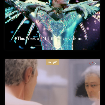
This Week on MUBI: “Velvet Goldmine”
11 years ago
KenjiF
5