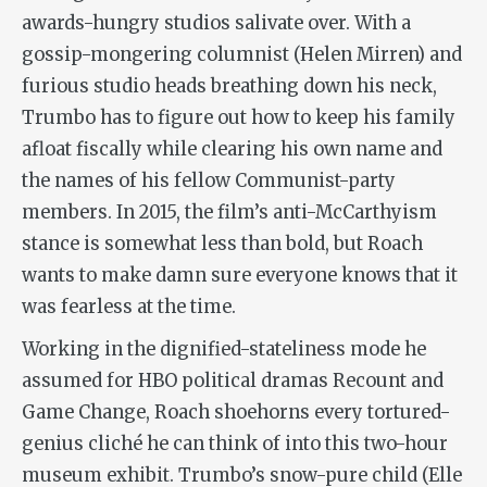
awards-hungry studios salivate over. With a
gossip-mongering columnist (Helen Mirren) and
furious studio heads breathing down his neck,
Trumbo has to figure out how to keep his family
afloat fiscally while clearing his own name and
the names of his fellow Communist-party
members. In 2015, the film’s anti-McCarthyism
stance is somewhat less than bold, but Roach
wants to make damn sure everyone knows that it
was fearless at the time.
Working in the dignified-stateliness mode he
assumed for HBO political dramas
Recount
and
Game Change,
Roach shoehorns every tortured-
genius cliché he can think of into this two-hour
museum exhibit. Trumbo’s snow-pure child (Elle