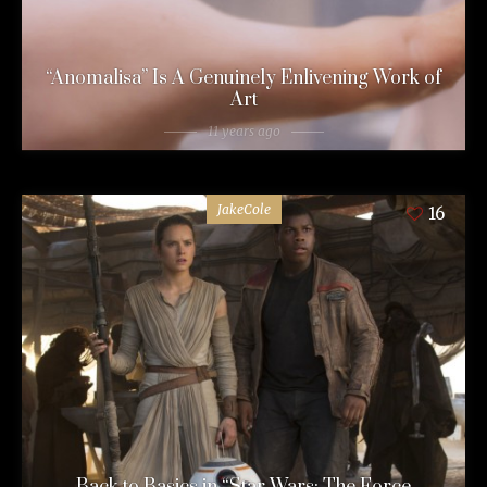
“Anomalisa” Is A Genuinely Enlivening Work of
Art
11 years ago
JakeCole
16
Back to Basics in “Star Wars: The Force