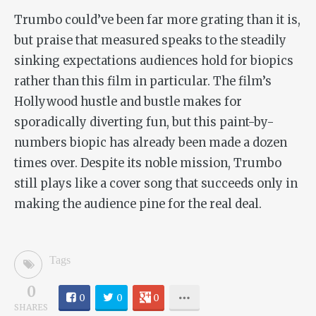
Trumbo
could’ve been far more grating than it is,
but praise that measured speaks to the steadily
sinking expectations audiences hold for biopics
rather than this film in particular. The film’s
Hollywood hustle and bustle makes for
sporadically diverting fun, but this paint-by-
numbers biopic has already been made a dozen
times over. Despite its noble mission,
Trumbo
still plays like a cover song that succeeds only in
making the audience pine for the real deal.
Tags
0
0
0
0
SHARES