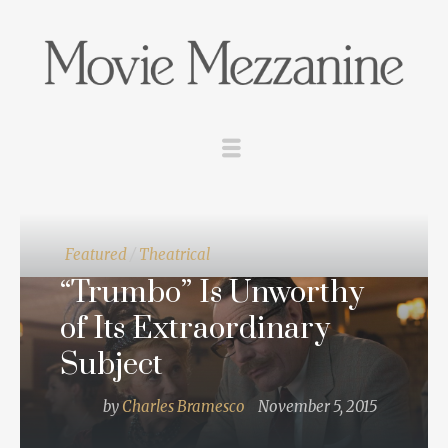
Featured
/
Theatrical
“Trumbo” Is Unworthy
of Its Extraordinary
Subject
by
Charles Bramesco
November 5, 2015