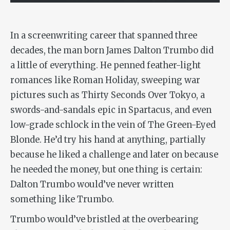
In a screenwriting career that spanned three
decades, the man born James Dalton Trumbo did
a little of everything. He penned feather-light
romances like
Roman Holiday
, sweeping war
pictures such as
Thirty Seconds Over Tokyo
, a
swords-and-sandals epic in
Spartacus
, and even
low-grade schlock in the vein of
The Green-Eyed
Blonde
. He’d try his hand at anything, partially
because he liked a challenge and later on because
he needed the money, but one thing is certain:
Dalton Trumbo would’ve never written
something like
Trumbo
.
Trumbo would’ve bristled at the overbearing