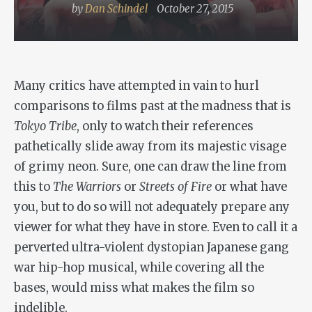
by
Dan Schindel
October 27, 2015
Many critics have attempted in vain to hurl
comparisons to films past at the madness that is
Tokyo Tribe
, only to watch their references
pathetically slide away from its majestic visage
of grimy neon. Sure, one can draw the line from
this to
The Warriors
or
Streets of Fire
or what have
you, but to do so will not adequately prepare any
viewer for what they have in store. Even to call it a
perverted ultra-violent dystopian Japanese gang
war hip-hop musical, while covering all the
bases, would miss what makes the film so
indelible.