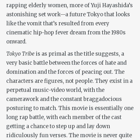
rapping elderly women, more of Yuji Hayashida’s
astonishing set work—a future Tokyo that looks
like the vomit that’s resulted from every
cinematic hip-hop fever dream from the 1980s
onward.
Tokyo Tribe
is as primal as the title suggests, a
very basic battle between the forces of hate and
domination and the forces of peacing out. The
characters are figures, not people. They exist in a
perpetual music-video world, with the
camerawork and the constant braggadocious
posturing to match. This movie is essentially one
long rap battle, with each member of the cast
getting a chance to step up and lay down
ridiculously fun verses. The movie is never quite