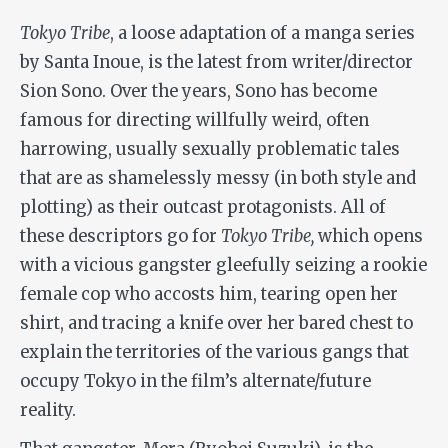
Tokyo Tribe
, a loose adaptation of a manga series
by Santa Inoue, is the latest from writer/director
Sion Sono. Over the years, Sono has become
famous for directing willfully weird, often
harrowing, usually sexually problematic tales
that are as shamelessly messy (in both style and
plotting) as their outcast protagonists. All of
these descriptors go for
Tokyo Tribe,
which opens
with a vicious gangster gleefully seizing a rookie
female cop who accosts him, tearing open her
shirt, and tracing a knife over her bared chest to
explain the territories of the various gangs that
occupy Tokyo in the film’s alternate/future
reality.