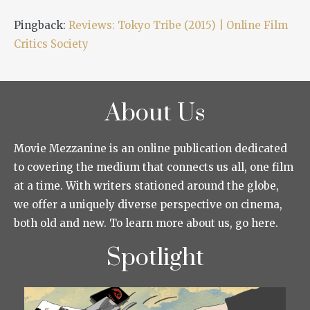
Pingback:
Reviews: Tokyo Tribe (2015) | Online Film
Critics Society
About Us
Movie Mezzanine is an online publication dedicated
to covering the medium that connects us all, one film
at a time. With writers stationed around the globe,
we offer a uniquely diverse perspective on cinema,
both old and new. To learn more about us, go here.
Spotlight