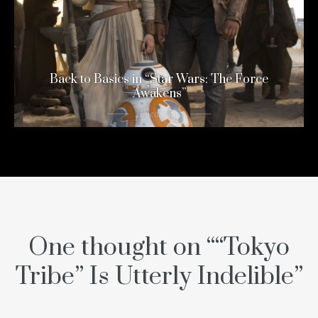
Back to Basics in “Star Wars: The Force
Awakens”
11 years ago
One thought on “
“Tokyo
Tribe” Is Utterly Indelible
”