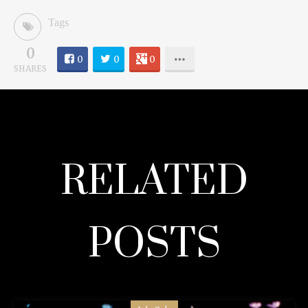
Tags
0
0
0
0
SHARES
RELATED
POSTS