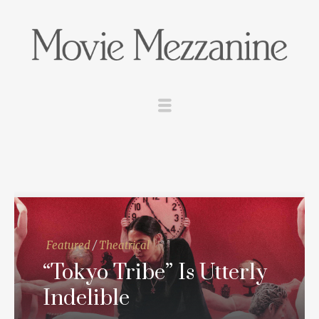
Featured
/
Theatrical
“Tokyo Tribe” Is Utterly
Indelible