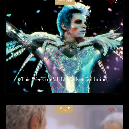
JakeCole
4
This Week on MUBI: “Velvet Goldmine”
11 years ago
KenjiF
5