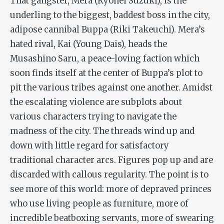
That gangster, Mera (Ryohei Suzuki), is the
underling to the biggest, baddest boss in the city,
adipose cannibal Buppa (Riki Takeuchi). Mera’s
hated rival, Kai (Young Dais), heads the
Musashino Saru, a peace-loving faction which
soon finds itself at the center of Buppa’s plot to
pit the various tribes against one another. Amidst
the escalating violence are subplots about
various characters trying to navigate the
madness of the city. The threads wind up and
down with little regard for satisfactory
traditional character arcs. Figures pop up and are
discarded with callous regularity. The point is to
see more of this world: more of depraved princes
who use living people as furniture, more of
incredible beatboxing servants, more of swearing