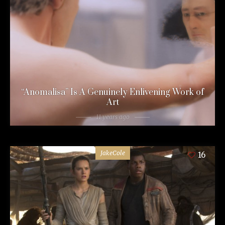
“Anomalisa” Is A Genuinely Enlivening Work of
Art
11 years ago
JakeCole
16