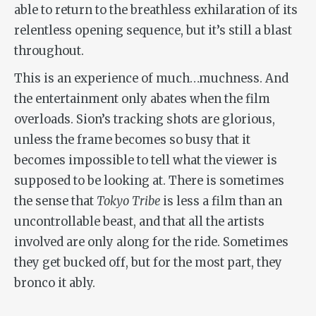
able to return to the breathless exhilaration of its
relentless opening sequence, but it’s still a blast
throughout.
This is an experience of much…muchness. And
the entertainment only abates when the film
overloads. Sion’s tracking shots are glorious,
unless the frame becomes so busy that it
becomes impossible to tell what the viewer is
supposed to be looking at. There is sometimes
the sense that
Tokyo Tribe
is less a film than an
uncontrollable beast, and that all the artists
involved are only along for the ride. Sometimes
they get bucked off, but for the most part, they
bronco it ably.