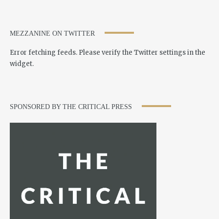
MEZZANINE ON TWITTER
Error fetching feeds. Please verify the Twitter settings in the
widget.
SPONSORED BY THE CRITICAL PRESS