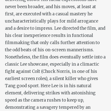
never been broader, and his moves, at least at
first, are executed with a casual mastery he
uncharacteristically plays for mild arrogance
and a desire to impress. Lee directed the film, and
his clear inexperience results in functional
filmmaking that only calls further attention to
the odd beats of his on-screen mannerisms.
Nonetheless, the film does eventually settle into a
classic Lee showcase, especially in a climactic
fight against Colt (Chuck Norris
, in one of his
earliest screen roles
), a silent killer who gives
Tang good sport. Here Lee is in his natural
element, delivering strikes with astonishing
speed as the camera rushes to keep up,
demonstrating a savagery tempered by an