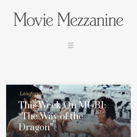
Longform
This Week On MUBI:
“The Way of the
Dragon”