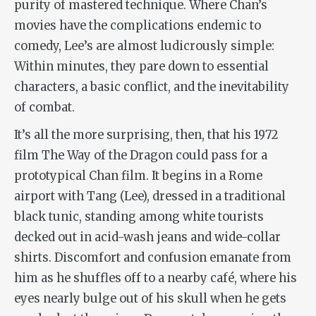
purity of mastered technique. Where Chan’s
movies have the complications endemic to
comedy, Lee’s are almost ludicrously simple:
Within minutes, they pare down to essential
characters, a basic conflict, and the inevitability
of combat.
It’s all the more surprising, then, that
his 1972
film
The
Way of the Dragon
could pass for a
prototypical Chan film. It begins in a Rome
airport with Tang (Lee), dressed in a traditional
black tunic, standing among white tourists
decked out in acid-wash jeans and wide-collar
shirts. Discomfort and confusion emanate from
him as he shuffles off to a nearby café, where his
eyes nearly bulge out of his skull when he gets