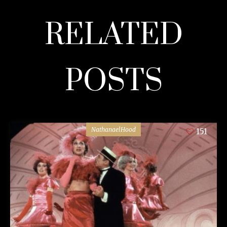
RELATED
POSTS
NathanaelHood
151