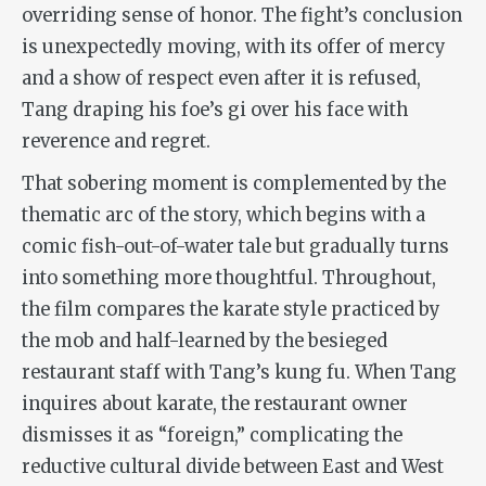
overriding sense of honor.
The fight’s conclusion
is unexpectedly moving,
with its offer of mercy
and a show of respect even after it is refused,
Tang draping his foe’s gi over his face with
reverence and regret.
That sobering moment is complemented by the
thematic arc of the story, which begins with a
comic fish-out-of-water tale but gradually turns
into something more thoughtful. Throughout,
the film compares the karate style practiced by
the mob and half-learned by the besieged
restaurant staff with Tang’s kung fu. When Tang
inquires about karate, the restaurant owner
dismisses it as “foreign,” complicating the
reductive cultural divide between East and West