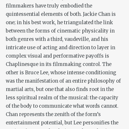
filmmakers have truly embodied the
quintessential elements of both. Jackie Chan is
one; in his best work, he triangulated the link
between the forms of cinematic physicality
in
both genres
with
a
third, vaudeville, and his
intricate use of acting and direction to layer in
complex visual and performative payoffs is
Chaplinesque in its filmmaking control. The
other is Bruce Lee, whose intense conditioning
was the manifestation of an entire philosophy of
martial arts, but one that also finds root in the
less spiritual realm of the musical: the capacity
of the body to communicate what words cannot.
Chan represents the zenith of the form’s
entertainment potential, but Lee personifies the