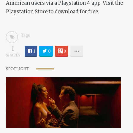
American users via a Playstation 4 app. Visit the
Playstation Store to download for free.
Tags
1
1
0
0
SHARES
SPOTLIGHT