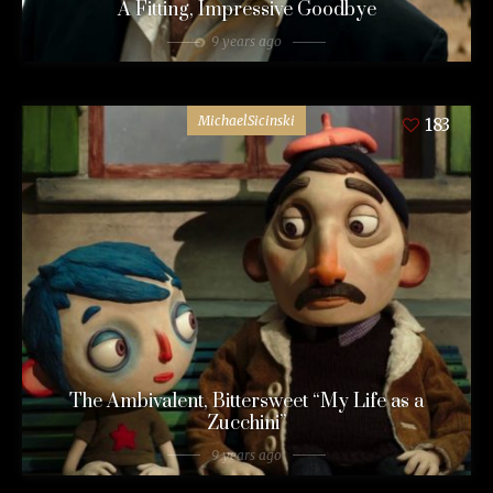
A Fitting, Impressive Goodbye
9 years ago
MichaelSicinski
183
The Ambivalent, Bittersweet “My Life as a
Zucchini”
9 years ago