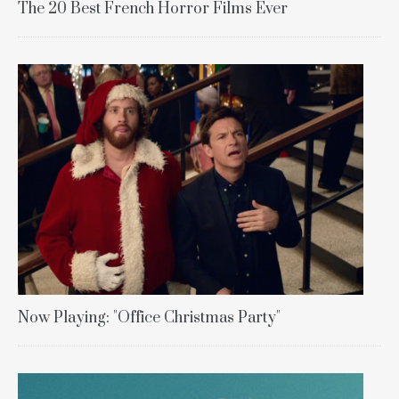
The 20 Best French Horror Films Ever
Now Playing: "Office Christmas Party"