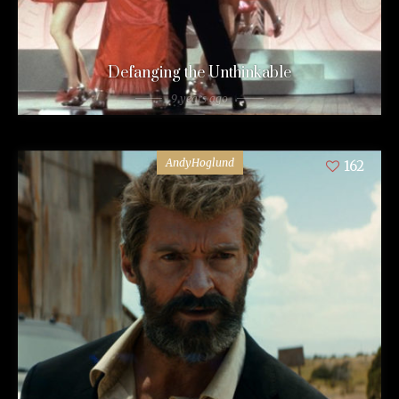
Defanging the Unthinkable
9 years ago
AndyHoglund
162