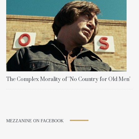
The Complex Morality of "No Country for Old Men"
MEZZANINE ON FACEBOOK