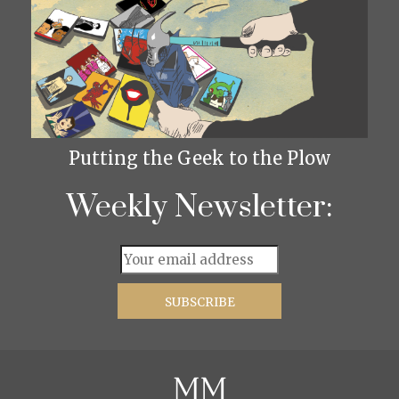
Putting the Geek to the Plow
Weekly Newsletter: