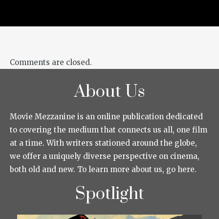
Comments are closed.
About Us
Movie Mezzanine is an online publication dedicated
to covering the medium that connects us all, one film
at a time. With writers stationed around the globe,
we offer a uniquely diverse perspective on cinema,
both old and new. To learn more about us, go here.
Spotlight