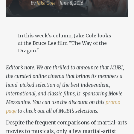
by
Jake Cole
June 8, 2016
In this week's column, Jake Cole looks
at the Bruce Lee film "The Way of the
Dragon."
Editor’s note: We are thrilled to announce that MUBI,
the curated online cinema that brings its members a
hand-picked selection of the best independent,
international, and classic films, is sponsoring Movie
Mezzanine. You can use the discount on this
promo
page
to check out all of MUBI’s selections.
Despite the frequent comparisons of martial-arts
movies
to
musicals, only a few martial-artist