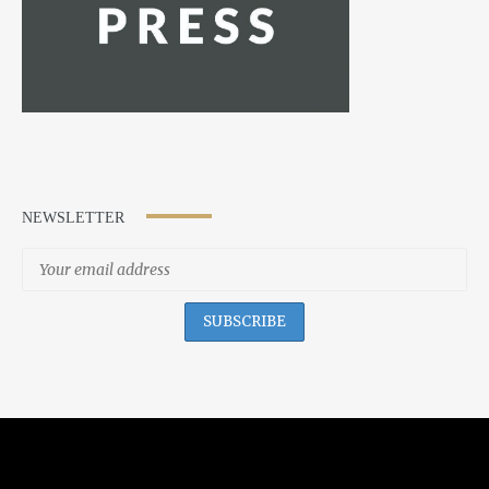
NEWSLETTER