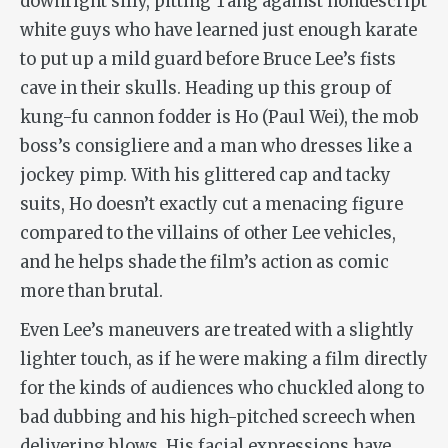
downright silly, pitting Tang against nondescript
white guys who have learned just enough karate
to put up a mild guard before Bruce Lee’s fists
cave in their skulls. Heading up this group of
kung-fu
cannon
fodder is Ho (Paul Wei), the mob
boss’s consigliere and a man who dresses like a
jockey pimp. With his glittered cap and tacky
suits, Ho doesn’t exactly cut a menacing figure
compared to the villains of other Lee vehicles,
and he helps shade the film’s action as comic
more than brutal.
Even Lee’s maneuvers are treated with a slightly
lighter touch, as if he were making a film directly
for the kinds of audiences who chuckled along to
bad dubbing and his high-pitched screech when
delivering blows. His facial expressions have