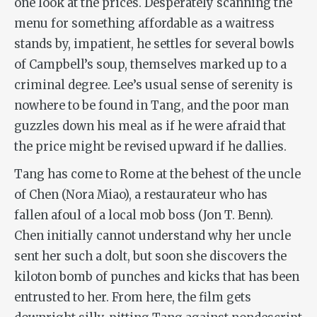
one look at the prices. Desperately scanning the
menu for something affordable as a waitress
stands by, impatient, he settles for several bowls
of Campbell’s soup, themselves marked up to a
criminal degree. Lee’s usual sense of serenity is
nowhere to be found in Tang, and the poor man
guzzles down his meal as if he were afraid that
the price might be revised upward if he dallies.
Tang has come to Rome at the behest of the uncle
of Chen (Nora Miao), a restaurateur who has
fallen afoul of a local mob boss (
Jon
T. Benn).
Chen initially cannot understand why her uncle
sent her such a dolt, but soon she discovers the
kiloton bomb of punches and kicks that has been
entrusted to her. From here, the film gets