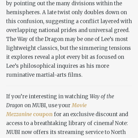
by pointing out the many divisions within the
hemispheres. A late twist only doubles down on
this confusion, suggesting a conflict layered with
overlapping national prides and universal greed.
The Way of the Dragon
may be one of Lee’s most
lightweight classics, but the simmering tensions
it explores reveal a plot every bit as focused on
Lee’s philosophical inquires as his more
ruminative martial-arts films.
If you’re interesting in watching
Way of the
Dragon
on MUBI, use your
Movie
Mezzanine
coupon
for an exclusive discount and
access to a breathtaking library of cinema!
Note:
MUBI now offers its streaming service to North