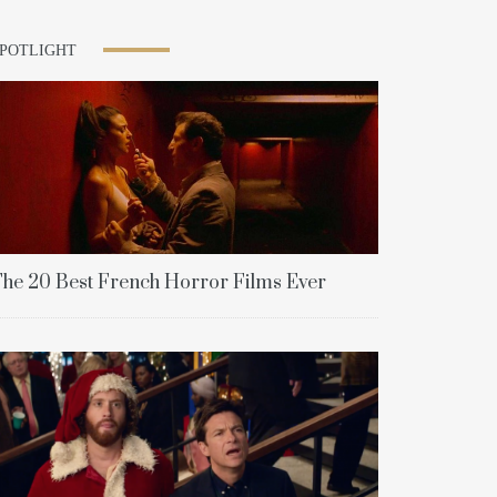
SPOTLIGHT
he 20 Best French Horror Films Ever