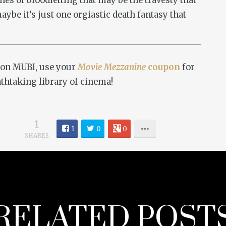
enes of bloodletting that may be the travesty that
aybe it’s just one orgiastic death fantasy that
on MUBI, use your
Movie Mezzanine
coupon
for
athtaking library of cinema!
1
1
0
0
SHARES
RELATED POST