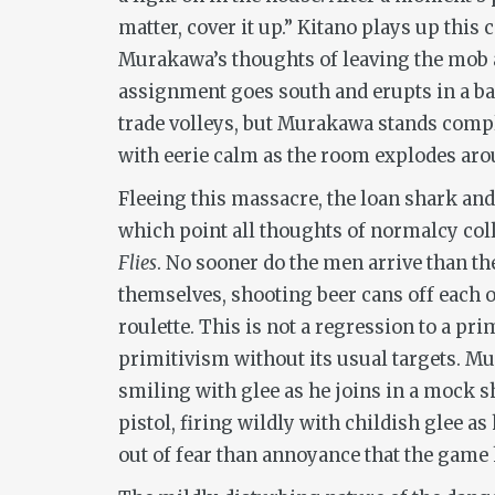
matter, cover it up.” Kitano plays up this
Murakawa’s thoughts of leaving the mob a
assignment goes south and erupts in a ba
trade volleys, but Murakawa stands complet
with eerie calm as the room explodes ar
Fleeing this massacre, the loan shark and
which point all thoughts of normalcy coll
Flies
. No sooner do the men arrive than t
themselves, shooting beer cans off each 
roulette. This is not a regression to a pr
primitivism without its usual targets. Mu
smiling with glee as he joins in a mock 
pistol, firing wildly with childish glee a
out of fear than annoyance that the game 