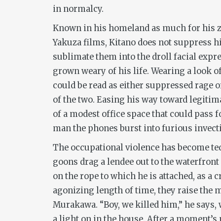
in normalcy.
Known in his homeland as much for his z
Yakuza films, Kitano does not suppress h
sublimate them into the droll facial exp
grown weary of his life. Wearing a look
could be read as either suppressed rage 
of the two. Easing his way toward legiti
of a modest office space that could pass fo
man the phones burst into furious invecti
The occupational violence has become ted
goons drag a lendee out to the waterfront
on the rope to which he is attached, as a
agonizing length of time, they raise th
Murakawa. “Boy, we killed him,” he says, w
a light on in the house. After a moment’s 