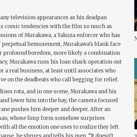
any television appearances as his deadpan
is comic tendencies with the film so much as
ressions of Murakawa, a Yakuza enforcer who has
N
 of perpetual bemusement, Murakawa’s blank face
or profound boredom, more likely a combination
macy, Murakawa runs his loan shark operation out
r a real business, at least until associates who
ve on the deadbeats who call begging for relief.
ious rota, and in one scene, Murakawa and his
 and lower him into the bay, the camera focused
 crane pushes him deeper and deeper. After an
e man, whose limp form somehow surprises
ith all the emotion one uses to realize they left
pause, he shrugs and tells his men, “It doesn’t