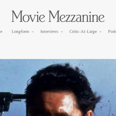
Longform
Interviews
Critic-At-Large
e
Longform
Interviews
Critic-At-Large
Pod