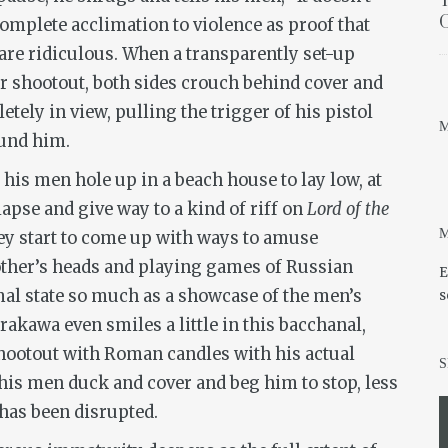
T
O
 complete acclimation to violence as proof that
re ridiculous. When a transparently set-up
r shootout, both sides crouch behind cover and
ely in view, pulling the trigger of his pistol
M
ound him.
 his men hole up in a beach house to lay low, at
apse and give way to a kind of riff on
Lord of the
M
hey start to come up with ways to amuse
other’s heads and playing games of Russian
E
imal state so much as a showcase of the men’s
s
rakawa even smiles a little in this bacchanal,
shootout with Roman candles with his actual
S
s his men duck and cover and beg him to stop, less
has been disrupted.