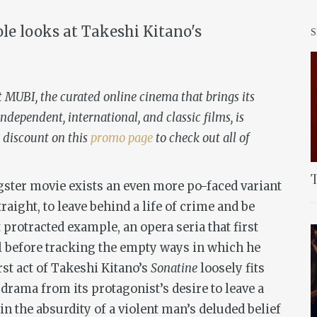
ole looks at Takeshi Kitano's
t MUBI, the curated online cinema that brings its
ndependent, international, and classic films, is
 discount on this
promo page
to check out all of
T
gster movie exists an even more po-faced variant
traight, to leave behind a life of crime and be
 protracted example, an opera seria that first
l before tracking the empty ways in which he
rst act of Takeshi Kitano’s
Sonatine
loosely fits
g drama from its protagonist’s desire to leave a
 in the absurdity of a violent man’s deluded belief