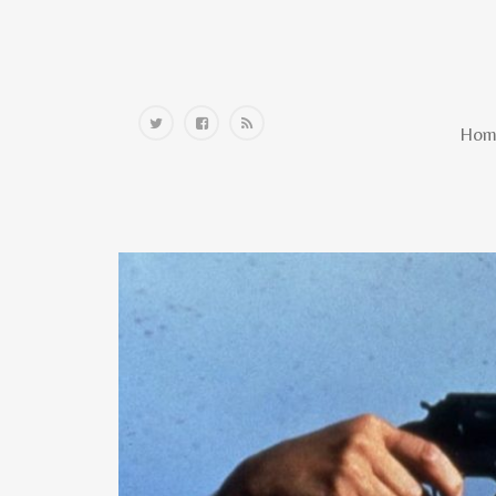
Home
Hom