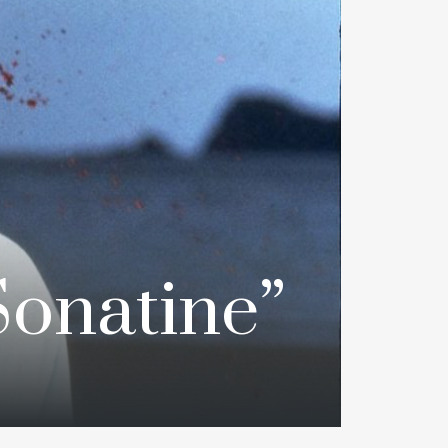
onatine”