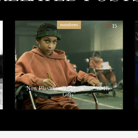
mandrews
15
Now Playing: “The Girl With All The
Gifts”
9 years ago