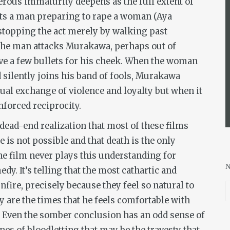
erous immaturity deepens as the full extent of
ts a man preparing to rape a woman (Aya
topping the act merely by walking past
 The man attacks Murakawa, perhaps out of
ve a few bullets for his cheek. When the woman
d silently joins his band of fools, Murakawa
sual exchange of violence and loyalty but when it
forced reciprocity.
 dead-end realization that most of these films
 is not possible and that death is the only
the film never plays this understanding for
dy. It’s telling that the most cathartic and
fire, precisely because they feel so natural to
 are the times that he feels comfortable with
. Even the somber conclusion has an odd sense of