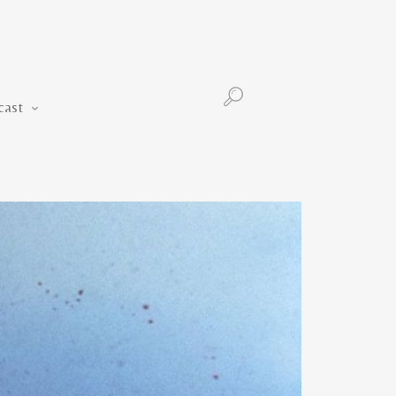
Podcast
cast