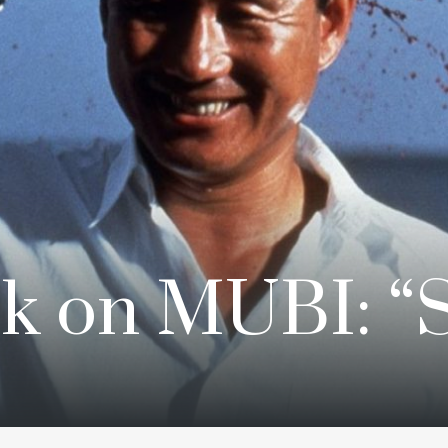
k on MUBI: “S