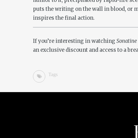
humor to it, precipitated by rapid-fire sc
puts the writing on the wall in blood, or m
inspires the final action.
If you’re interesting in watching
Sonatine
an exclusive discount and access to a bre
Tags