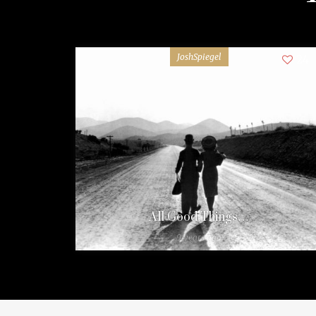
JoshSpiegel
24
All Good Things…
9 years ago