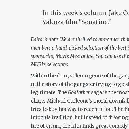
In this week's column, Jake C
Yakuza film "Sonatine."
Editor’s note: We are thrilled to announce tha
members a hand-picked selection of the best i
sponsoring Movie Mezzanine. You can use the
MUBI’s selections.
Within the dour, solemn genre of the gan
in the story of the gangster trying to go s
legitimate. The
Godfather
saga is the most
charts Michael Corleone’s moral downfal
tries to buy his way to redemption. The fi
into this tradition, but instead of drawin
life of crime, the film finds great comedy