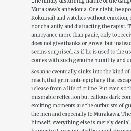
The mildly disturbing nature of the dang
Murakawa’s anhedonia. One night, he spo
Kokumai) and watches without emotion, s
nonchalantly and distracting the rapist.
annoyance more than panic, only to recei
does not give thanks or grovel but instea
seems surprised, as if he is used to the u
comes with such genuine humility and un
Sonatine
eventually sinks into the kind of
reach, that grim anti-epiphany that escape
release from a life of crime. But even so 
miserable reflection but callous dark come
exciting moments are the outbursts of gun
the men and especially to Murakawa. They
himself; everything else is merely denial