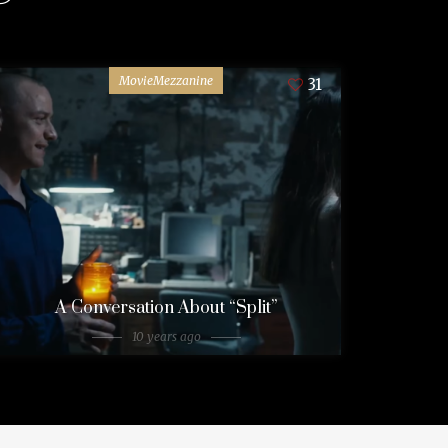
MovieMezzanine
31
A Conversation About “Split”
10 years ago