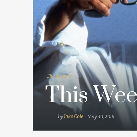
The Feature
This Wee
by
Jake Cole
May 30, 2016