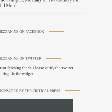
he Complex Morality of "No Country for
ld Men"
EZZANINE ON FACEBOOK
EZZANINE ON TWITTER
rror fetching feeds. Please verify the Twitter
ettings in the widget.
PONSORED BY THE CRITICAL PRESS