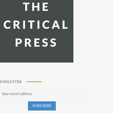
NEWSLETTER