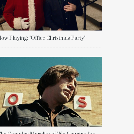
ow Playing: "Office Christmas Party"