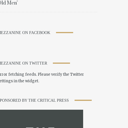
ld Men"
EZZANINE ON FACEBOOK
EZZANINE ON TWITTER
rror fetching feeds. Please verify the Twitter
ettings in the widget.
PONSORED BY THE CRITICAL PRESS