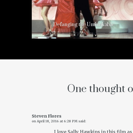
Defanging the Unthinkable
9 years ago
One thought o
Steven Flores
on
April 18, 2016 at 6:28 PM
said:
I love Sally Hawkins in this film as