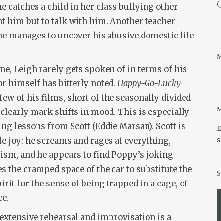
O
 catches a child in her class bullying other
nt him but to talk with him. Another teacher
she manages to uncover his abusive domestic life
M
ne, Leigh rarely gets spoken of in terms of his
r himself has bitterly noted.
Happy-Go-Lucky
few of his films, short of the seasonally divided
M
 clearly mark shifts in mood. This is especially
ing lessons from Scott (Eddie Marsan). Scott is
E
e joy: he screams and rages at everything,
s
cism, and he appears to find Poppy’s joking
 the cramped space of the car to substitute the
S
irit for the sense of being trapped in a cage, of
ce.
 extensive rehearsal and improvisation is a