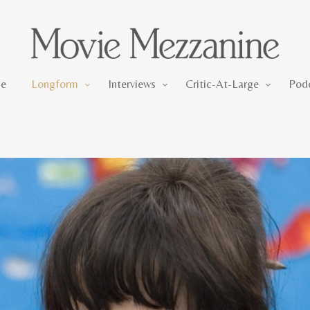
Longform
Interviews
Critic-At-Large
e
Longform
Interviews
Critic-At-Large
Pod