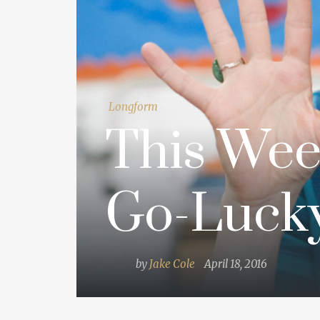
Longform
This Wee
Go-Luck
by
Jake Cole
April 18, 2016