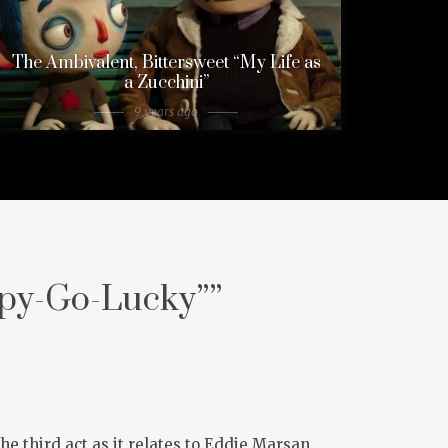
The Ambivalent, Bittersweet “My Life as
a Zucchini”
9 years ago
py-Go-Lucky”
”
the third act as it relates to Eddie Marsan