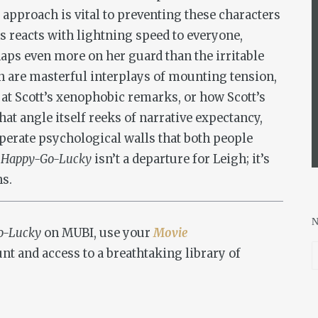
 approach is vital to preventing these characters
 reacts with lightning speed to everyone,
aps even more on her guard than the irritable
 are masterful interplays of mounting tension,
t Scott’s xenophobic remarks, or how Scott’s
hat angle itself reeks of narrative expectancy,
sperate psychological walls that both people
,
Happy-Go-Lucky
isn’t a departure for Leigh; it’s
ns.
o-Lucky
on MUBI, use your
Movie
nt and access to a breathtaking library of