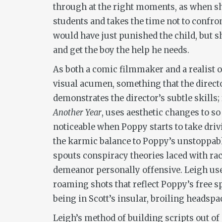
through at the right moments, as when she
students and takes the time not to confro
would have just punished the child, but 
and get the boy the help he needs.
As both a comic filmmaker and a realist o
visual acumen, something that the directo
demonstrates the director’s subtle skills; 
Another Year
, uses aesthetic changes to so
noticeable when Poppy starts to take driv
the karmic balance to Poppy’s unstoppabl
spouts conspiracy theories laced with ra
demeanor personally offensive. Leigh uses
roaming shots that reflect Poppy’s free sp
being in Scott’s insular, broiling headspa
Leigh’s method of building scripts out of