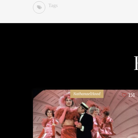
Tags
NathanaelHood
151