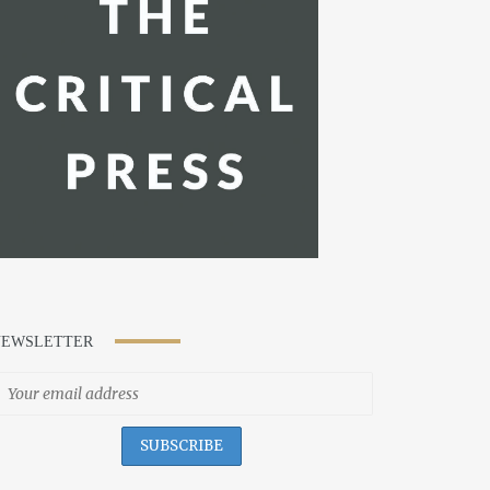
NEWSLETTER