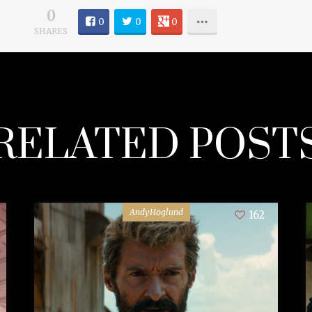
0
0
0
0
SHARES
RELATED POST
AndyHoglund
162