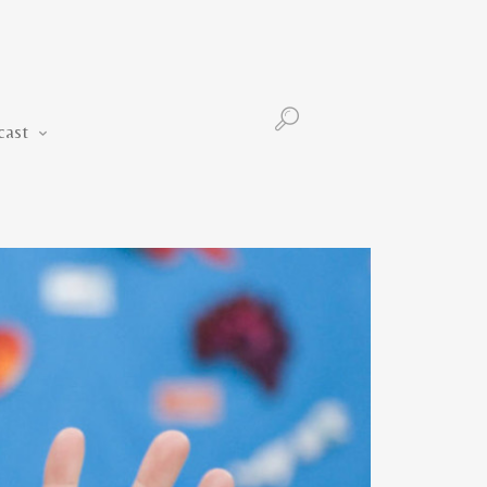
Podcast
cast