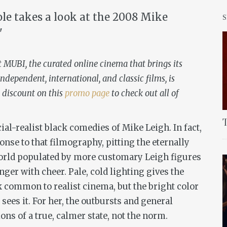
ole takes a look at the 2008 Mike
"
t MUBI, the curated online cinema that brings its
ndependent, international, and classic films, is
 discount on this
promo page
to check out all of
T
cial-realist black comedies of Mike Leigh. In fact,
se to that filmography, pitting the eternally
orld populated by more customary Leigh figures
ger with cheer. Pale, cold lighting gives the
 common to realist cinema, but the bright color
sees it. For her, the outbursts and general
ns of a true, calmer state, not the norm.