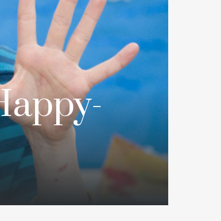
Happy-