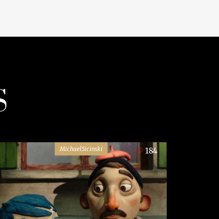
S
MichaelSicinski
184