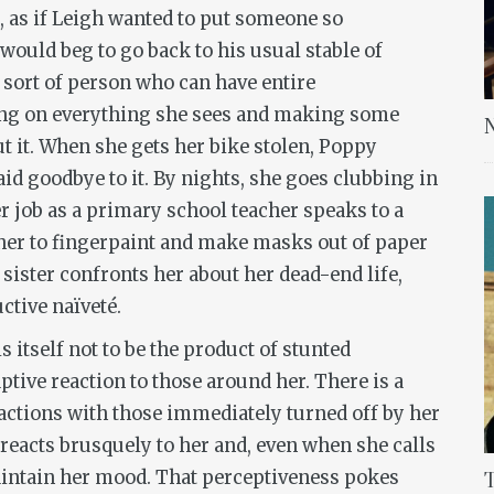
e, as if Leigh wanted to put someone so
would beg to go back to his usual stable of
e sort of person who can have entire
ing on everything she sees and making some
N
ut it. When she gets her bike stolen, Poppy
id goodbye to it. By nights, she goes clubbing in
 her job as a primary school teacher speaks to a
her to fingerpaint and make masks out of paper
n sister confronts her about her dead-end life,
ctive naïveté.
 itself not to be the product of stunted
tive reaction to those around her. There is a
actions with those immediately turned off by her
reacts brusquely to her and, even when she calls
maintain her mood. That perceptiveness pokes
T