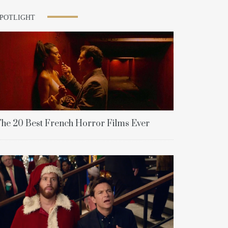
SPOTLIGHT
he 20 Best French Horror Films Ever