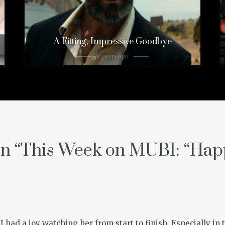
A Fitting, Impressive Goodbye
9 years ago
n “
This Week on MUBI: “Hap
 I had a joy watching her from start to finish. Especially in 