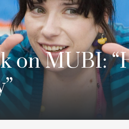
k on MUBI: “
y”