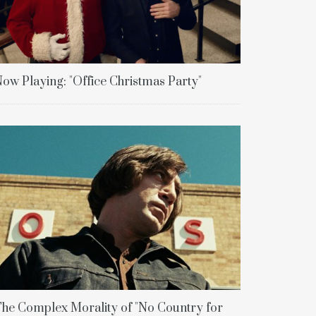
ow Playing: "Office Christmas Party"
he Complex Morality of "No Country for