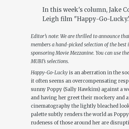
In this week's column, Jake C
Leigh film "Happy-Go-Lucky.
Editor’s note: We are thrilled to announce tha
members a hand-picked selection of the best i
sponsoring Movie Mezzanine. You can use the
MUBI’s selections.
Happy-Go-Lucky
is an aberration in the so
it often seems an overcompensating respon
sunny Poppy (Sally Hawkins) against a w
and having her greet their mockery and an
cinematography the lightly bleached look
palette subtly renders the world as Poppy 
rudeness of those around her are disruptio