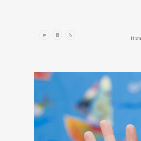
Home
Hom