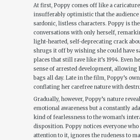
At first, Poppy comes off like a caricatur
insufferably optimistic that the audience 
sardonic, listless characters. Poppy is th
conversations with only herself, remark
light-hearted, self-deprecating crack abo
shrugs it off by wishing she could have sa
places that still rave like it’s 1994. Even
sense of arrested development, allowing 
bags all day. Late in the film, Poppy’s ow
conflating her carefree nature with destru
Gradually, however, Poppy’s nature reveals
emotional awareness but a constantly adap
kind of fearlessness to the woman’s inter
disposition. Poppy notices everyone who 
attention to it, ignores the rudeness to 