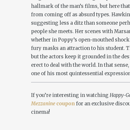
hallmark of the man’s films, but here that
from coming off as absurd types. Hawkins
suggesting less a ditz than someone perh
people she meets. Her scenes with Marsan
whether in Poppy’s open-mouthed shock a
fury masks an attraction to his student. T
but the actors keep it grounded in the de
erect to deal with the world. In that sense
one of his most quintessential expressio
If you’re interesting in watching
Happy-G
Mezzanine
coupon
for an exclusive discou
cinema!