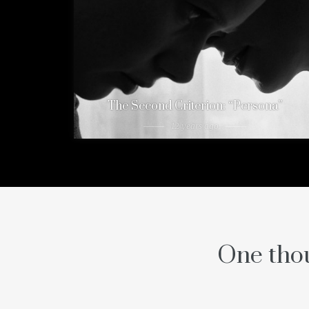
The Second Criterion: “Persona”
12 years ago
One thou