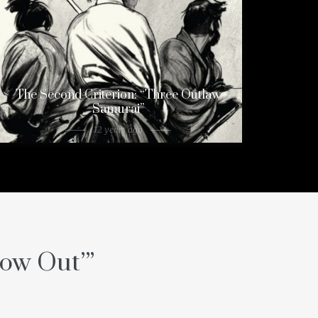
The Second Criterion: “Three Outlaw
Samurai”
12 years ago
low Out’
”