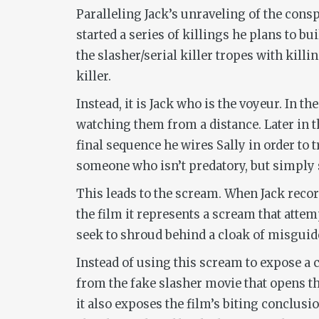
Paralleling Jack’s unraveling of the cons
started a series of killings he plans to b
the slasher/serial killer tropes with kill
killer.
Instead, it is Jack who is the voyeur. In t
watching them from a distance. Later in th
final sequence he wires Sally in order to t
someone who isn’t predatory, but simply s
This leads to the scream. When Jack record
the film it represents a scream that attem
seek to shroud behind a cloak of misguid
Instead of using this scream to expose a 
from the fake slasher movie that opens th
it also exposes the film’s biting conclusi