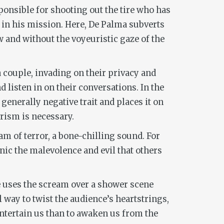
ponsible for shooting out the tire who has
nd in his mission. Here, De Palma subverts
w and without the voyeuristic gaze of the
 a couple, invading on their privacy and
 listen in on their conversations. In the
 generally negative trait and places it on
rism is necessary.
am of terror, a bone-chilling sound. For
anic the malevolence and evil that others
he uses the scream over a shower scene
 way to twist the audience’s heartstrings,
 entertain us than to awaken us from the