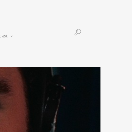
Podcast
cast