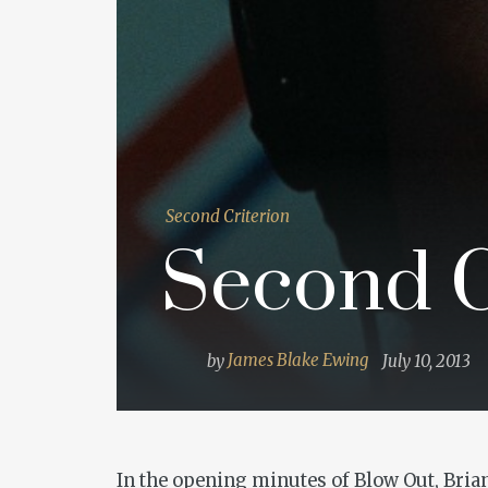
Second Criterion
Second Cr
by
James Blake Ewing
July 10, 2013
In the opening minutes of
Blow Out
, Bri