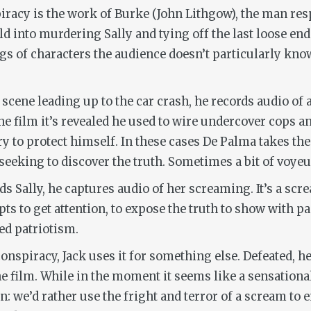
piracy is the work of Burke (John Lithgow), the man res
uild into murdering Sally and tying off the last loose e
ings of characters the audience doesn’t particularly kno
he scene leading up to the car crash, he records audio of
e film it’s revealed he used to wire undercover cops and
ry to protect himself. In these cases De Palma takes the
eeking to discover the truth. Sometimes a bit of voyeu
s Sally, he captures audio of her screaming. It’s a scre
pts to get attention, to expose the truth to show with p
ed patriotism.
conspiracy, Jack uses it for something else. Defeated, 
e film. While in the moment it seems like a sensational
on: we’d rather use the fright and terror of a scream to