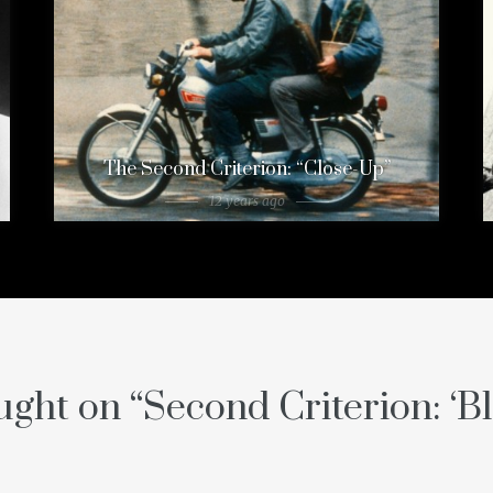
The Second Criterion: “Close-Up”
12 years ago
ght on “
Second Criterion: ‘B