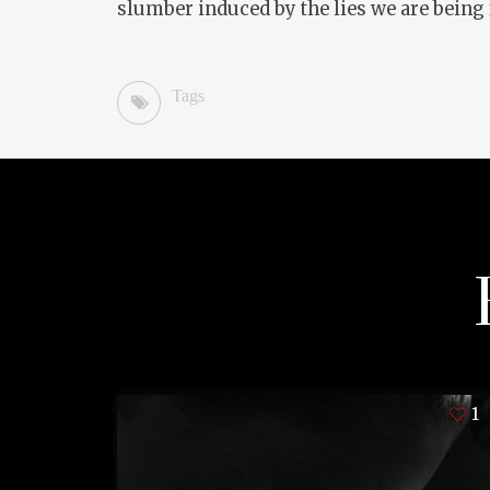
slumber induced by the lies we are being 
Tags
1