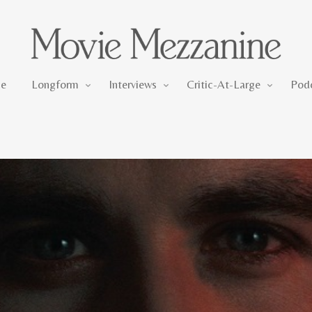
Longform
Interviews
Critic-At-Large
e
Longform
Interviews
Critic-At-Large
Pod