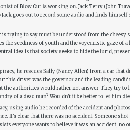
agonist of
Blow Out
is working on. Jack Terry (John Travo
so Jack goes out to record some audio and finds himself
t is trying to say must be understood from the cheesy s
 the seediness of youth and the voyeuristic gaze of a k
tral idea is that society seeks to hide the lurid, pres
piracy, he rescues Sally (Nancy Allen) from a car that 
s out this driver was the governor and the leading candi
t the authorities would rather not answer. They try to 
laundry of a dead man? Wouldn’t it be better to let him d
racy, using audio he recorded of the accident and pho
e. It’s clear that there was no accident. Someone shot o
nsists everyone wants to believe it was an accident, no o