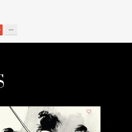
0
S
3