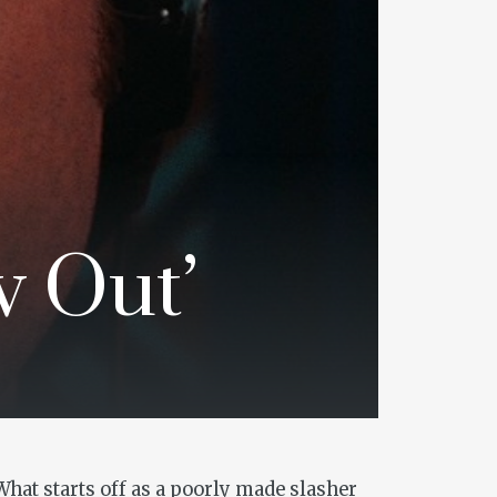
w Out’
What starts off as a poorly made slasher