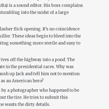
lta) is a sound editor. His boss complains
 stumbling into the midst of a large
lasher flick opening. It’s no coincidence
iller. These ideas begin to bleed into the
enting something more sterile and easy to
drives off the highway into a pond. The
date in the presidential races. Why was
hush up Jack and tell him not to mention
ie as an American hero?
tos by a photographer who happened to be
ut the tire. He tries to submit this
ne wants the dirty details.