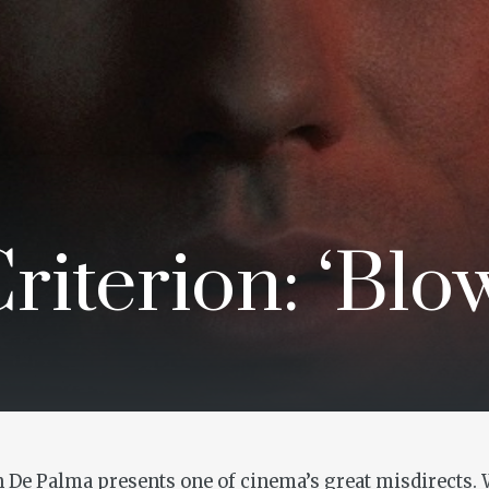
iterion: ‘Blo
an De Palma presents one of cinema’s great misdirects. 