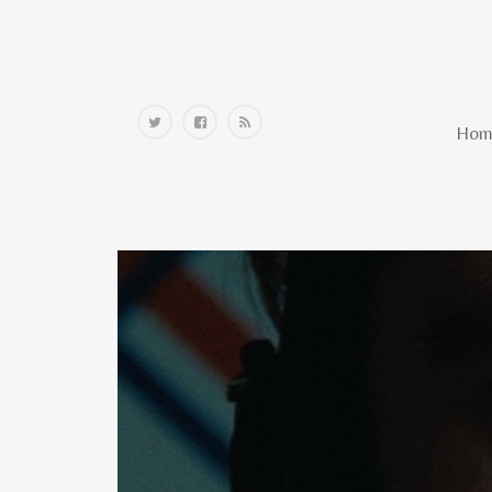
Home
Hom