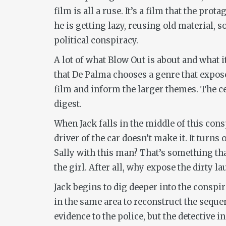
film is all a ruse. It’s a film that the prot
he is getting lazy, reusing old material, 
political conspiracy.
A lot of what
Blow Out
is about and what i
that De Palma chooses a genre that exposes
film and inform the larger themes. The cen
digest.
When Jack falls in the middle of this cons
driver of the car doesn’t make it. It turn
Sally with this man? That’s something tha
the girl. After all, why expose the dirty 
Jack begins to dig deeper into the conspi
in the same area to reconstruct the sequenc
evidence to the police, but the detective i