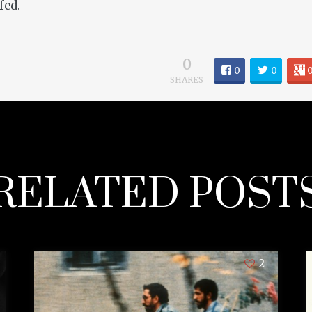
fed.
0
0
0
SHARES
RELATED POST
2