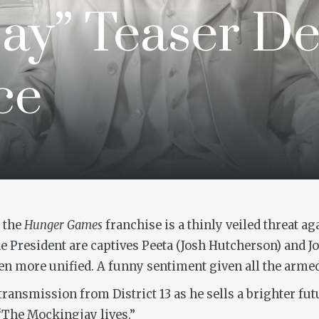
ay” Teaser D
ce
f the
Hunger Games
franchise is a thinly veiled threat a
 President are captives Peeta (Josh Hutcherson) and Jo
en more unified. A funny sentiment given all the armed
 transmission from District 13 as he sells a brighter f
. “The Mockingjay lives.”