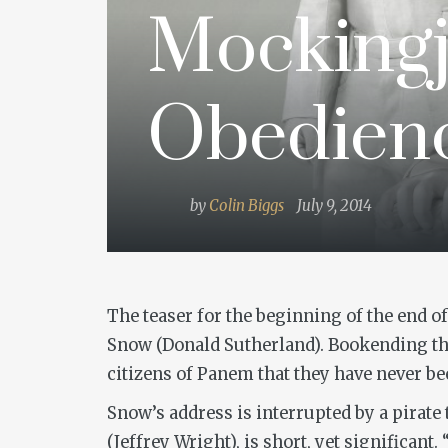
Mockingj
Obedien
by
Colin Biggs
July 9, 2014
The teaser for the beginning of the end o
Snow (Donald Sutherland). Bookending the
citizens of Panem that they have never be
Snow’s address is interrupted by a pirate
(Jeffrey Wright), is short, yet significant