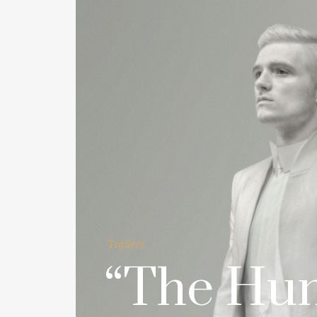
Trailers
“The Hu