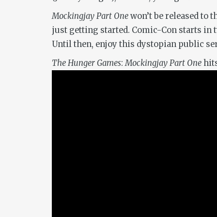
Mockingjay Part One
won’t be released to t
just getting started. Comic-Con starts i
Until then, enjoy this dystopian public 
The Hunger Games
:
Mockingjay Part One
hit