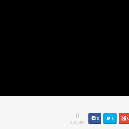
0
0
0
SHARES