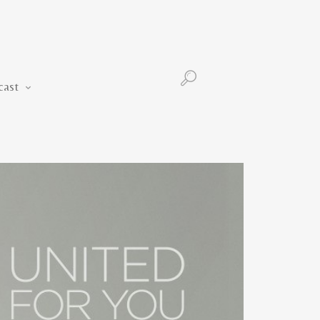
Podcast
cast