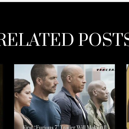
RELATED POST
0
First “Furious 7” Trailer Will Make All