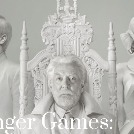
nger Games: