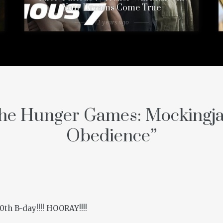
Your Dreams Come True
12 years ago
he Hunger Games: Mockingj
Obedience
”
th B-day!!!! HOORAY!!!!