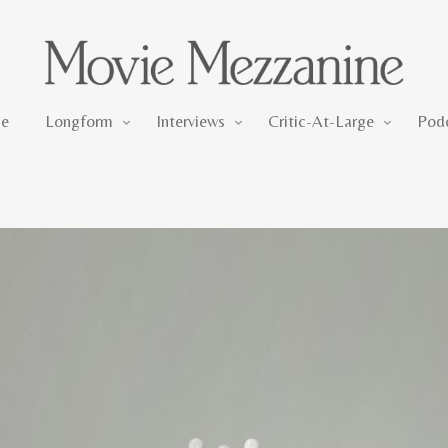
Longform
Interviews
Critic-At-Large
e
Longform
Interviews
Critic-At-Large
Pod