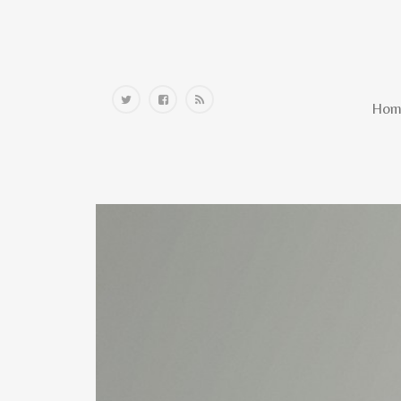
Home
Hom