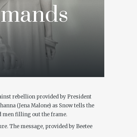
emands
gainst rebellion provided by President
hanna (Jena Malone) as Snow tells the
 men filling out the frame.
uture. The message, provided by Beetee