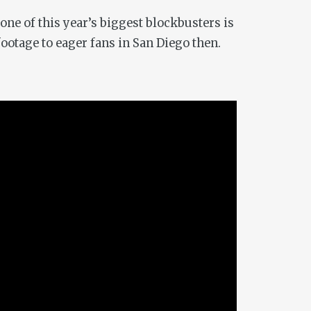
one of this year’s biggest blockbusters is
ootage to eager fans in San Diego then.