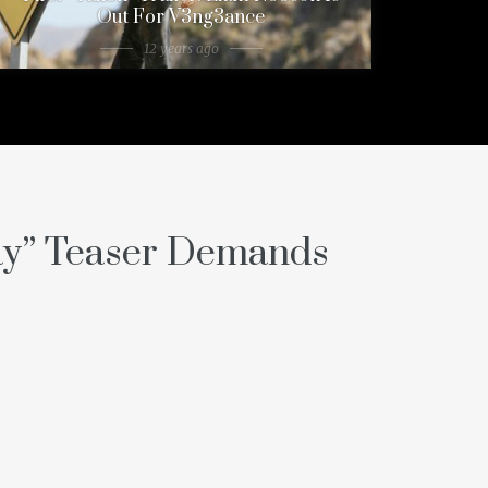
Out For V3ng3ance
12 years ago
ay” Teaser Demands