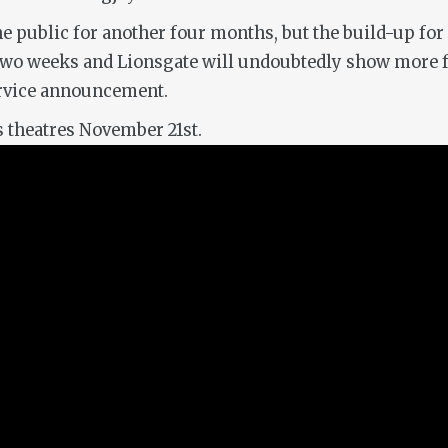
he public for another four months, but the build-up for 
n two weeks and Lionsgate will undoubtedly show more f
service announcement.
s theatres November 21st.