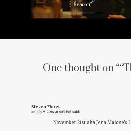
Reason”
12 years ago
One thought on “
“T
Steven Flores
on
July 9, 2014 at 6:13 PM
said:
November 21st aka Jena Malone’s 30