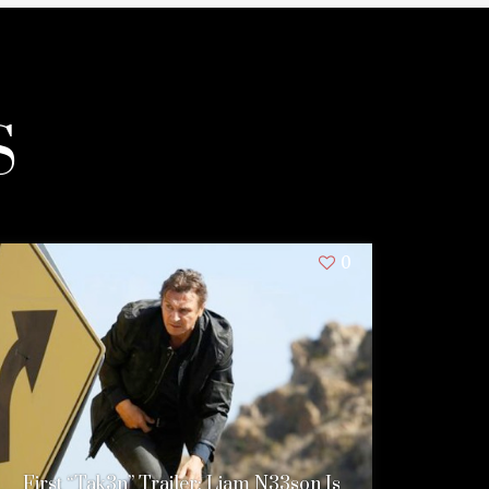
S
0
First “Tak3n” Trailer: Liam N33son Is