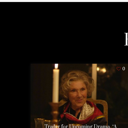
0
Trailer for Upcoming Drama, “A