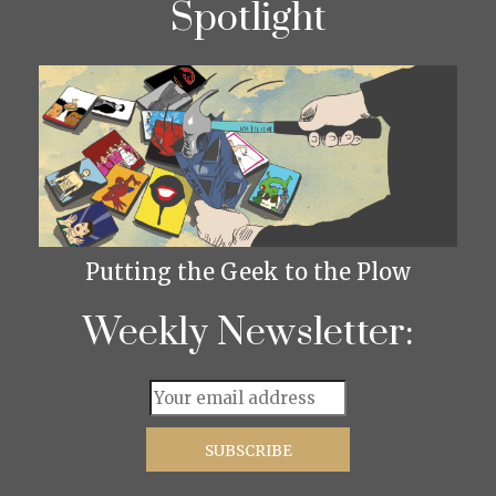
Spotlight
Putting the Geek to the Plow
Weekly Newsletter: