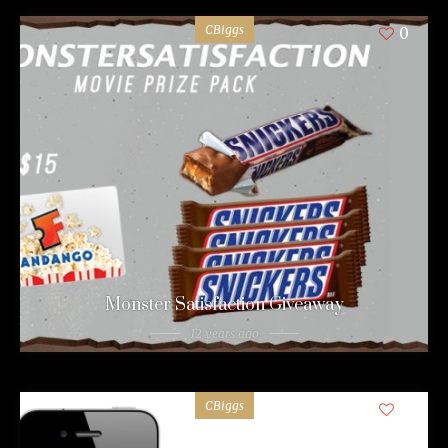
CBiggs
0
Monster Satisfaction Giveaway
12 years ago
CBiggs
0