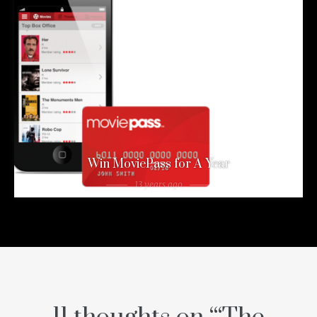
Win MoviePass for A Year
13 years ago