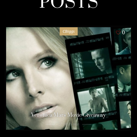
POSTS
CBiggs
0
Veronica Mars Movie Giveaway
12 years ago