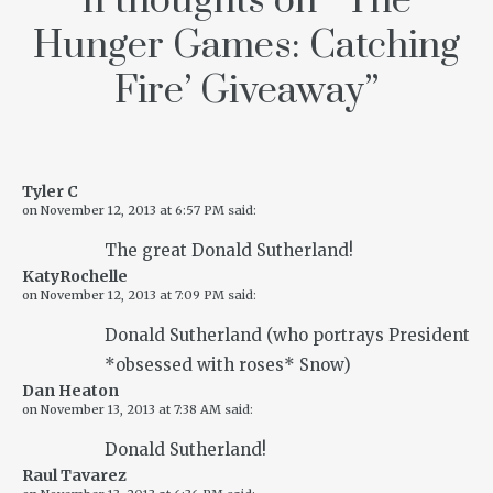
11 thoughts on “
‘The
Hunger Games: Catching
Fire’ Giveaway
”
Tyler C
on
November 12, 2013 at 6:57 PM
said:
The great Donald Sutherland!
KatyRochelle
on
November 12, 2013 at 7:09 PM
said:
Donald Sutherland (who portrays President
*obsessed with roses* Snow)
Dan Heaton
on
November 13, 2013 at 7:38 AM
said:
Donald Sutherland!
Raul Tavarez