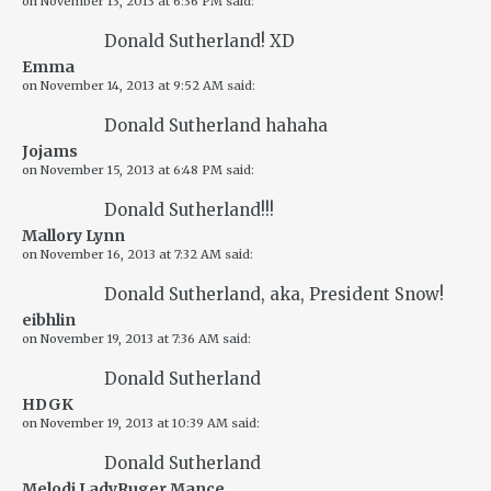
on
November 13, 2013 at 6:36 PM
said:
Donald Sutherland! XD
Emma
on
November 14, 2013 at 9:52 AM
said:
Donald Sutherland hahaha
Jojams
on
November 15, 2013 at 6:48 PM
said:
Donald Sutherland!!!
Mallory Lynn
on
November 16, 2013 at 7:32 AM
said:
Donald Sutherland, aka, President Snow!
eibhlin
on
November 19, 2013 at 7:36 AM
said:
Donald Sutherland
HDGK
on
November 19, 2013 at 10:39 AM
said:
Donald Sutherland
Melodi LadyRuger Mance