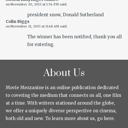
on
November 20, 2013 at 1:54 PM
said:
president snow, Donald Sutherland
Colin Biggs
on
November 21, 2013 at 11:48 AM
said:
The winner has been notified, thank you all
for entering.
About Us
Movie Mezzanine is an online publication dedicated
to covering the medium that connects us all, one film
at a time. With writers stationed around the globe,
we offer a uniquely diverse perspective on cinema,
both old and new. To learn more about us, go here.