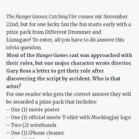
The Hunger Games: Catching Fire
comes out November
22nd, but for one lucky fan the fun starts early with a
prize pack from Different Drummer and
Lionsgate! To enter, all you have to do answer this
trivia question.
Most of the
Hunger Games
cast was approached with
their roles, but one major character wrote director
Gary Ross a letter to get their role after
discovering the script by accident. Who is that
actor?
For one reader who gets the correct answer they will
be awarded a prize pack that includes:
– One (1) movie poster
– One (1) official movie T-shirt with Mockingjay logo
– Two (2) wristbands
– One (1) iPhone cleaner