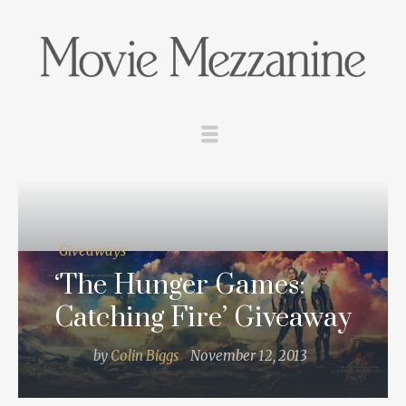
Giveaways
‘The Hunger Games:
Catching Fire’ Giveaway
by
Colin Biggs
November 12, 2013