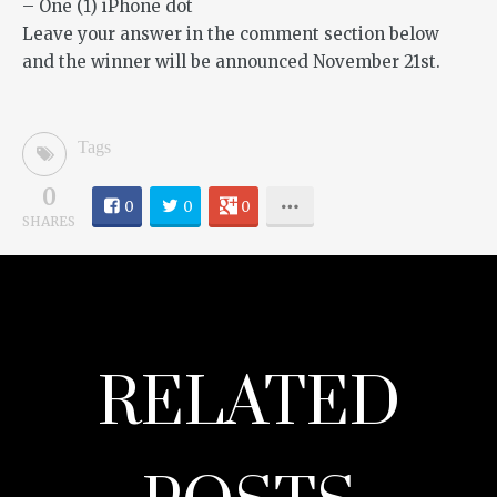
– One (1) iPhone dot
Leave your answer in the comment section below
and the winner will be announced November 21st.
Tags
0
0
0
0
SHARES
RELATED