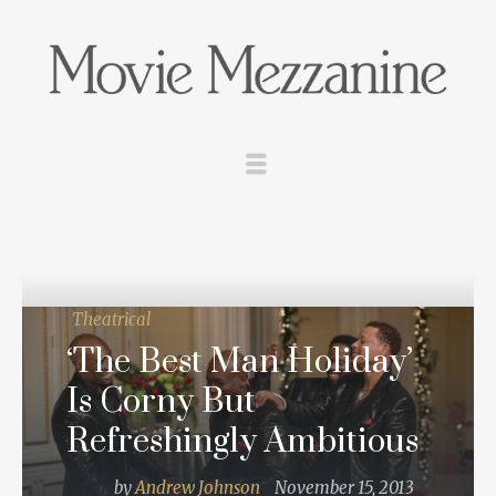
Theatrical
‘The Best Man Holiday’
Is Corny But
Refreshingly Ambitious
by
Andrew Johnson
November 15, 2013