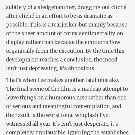
subtlety of a sledgehammer, dragging out cliché
after cliché in an effort to be as dramatic as
possible. This is a tearjerker, but mainly because
of the sheer
amount
of corny sentimentality on
display rather than because the emotions flow
organically from the execution. By the time this
development reaches a conclusion, the mood
isn’t just depressing, it’s obnoxious.
That’s when Lee makes another fatal mistake.
The final scene of the film is a madcap attempt to
leave things on a humorous note rather than one
of serious and meaningful contemplation, and
the result is the worst tonal whiplash I’ve
witnessed all year. It’s isn’t just desperate, it’s
completely implausible, ignoring the established