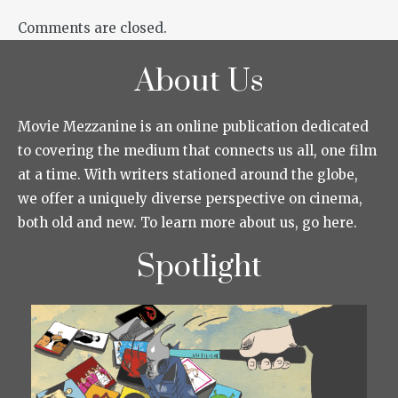
Comments are closed.
About Us
Movie Mezzanine is an online publication dedicated
to covering the medium that connects us all, one film
at a time. With writers stationed around the globe,
we offer a uniquely diverse perspective on cinema,
both old and new. To learn more about us, go here.
Spotlight