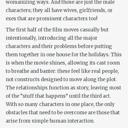
womanizing ways. And those are just the male
characters; they all have wives, girlfriends, or
exes that are prominent characters too!
The first half of the film moves casually but
intentionally, introducing all the major
characters and their problems before putting
them together in one house for the holidays. This
is when the movie shines, allowing its cast room
to breathe and banter: these feel like real people,
not constructs designed to move along the plot.
The relationships function as story, leaving most
of the “stuff that happens” until the third act.
With so many characters in one place, the only
obstacles that need to be overcome are those that
arise from simple human interaction.