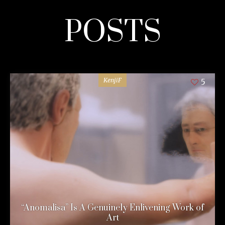
POSTS
KenjiF
5
“Anomalisa” Is A Genuinely Enlivening Work of
Art