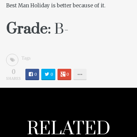
Best Man Holiday
is better because of it.
Grade:
B-
Tags
0
0
0
0
SHARES
RELATED