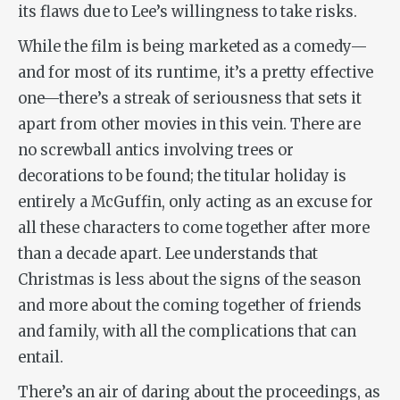
its flaws due to Lee’s willingness to take risks.
While the film is being marketed as a comedy—
and for most of its runtime, it’s a pretty effective
one—there’s a streak of seriousness that sets it
apart from other movies in this vein. There are
no screwball antics involving trees or
decorations to be found; the titular holiday is
entirely a McGuffin, only acting as an excuse for
all these characters to come together after more
than a decade apart. Lee understands that
Christmas is less about the signs of the season
and more about the coming together of friends
and family, with all the complications that can
entail.
There’s an air of daring about the proceedings, as