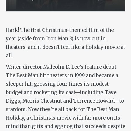
Hark! The first Christmas-themed film of the
year (aside from
Iron Man 3
) is now out in
theaters, and it doesn’t feel like a holiday movie at
all.
Writer-director Malcolm D. Lee’s feature debut
The Best Man
hit theaters in 1999 and became a
sleeper hit, grossing four times its modest
budget and rocketing its cast—including Taye
Diggs, Morris Chestnut and Terrence Howard—to
stardom. Now they’re all back for
The Best Man
Holiday
, a Christmas movie with far more on its
mind than gifts and eggnog that succeeds despite