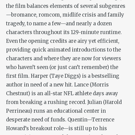
the film balances elements of several subgenres
—bromance, romcom, midlife crisis and family
tragedy, to name a few—and nearly a dozen
characters throughout its 129-minute runtime.
Even the opening credits are airy yet efficient,
providing quick animated introductions to the
characters and where they are now for viewers
who haven’t seen (or just can’t remember) the
first film. Harper (Taye Diggs) is a bestselling
author in need of a new hit. Lance (Morris
Chestnut) is an all-star NFL athlete days away
from breaking a rushing record. Julian (Harold
Perrineau) runs an educational center in
desperate need of funds. Quentin—Terrence
Howard’s breakout role—is still up to his