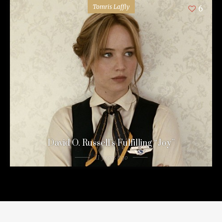
Tomris Laffly
6
David O. Russell’s Fulfilling “Joy”
11 years ago