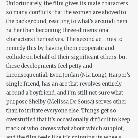
Unfortunately, the film gives its male characters
so many conflicts that the women are shoved to
the background, reacting to what’s around them
rather than becoming three-dimensional
characters themselves. The second act tries to
remedy this by having them cooperate and
collude on behalf of their significant others, but
these developments feel petty and
inconsequential. Even Jordan (Nia Long), Harper’s
single friend, has an arc that revolves entirely
around a boyfriend, and I’m still not sure what
purpose Shelby (Melissa De Sousa) serves other
than to irritate everyone else. Things get so
overstuffed that it’s occasionally difficult to keep
track of who knows what about which subplot,
and the film feels like it’s spinning its wheels