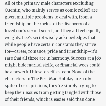
All of the primary male characters (excluding
Quentin, who mainly serves as comic relief) are
given multiple problems to deal with, from a
friendship on the rocks to the discovery of a
loved one’s sexual secret, and they all feel equally
weighty. Lee’s script wisely acknowledges that
while people have certain constants they strive
for—career, romance, pride and friendship—it’s
rare that all three are in harmony. Success at a job
might hide marital strife, or financial woes could
be a powerful blow to self-esteem. None of the
characters in
The Best Man Holiday
are truly
spiteful or capricious, they’re simply trying to
keep their issues from getting tangled with those
of their friends, which is easier said than done.