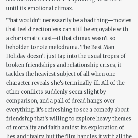
until its emotional climax.
That wouldn’t necessarily be a bad thing—movies
that feel directionless can still be enjoyable with
a charismatic cast—if that climax wasn’t so
beholden to rote melodrama.
The Best Man
Holiday
doesn’t just tap into the usual tropes of
broken friendships and relationship crises, it
tackles the heaviest subject of all when one
character reveals she’s terminally ill. All of the
other conflicts suddenly seem slight by
comparison, and a pall of dread hangs over
everything. It’s refreshing to see a comedy about
friendship that’s willing to explore heavy themes
of mortality and faith amidst its exploration of
lies and rivalry, but the film handles it with all the