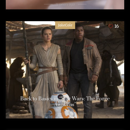
11 years ago
JakeCole
16
Back to Basics in “Star Wars: The Force
Awakens”
11 years ago