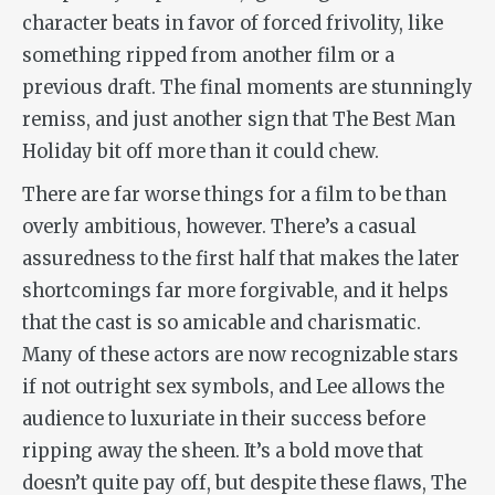
character beats in favor of forced frivolity, like
something ripped from another film or a
previous draft. The final moments are stunningly
remiss, and just another sign that
The Best Man
Holiday
bit off more than it could chew.
There are far worse things for a film to be than
overly ambitious, however. There’s a casual
assuredness to the first half that makes the later
shortcomings far more forgivable, and it helps
that the cast is so amicable and charismatic.
Many of these actors are now recognizable stars
if not outright sex symbols, and Lee allows the
audience to luxuriate in their success before
ripping away the sheen. It’s a bold move that
doesn’t quite pay off, but despite these flaws,
The