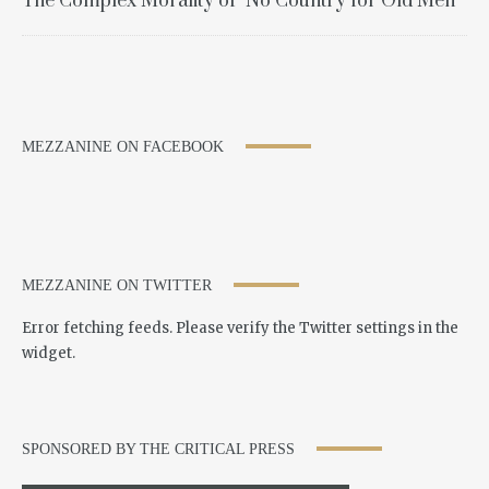
The Complex Morality of "No Country for Old Men"
MEZZANINE ON FACEBOOK
MEZZANINE ON TWITTER
Error fetching feeds. Please verify the Twitter settings in the
widget.
SPONSORED BY THE CRITICAL PRESS