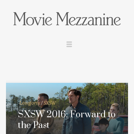
Longform
/
SXSW
SXSW 2016: Forward to
the Past