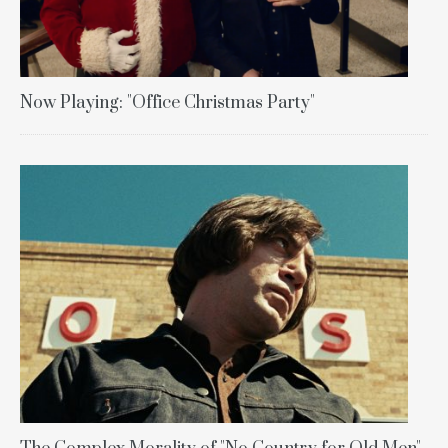
Now Playing: "Office Christmas Party"