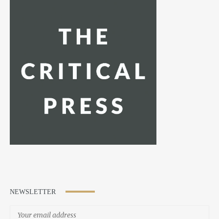
NEWSLETTER