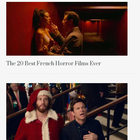
The 20 Best French Horror Films Ever