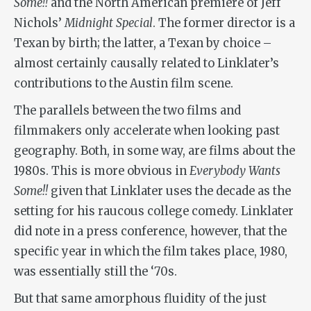
Some!!
and the North American premiere of Jeff
Nichols’
Midnight Special
. The former director is a
Texan by birth; the latter, a Texan by choice –
almost certainly causally related to Linklater’s
contributions to the Austin film scene.
The parallels between the two films and
filmmakers only accelerate when looking past
geography. Both, in some way, are films about the
1980s. This is more obvious in
Everybody Wants
Some!!
given that Linklater uses the decade as the
setting for his raucous college comedy. Linklater
did note in a press conference, however, that the
specific year in which the film takes place, 1980,
was essentially still the ‘70s.
But that same amorphous fluidity of the just