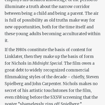
illuminate a truth about the narrow corridor
between being a child and being a parent. The air
is full of possibility as old truths make way for
new opportunities, both for the time itself and
these young adults becoming acculturated within
it.
If the 1980s constitute the basis of content for
Linklater, then they make up the basis of form
for Nichols in
Midnight Special
. The film owes a
great debt to widely recognized commercial
filmmaking styles of the decade – chiefly, Steven
Spielberg and John Carpenter. Nichols makes no
secret of his artistic touchstones for the film,
even ribbing before the SXSW screening that the
poster “shamelessly rips off Spielberg.”