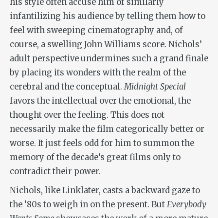
his style often accuse him of similarly
infantilizing his audience by telling them how to
feel with sweeping cinematography and, of
course, a swelling John Williams score. Nichols’
adult perspective undermines such a grand finale
by placing its wonders with the realm of the
cerebral and the conceptual.
Midnight Special
favors the intellectual over the emotional, the
thought over the feeling. This does not
necessarily make the film categorically better or
worse. It just feels odd for him to summon the
memory of the decade’s great films only to
contradict their power.
Nichols, like Linklater, casts a backward gaze to
the ‘80s to weigh in on the present. But
Everybody