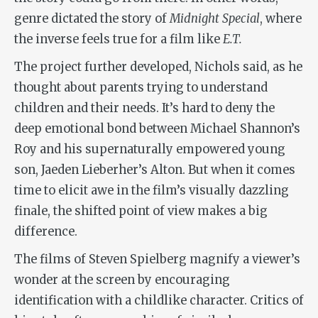
genre dictated the story of
Midnight Special
, where
the inverse feels true for a film like
E.T.
The project further developed, Nichols said, as he
thought about parents trying to understand
children and their needs. It’s hard to deny the
deep emotional bond between Michael Shannon’s
Roy and his supernaturally empowered young
son, Jaeden Lieberher’s Alton. But when it comes
time to elicit awe in the film’s visually dazzling
finale, the shifted point of view makes a big
difference.
The films of Steven Spielberg magnify a viewer’s
wonder at the screen by encouraging
identification with a childlike character. Critics of