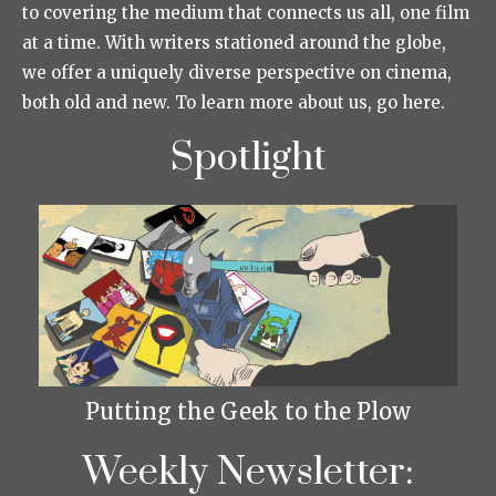
to covering the medium that connects us all, one film
at a time. With writers stationed around the globe,
we offer a uniquely diverse perspective on cinema,
both old and new. To learn more about us, go here.
Spotlight
Putting the Geek to the Plow
Weekly Newsletter: