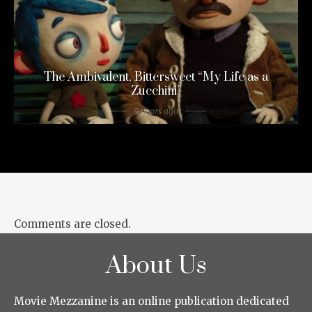
The Ambivalent, Bittersweet “My Life as a
Zucchini”
9 years ago
Comments are closed.
About Us
Movie Mezzanine is an online publication dedicated