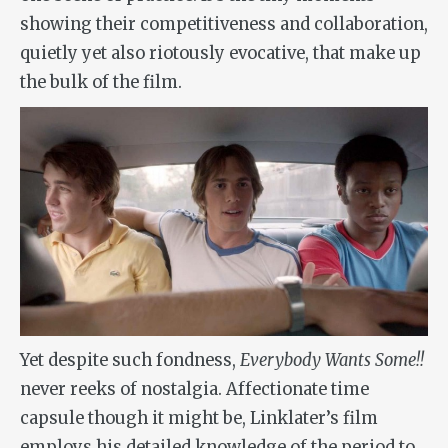
showing their competitiveness and collaboration,
quietly yet also riotously evocative, that make up
the bulk of the film.
Yet despite such fondness,
Everybody Wants Some!!
never reeks of nostalgia. Affectionate time
capsule though it might be, Linklater’s film
employs his detailed knowledge of the period to