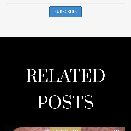
RELATED
POSTS