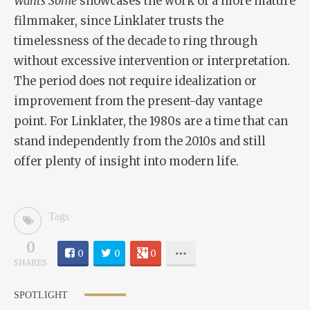
Wants Some
showcases the work of a more mature
filmmaker, since Linklater trusts the
timelessness of the decade to ring through
without excessive intervention or interpretation.
The period does not require idealization or
improvement from the present-day vantage
point. For Linklater, the 1980s are a time that can
stand independently from the 2010s and still
offer plenty of insight into modern life.
Tags
0
0
0
0
SHARES
SPOTLIGHT