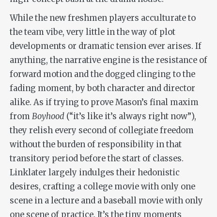
While the new freshmen players acculturate to
the team vibe, very little in the way of plot
developments or dramatic tension ever arises. If
anything, the narrative engine is the resistance of
forward motion and the dogged clinging to the
fading moment, by both character and director
alike. As if trying to prove Mason’s final maxim
from
Boyhood
(“it’s like it’s always right now”),
they relish every second of collegiate freedom
without the burden of responsibility in that
transitory period before the start of classes.
Linklater largely indulges their hedonistic
desires, crafting a college movie with only one
scene in a lecture and a baseball movie with only
one scene of practice. It’s the tiny moments