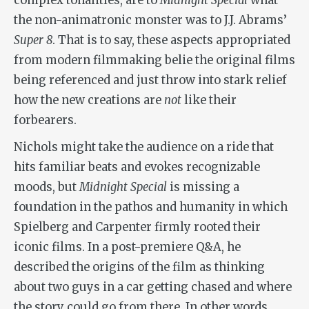
complex tonalities, are to
Midnight Special
what
the non-animatronic monster was to J.J. Abrams’
Super 8
. That is to say, these aspects appropriated
from modern filmmaking belie the original films
being referenced and just throw into stark relief
how the new creations are
not
like their
forbearers.
Nichols might take the audience on a ride that
hits familiar beats and evokes recognizable
moods, but
Midnight Special
is missing a
foundation in the pathos and humanity in which
Spielberg and Carpenter firmly rooted their
iconic films. In a post-premiere Q&A, he
described the origins of the film as thinking
about two guys in a car getting chased and where
the story could go from there. In other words,