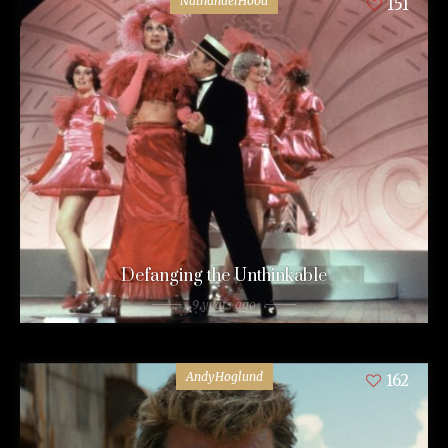
NathanaelHood
151
Defanging the Unthinkable
9 years ago
AndyHoglund
162