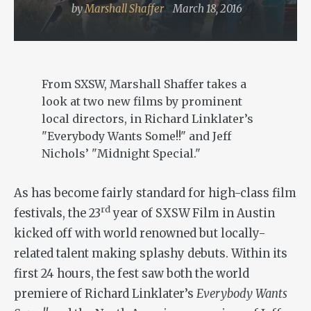
by
Marshall Shaffer
March 18, 2016
From SXSW, Marshall Shaffer takes a
look at two new films by prominent
local directors, in Richard Linklater’s
"Everybody Wants Some!!" and Jeff
Nichols’ "Midnight Special."
As has become fairly standard for high-class film
rd
festivals, the 23
year of SXSW Film in Austin
kicked off with world renowned but locally-
related talent making splashy debuts. Within its
first 24 hours, the fest saw both the world
premiere of Richard Linklater’s
Everybody Wants