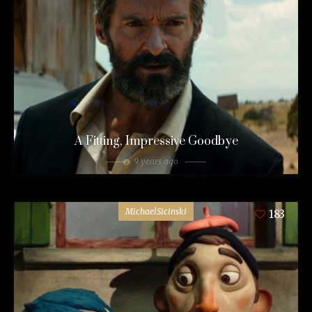
A Fitting, Impressive Goodbye
9 years ago
MichaelSicinski
183