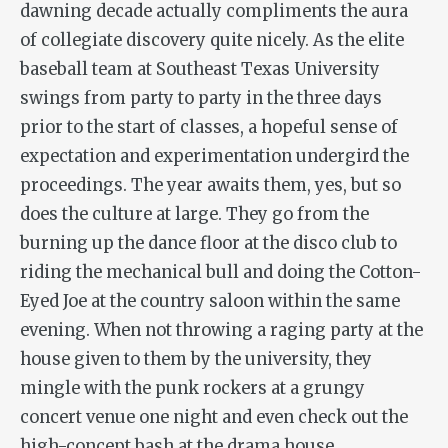
dawning decade actually compliments the aura
of collegiate discovery quite nicely. As the elite
baseball team at Southeast Texas University
swings from party to party in the three days
prior to the start of classes, a hopeful sense of
expectation and experimentation undergird the
proceedings. The year awaits them, yes, but so
does the culture at large. They go from the
burning up the dance floor at the disco club to
riding the mechanical bull and doing the Cotton-
Eyed Joe at the country saloon within the same
evening. When not throwing a raging party at the
house given to them by the university, they
mingle with the punk rockers at a grungy
concert venue one night and even check out the
high-concept bash at the drama house.