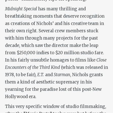
Midnight Special
has many thrilling and
breathtaking moments that deserve recognition
as creations of Nichols’ and his creative team in
their own right. Several crew members stuck
with him through many projects for the past
decade, which saw the director make the leap
from $250,000 indies to $20 million studio fare.
In his fairly unsubtle homages to films like
Close
Encounters of the Third Kind
(which was released in
1978, to be fair),
E.T.
and
Starman
, Nichols grants
them a kind of aesthetic supremacy in his
yearning for the paradise lost of this post-New
Hollywood era.
This very specific window of studio filmmaking,