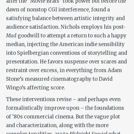
after the “Movie Brats” took power but before the
dawn of nonstop CGI interference, found a
satisfying balance between artistic integrity and
audience satisfaction. Nichols employs his post-
Mud
goodwill to attempt a return to such a happy
median, injecting the American indie sensibility
into Spielbergian conventions of storytelling and
presentation. He favors suspense over scares and
restraint over excess, in everything from Adam
Stone’s measured cinematography to David
Wingo’s affecting score.
These interventions revise – and perhaps even
formalistically improve upon – the foundations
of ‘80s commercial cinema. But the vague plot
and characterization, along with the more