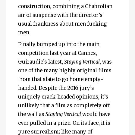
construction, combining a Chabrolian
air of suspense with the director’s
usual frankness about men fucking
men.
Finally bumped up into the main
competition last year at Cannes,
Guiraudie’s latest,
Staying Vertical
, was
one of the many highly original films
from that slate to go home empty-
handed. Despite the 2016 jury’s
uniquely crack-headed opinions, it’s
unlikely that a film as completely off
the wall as
Staying Vertical
would have
ever pulled in a prize. On its face, it is
pure surrealism; like many of