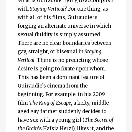
What is Guiraudie trying to accomplish
with
Staying Vertical
? For one thing, as
with all of his films, Guiraudie is
forging an alternate universe in which
sexual fluidity is simply assumed.
There are no clear boundaries between
gay, straight, or bisexual in
Staying
Vertical
. There is no predicting whose
desire is going to fixate upon whom.
This has been a dominant feature of
Guiraudie’s cinema from the
beginning. For example, in his 2009
film
The King of Escape
, a hefty, middle-
aged gay farmer suddenly decides to
have sex with a young girl (
The Secret of
the Grain
’s Hafsia Herzi), likes it, and the