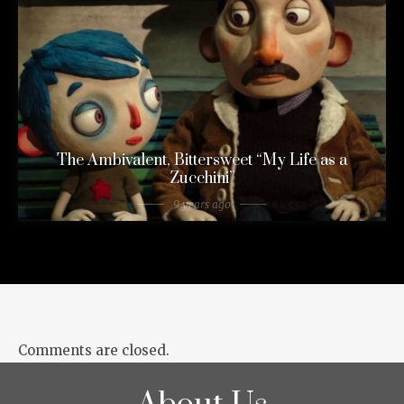
The Ambivalent, Bittersweet “My Life as a
Zucchini”
9 years ago
Comments are closed.