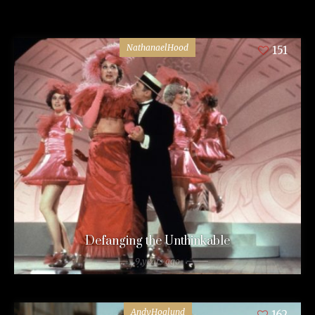
NathanaelHood
151
Defanging the Unthinkable
9 years ago
AndyHoglund
162