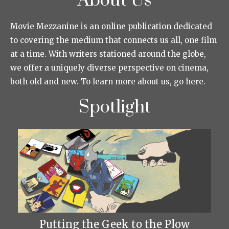
About Us
Movie Mezzanine is an online publication dedicated
to covering the medium that connects us all, one film
at a time. With writers stationed around the globe,
we offer a uniquely diverse perspective on cinema,
both old and new. To learn more about us, go here.
Spotlight
Putting the Geek to the Plow