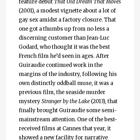
feature debut
That Old Dream That Moves
(2001), a modest vignette about a lot of
gay sex amidst a factory closure. That
one got a thumbs up from no less a
discerning customer than Jean-Luc
Godard, who thought it was the best
French film he’d seen in ages. After
Guiraudie continued work in the
margins of the industry, following his
own distinctly oddball muse, it was a
previous film, the seaside murder
mystery
Stranger by the Lake
(2013), that
finally brought Guiraudie some semi-
mainstream attention. One of the best-
received films at Cannes that year, it
showed a new facility for narrative