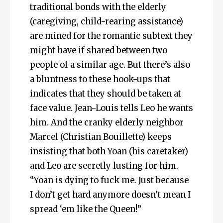
traditional bonds with the elderly
(caregiving, child-rearing assistance)
are mined for the romantic subtext they
might have if shared between two
people of a similar age. But there’s also
a bluntness to these hook-ups that
indicates that they should be taken at
face value. Jean-Louis tells Leo he wants
him. And the cranky elderly neighbor
Marcel (Christian Bouillette) keeps
insisting that both Yoan (his caretaker)
and Leo are secretly lusting for him.
“Yoan is dying to fuck me. Just because
I don’t get hard anymore doesn’t mean I
spread ‘em like the Queen!”