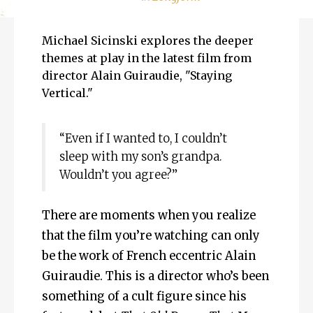
Michael Sicinski explores the deeper
themes at play in the latest film from
director Alain Guiraudie, "Staying
Vertical."
“Even if I wanted to, I couldn’t
sleep with my son’s grandpa.
Wouldn’t you agree?”
There are moments when you realize
that the film you’re watching can only
be the work of French eccentric Alain
Guiraudie. This is a director who’s been
something of a cult figure since his