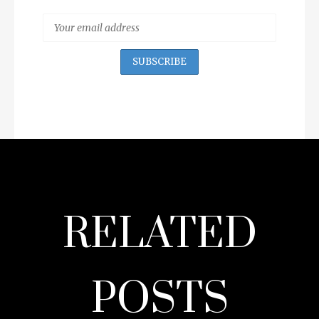
RELATED
POSTS