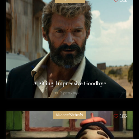
A Fitting, Impressive Goodbye
9 years ago
MichaelSicinski
183