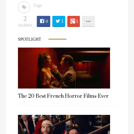
Tags
2
0
1
1
SHARES
SPOTLIGHT
The 20 Best French Horror Films Ever