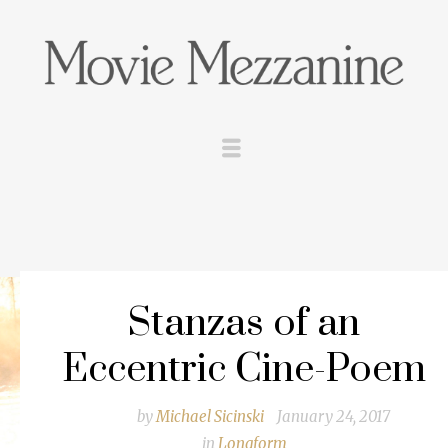
Stanzas of an
Eccentric Cine-Poem
by
Michael Sicinski
January 24, 2017
in
Longform