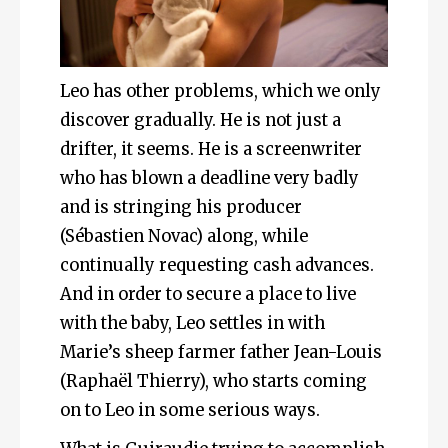
Leo has other problems, which we only
discover gradually. He is not just a
drifter, it seems. He is a screenwriter
who has blown a deadline very badly
and is stringing his producer
(Sébastien Novac) along, while
continually requesting cash advances.
And in order to secure a place to live
with the baby, Leo settles in with
Marie’s sheep farmer father Jean-Louis
(Raphaël Thierry), who starts coming
on to Leo in some serious ways.