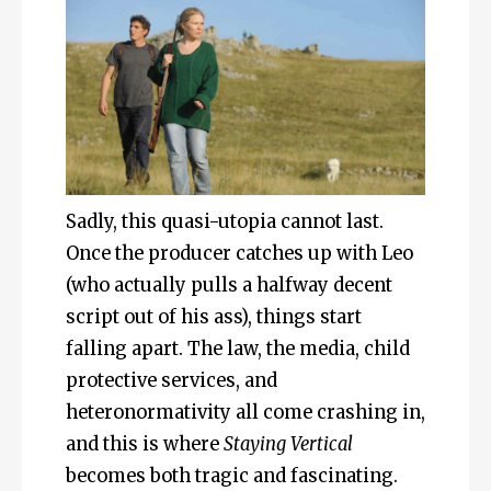
Sadly, this quasi-utopia cannot last.
Once the producer catches up with Leo
(who actually pulls a halfway decent
script out of his ass), things start
falling apart. The law, the media, child
protective services, and
heteronormativity all come crashing in,
and this is where
Staying Vertical
becomes both tragic and fascinating.