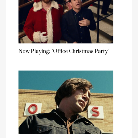
Now Playing: "Office Christmas Party"