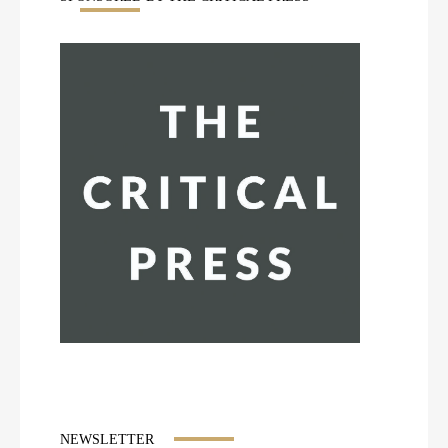
NEWSLETTER