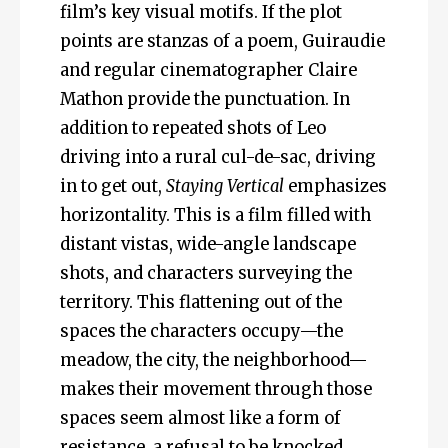
film’s key visual motifs. If the plot
points are stanzas of a poem, Guiraudie
and regular cinematographer Claire
Mathon provide the punctuation. In
addition to repeated shots of Leo
driving into a rural cul-de-sac, driving
in to get out,
Staying Vertical
emphasizes
horizontality. This is a film filled with
distant vistas, wide-angle landscape
shots, and characters surveying the
territory. This flattening out of the
spaces the characters occupy—the
meadow, the city, the neighborhood—
makes their movement through those
spaces seem almost like a form of
resistance, a refusal to be knocked