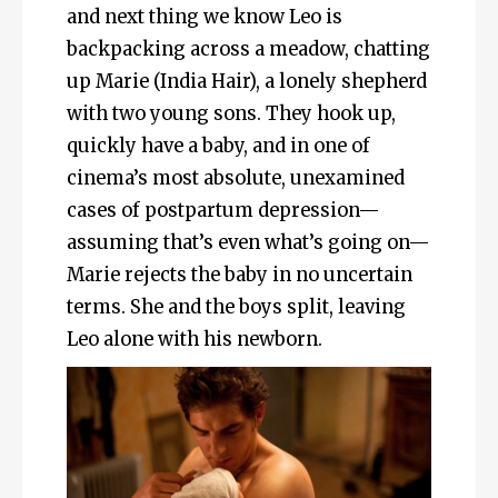
and next thing we know Leo is
backpacking across a meadow, chatting
up Marie (India Hair), a lonely shepherd
with two young sons. They hook up,
quickly have a baby, and in one of
cinema’s most absolute, unexamined
cases of postpartum depression—
assuming that’s even what’s going on—
Marie rejects the baby in no uncertain
terms. She and the boys split, leaving
Leo alone with his newborn.