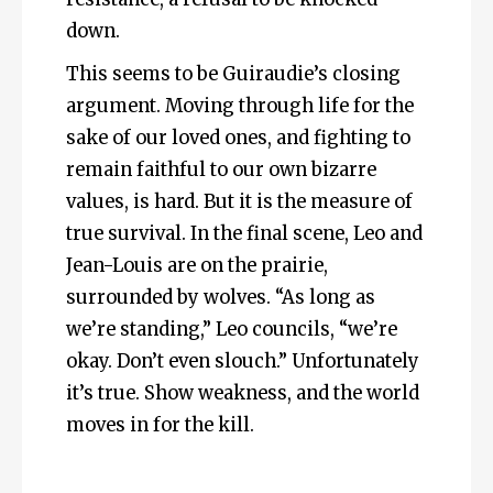
down.
This seems to be Guiraudie’s closing
argument. Moving through life for the
sake of our loved ones, and fighting to
remain faithful to our own bizarre
values, is hard. But it is the measure of
true survival. In the final scene, Leo and
Jean-Louis are on the prairie,
surrounded by wolves. “As long as
we’re standing,” Leo councils, “we’re
okay. Don’t even slouch.” Unfortunately
it’s true. Show weakness, and the world
moves in for the kill.