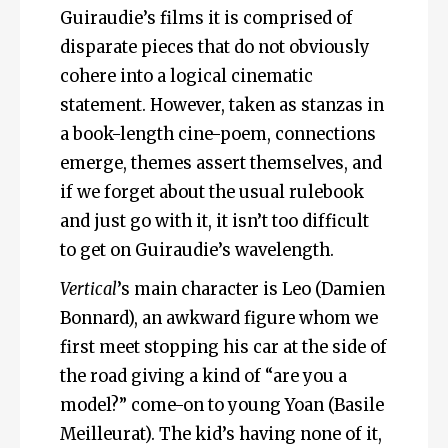
Guiraudie’s films it is comprised of
disparate pieces that do not obviously
cohere into a logical cinematic
statement. However, taken as stanzas in
a book-length cine-poem, connections
emerge, themes assert themselves, and
if we forget about the usual rulebook
and just go with it, it isn’t too difficult
to get on Guiraudie’s wavelength.
Vertical
’s main character is Leo (Damien
Bonnard), an awkward figure whom we
first meet stopping his car at the side of
the road giving a kind of “are you a
model?” come-on to young Yoan (Basile
Meilleurat). The kid’s having none of it,