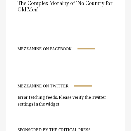
The Complex Morality of "No Country for
Old Men"
MEZZANINE ON FACEBOOK
MEZZANINE ON TWITTER
Error fetching feeds. Please verify the Twitter
settings in the widget.
SPONSORED BY THE CRITICAL PRESS