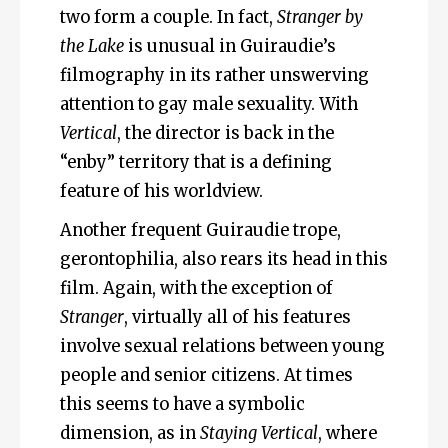
two form a couple. In fact,
Stranger by
the Lake
is unusual in Guiraudie’s
filmography in its rather unswerving
attention to gay male sexuality. With
Vertical
, the director is back in the
“enby” territory that is a defining
feature of his worldview.
Another frequent Guiraudie trope,
gerontophilia, also rears its head in this
film. Again, with the exception of
Stranger
, virtually all of his features
involve sexual relations between young
people and senior citizens. At times
this seems to have a symbolic
dimension, as in
Staying Vertical
, where