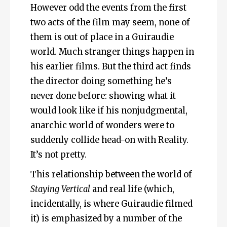
However odd the events from the first
two acts of the film may seem, none of
them is out of place in a Guiraudie
world. Much stranger things happen in
his earlier films. But the third act finds
the director doing something he’s
never done before: showing what it
would look like if his nonjudgmental,
anarchic world of wonders were to
suddenly collide head-on with Reality.
It’s not pretty.
This relationship between the world of
Staying Vertical
and real life (which,
incidentally, is where Guiraudie filmed
it) is emphasized by a number of the