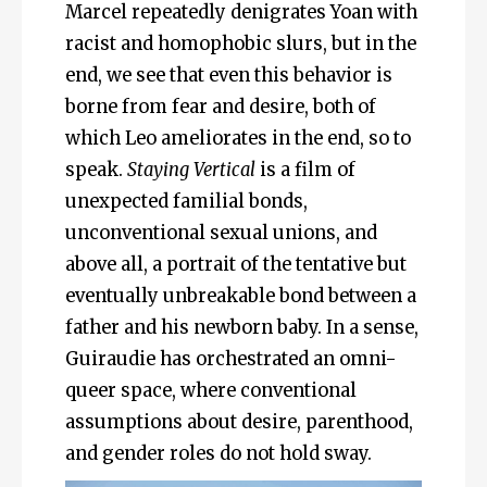
Marcel repeatedly denigrates Yoan with
racist and homophobic slurs, but in the
end, we see that even this behavior is
borne from fear and desire, both of
which Leo ameliorates in the end, so to
speak.
Staying Vertical
is a film of
unexpected familial bonds,
unconventional sexual unions, and
above all, a portrait of the tentative but
eventually unbreakable bond between a
father and his newborn baby. In a sense,
Guiraudie has orchestrated an omni-
queer space, where conventional
assumptions about desire, parenthood,
and gender roles do not hold sway.