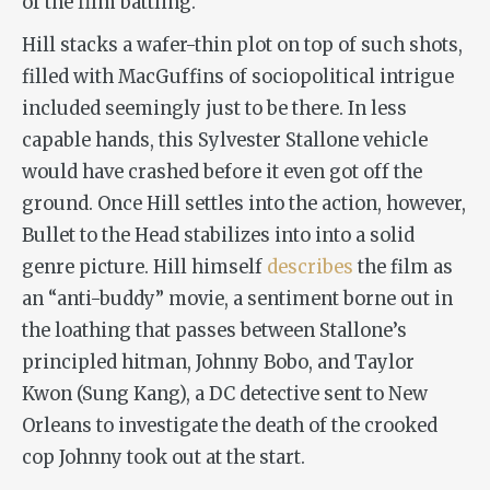
of the film battling.
Hill stacks a wafer-thin plot on top of such shots,
filled with MacGuffins of sociopolitical intrigue
included seemingly just to be there. In less
capable hands, this Sylvester Stallone vehicle
would have crashed before it even got off the
ground. Once Hill settles into the action, however,
Bullet to the Head
stabilizes into into a solid
genre picture. Hill himself
describes
the film as
an “anti-buddy” movie, a sentiment borne out in
the loathing that passes between Stallone’s
principled hitman, Johnny Bobo, and Taylor
Kwon (Sung Kang), a DC detective sent to New
Orleans to investigate the death of the crooked
cop Johnny took out at the start.