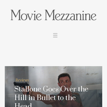
Reviews
Stallone Goes Over the
Hill in
Bullet to the
Head