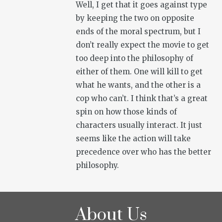
Well, I get that it goes against type
by keeping the two on opposite
ends of the moral spectrum, but I
don’t really expect the movie to get
too deep into the philosophy of
either of them. One will kill to get
what he wants, and the other is a
cop who can’t. I think that’s a great
spin on how those kinds of
characters usually interact. It just
seems like the action will take
precedence over who has the better
philosophy.
About Us