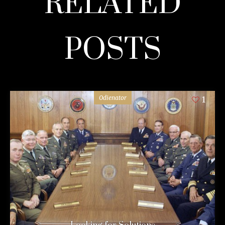
RELATED
POSTS
Odienator
1