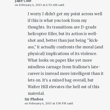
Jake Cole
on
February 6, 2013 at 6:50 AM
said:
I worry I didn’t get my point across well
if this is what you took from my
thoughts. Its transitions are D-grade
helicopter filler, but its action is well-
shot and, better than just being “kick-
ass,” it actually confronts the moral (and
physical) implications of its violence.
What looks on paper like yet more
mindless carnage from Stallone’s late-
career is instead more intelligent than it
lets on. It’s a mixed bag overall, but
Walter Hill elevates the hell out of this
material.
Sir Phobos
on
February 6, 2013 at 3:38 PM
said: