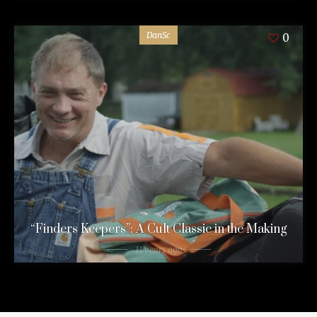
DanSc
0
“Finders Keepers”: A Cult Classic in the Making
11 years ago