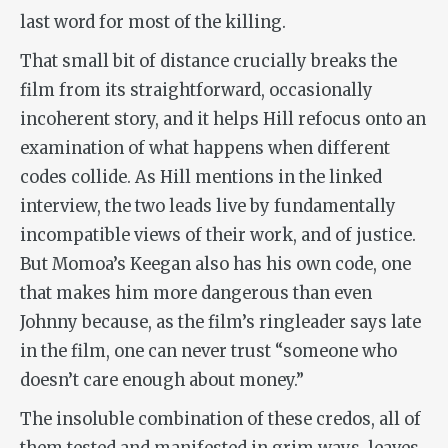
last word for most of the killing.
That small bit of distance crucially breaks the
film from its straightforward, occasionally
incoherent story, and it helps Hill refocus onto an
examination of what happens when different
codes collide. As Hill mentions in the linked
interview, the two leads live by fundamentally
incompatible views of their work, and of justice.
But Momoa’s Keegan also has his own code, one
that makes him more dangerous than even
Johnny because, as the film’s ringleader says late
in the film, one can never trust “someone who
doesn’t care enough about money.”
The insoluble combination of these credos, all of