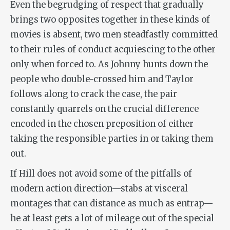
Even the begrudging of respect that gradually
brings two opposites together in these kinds of
movies is absent, two men steadfastly committed
to their rules of conduct acquiescing to the other
only when forced to. As Johnny hunts down the
people who double-crossed him and Taylor
follows along to crack the case, the pair
constantly quarrels on the crucial difference
encoded in the chosen preposition of either
taking the responsible parties
in
or taking them
out
.
If Hill does not avoid some of the pitfalls of
modern action direction—stabs at visceral
montages that can distance as much as entrap—
he at least gets a lot of mileage out of the special