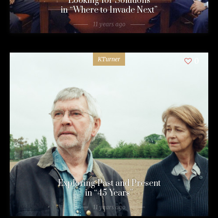
Looking for Solutions
in “Where to Invade Next”
11 years ago
KTurner
0
Exploring Past and Present
in “45 Years”
11 years ago