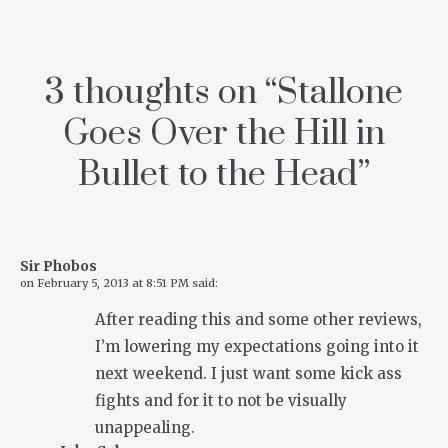
3 thoughts on “
Stallone
Goes Over the Hill in
Bullet to the Head
”
Sir Phobos
on
February 5, 2013 at 8:51 PM
said:
After reading this and some other reviews,
I’m lowering my expectations going into it
next weekend. I just want some kick ass
fights and for it to not be visually
unappealing.