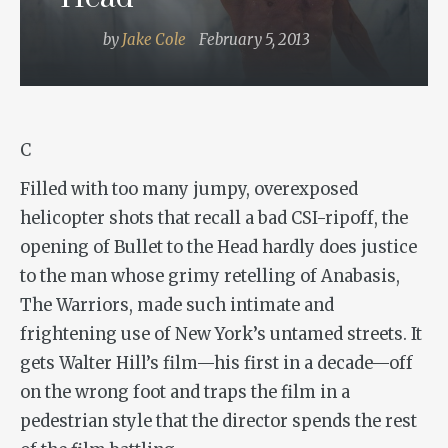
by
Jake Cole
February 5, 2013
C
Filled with too many jumpy, overexposed
helicopter shots that recall a bad
CSI
-ripoff, the
opening of
Bullet to the Head
hardly does justice
to the man whose grimy retelling of
Anabasis
,
The Warriors
, made such intimate and
frightening use of New York’s untamed streets. It
gets Walter Hill’s film—his first in a decade—off
on the wrong foot and traps the film in a
pedestrian style that the director spends the rest