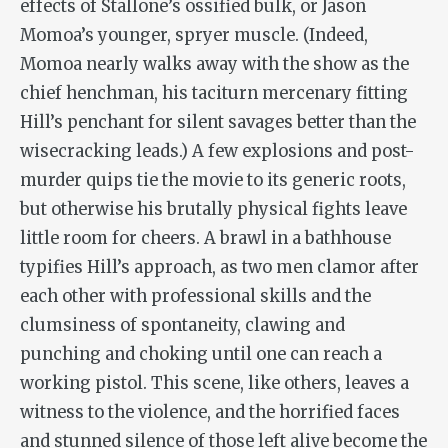
effects of Stallone’s ossified bulk, or Jason
Momoa’s younger, spryer muscle. (Indeed,
Momoa nearly walks away with the show as the
chief henchman, his taciturn mercenary fitting
Hill’s penchant for silent savages better than the
wisecracking leads.) A few explosions and post-
murder quips tie the movie to its generic roots,
but otherwise his brutally physical fights leave
little room for cheers. A brawl in a bathhouse
typifies Hill’s approach, as two men clamor after
each other with professional skills and the
clumsiness of spontaneity, clawing and
punching and choking until one can reach a
working pistol. This scene, like others, leaves a
witness to the violence, and the horrified faces
and stunned silence of those left alive become the