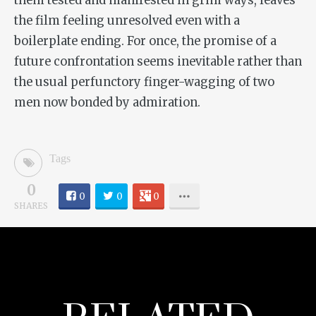
them tested and manifested in grim ways, leaves
the film feeling unresolved even with a
boilerplate ending. For once, the promise of a
future confrontation seems inevitable rather than
the usual perfunctory finger-wagging of two
men now bonded by admiration.
Tags
0
0
0
0
SHARES