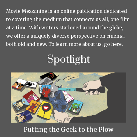
Movie Mezzanine is an online publication dedicated
to covering the medium that connects us all, one film
at a time. With writers stationed around the globe,
we offer a uniquely diverse perspective on cinema,
both old and new. To learn more about us, go here.
Spotlight
Putting the Geek to the Plow