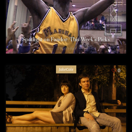
Spotlight on Fandor: This Week’s Picks
11 years ago
JakeCole
0