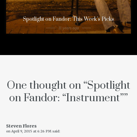
Spotlight on Fandor: This Week’s Picks
11 years ago
One thought on “
Spotlight
on Fandor: “Instrument”
”
Steven Flores
on
April 9, 2015 at 6:26 PM
said: