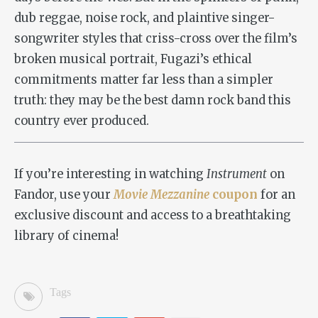
dub reggae, noise rock, and plaintive singer-
songwriter styles that criss-cross over the film’s
broken musical portrait, Fugazi’s ethical
commitments matter far less than a simpler
truth: they may be the best damn rock band this
country ever produced.
If you’re interesting in watching
Instrument
on
Fandor, use your
Movie Mezzanine
coupon
for an
exclusive discount and access to a breathtaking
library of cinema!
Tags