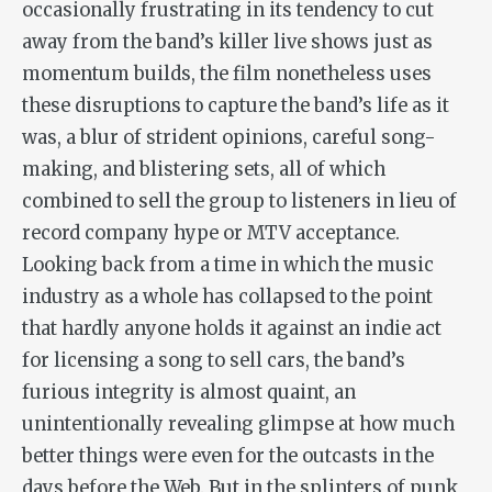
occasionally frustrating in its tendency to cut
away from the band’s killer live shows just as
momentum builds, the film nonetheless uses
these disruptions to capture the band’s life as it
was, a blur of strident opinions, careful song-
making, and blistering sets, all of which
combined to sell the group to listeners in lieu of
record company hype or MTV acceptance.
Looking back from a time in which the music
industry as a whole has collapsed to the point
that hardly anyone holds it against an indie act
for licensing a song to sell cars, the band’s
furious integrity is almost quaint, an
unintentionally revealing glimpse at how much
better things were even for the outcasts in the
days before the Web. But in the splinters of punk,