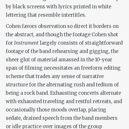
by black screens with lyrics printed in white
lettering that resemble intertitles.
Cohen favors observation so direct it borders on
the abstract, and though the footage Cohen shot
for
Instrument
largely consists of straightforward
footage of the band rehearsing and gigging, the
sheer glut of material amassed in the 10-year
span of filming necessitates an freeform editing
scheme that trades any sense of narrative
structure for the alternating rush and tedium of
being a rock band. Exhausting concerts alternate
with exhausted traveling and restful retreats, and
occasionally those moods overlap, placing
sedate, drained speech from the band members
or idle practice over images of the group