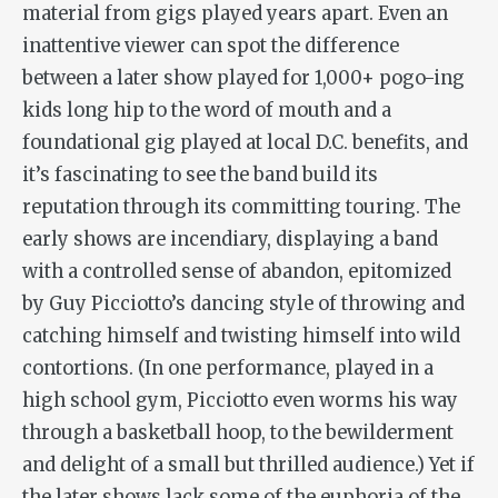
material from gigs played years apart. Even an
inattentive viewer can spot the difference
between a later show played for 1,000+ pogo-ing
kids long hip to the word of mouth and a
foundational gig played at local D.C. benefits, and
it’s fascinating to see the band build its
reputation through its committing touring. The
early shows are incendiary, displaying a band
with a controlled sense of abandon, epitomized
by Guy Picciotto’s dancing style of throwing and
catching himself and twisting himself into wild
contortions. (In one performance, played in a
high school gym, Picciotto even worms his way
through a basketball hoop, to the bewilderment
and delight of a small but thrilled audience.) Yet if
the later shows lack some of the euphoria of the