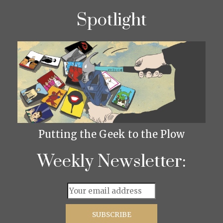
Spotlight
Putting the Geek to the Plow
Weekly Newsletter: