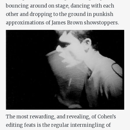
bouncing around on stage, dancing with each
other and dropping to the ground in punkish
approximations of James Brown showstoppers.
The most rewarding, and revealing, of Cohen’s
editing feats is the regular intermingling of