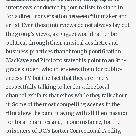
interviews conducted by journalists to stand in
for a direct conversation between filmmaker and
artist. Even those interviews do not always lay out
the group’s views, as Fugazi would rather be
political through their musical aesthetic and
business practices than through pontification.
MacKaye and Picciotto state this point to an 8th-
grade student who interviews them for public-
access TV, but the fact that they are freely,
respectfully talking to her for a free local
channel exhibits that ethos while they talk about
it. Some of the most compelling scenes in the
film show the band playing with all their passion
for local charities and, in one instance, for the
prisoners of D.C.’s Lorton Correctional Facility,