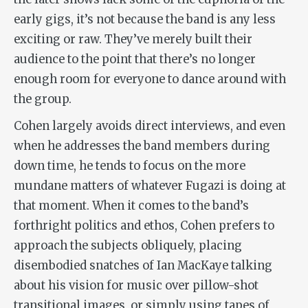
early gigs, it’s not because the band is any less
exciting or raw. They’ve merely built their
audience to the point that there’s no longer
enough room for everyone to dance around with
the group.
Cohen largely avoids direct interviews, and even
when he addresses the band members during
down time, he tends to focus on the more
mundane matters of whatever Fugazi is doing at
that moment. When it comes to the band’s
forthright politics and ethos, Cohen prefers to
approach the subjects obliquely, placing
disembodied snatches of Ian MacKaye talking
about his vision for music over pillow-shot
transitional images, or simply using tapes of