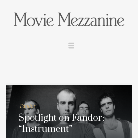
Fandor
Spotlight on Fandor:
“Instrument”