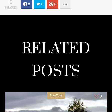
0
0
0
0
SHARES
RELATED
POSTS
JakeCole
0