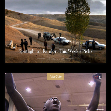
Spotlight on Fandor: This Week’s Picks
11 years ago
JakeCole
0