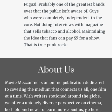
Fugazi. Probably one of the greatest bands
ever that the public isn’t aware of. Guys
who were completely independent to the
core. Not doing interviews with magazine
that sells tobacco and alcohol. Maintaining
the idea that fans can pay $5 for a show.
That is true punk rock.
About Us
Movie Mezzanine is an online publication dedicated
to covering the medium that connects us all, one film
at a time. With writers stationed around the globe,
we offer a uniquely diverse perspective on cinema,
both old and new. To learn more about us, go here.