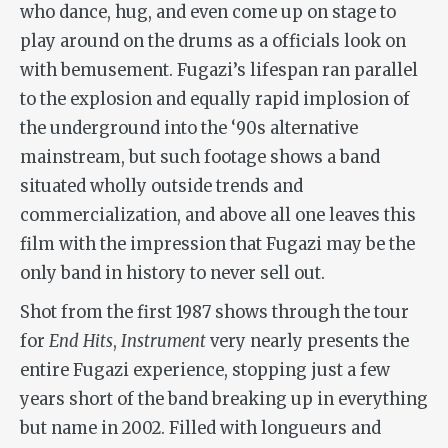
who dance, hug, and even come up on stage to
play around on the drums as a officials look on
with bemusement. Fugazi’s lifespan ran parallel
to the explosion and equally rapid implosion of
the underground into the ‘90s alternative
mainstream, but such footage shows a band
situated wholly outside trends and
commercialization, and above all one leaves this
film with the impression that Fugazi may be the
only band in history to never sell out.
Shot from the first 1987 shows through the tour
for
End Hits
,
Instrument
very nearly presents the
entire Fugazi experience, stopping just a few
years short of the band breaking up in everything
but name in 2002. Filled with longueurs and