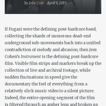
by
Jake Cole
April 9, 2015
If Fugazi were the defining post-hardcore band,
collecting the shards of numerous dead-end
underground sub-movements back into a unified
contradiction of melody and abrasion, then Jem
Cohen’s
Instrument
is the defining post-hardcore
film. Visible film strips and markers break up the
collection of live and archival footage, while
sudden fluctuations in speed give the
documentary the feel of everything from a
relatively slick music video to a silent picture.
Indeed, the entire opening segment of the film
is filtered through an amber lens and broken up