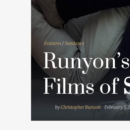
Features
/
Sundance
Runyon’s
Films of
by
Christopher Runyon
February 5, 