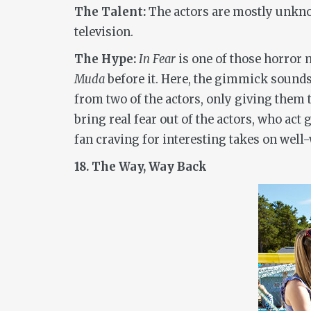
The Talent:
The actors are mostly unknow
television.
The Hype:
In Fear
is one of those horror 
Muda
before it. Here, the gimmick sounds 
from two of the actors, only giving them t
bring real fear out of the actors, who ac
fan craving for interesting takes on well-
18. The Way, Way Back