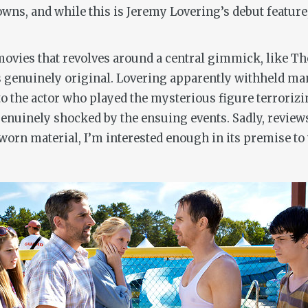
ns, and while this is Jeremy Lovering’s debut feature
movies that revolves around a central gimmick, like
The
genuinely original. Lovering apparently withheld many 
o the actor who played the mysterious figure terrorizin
t genuinely shocked by the ensuing events. Sadly, review
worn material, I’m interested enough in its premise to w