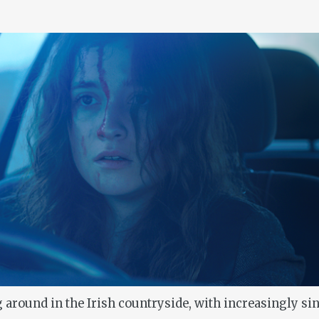
 around in the Irish countryside, with increasingly sin