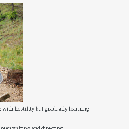
 with hostility but gradually learning
reen writing and directing.