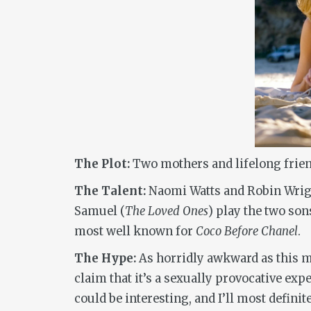
The Plot:
Two mothers and lifelong friend
The Talent:
Naomi Watts and Robin Wright
Samuel (
The Loved Ones
) play the two so
most well known for
Coco Before Chanel
.
The Hype:
As horridly awkward as this mov
claim that it’s a sexually provocative exp
could be interesting, and I’ll most defini