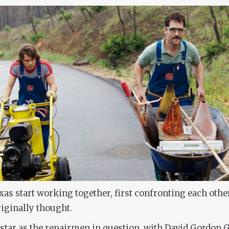
s start working together, first confronting each other
iginally thought.
tar as the repairmen in question, with David Gordon G