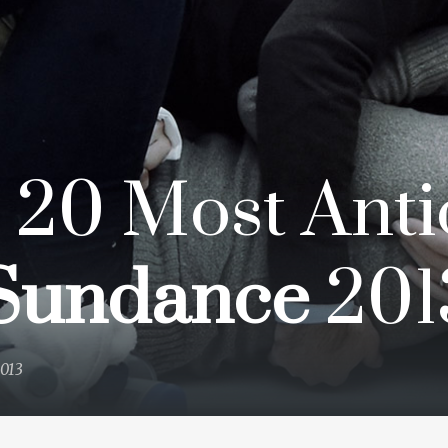
 20 Most Anti
Sundance
201
2013