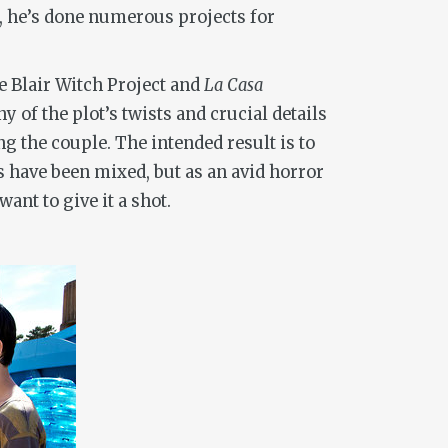
, he’s done numerous projects for
 Blair Witch Project
and
La Casa
of the plot’s twists and crucial details
g the couple. The intended result is to
s have been mixed, but as an avid horror
ant to give it a shot.