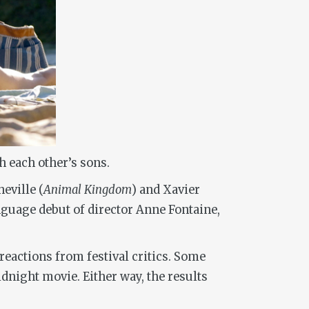
h each other’s sons.
eville (
Animal Kingdom
) and Xavier
nguage debut of director Anne Fontaine,
 reactions from festival critics. Some
idnight movie. Either way, the results