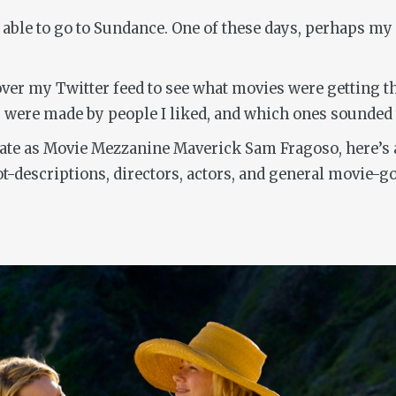
 able to go to Sundance. One of these days, perhaps my 
over my Twitter feed to see what movies were getting th
s were made by people I liked, and which ones sounded
nate as Movie Mezzanine Maverick Sam Fragoso, here’s a
ot-descriptions, directors, actors, and general movie-g