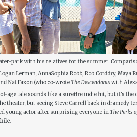
water-park with his relatives for the summer. Comparis
 Logan Lerman, AnnaSophia Robb, Rob Corddry, Maya Rud
 and Nat Faxon (who co-wrote
The Descendants
with Alexa
-age tale sounds like a surefire indie hit, but it’s the 
the theater, but seeing Steve Carrell back in dramedy te
ted young actor after surprising everyone in
The Perks o
hile.