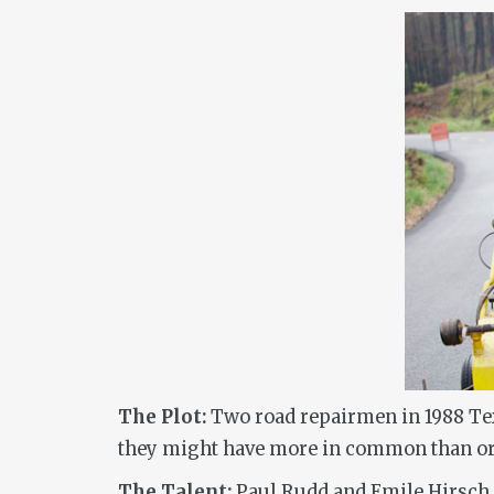
The Plot:
Two road repairmen in 1988 Texa
they might have more in common than or
The Talent:
Paul Rudd and Emile Hirsch s