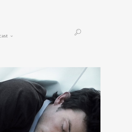
Podcast
cast