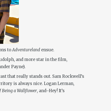
ons to
Adventureland
ensue.
olph, and more star in the film,
nder Payne).
cast that really stands out. Sam Rockwell’s
rritory is always nice. Logan Lerman,
f Being a Wallflower
, and–Hey! It’s