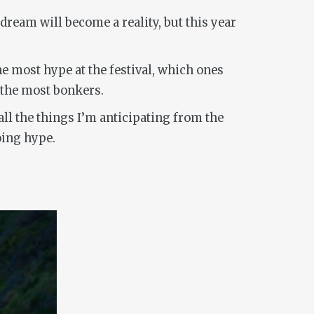
dream will become a reality, but this year
e most hype at the festival, which ones
 the most bonkers.
ll the things I’m anticipating from the
oing hype.