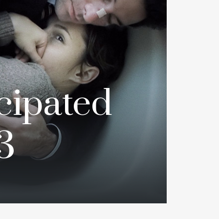
cipated
3