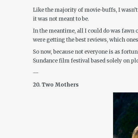
Like the majority of movie-buffs, I wasn’t
it was not meant to be.
In the meantime, all I could do was fawn 
were getting the best reviews, which one
So now, because not everyone is as fortu
Sundance film festival based solely on pl
—
20. Two Mothers