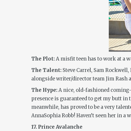
The Plot:
A misfit teen has to work at a 
The Talent:
Steve Carrel, Sam Rockwell,
alongside writer/director team Jim Rash
The Hype:
A nice, old-fashioned coming-of
presence is guaranteed to get my butt in 
meanwhile, has proved to be a very talen
AnnaSophia Robb! Haven’t seen her in a w
17. Prince Avalanche