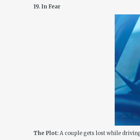
19. In Fear
The Plot:
A couple gets lost while driving