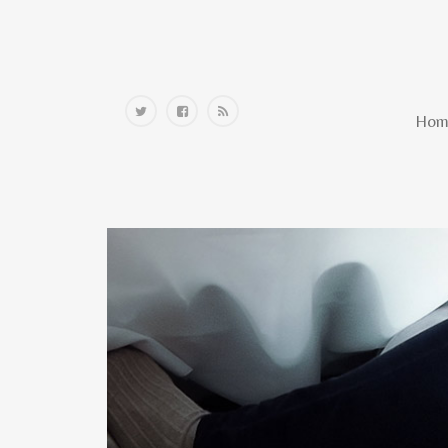
Home
Hom