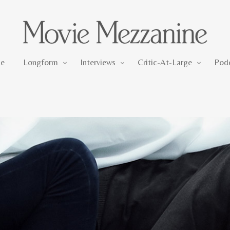
Longform
Interviews
Critic-At-Large
e
Longform
Interviews
Critic-At-Large
Pod