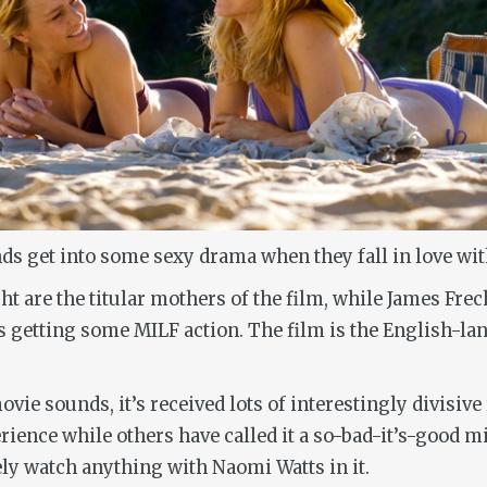
s get into some sexy drama when they fall in love wit
 are the titular mothers of the film, while James Frech
ns getting some MILF action. The film is the English-la
ie sounds, it’s received lots of interestingly divisive
erience while others have called it a so-bad-it’s-good m
tely watch anything with Naomi Watts in it.