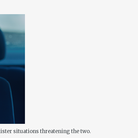
ister situations threatening the two.