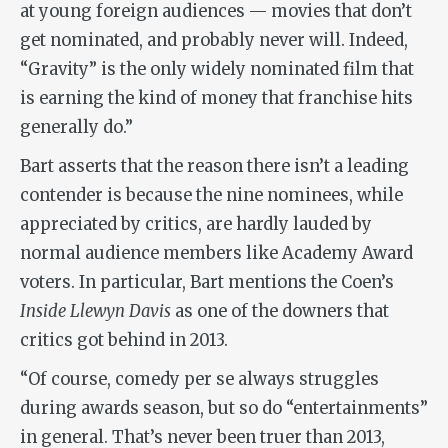
at young foreign audiences — movies that don’t
get nominated, and probably never will. Indeed,
“Gravity” is the only widely nominated film that
is earning the kind of money that franchise hits
generally do.”
Bart asserts that the reason there isn’t a leading
contender is because the nine nominees, while
appreciated by critics, are hardly lauded by
normal audience members like Academy Award
voters. In particular, Bart mentions the Coen’s
Inside Llewyn Davis
as one of the downers that
critics got behind in 2013.
“Of course, comedy per se always struggles
during awards season, but so do “entertainments”
in general. That’s never been truer than 2013,