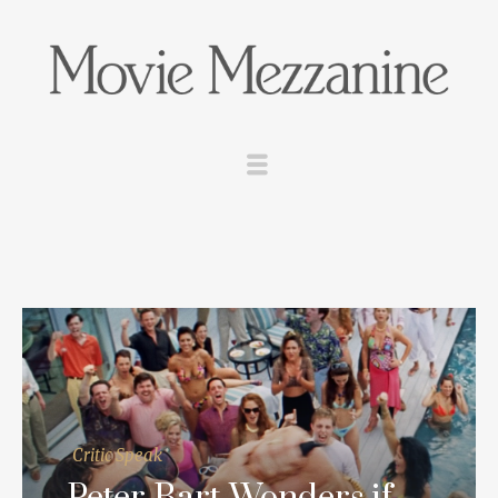
Critic Speak