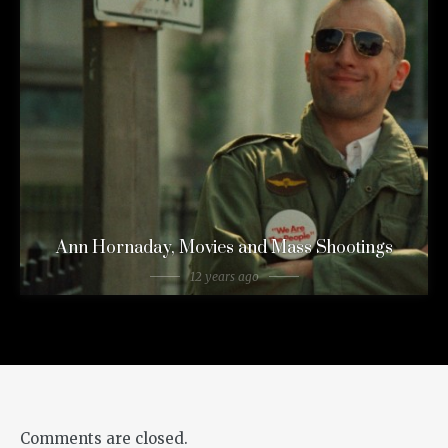
Ann Hornaday, Movies and Mass Shootings
12 years ago
Comments are closed.