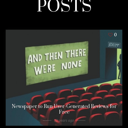
POSTS
0
Newspaper to Run User-Generated Reviews for
Free
12 years ago