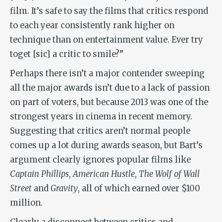
film. It’s safe to say the films that critics respond
to each year consistently rank higher on
technique than on entertainment value. Ever try
toget [sic] a critic to smile?”
Perhaps there isn’t a major contender sweeping
all the major awards isn’t due to a lack of passion
on part of voters, but because 2013 was one of the
strongest years in cinema in recent memory.
Suggesting that critics aren’t normal people
comes up a lot during awards season, but Bart’s
argument clearly ignores popular films like
Captain Phillips
,
American Hustle
,
The Wolf of Wall
Street
and
Gravity
, all of which earned over $100
million.