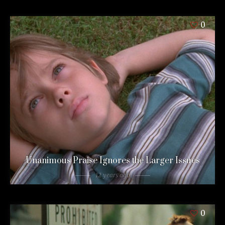
0
Unanimous Praise Ignores the Larger Issues
12 years ago
0