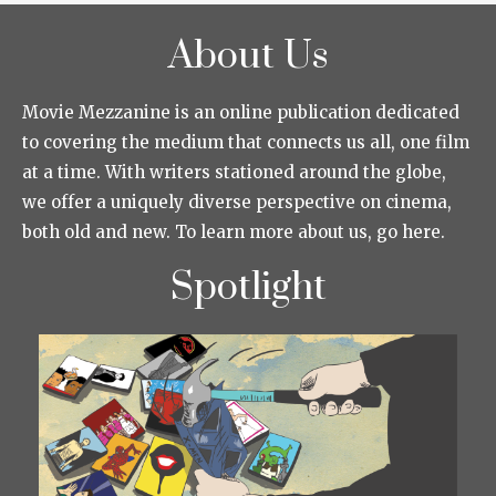
About Us
Movie Mezzanine is an online publication dedicated
to covering the medium that connects us all, one film
at a time. With writers stationed around the globe,
we offer a uniquely diverse perspective on cinema,
both old and new. To learn more about us, go here.
Spotlight