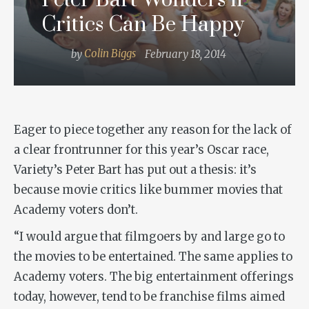
Peter Bart Wonders if
Critics Can Be Happy
by
Colin Biggs
February 18, 2014
Eager to piece together any reason for the lack of
a clear frontrunner for this year’s Oscar race,
Variety’s Peter Bart has put out a thesis: it’s
because movie critics like bummer movies that
Academy voters don’t.
“I would argue that filmgoers by and large go to
the movies to be entertained. The same applies to
Academy voters. The big entertainment offerings
today, however, tend to be franchise films aimed