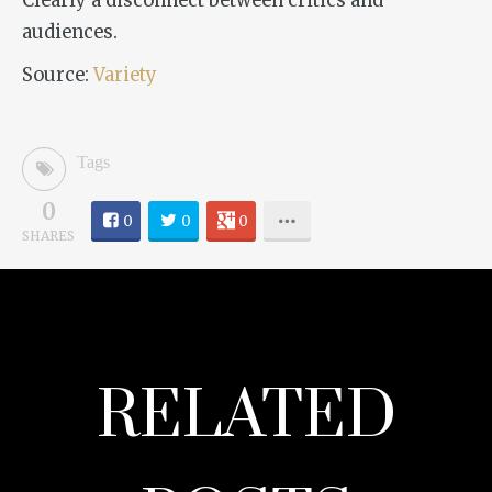
Clearly a disconnect between critics and
audiences.
Source:
Variety
Tags
0
0
0
0
SHARES
RELATED