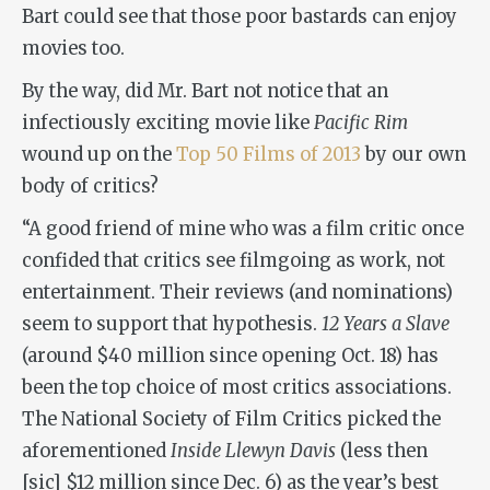
Bart could see that those poor bastards can enjoy
movies too.
By the way, did Mr. Bart not notice that an
infectiously exciting movie like
Pacific Rim
wound up on the
Top 50 Films of 2013
by our own
body of critics?
“A good friend of mine who was a film critic once
confided that critics see filmgoing as work, not
entertainment. Their reviews (and nominations)
seem to support that hypothesis.
12 Years a Slave
(around $40 million since opening Oct. 18) has
been the top choice of most critics associations.
The National Society of Film Critics picked the
aforementioned
Inside Llewyn Davis
(less then
[sic] $12 million since Dec. 6) as the year’s best