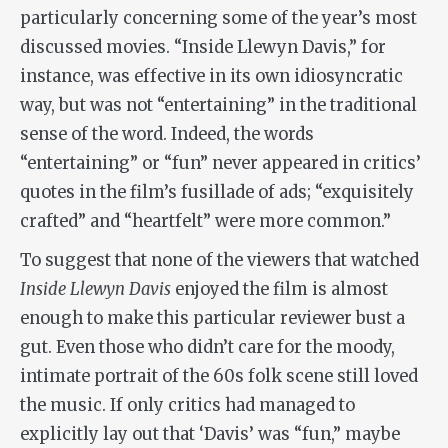
particularly concerning some of the year’s most
discussed movies. “Inside Llewyn Davis,” for
instance, was effective in its own idiosyncratic
way, but was not “entertaining” in the traditional
sense of the word. Indeed, the words
“entertaining” or “fun” never appeared in critics’
quotes in the film’s fusillade of ads; “exquisitely
crafted” and “heartfelt” were more common.”
To suggest that none of the viewers that watched
Inside Llewyn Davis
enjoyed the film is almost
enough to make this particular reviewer bust a
gut. Even those who didn’t care for the moody,
intimate portrait of the 60s folk scene still loved
the music. If only critics had managed to
explicitly lay out that ‘Davis’ was “fun,” maybe