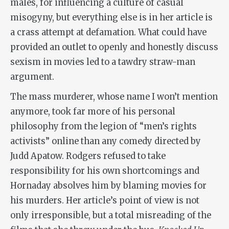
males, for influencing a culture of casual
misogyny, but everything else is in her article is
a crass attempt at defamation. What could have
provided an outlet to openly and honestly discuss
sexism in movies led to a tawdry straw-man
argument.
The mass murderer, whose name I won’t mention
anymore, took far more of his personal
philosophy from the legion of “men’s rights
activists” online than any comedy directed by
Judd Apatow. Rodgers refused to take
responsibility for his own shortcomings and
Hornaday absolves him by blaming movies for
his murders. Her article’s point of view is not
only irresponsible, but a total misreading of the