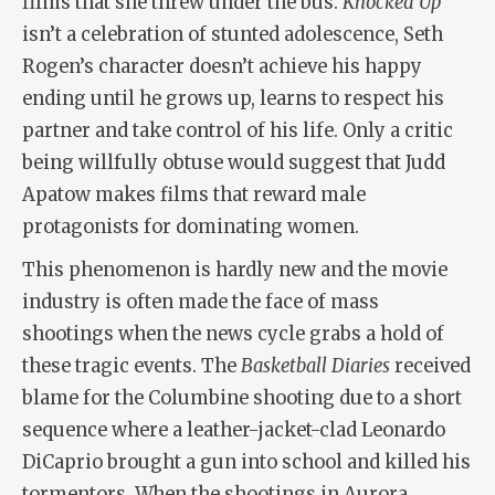
films that she threw under the bus.
Knocked Up
isn’t a celebration of stunted adolescence, Seth
Rogen’s character doesn’t achieve his happy
ending until he grows up, learns to respect his
partner and take control of his life. Only a critic
being willfully obtuse would suggest that Judd
Apatow makes films that reward male
protagonists for dominating women.
This phenomenon is hardly new and the movie
industry is often made the face of mass
shootings when the news cycle grabs a hold of
these tragic events. The
Basketball Diaries
received
blame for the Columbine shooting due to a short
sequence where a leather-jacket-clad Leonardo
DiCaprio brought a gun into school and killed his
tormentors. When the shootings in Aurora