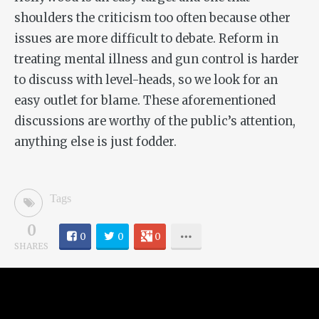
shoulders the criticism too often because other
issues are more difficult to debate. Reform in
treating mental illness and gun control is harder
to discuss with level-heads, so we look for an
easy outlet for blame. These aforementioned
discussions are worthy of the public’s attention,
anything else is just fodder.
Tags
0
0
0
0
SHARES