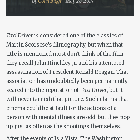
by
Colin Biggs
May 28, 2014
Taxi Driver
is considered one of the classics of
Martin Scorsese’s filmography, but when that
title is mentioned most don’t think of the film,
they recall John Hinckley Jr. and his attempted
assassination of President Ronald Reagan. That
association has undoubtedly been permanently
seared into the reputation of
Taxi Driver
, but it
will never tarnish that picture. Such claims that
cinema could be at fault for the actions of a
person with mental illness are odd, but they pop
up just as often as the shootings themselves.
After the events of Isla Vista, The Washington