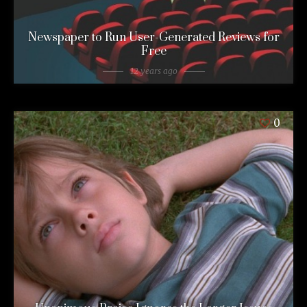
Newspaper to Run User-Generated Reviews for
Free
12 years ago
0