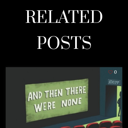
RELATED
POSTS
0