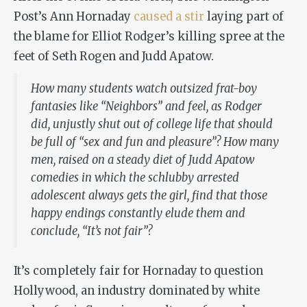
Post’s Ann Hornaday
caused a stir
laying part of
the blame for Elliot Rodger’s killing spree at the
feet of Seth Rogen and Judd Apatow.
How many students watch outsized frat-boy
fantasies like “Neighbors” and feel, as Rodger
did, unjustly shut out of college life that should
be full of “sex and fun and pleasure”? How many
men, raised on a steady diet of Judd Apatow
comedies in which the schlubby arrested
adolescent always gets the girl, find that those
happy endings constantly elude them and
conclude, “It’s not fair”?
It’s completely fair for Hornaday to question
Hollywood, an industry dominated by white