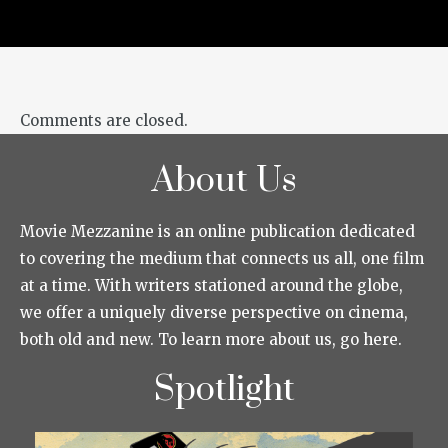
Comments are closed.
About Us
Movie Mezzanine is an online publication dedicated
to covering the medium that connects us all, one film
at a time. With writers stationed around the globe,
we offer a uniquely diverse perspective on cinema,
both old and new. To learn more about us, go here.
Spotlight