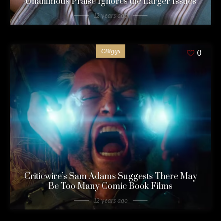
Unanimous Praise Ignores the Larger Issues
12 years ago
CBiggs
0
Criticwire’s Sam Adams Suggests There May
Be Too Many Comic Book Films
12 years ago