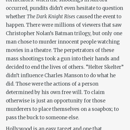
occurred, pundits didn’t even hesitate to question
whether
The Dark Knight Rises
caused the event to
happen. There were millions of viewers that saw
Christopher Nolan’s Batman trilogy, but only one
man chose to murder innocent people watching
movies in a theatre. The perpetrators of these
mass shootings took a gun into their hands and
decided to end the lives of others. “Helter Skelter”
didn’t influence Charles Manson to do what he
did. Those were the actions of a person
determined by his own free will. To claim
otherwise is just an opportunity for those
murderers to place themselves on a soapbox; to
pass the buck to someone else.
Hollywood is an easy target and one that