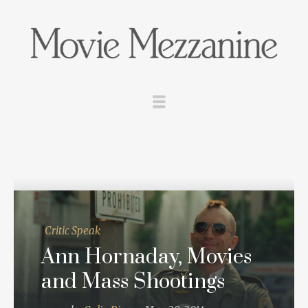
Critic Speak
Ann Hornaday, Movies
and Mass Shootings