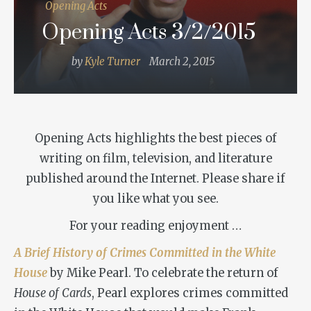
Opening Acts
Opening Acts 3/2/2015
by
Kyle Turner
March 2, 2015
Opening Acts highlights the best pieces of
writing on film, television, and literature
published around the Internet. Please share if
you like what you see.
For your reading enjoyment …
A Brief History of Crimes Committed in the White
House
by Mike Pearl. To celebrate the return of
House of Cards
, Pearl explores crimes committed