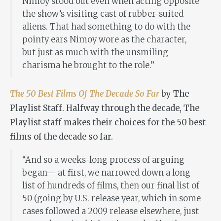
Nimoy stood out even when acting opposite
the show’s visiting cast of rubber-suited
aliens. That had something to do with the
pointy ears Nimoy wore as the character,
but just as much with the unsmiling
charisma he brought to the role.”
The 50 Best Films Of The Decade So Far
by The
Playlist Staff. Halfway through the decade, The
Playlist staff makes their choices for the 50 best
films of the decade so far.
“And so a weeks-long process of arguing
began— at first, we narrowed down a long
list of hundreds of films, then our final list of
50 (going by U.S. release year, which in some
cases followed a 2009 release elsewhere, just