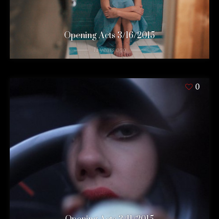
Opening Acts 3/16/2015
11 years ago
0