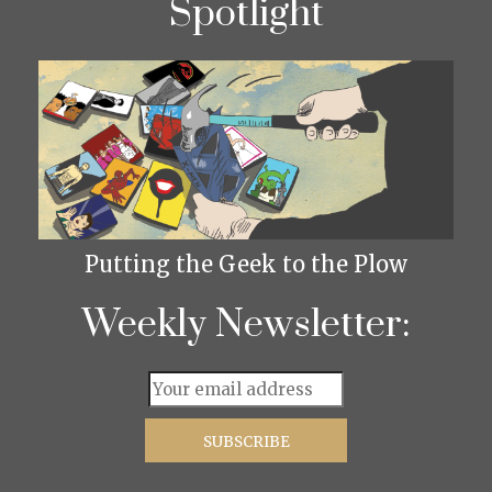
Spotlight
Putting the Geek to the Plow
Weekly Newsletter: