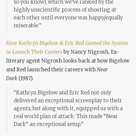
so you know), which we’ve ranked by the
highly unscientific process of shouting at
each other until everyone was happy/equally
miserable.”
How Kathryn Bigelow & Eric Red Gamed the System
to Launch Their Careers
by Nancy Nigrosh. Ex-
literary agent Nigrosh looks back at how Bigelow
and Red launched their careers with
Near
Dark
(1987).
“Kathryn Bigelow and Eric Red not only
delivered an exceptional screenplay to their
agents, but along with it, equipped us with a
real world plan of attack. This made “Near
Dark” an exceptional setup.”