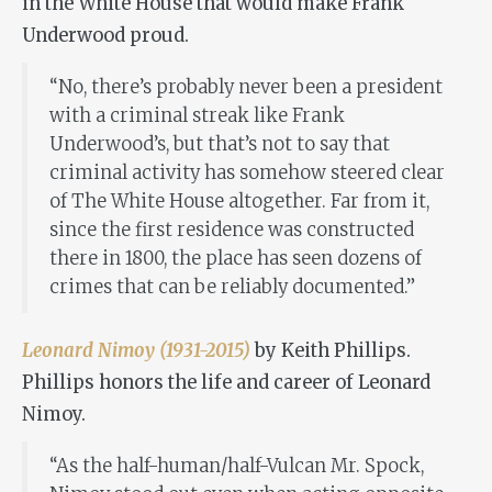
in the White House that would make Frank
Underwood proud.
“No, there’s probably never been a president
with a criminal streak like Frank
Underwood’s, but that’s not to say that
criminal activity has somehow steered clear
of The White House altogether. Far from it,
since the first residence was constructed
there in 1800, the place has seen dozens of
crimes that can be reliably documented.”
Leonard Nimoy (1931-2015)
by Keith Phillips.
Phillips honors the life and career of Leonard
Nimoy.
“As the half-human/half-Vulcan Mr. Spock,