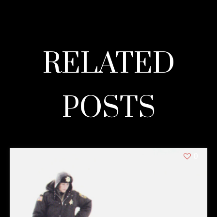
RELATED
POSTS
0