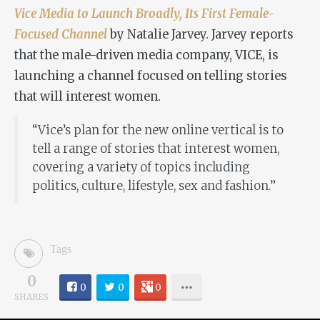
Vice Media to Launch Broadly, Its First Female-
Focused Channel
by Natalie Jarvey. Jarvey reports
that the male-driven media company, VICE, is
launching a channel focused on telling stories
that will interest women.
“Vice’s plan for the new online vertical is to
tell a range of stories that interest women,
covering a variety of topics including
politics, culture, lifestyle, sex and fashion.”
Tags
0
0
0
0
SHARES