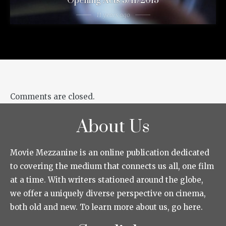
Opening Acts 3/11/2015
11 years ago
Comments are closed.
About Us
Movie Mezzanine is an online publication dedicated
to covering the medium that connects us all, one film
at a time. With writers stationed around the globe,
we offer a uniquely diverse perspective on cinema,
both old and new. To learn more about us, go here.