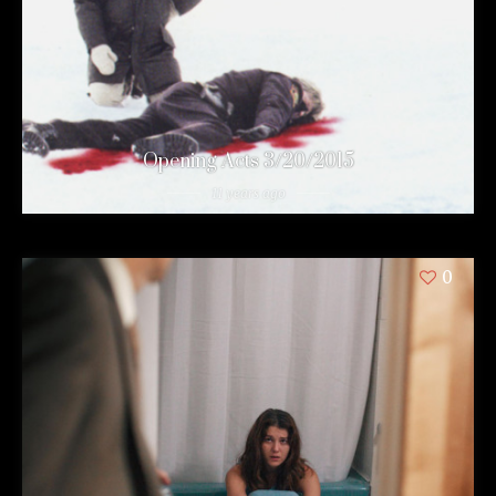
Opening Acts 3/20/2015
11 years ago
0