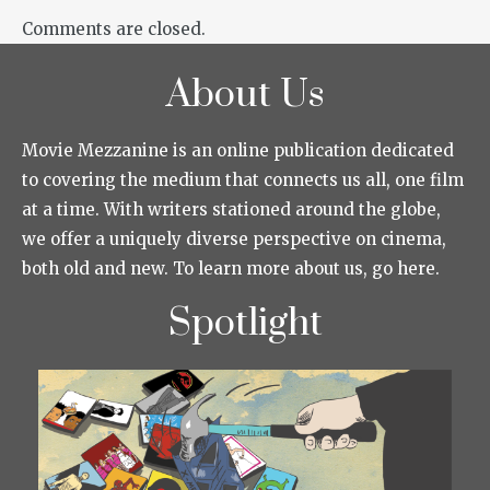
Comments are closed.
About Us
Movie Mezzanine is an online publication dedicated
to covering the medium that connects us all, one film
at a time. With writers stationed around the globe,
we offer a uniquely diverse perspective on cinema,
both old and new. To learn more about us, go here.
Spotlight