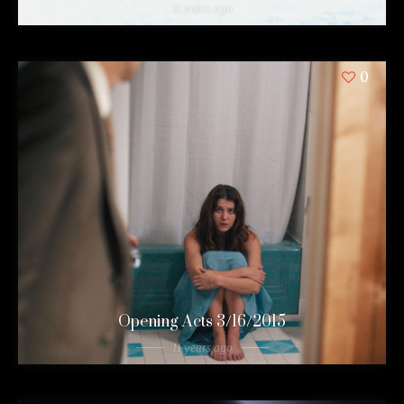
11 years ago
0
Opening Acts 3/16/2015
11 years ago