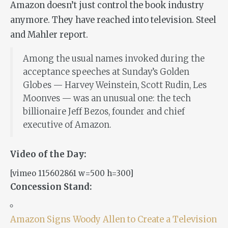
Amazon doesn’t just control the book industry
anymore. They have reached into television. Steel
and Mahler report.
Among the usual names invoked during the
acceptance speeches at Sunday’s Golden
Globes — Harvey Weinstein, Scott Rudin, Les
Moonves — was an unusual one: the tech
billionaire Jeff Bezos, founder and chief
executive of Amazon.
Video of the Day:
[vimeo 115602861 w=500 h=300]
Concession Stand:
Amazon Signs Woody Allen to Create a Television