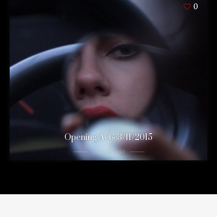
0
Opening Acts 3/11/2015
11 years ago