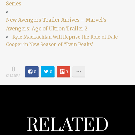
Series
New Avengers Trailer Arrives – Marvel’s
Avengers: Age of Ultron Trailer 2
Kyle MacLachlan Will Reprise the Role of Dale
Cooper in New Season of ‘Twin Peaks’
0
0
0
0
SHARES
RELATED