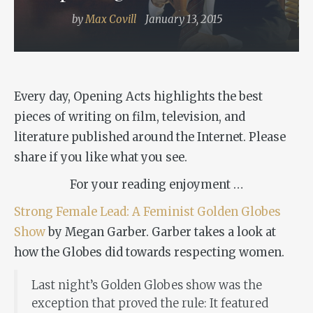
by
Max Covill
January 13, 2015
Every day, Opening Acts highlights the best
pieces of writing on film, television, and
literature published around the Internet. Please
share if you like what you see.
For your reading enjoyment …
Strong Female Lead: A Feminist Golden Globes
Show
by Megan Garber. Garber takes a look at
how the Globes did towards respecting women.
Last night’s Golden Globes show was the
exception that proved the rule: It featured