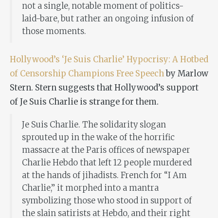
not a single, notable moment of politics-
laid-bare, but rather an ongoing infusion of
those moments.
Hollywood’s ‘Je Suis Charlie’ Hypocrisy: A Hotbed
of Censorship Champions Free Speech
by Marlow
Stern. Stern suggests that Hollywood’s support
of Je Suis Charlie is strange for them.
Je Suis Charlie
. The solidarity slogan
sprouted up in the wake of the horrific
massacre at the Paris offices of newspaper
Charlie Hebdo that left 12 people murdered
at the hands of jihadists. French for “I Am
Charlie,” it morphed into a mantra
symbolizing those who stood in support of
the slain satirists at Hebdo, and their right