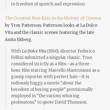
to freedom of speech and expression.
The Greatest Non-Kiss in the History of Cinema
by Troy Patterson. Patterson looks at La Dolce
Vita and the classic scenes featuring the late
Anita Ekberg.
With
La Dolce Vita
(1960), director Federico
Fellini submitted a singular classic. True,
considered strictly as a film—as a three-
hour film starring Marcello Mastroianni as a
gossip reporter with perfect hair—it is
tediously baggy, a movie “about the
boredom of boring people” provisionally
employed in “the various whoring
professions,” to quote David Thomson.