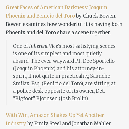
Great Faces of American Darkness: Joaquin
Phoenix and Benicio del Toro
by Chuck Bowen.
Bowen examines how wonderful it is having both
Phoenix and del Toro share a scene together.
One of
Inherent Vice
’s most satisfying scenes
is one of its simplest and most quietly
absurd. The ever-wayward P.I. Doc Sportello
(Joaquin Phoenix) and his attorney-in-
spirit, if not quite in practicality, Sauncho
Smilax, Esq. (Benicio del Toro), are sitting at
a police desk opposite of its owner, Det.
“Bigfoot” Bjornsen (Josh Brolin).
With Win, Amazon Shakes Up Yet Another
Industry
by Emily Steel and Jonathan Mahler.