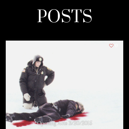
POSTS
0
Opening Acts 3/20/2015