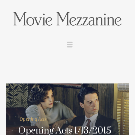
Opening Acts
Opening Acts 1/13/2015