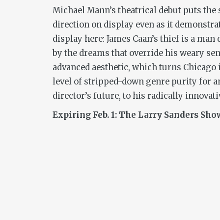
Michael Mann’s theatrical debut puts the
direction on display even as it demonstrat
display here: James Caan’s thief is a man 
by the dreams that override his weary sens
advanced aesthetic, which turns Chicago in
level of stripped-down genre purity for an
director’s future, to his radically innovat
Expiring Feb. 1: The Larry Sanders Show