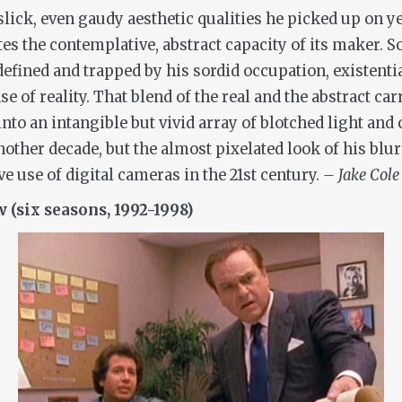
 slick, even gaudy aesthetic qualities he picked up on
es the contemplative, abstract capacity of its maker. S
defined and trapped by his sordid occupation, existenti
e of reality. That blend of the real and the abstract ca
to an intangible but vivid array of blotched light and 
other decade, but the almost pixelated look of his blur
ive use of digital cameras in the 21st century.
– Jake Cole
 (six seasons, 1992-1998)