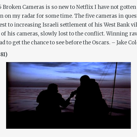
5 Broken Cameras
is so new to Netflix I have not gotten 
n my radar for some time. The five cameras in questi
t to increasing Israeli settlement of his West Bank vil
f his cameras, slowly lost to the conflict. Winning rave
d to get the chance to see before the Oscars.
– Jake Col
81)