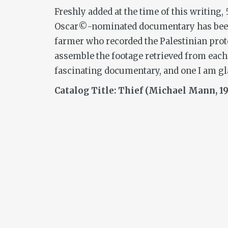
Freshly added at the time of this writing,
Oscar©-nominated documentary has been o
farmer who recorded the Palestinian protes
assemble the footage retrieved from each o
fascinating documentary, and one I am gla
Catalog Title: Thief (Michael Mann, 19