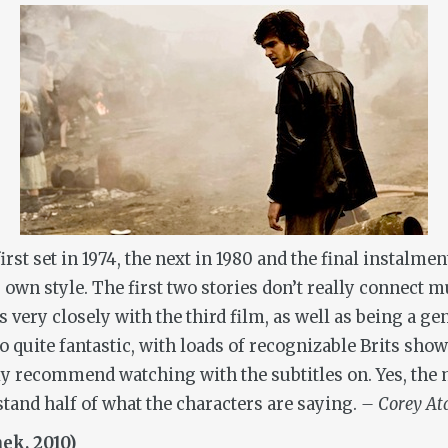
irst set in 1974, the next in 1980 and the final instalmen
ts own style. The first two stories don’t really connec
s very closely with the third film, as well as being a ge
so quite fantastic, with loads of recognizable Brits sh
ly recommend watching with the subtitles on. Yes, the 
tand half of what the characters are saying.
– Corey At
ek, 2010)