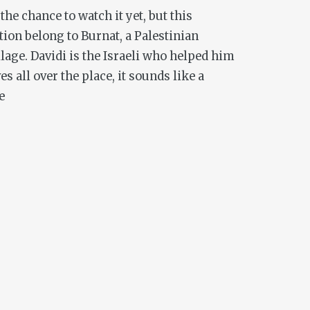
the chance to watch it yet, but this
on belong to Burnat, a Palestinian
lage. Davidi is the Israeli who helped him
s all over the place, it sounds like a
e