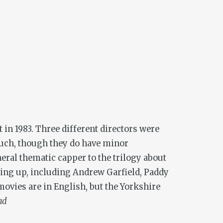
t in 1983. Three different directors were
t much, though they do have minor
neral thematic capper to the trilogy about
owing up, including Andrew Garfield, Paddy
movies are in English, but the Yorkshire
ad