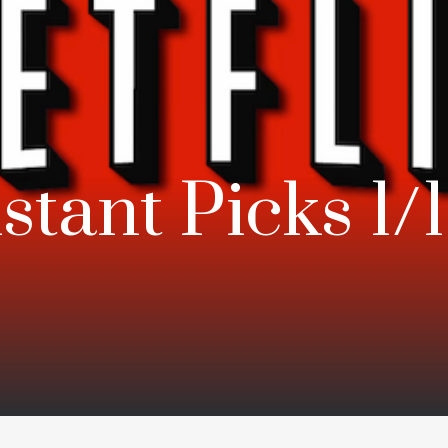
nstant Picks 1/