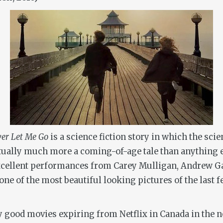
er Let Me Go
is a science fiction story in which the sci
actually much more a coming-of-age tale than anything 
f excellent performances from Carey Mulligan, Andrew 
n one of the most beautiful looking pictures of the last 
ny good movies expiring from Netflix in Canada in the ne