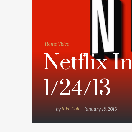
Home Video
Netflix I
1/24/13
by
Jake Cole
January 18, 2013