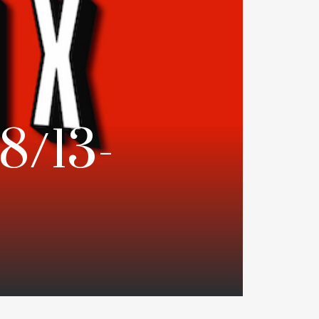
18/13-