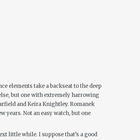
ence elements take a backseat to the deep
else, but one with extremely harrowing
Garfield and Keira Knightley. Romanek
few years. Not an easy watch, but one
xt little while. I suppose that’s a good