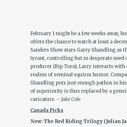
February 1 might be a few weeks away, but
offers the chance to watch at least a de
Sanders Show
stars Garry Shandling as th
tyrant, controlling but in desperate need 
producer (Rip Torn), Larry interacts with
realms of seminal squirm humor. Compa
Shandling puts just enough pathos in his 
of superiority is thus replaced by a gen
caricature.
– Jake Cole
Canada Picks
New: The Red Riding Trilogy (Julian J