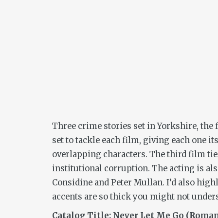
Three crime stories set in Yorkshire, the f
set to tackle each film, giving each one i
overlapping characters. The third film tie
institutional corruption. The acting is al
Considine and Peter Mullan. I’d also high
accents are so thick you might not unders
Catalog Title: Never Let Me Go (Roman