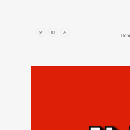
Home
Hom