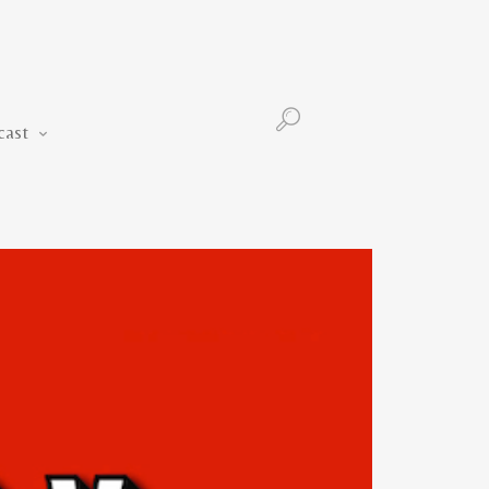
Podcast
cast