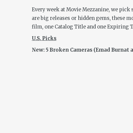
Every week at Movie Mezzanine, we pick so
are big releases or hidden gems, these m
film, one Catalog Title and one Expiring T
U.S.
Picks
New: 5 Broken Cameras (Emad Burnat an