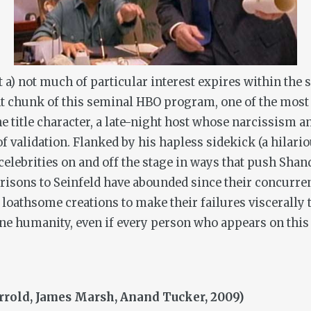
 a) not much of particular interest expires within the 
cent chunk of this seminal HBO program, one of the mos
e title character, a late-night host whose narcissism 
of validation. Flanked by his hapless sidekick (a hilar
 celebrities on and off the stage in ways that push Shan
risons to
Seinfeld
have abounded since their concurrent
loathsome creations to make their failures viscerally 
uine humanity, even if every person who appears on thi
arrold, James Marsh, Anand Tucker, 2009)