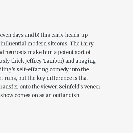
seven days and b) this early heads-up
t influential modern sitcoms.
The Larry
and neurosis make him a potent sort of
iously thick Jeffrey Tambor) and a raging
dling’s self-effacing comedy into the
 runs, but the key difference is that
transfer onto the viewer.
Seinfeld
’s veneer
s show comes on as an outlandish