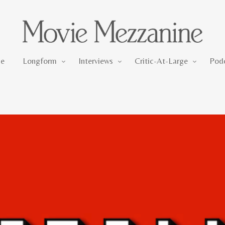
Longform
Interviews
Critic-At-Large
e
Longform
Interviews
Critic-At-Large
Pod