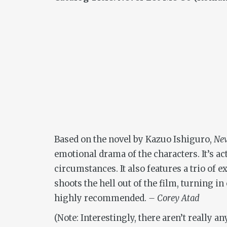
Based on the novel by Kazuo Ishiguro,
Nev
emotional drama of the characters. It’s 
circumstances. It also features a trio o
shoots the hell out of the film, turning i
highly recommended.
– Corey Atad
(Note: Interestingly, there aren’t really a