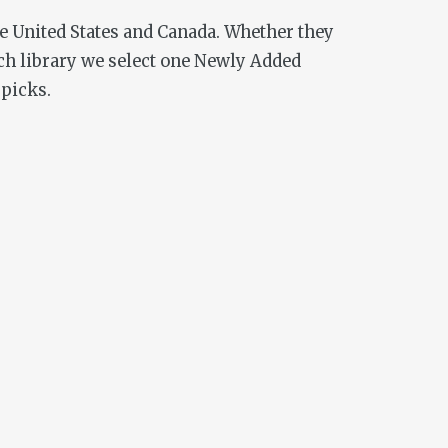
he United States and Canada. Whether they
ch library we select one Newly Added
 picks.