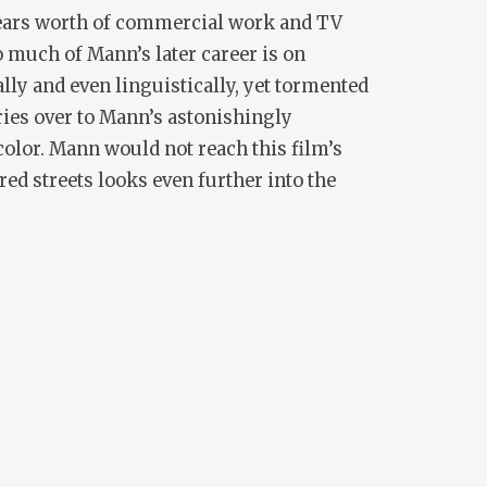
 years worth of commercial work and TV
o much of Mann’s later career is on
ally and even linguistically, yet tormented
rries over to Mann’s astonishingly
color. Mann would not reach this film’s
red streets looks even further into the