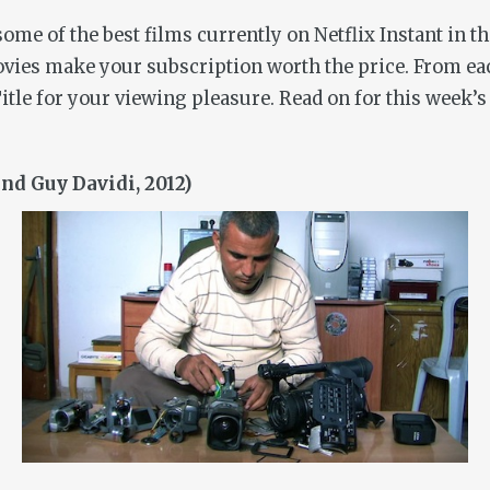
me of the best films currently on Netflix Instant in t
ovies make your subscription worth the price. From ea
itle for your viewing pleasure. Read on for this week’s
d Guy Davidi, 2012)