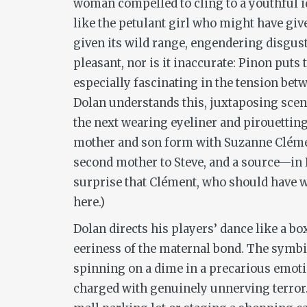
woman compelled to cling to a youthful id
like the petulant girl who might have gi
given its wild range, engendering disgust
pleasant, nor is it inaccurate: Pinon puts
especially fascinating in the tension be
Dolan understands this, juxtaposing scen
the next wearing eyeliner and pirouetting 
mother and son form with Suzanne Clémen
second mother to Steve, and a source—in D
surprise that Clément, who should have w
here.)
Dolan directs his players’ dance like a bo
eeriness of the maternal bond. The symbi
spinning on a dime in a precarious emotion
charged with genuinely unnerving terror. I