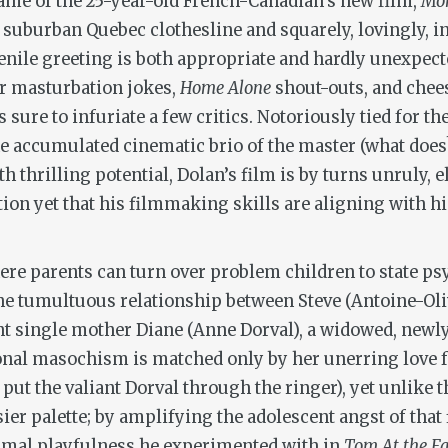
 frame of the 25-year-old French-Canadian’s new film,
Mo
 suburban Quebec clothesline and squarely, lovingly, in
juvenile greeting is both appropriate and hardly unexp
or masturbation jokes,
Home Alone
shout-outs, and chee
t’s sure to infuriate a few critics. Notoriously tied for 
 accumulated cinematic brio of the master (what does?), 
th thrilling potential, Dolan’s film is by turns unruly, 
on yet that his filmmaking skills are aligning with his 
ere parents can turn over problem children to state ps
he tumultuous relationship between Steve (Antoine-Oliv
lient single mother Diane (Anne Dorval), a widowed, n
onal masochism is matched only by her unerring love for
r put the valiant Dorval through the ringer), yet unlike
sier palette; by amplifying the adolescent angst of that 
rmal playfulness he experimented with in
Tom At the F