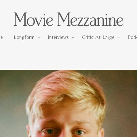
Longform
Interviews
Critic-At-Large
e
Longform
Interviews
Critic-At-Large
Pod