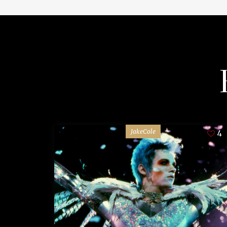
JakeCole
4