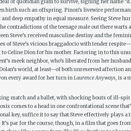
eal of quotidian glam to survive, signing her name “d.i
ven birth such an offspring. Pinon’s livewire performa
 and deep empathy in equal measure. Seeing Steve hurl r
 the contradictions of the teenage male out there warts 
tween Steve’s received masculine destiny and the femin
es of Steve’s vicious braggadocio with tender respite
to Celine Dion for his mother. Factoring in to this unus
t’s meek neighbor, who’s liberated from her husband’
olan’s world, at least—of both unreserved affection and
on every award for her turn in
Laurence Anyways
, is a
xing match and a ballet, with shocking bouts of ill-spi
osis comes to a head in one confrontational scene tha
al key, suffice it to say that Steve effectively plays 
t’s par for the course, though, in a film that goes from