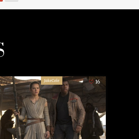
S
JakeCole
16