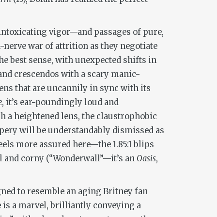
 intoxicating vigor—and passages of pure,
nerve war of attrition as they negotiate
he best sense, with unexpected shifts in
 and crescendos with a scary manic-
ns that are uncannily in sync with its
e
, it’s ear-poundingly loud and
h a heightened lens, the claustrophobic
pery will be understandably dismissed as
eels more assured here—the 1.85:1 blips
ll and corny (“Wonderwall”—it’s an
Oasis
,
gned to resemble an aging Britney fan
is a marvel, brilliantly conveying a