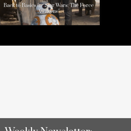
Back to Basics in “Star Wars: The Force
Awakens”
11 years ago