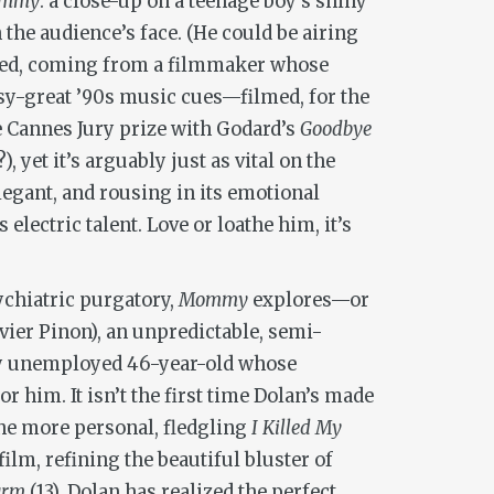
mmy
: a close-up on a teenage boy’s shiny
 the audience’s face. (He could be airing
ected, coming from a filmmaker whose
sy-great ’90s music cues—filmed, for the
the Cannes Jury prize with Godard’s
Goodbye
yet it’s arguably just as vital on the
elegant, and rousing in its emotional
electric talent. Love or loathe him, it’s
ychiatric purgatory,
Mommy
explores—or
ier Pinon), an unpredictable, semi-
ewly unemployed 46-year-old whose
 him. It isn’t the first time Dolan’s made
 the more personal, fledgling
I Killed My
film, refining the beautiful bluster of
arm
(13), Dolan has realized the perfect