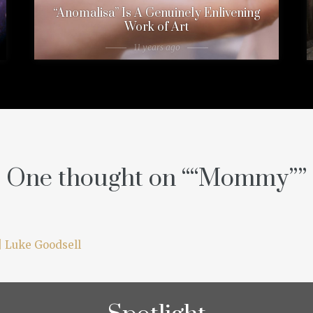
“Anomalisa” Is A Genuinely Enlivening
Work of Art
11 years ago
One thought on “
“Mommy”
”
| Luke Goodsell