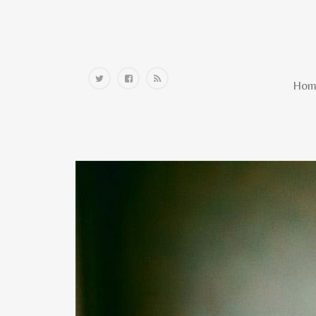
Home
Hom