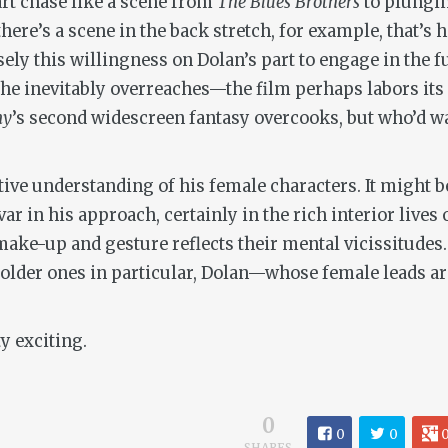
art chase like a scene from
The Blues Brothers
to plungi
here’s a scene in the back stretch, for example, that’s 
isely this willingness on Dolan’s part to engage in the
f he inevitably overreaches—the film perhaps labors its 
y
’s second widescreen fantasy overcooks, but who’d wan
uitive understanding of his female characters. It might b
r in his approach, certainly in the rich interior lives
 make-up and gesture reflects their mental vicissitude
d older ones in particular, Dolan—whose female leads ar
y exciting.
0
0
0
SHARES