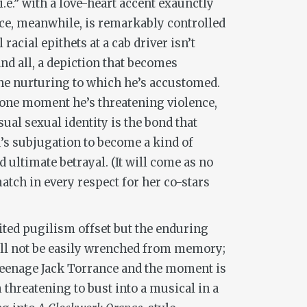
.e.” with a love-heart accent exaunctly
nce, meanwhile, is remarkably controlled
acial epithets at a cab driver isn’t
and all, a depiction that becomes
ine nurturing to which he’s accustomed.
—one moment he’s threatening violence,
ual sexual identity is the bond that
s subjugation to become a kind of
 ultimate betrayal. (It will come as no
 match in every respect for her co-stars
rited pugilism offset but the enduring
t’ll not be easily wrenched from memory;
a teenage Jack Torrance and the moment is
 threatening to bust into a musical in a