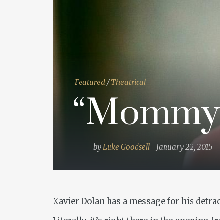
Featured
/
Theatrical
“Mommy
by
Luke Goodsell
January 22, 2015
Xavier Dolan has a message for his detrac