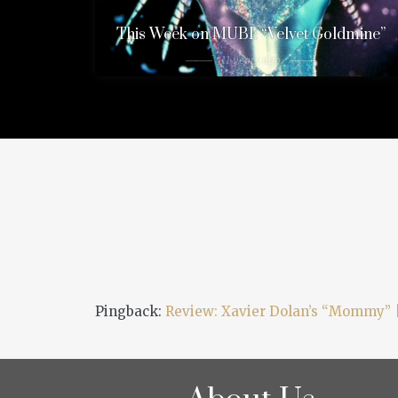
This Week on MUBI: “Velvet Goldmine”
11 years ago
Pingback:
Review: Xavier Dolan’s “Mommy” 