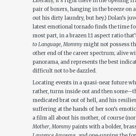
Literally, it’s right there in the opening
pair of boxers, hanging in the breeze on a
out his dirty laundry, but hey.) Dolan’s 
latest emotional tornado finds the time f
most part, in a brazen 1:1 aspect ratio tha
to Language
,
Mommy
might not possess the
other end of the career spectrum; alive wi
panorama, and represents the best indicati
difficult not to be dazzled.
Locating events in a quasi-near future wh
rather, turns inside out and then some—t
medicated brat out of hell, and his resi
suffering at the hands of her son’s emoti
a film all about his mother, of course (no
Mother
,
Mommy
paints with a bolder, bras
Laurence Anyways
, and one-upping the fo