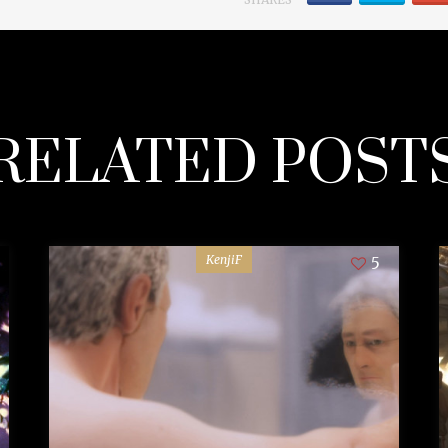
RELATED POST
KenjiF
5