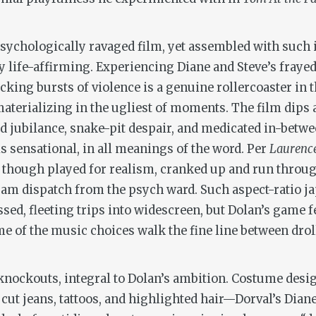
 psychologically ravaged film, yet assembled with such
y life-affirming. Experiencing Diane and Steve’s frayed-
king bursts of violence is a genuine rollercoaster in t
aterializing in the ugliest of moments. The film dips
 jubilance, snake-pit despair, and medicated in-betwee
is sensational, in all meanings of the word. Per
Laurenc
 though played for realism, cranked up and run throug
am dispatch from the psych ward. Such aspect-ratio ja
ed, fleeting trips into widescreen, but Dolan’s game f
me of the music choices walk the fine line between dro
 knockouts, integral to Dolan’s ambition. Costume desi
cut jeans, tattoos, and highlighted hair—Dorval’s Diane 