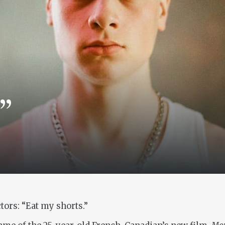
”
tors: “Eat my shorts.”