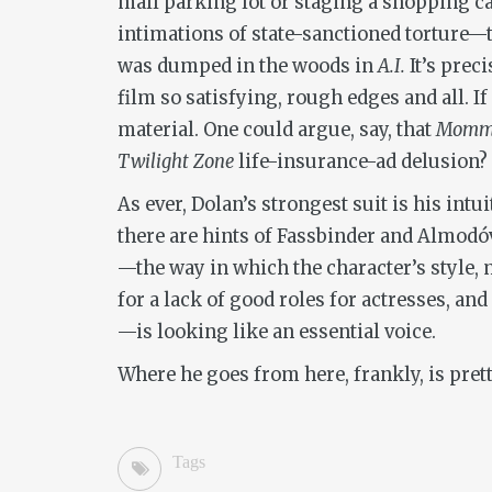
mall parking lot or staging a shopping c
intimations of state-sanctioned torture—t
was dumped in the woods in
A.I.
It’s prec
film so satisfying, rough edges and all. I
material. One could argue, say, that
Momm
Twilight Zone
life-insurance-ad delusion?
As ever, Dolan’s strongest suit is his int
there are hints of Fassbinder and Almodóva
—the way in which the character’s style,
for a lack of good roles for actresses, an
—is looking like an essential voice.
Where he goes from here, frankly, is prett
Tags