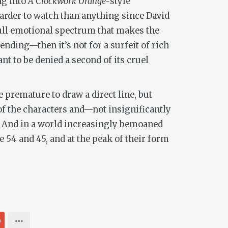
ng into
A Clockwork Orange-
style
harder to watch than anything since David
 full emotional spectrum that makes the
ending—then it’s not for a surfeit of rich
t to be denied a second of its cruel
e premature to draw a direct line, but
 of the characters and—not insignificantly
s. And in a world increasingly bemoaned
e 54 and 45, and at the peak of their form
0