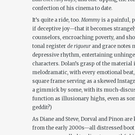
confection of his cinema to date.
It’s quite a ride, too.
Mommy
is a painful,
if deceptive joy—that it becomes strangel
counselors, encroaching poverty, and shoc
tonal register
de rigueur
and grace notes m
depressive rhythm, entertaining unhinged
characters. Dolan’s grasp of the material 
melodramatic, with every emotional beat,
square frame serving as a skewed Instagr
a gimmick by some, with its much-discuss
function as illusionary highs, even as so
geddit?)
As Diane and Steve, Dorval and Pinon are
from the early 2000s—all distressed boot 