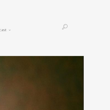
Podcast
cast