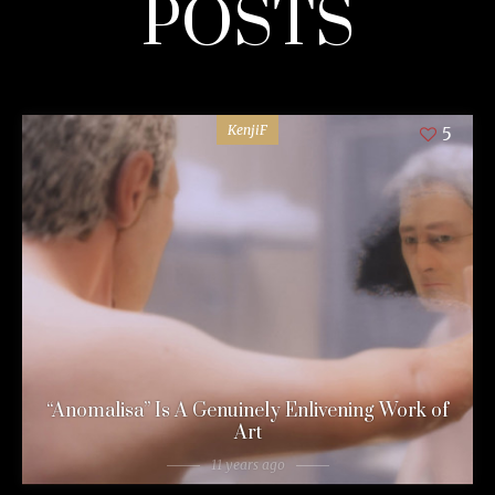
POSTS
KenjiF
5
“Anomalisa” Is A Genuinely Enlivening Work of
Art
11 years ago