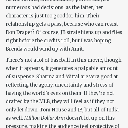
numerous bad decisions; as the latter, her
character is just too good for him. Their
relationship gets a pass, because who can resist
Don Draper? Of course, JB straightens up and flies
right before the credits roll, but I was hoping
Brenda would wind up with Amit.
There’s not a lot of baseball in this movie, though
when it appears, it generates a palpable amount
of suspense. Sharma and Mittal are very good at
reflecting the agony, uncertainty and stress of
having the world’s eyes on them. If they’re not
drafted by the MLB, they will feel as if they not
only let down Tom House and JB, but all of India
as well.
Million Dollar Arm
doesn’t let up on this
pressure, making the audience feel protective of