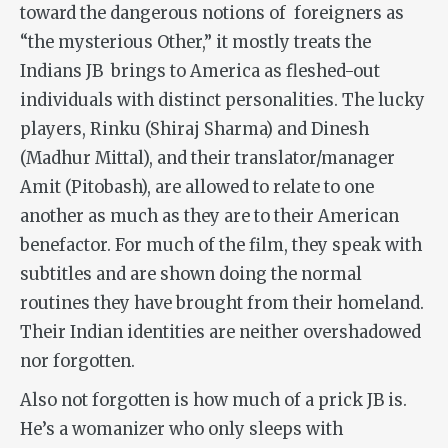
toward the dangerous notions of foreigners as
“the mysterious Other,” it mostly treats the
Indians JB brings to America as fleshed-out
individuals with distinct personalities. The lucky
players, Rinku (Shiraj Sharma) and Dinesh
(Madhur Mittal), and their translator/manager
Amit (Pitobash), are allowed to relate to one
another as much as they are to their American
benefactor. For much of the film, they speak with
subtitles and are shown doing the normal
routines they have brought from their homeland.
Their Indian identities are neither overshadowed
nor forgotten.
Also not forgotten is how much of a prick JB is.
He’s a womanizer who only sleeps with