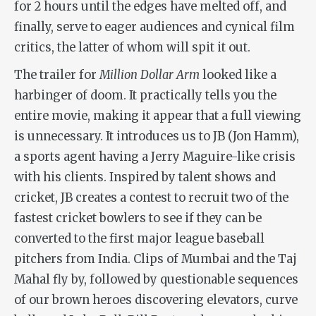
for 2 hours until the edges have melted off, and
finally, serve to eager audiences and cynical film
critics, the latter of whom will spit it out.
The trailer for
Million Dollar Arm
looked like a
harbinger of doom. It practically tells you the
entire movie, making it appear that a full viewing
is unnecessary. It introduces us to JB (Jon Hamm),
a sports agent having a Jerry Maguire-like crisis
with his clients. Inspired by talent shows and
cricket, JB creates a contest to recruit two of the
fastest cricket bowlers to see if they can be
converted to the first major league baseball
pitchers from India. Clips of Mumbai and the Taj
Mahal fly by, followed by questionable sequences
of our brown heroes discovering elevators, curve