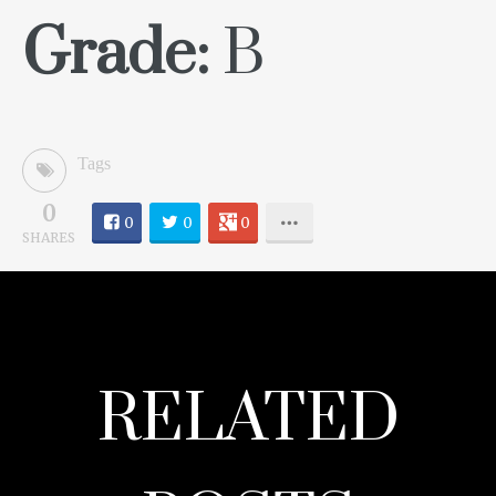
Grade:
B
Tags
0
0
0
0
SHARES
RELATED