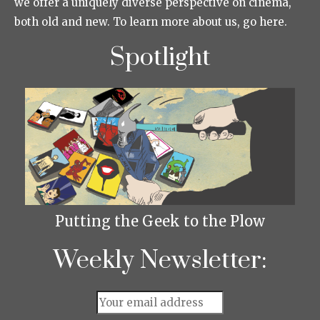
we offer a uniquely diverse perspective on cinema,
both old and new. To learn more about us, go here.
Spotlight
Putting the Geek to the Plow
Weekly Newsletter: