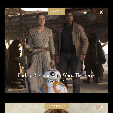
JakeCole
16
Back to Basics in “Star Wars: The Force
Awakens”
11 years ago
Tomris Laffly
6