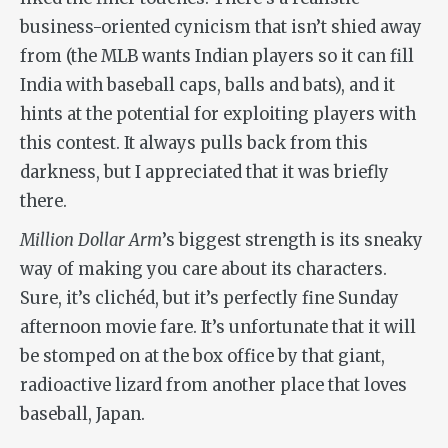
business-oriented cynicism that isn’t shied away
from (the MLB wants Indian players so it can fill
India with baseball caps, balls and bats), and it
hints at the potential for exploiting players with
this contest. It always pulls back from this
darkness, but I appreciated that it was briefly
there.
Million Dollar Arm
’s biggest strength is its sneaky
way of making you care about its characters.
Sure, it’s clichéd, but it’s perfectly fine Sunday
afternoon movie fare. It’s unfortunate that it will
be stomped on at the box office by that giant,
radioactive lizard from another place that loves
baseball, Japan.