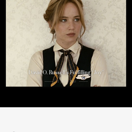
David O. Russell’s Fulfilling “Joy”
11 years ago