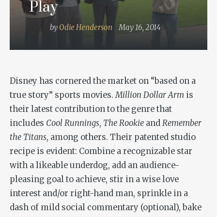
Play
by
Odie Henderson
May 16, 2014
Disney has cornered the market on “based on a
true story” sports movies.
Million Dollar Arm
is
their latest contribution to the genre that
includes
Cool Runnings
,
The Rookie
and
Remember
the Titans
, among others. Their patented studio
recipe is evident: Combine a recognizable star
with a likeable underdog, add an audience-
pleasing goal to achieve, stir in a wise love
interest and/or right-hand man, sprinkle in a
dash of mild social commentary (optional), bake