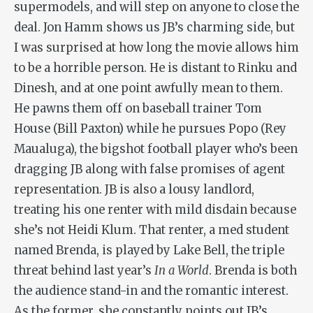
supermodels, and will step on anyone to close the
deal. Jon Hamm shows us JB’s charming side, but
I was surprised at how long the movie allows him
to be a horrible person. He is distant to Rinku and
Dinesh, and at one point awfully mean to them.
He pawns them off on baseball trainer Tom
House (Bill Paxton) while he pursues Popo (Rey
Maualuga), the bigshot football player who’s been
dragging JB along with false promises of agent
representation. JB is also a lousy landlord,
treating his one renter with mild disdain because
she’s not Heidi Klum. That renter, a med student
named Brenda, is played by Lake Bell, the triple
threat behind last year’s
In a World
. Brenda is both
the audience stand-in and the romantic interest.
As the former, she constantly points out JB’s