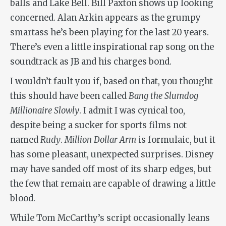
balls and Lake Bell. Bill Paxton shows up looking
concerned. Alan Arkin appears as the grumpy
smartass he’s been playing for the last 20 years.
There’s even a little inspirational rap song on the
soundtrack as JB and his charges bond.
I wouldn’t fault you if, based on that, you thought
this should have been called
Bang the Slumdog
Millionaire Slowly
. I admit I was cynical too,
despite being a sucker for sports films not
named
Rudy
.
Million Dollar Arm
is formulaic, but it
has some pleasant, unexpected surprises. Disney
may have sanded off most of its sharp edges, but
the few that remain are capable of drawing a little
blood.
While Tom McCarthy’s script occasionally leans