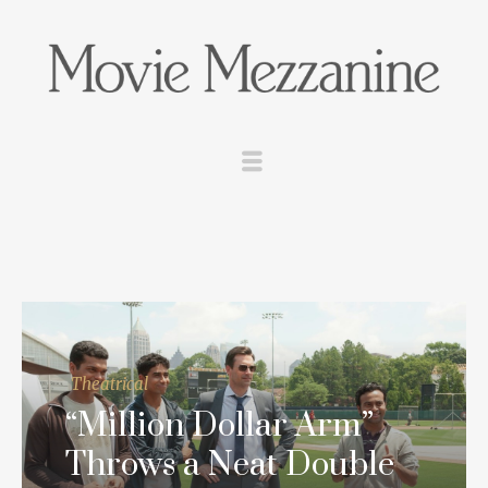
Theatrical
“Million Dollar Arm”
Throws a Neat Double