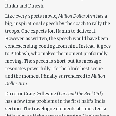
Rinku and Dinesh.
Like every sports movie,
Million Dollar Arm
has a
big, inspirational speech by the coach to rally the
troops. One expects Jon Hamm to deliver it.
However, as written, the speech would have been
condescending coming from him. Instead, it goes
to Pitobash, who makes the moment profoundly
moving. The speech is short, but its message
resonates powerfully. It’s the film’s best scene
and the moment I finally surrendered to
Million
Dollar Arm
.
Director Craig Gillespie (
Lars and the Real Girl
)
has a few tone problems in the first half’s India
section. The travelogue elements at times feel a