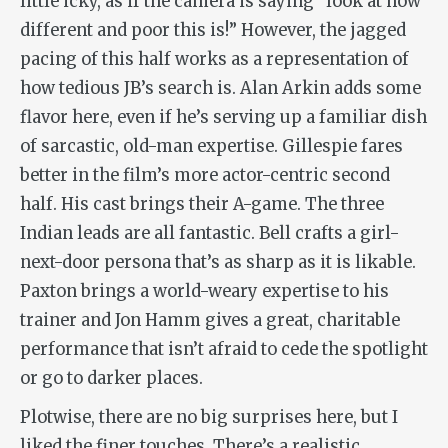
little icky, as if the camera is saying “look at how
different and poor this is!” However, the jagged
pacing of this half works as a representation of
how tedious JB’s search is. Alan Arkin adds some
flavor here, even if he’s serving up a familiar dish
of sarcastic, old-man expertise. Gillespie fares
better in the film’s more actor-centric second
half. His cast brings their A-game. The three
Indian leads are all fantastic. Bell crafts a girl-
next-door persona that’s as sharp as it is likable.
Paxton brings a world-weary expertise to his
trainer and Jon Hamm gives a great, charitable
performance that isn’t afraid to cede the spotlight
or go to darker places.
Plotwise, there are no big surprises here, but I
liked the finer touches. There’s a realistic