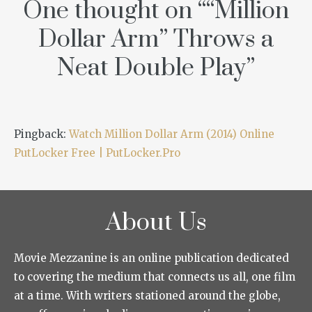
One thought on “
“Million
Dollar Arm” Throws a
Neat Double Play
”
Pingback:
Watch Million Dollar Arm (2014) Online
PutLocker Free | PutLocker.Pro
About Us
Movie Mezzanine is an online publication dedicated
to covering the medium that connects us all, one film
at a time. With writers stationed around the globe,