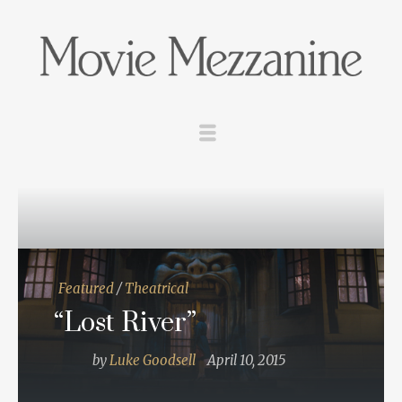
Featured
/
Theatrical
“Lost River”
by
Luke Goodsell
April 10, 2015