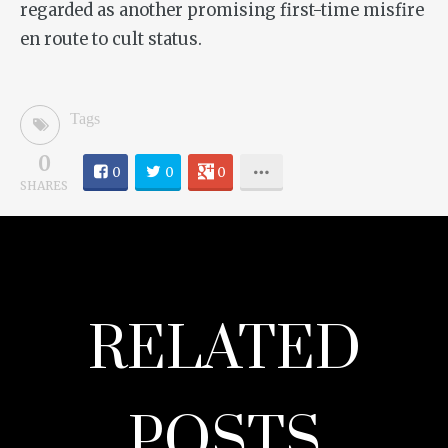
regarded as another promising first-time misfire
en route to cult status.
Tags
0
0
0
0
SHARES
RELATED
POSTS