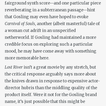
fairground synth score—and one particular piece
reverberating in a subterranean passage—hint
that Gosling may even have hoped to evoke
Carnival of Souls
, another (albeit masterful) tale of
a woman cut adrift in an unspecified
netherworld. If Gosling had maintained a more
credible focus on exploring such a particular
mood, he may have come away with something
more memorable here.
Lost River
isn’t a great movie by any stretch, but
the critical response arguably says more about
the knives drawn in response to expensive actor-
director hubris than the middling quality of the
product itself. Were it not for the Gosling brand
name, it’s just possible that this might be