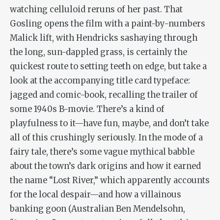
watching celluloid reruns of her past. That
Gosling opens the film with a paint-by-numbers
Malick lift, with Hendricks sashaying through
the long, sun-dappled grass, is certainly the
quickest route to setting teeth on edge, but take a
look at the accompanying title card typeface:
jagged and comic-book, recalling the trailer of
some 1940s B-movie. There’s a kind of
playfulness to it—have fun, maybe, and don’t take
all of this crushingly seriously. In the mode of a
fairy tale, there’s some vague mythical babble
about the town’s dark origins and how it earned
the name “Lost River,” which apparently accounts
for the local despair—and how a villainous
banking goon (Australian Ben Mendelsohn,