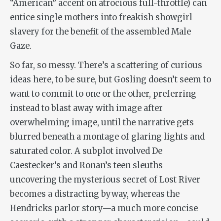
“American” accent on atrocious full-throttle) can
entice single mothers into freakish showgirl
slavery for the benefit of the assembled Male
Gaze.
So far, so messy. There’s a scattering of curious
ideas here, to be sure, but Gosling doesn’t seem to
want to commit to one or the other, preferring
instead to blast away with image after
overwhelming image, until the narrative gets
blurred beneath a montage of glaring lights and
saturated color. A subplot involved De
Caestecker’s and Ronan’s teen sleuths
uncovering the mysterious secret of Lost River
becomes a distracting byway, whereas the
Hendricks parlor story—a much more concise