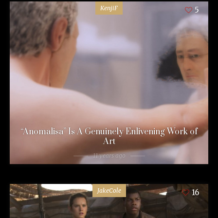
KenjiF
5
“Anomalisa” Is A Genuinely Enlivening Work of
Art
11 years ago
JakeCole
16