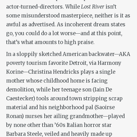
actor-turned-directors. While
Lost River
isn’t
some misunderstood masterpiece, neither is it as
awful as advertised. As incoherent dream states
go, you could do a lot worse—and at this point,
that’s what amounts to high praise.
In a sloppily sketched American backwater—AKA
poverty tourism favorite Detroit, via Harmony
Korine—Christina Hendricks plays a single
mother whose childhood home is facing
demolition, while her teenage son (Iain De
Caestecker) tools around town stripping scrap
material and his neighborhood pal (Saoirse
Ronan) nurses her ailing grandmother—played
by none other than ’60s Italian horror star
Barbara Steele, veiled and heavily made up