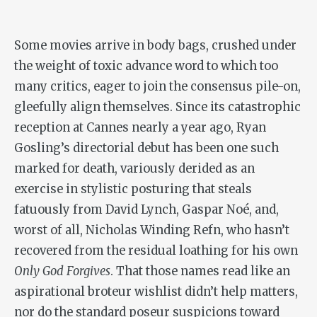
Some movies arrive in body bags, crushed under
the weight of toxic advance word to which too
many critics, eager to join the consensus pile-on,
gleefully align themselves. Since its catastrophic
reception at Cannes nearly a year ago, Ryan
Gosling’s directorial debut has been one such
marked for death, variously derided as an
exercise in stylistic posturing that steals
fatuously from David Lynch, Gaspar Noé, and,
worst of all, Nicholas Winding Refn, who hasn’t
recovered from the residual loathing for his own
Only God Forgives
. That those names read like an
aspirational broteur wishlist didn’t help matters,
nor do the standard poseur suspicions toward