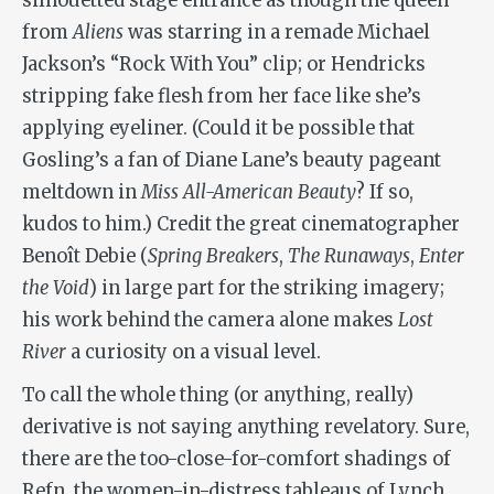
silhouetted stage entrance as though the queen
from
Aliens
was starring in a remade Michael
Jackson’s “Rock With You” clip; or Hendricks
stripping fake flesh from her face like she’s
applying eyeliner. (Could it be possible that
Gosling’s a fan of Diane Lane’s beauty pageant
meltdown in
Miss All-American Beauty
? If so,
kudos to him.) Credit the great cinematographer
Benoît Debie (
Spring Breakers
,
The Runaways
,
Enter
the Void
) in large part for the striking imagery;
his work behind the camera alone makes
Lost
River
a curiosity on a visual level.
To call the whole thing (or anything, really)
derivative is not saying anything revelatory. Sure,
there are the too-close-for-comfort shadings of
Refn, the women-in-distress tableaus of Lynch,