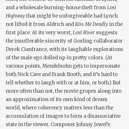
and a wholesale burning-house theft from
Lost
Highway
that might be unforgiveable had Lynch
not lifted it from Aldrich and
Kiss Me Deadly
in the
first place. At its very worst,
Lost River
suggests
the insufferable sincerity of Gosling collaborator
Derek Cianfrance, with its laughable explorations
of the male ego dolled up in pretty colors. (At
various points, Mendelsohn gets to impersonate
both Nick Cave and Frank Booth, and it’s hard to
tell whether to laugh with or at him, or both.) But
more often than not, the movie gropes along into
an approximation of its own kind of dream
world, where coherency matters less than the
accumulation of images to form a disassociative
state in the viewer. Composer Johnny Jewel’s