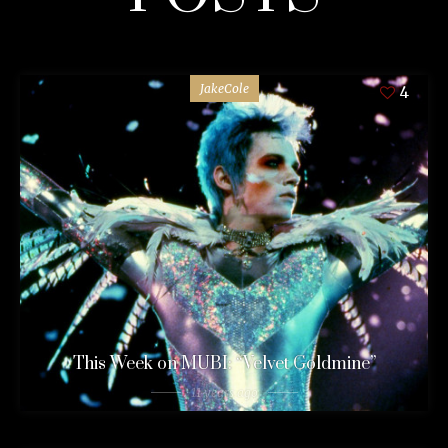
JakeCole
4
This Week on MUBI: “Velvet Goldmine”
11 years ago