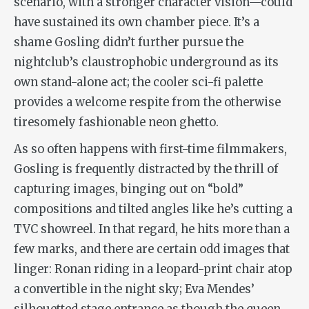
scenario, with a stronger character vision—could
have sustained its own chamber piece. It’s a
shame Gosling didn’t further pursue the
nightclub’s claustrophobic underground as its
own stand-alone act; the cooler sci-fi palette
provides a welcome respite from the otherwise
tiresomely fashionable neon ghetto.
As so often happens with first-time filmmakers,
Gosling is frequently distracted by the thrill of
capturing images, binging out on “bold”
compositions and tilted angles like he’s cutting a
TVC showreel. In that regard, he hits more than a
few marks, and there are certain odd images that
linger: Ronan riding in a leopard-print chair atop
a convertible in the night sky; Eva Mendes’