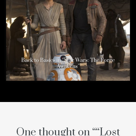
Back to Basics in “Star Wars: The Force
Awakens”
11 years ago
One thought on “
“Lost