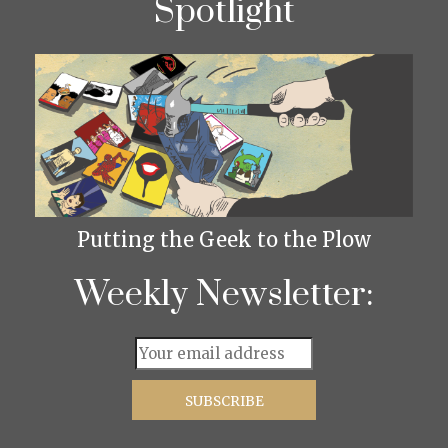
Spotlight
Putting the Geek to the Plow
Weekly Newsletter: