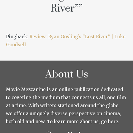
River”
”
Pingback:
Review: Ryan Gosling’s “Lost River” | Luke
Goodsell
About Us
Movie Mezzanine is an online publication dedicated
to covering the medium that connects us all, one film
at a time. With writers stationed around the globe,
we offer a uniquely diverse perspective on cinema,
both old and new. To learn more about us, go here.