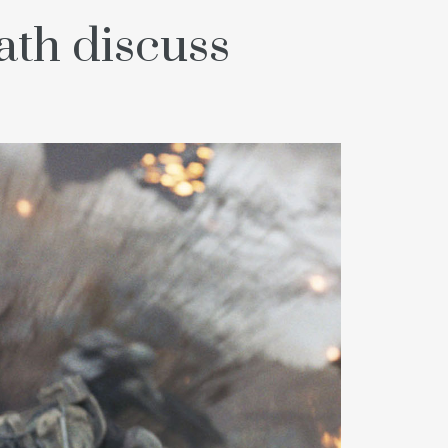
th discuss