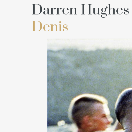
Darren Hughes 
Denis