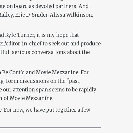
e on board as devoted partners. And
lley, Eric D. Snider, Alissa Wilkinson,
d Kyle Turner, it is my hope that
er/editor-in-chief to seek out and produce
htful, serious conversations about the
o Be Cont’d and Movie Mezzanine. For
g-form discussions on the “past,
re our attention span seems to be rapidly
rm of Movie Mezzanine.
. For now, we have put together a few