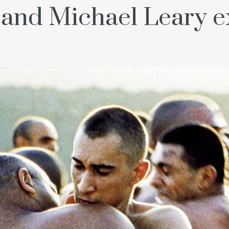
and Michael Leary 