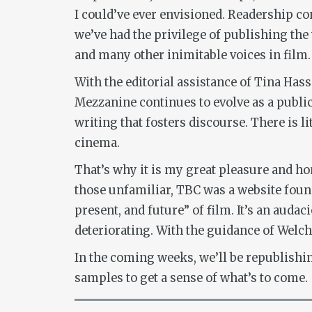
I could’ve ever envisioned. Readership co
we’ve had the privilege of publishing the
and many other inimitable voices in film.
With the editorial assistance of Tina Hass
Mezzanine continues to evolve as a public
writing that fosters discourse. There is l
cinema.
That’s why it is my great pleasure and h
those unfamiliar, TBC was a website foun
present, and future” of film. It’s an auda
deteriorating. With the guidance of Welc
In the coming weeks, we’ll be republishi
samples to get a sense of what’s to come.