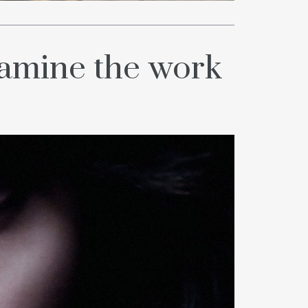
xamine the work