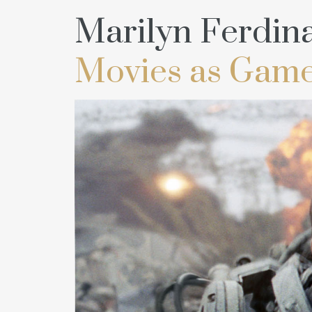
Marilyn Ferdin
Movies as Game