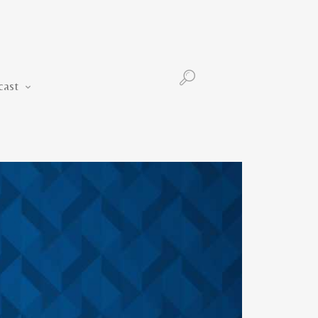
Podcast
cast