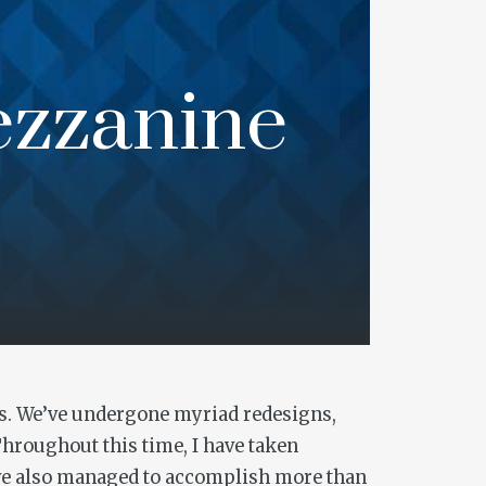
ezzanine
rors. We’ve undergone myriad redesigns,
Throughout this time, I have taken
have also managed to accomplish more than