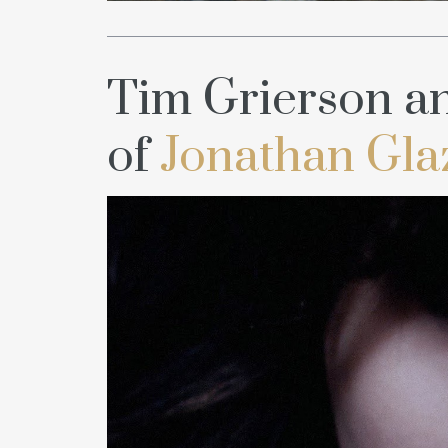
Tim Grierson an
of
Jonathan Gla