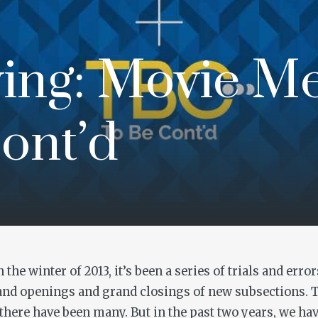
ing: Movie M
ont’d
the winter of 2013, it’s been a series of trials and er
rand openings and grand closings of new subsections. 
h there have been many. But in the past two years, we 