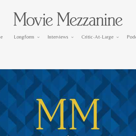
Longform
Interviews
Critic-At-Large
e
Longform
Interviews
Critic-At-Large
Pod