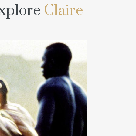
explore
Claire