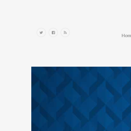
Home
Hom