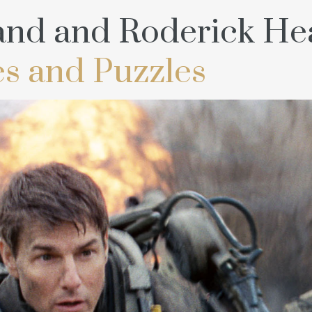
and and Roderick Hea
s and Puzzles