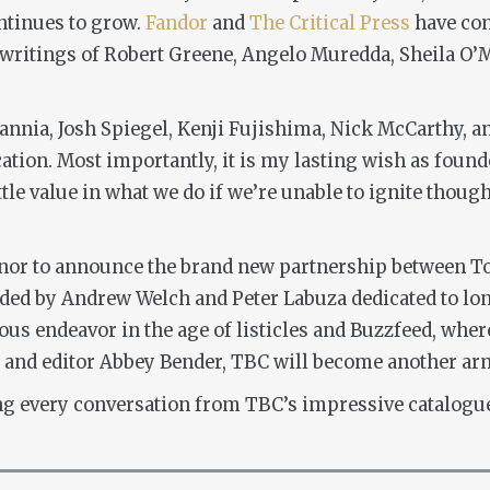
ntinues to grow.
Fandor
and
The Critical Press
have com
 writings of Robert Greene, Angelo Muredda, Sheila O’Ma
annia, Josh Spiegel, Kenji Fujishima, Nick McCarthy, an
ation. Most importantly, it is my lasting wish as found
ittle value in what we do if we’re unable to ignite thoug
onor to announce the brand new partnership between T
ded by Andrew Welch and Peter Labuza dedicated to lon
cious endeavor in the age of listicles and Buzzfeed, whe
h and editor Abbey Bender, TBC will become another a
ng every conversation from TBC’s impressive catalogue