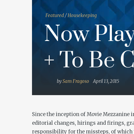
Featured
/
Housekeeping
Now Play
+ To Be C
by
Sam Fragoso
April 13, 2015
Since the inception of Movie Mezzanine in 
editorial changes, hirings and firings, g
responsibility for the missteps, of whic