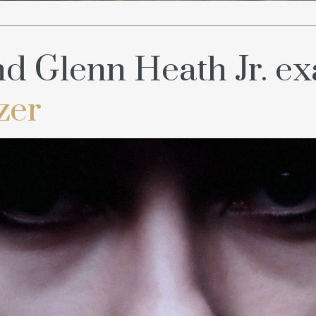
d Glenn Heath Jr. e
zer