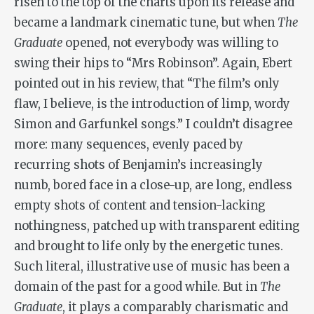
risen to the top of the charts upon its release and
became a landmark cinematic tune, but when
The
Graduate
opened, not everybody was willing to
swing their hips to “Mrs Robinson”. Again, Ebert
pointed out in his review, that “The film’s only
flaw, I believe, is the introduction of limp, wordy
Simon and Garfunkel songs.” I couldn’t disagree
more: many sequences, evenly paced by
recurring shots of Benjamin’s increasingly
numb, bored face in a close-up, are long, endless
empty shots of content and tension-lacking
nothingness, patched up with transparent editing
and brought to life only by the energetic tunes.
Such literal, illustrative use of music has been a
domain of the past for a good while. But in
The
Graduate
, it plays a comparably charismatic and