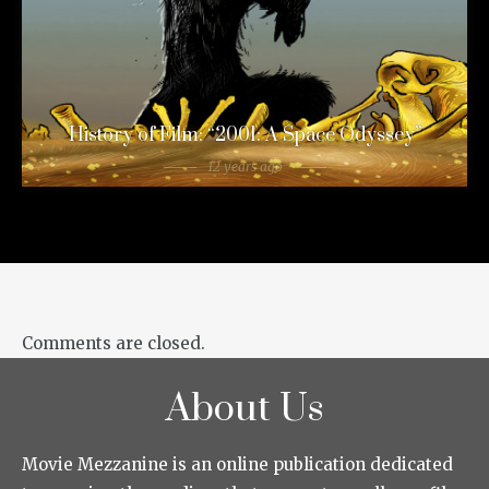
History of Film: “2001: A Space Odyssey”
12 years ago
Comments are closed.
About Us
Movie Mezzanine is an online publication dedicated