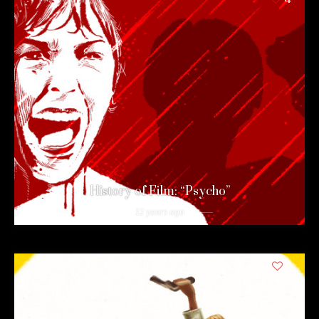
History of Film: “Psycho”
12 years ago
1