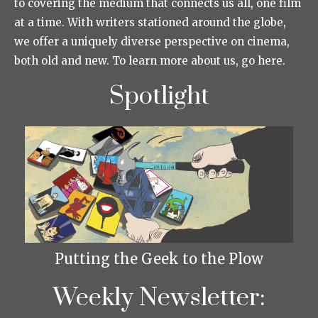
to covering the medium that connects us all, one film
at a time. With writers stationed around the globe,
we offer a uniquely diverse perspective on cinema,
both old and new. To learn more about us, go here.
Spotlight
Putting the Geek to the Plow
Weekly Newsletter: