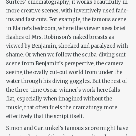
Surtees’ cinematography; it works beautifully in
more creative scenes, with inventively used fade-
ins and fast cuts. For example, the famous scene
in Elaine’s bedroom, where the viewer sees brief
flashes of Mrs. Robinson’s naked breasts as
viewed by Benjamin, shocked and paralyzed with
shame. Or when we follow the scuba-diving suit
scene from Benjamin’s perspective, the camera
seeing the ovally cut-out world from under the
water through his diving goggles. But the rest of
the three-time Oscar-winner’s work here falls
flat, especially when imagined without the
music, that often fuels the dramaturgy more
effectively that the script itself.
Simon and Garfunkel’s famous score might have