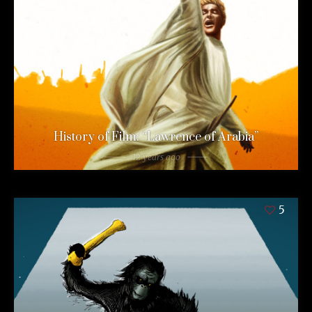
History of Film: “Lawrence of Arabia”
12 years ago
5