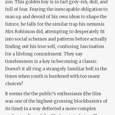
zoo. This golden boy is in fact grey-ish, dull, and
full of fear. Fearing the inescapable obligation to
man up and devoid of his own ideas to shape the
future, he falls for the similar trap his nemesis
Mrs Robinson did, attempting to desperately fit
into social schemes and patterns before actually
finding out his true self, confusing fascination
for a lifelong commitment. They say
timelessness is a key in becoming a classic.
Doesn’t it all ring a strangely familiar bell in the
times when youth is burdened with too many
choices?
It seems the the public’s enthusiasm (the film
was one of the highest-grossing blockbusters of
its time) in a way deflected a more complex