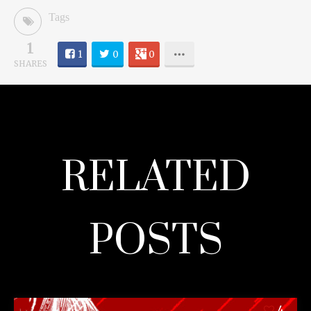
Tags
1
1
0
0
SHARES
RELATED
POSTS
4