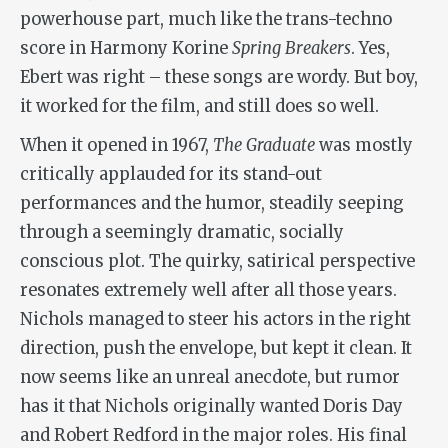
powerhouse part, much like the trans-techno
score in Harmony Korine
Spring Breakers
. Yes,
Ebert was right – these songs are wordy. But boy,
it worked for the film, and still does so well.
When it opened in 1967,
The Graduate
was mostly
critically applauded for its stand-out
performances and the humor, steadily seeping
through a seemingly dramatic, socially
conscious plot. The quirky, satirical perspective
resonates extremely well after all those years.
Nichols managed to steer his actors in the right
direction, push the envelope, but kept it clean. It
now seems like an unreal anecdote, but rumor
has it that Nichols originally wanted Doris Day
and Robert Redford in the major roles. His final