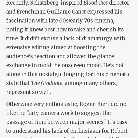
Recently, Schatzberg-inspired
Blood Ties
director
and Frenchman Guillame Canet expressed his
fascination with late 60s/early 70s cinema,
noting it knew best how to take and cherish its
time. It didn’t excuse a lack of dramaturgy with
extensive editing aimed at boosting the
audience’s reaction and allowed the glance
exchange to mold the onscreen mood. He’s not
alone in this nostalgic longing for this cinematic
style that
The Graduate
, among many others,
represent so well.
Otherwise very enthusiastic, Roger Ebert did not
like the “arty camera work to suggest the
passage of time between major scenes.” It’s easy
to understand his lack of enthusiasm for Robert