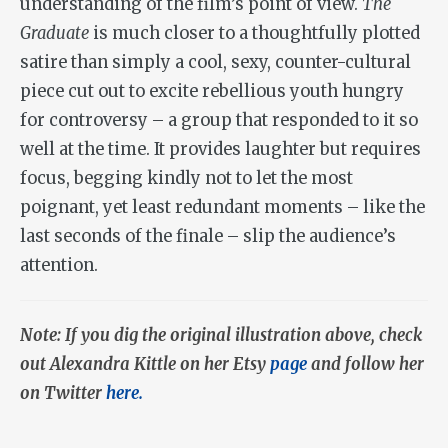
understanding of the film’s point of view.
The
Graduate
is much closer to a thoughtfully plotted
satire than simply a cool, sexy, counter-cultural
piece cut out to excite rebellious youth hungry
for controversy – a group that responded to it so
well at the time. It provides laughter but requires
focus, begging kindly not to let the most
poignant, yet least redundant moments – like the
last seconds of the finale – slip the audience’s
attention.
Note: If you dig the original illustration above, check
out Alexandra Kittle on her Etsy
page
and follow her
on Twitter
here.