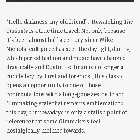
“Hello darkness, my old friend”… Rewatching
The
Graduate
is a true time travel. Not only because
it’s been almost half a century since Mike
Nichols’ cult piece has seen the daylight, during
which period fashion and music have changed
drastically and Dustin Hoffman is no longer a
cuddly boytoy. First and foremost, this classic
opens an opportunity to one of those
confrontations with a long-gone aesthetic and
filmmaking style that remains emblematic to
this day, but nowadays is only a stylish point of
reference that some filmmakers feel
nostalgically inclined towards.