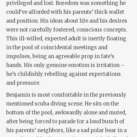
privileged and lost. Boredom was something he
could’ve afforded with his parents’ thick wallet
and position. His ideas about life and his desires
were not carefully fostered, conscious concepts.
This ill-willed, expected adult is inertly floating
in the pool of coincidental meetings and
impulses, being an agreeable prop in fate’s
hands. His only genuine emotion is irritation –
he’s childishly rebelling against expectations
and pressure.
Benjamin is most comfortable in the previously
mentioned scuba diving scene. He sits on the
bottom of the pool, awkwardly alone and muted,
after being forced to parade for a loud bunch of
his parents’ neighbors, like a sad polar bear in a