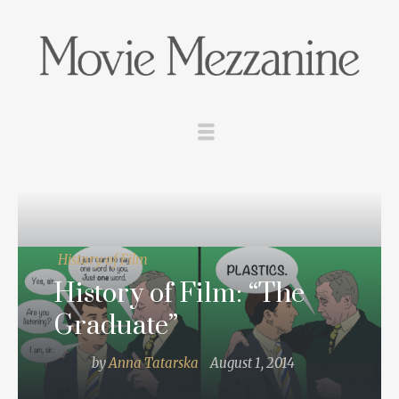
History of Film
History of Film: “The
Graduate”
by
Anna Tatarska
August 1, 2014