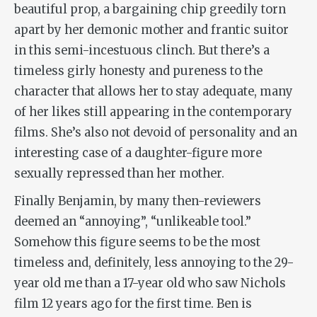
beautiful prop, a bargaining chip greedily torn
apart by her demonic mother and frantic suitor
in this semi-incestuous clinch. But there’s a
timeless girly honesty and pureness to the
character that allows her to stay adequate, many
of her likes still appearing in the contemporary
films. She’s also not devoid of personality and an
interesting case of a daughter-figure more
sexually repressed than her mother.
Finally Benjamin, by many then-reviewers
deemed an “annoying”, “unlikeable tool.”
Somehow this figure seems to be the most
timeless and, definitely, less annoying to the 29-
year old me than a 17-year old who saw Nichols
film 12 years ago for the first time. Ben is