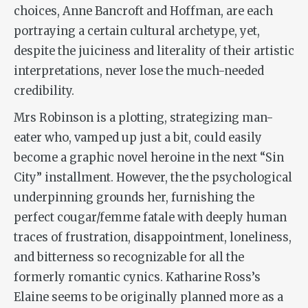
choices, Anne Bancroft and Hoffman, are each
portraying a certain cultural archetype, yet,
despite the juiciness and literality of their artistic
interpretations, never lose the much-needed
credibility.
Mrs Robinson is a plotting, strategizing man-
eater who, vamped up just a bit, could easily
become a graphic novel heroine in the next “Sin
City” installment. However, the the psychological
underpinning grounds her, furnishing the
perfect cougar/femme fatale with deeply human
traces of frustration, disappointment, loneliness,
and bitterness so recognizable for all the
formerly romantic cynics. Katharine Ross’s
Elaine seems to be originally planned more as a