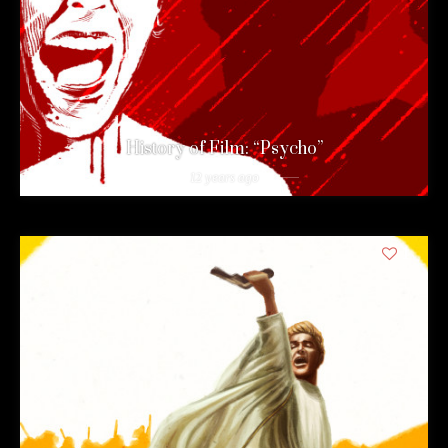
History of Film: “Psycho”
12 years ago
1