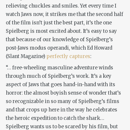
relieving chuckles and smiles. Yet every time I
watch
Jaws
now, it strikes me that the second half
of the film isn’t just the best part, it’s the one
Spielberg is most excited about. It’s easy to say
that because of our knowledge of Spielberg’s
post-
Jaws
modus operandi, which Ed Howard
(
Slant Magazine
)
perfectly captures
:
“
… free-wheeling masculine adventure winds
through much of Spielberg’s work. It’s a key
aspect of
Jaws
that goes hand-in-hand with its
horror: the almost boyish sense of wonder that’s
so recognizable in so many of Spielberg’s films
and that crops up here in the way he celebrates
the heroic expedition to catch the shark…
Spielberg wants us to be scared by his film, but