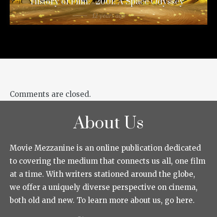
History of Film: “2001: A Space Odyssey”
12 years ago
Comments are closed.
About Us
Movie Mezzanine is an online publication dedicated
to covering the medium that connects us all, one film
at a time. With writers stationed around the globe,
we offer a uniquely diverse perspective on cinema,
both old and new. To learn more about us, go here.