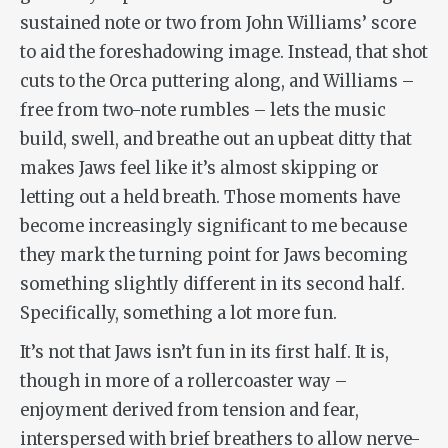
sustained note or two from John Williams’ score
to aid the foreshadowing image. Instead, that shot
cuts to the
Orca
puttering along, and Williams –
free from two-note rumbles – lets the music
build, swell, and breathe out an upbeat ditty that
makes
Jaws
feel like it’s almost skipping or
letting out a held breath. Those moments have
become increasingly significant to me because
they mark the turning point for
Jaws
becoming
something slightly different in its second half.
Specifically, something a lot more fun.
It’s not that
Jaws
isn’t fun in its first half. It is,
though in more of a rollercoaster way –
enjoyment derived from tension and fear,
interspersed with brief breathers to allow nerve-