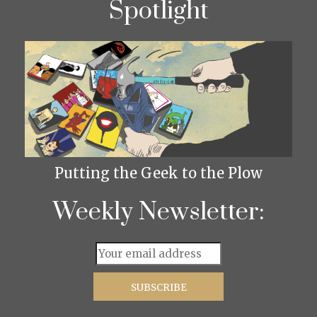
Spotlight
Putting the Geek to the Plow
Weekly Newsletter: