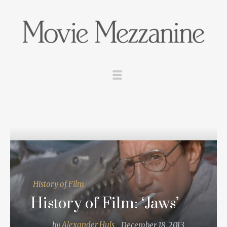
History of Film
History of Film: ‘Jaws’
by
Alexander Huls
December 18, 2013