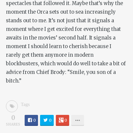
spectacles that followed it. Maybe that’s why the
moment the
Orca
sets out to sea increasingly
stands out to me. It’s not just that it signals a
moment where I get excited for everything that
awaits in the movies’ second half. It signals a
moment I should learn to cherish because I
rarely get them anymore in modern
blockbusters, which would do well to take a bit of
advice from Chief Brody: “Smile, you son of a
bitch.”
Tags
0
0
0
0
SHARES