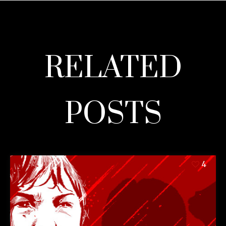
RELATED
POSTS
4