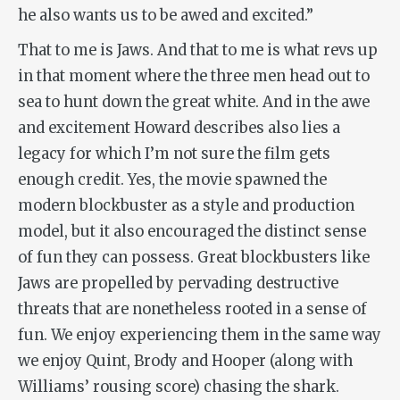
he also wants us to be awed and excited.”
That to me is
Jaws
. And that to me is what revs up
in that moment where the three men head out to
sea to hunt down the great white. And in the awe
and excitement Howard describes also lies a
legacy for which I’m not sure the film gets
enough credit. Yes, the movie spawned the
modern blockbuster as a style and production
model, but it also encouraged the distinct sense
of fun they can possess. Great blockbusters like
Jaws
are propelled by pervading destructive
threats that are nonetheless rooted in a sense of
fun. We enjoy experiencing them in the same way
we enjoy Quint, Brody and Hooper (along with
Williams’ rousing score) chasing the shark.