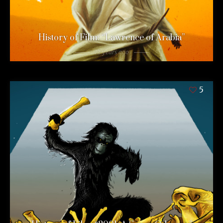
History of Film: “Lawrence of Arabia”
12 years ago
5