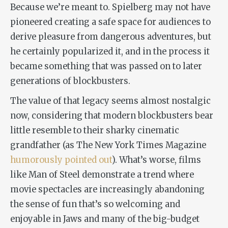
Because we’re meant to. Spielberg may not have
pioneered creating a safe space for audiences to
derive pleasure from dangerous adventures, but
he certainly popularized it, and in the process it
became something that was passed on to later
generations of blockbusters.
The value of that legacy seems almost nostalgic
now, considering that modern blockbusters bear
little resemble to their sharky cinematic
grandfather (as
The New York Times Magazine
humorously pointed out
). What’s worse, films
like
Man of Steel
demonstrate a trend where
movie spectacles are increasingly abandoning
the sense of fun that’s so welcoming and
enjoyable in
Jaws
and many of the big-budget