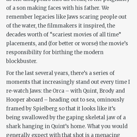
of a son making faces with his father. We
remember legacies like
Jaws
scaring people out
of the water, the filmmakers it inspired, the
decades worth of “scariest movies of all time”
placements, and (for better or worse) the movie’s
responsibility for birthing the modern
blockbuster.
For the last several years, there’s a series of
moments that increasingly stand out every time I
re-watch
Jaws
: the
Orca
– with Quint, Brody and
Hooper aboard – heading out to sea, ominously
framed by Spielberg so that it looks like it’s
being swallowed by the gaping skeletal jaw of a
shark hanging in Quint’s home. What you would
generally expect with that shot is a menacing