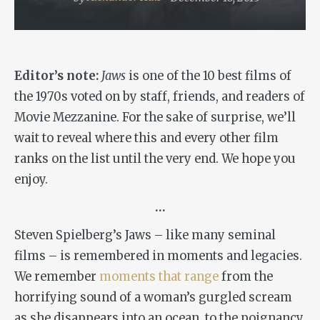
Editor’s note:
Jaws
is one of the 10 best films of
the 1970s voted on by staff, friends, and readers of
Movie Mezzanine. For the sake of surprise, we’ll
wait to reveal where this and every other film
ranks on the list until the very end. We hope you
enjoy.
…
Steven Spielberg’s
Jaws
– like many seminal
films – is remembered in moments and legacies.
We remember
moments that range
from the
horrifying sound of a woman’s gurgled scream
as she disappears into an ocean, to the poignancy