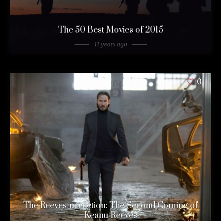
The 50 Best Movies of 2015
11 years ago
0
The Reeves-urrection: The Second Coming of
Keanu Reeves