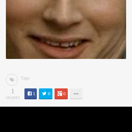
Tags
1
1
0
0
SHARES