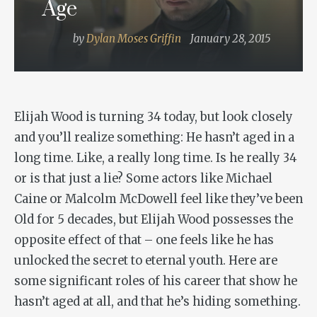
Age
by
Dylan Moses Griffin
January 28, 2015
Elijah Wood is turning 34 today, but look closely
and you’ll realize something: He hasn’t aged in a
long time. Like, a really long time. Is he really 34
or is that just a lie? Some actors like Michael
Caine or Malcolm McDowell feel like they’ve been
Old for 5 decades, but Elijah Wood possesses the
opposite effect of that – one feels like he has
unlocked the secret to eternal youth. Here are
some significant roles of his career that show he
hasn’t aged at all, and that he’s hiding something.