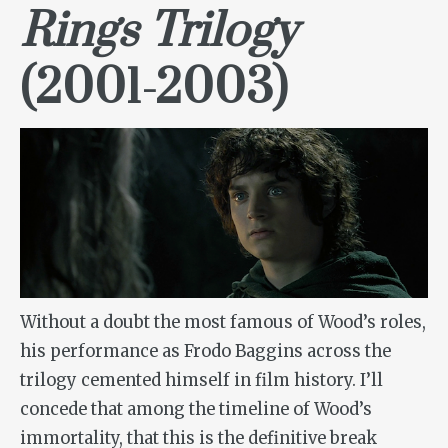
Rings Trilogy
(2001-2003)
Without a doubt the most famous of Wood’s roles,
his performance as Frodo Baggins across the
trilogy cemented himself in film history. I’ll
concede that among the timeline of Wood’s
immortality, that this is the definitive break