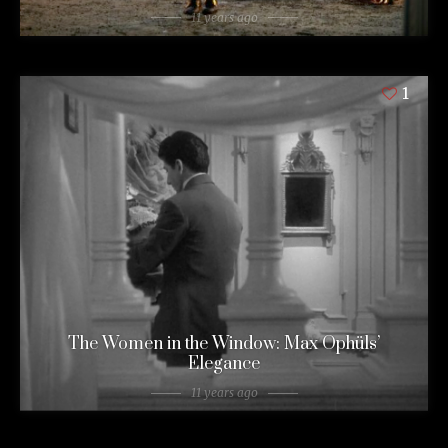
11 years ago
1
The Women in the Window: Max Ophüls’
Elegance
11 years ago