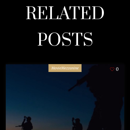
RELATED
POSTS
MovieMezzanine
0