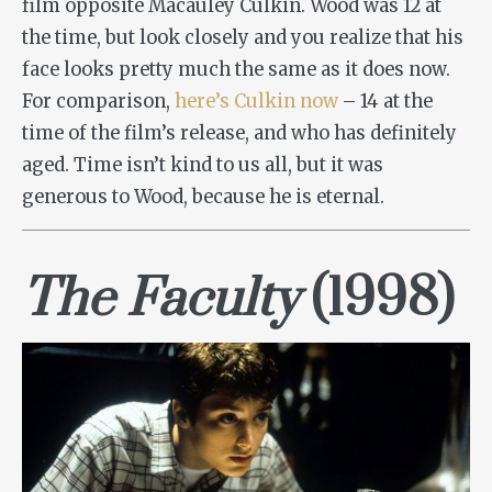
film opposite Macauley Culkin. Wood was 12 at
the time, but look closely and you realize that his
face looks pretty much the same as it does now.
For comparison,
here’s Culkin now
– 14 at the
time of the film’s release, and who has definitely
aged. Time isn’t kind to us all, but it was
generous to Wood, because he is eternal.
The Faculty
(1998)