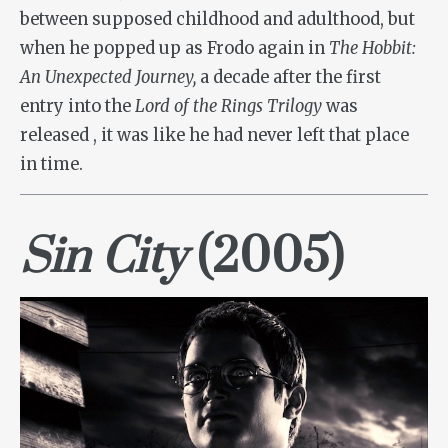
between supposed childhood and adulthood, but
when he popped up as Frodo again in
The Hobbit:
An Unexpected Journey,
a decade after the first
entry into the
Lord of the Rings Trilogy
was
released
, it was like he had never left that place
in time.
Sin City
(2005)