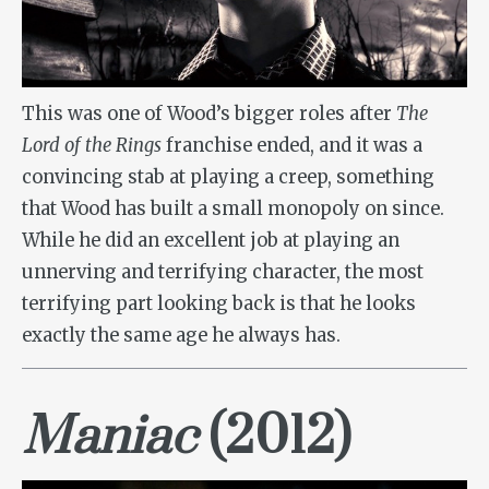
This was one of Wood’s bigger roles after
The
Lord of the Rings
franchise ended, and it was a
convincing stab at playing a creep, something
that Wood has built a small monopoly on since.
While he did an excellent job at playing an
unnerving and terrifying character, the most
terrifying part looking back is that he looks
exactly the same age he always has.
Maniac
(2012)