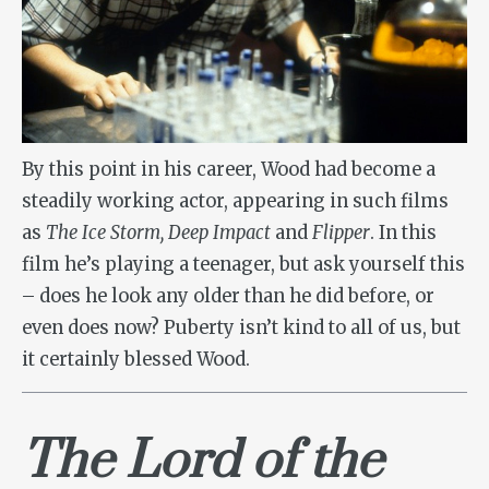
By this point in his career, Wood had become a
steadily working actor, appearing in such films
as
The Ice Storm, Deep Impact
and
Flipper
. In this
film he’s playing a teenager, but ask yourself this
– does he look any older than he did before, or
even does now? Puberty isn’t kind to all of us, but
it certainly blessed Wood.
The Lord of the