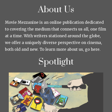
About Us
Movie Mezzanine is an online publication dedicated
to covering the medium that connects us all, one film
at a time. With writers stationed around the globe,
we offer a uniquely diverse perspective on cinema,
both old and new. To learn more about us, go here.
Spotlight