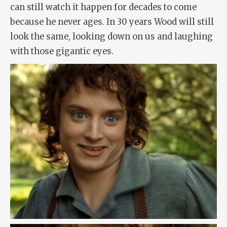
can still watch it happen for decades to come
because he never ages. In 30 years Wood will still
look the same, looking down on us and laughing
with those gigantic eyes.