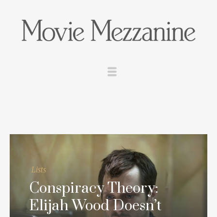
Lists
Conspiracy Theory:
Elijah Wood Doesn’t