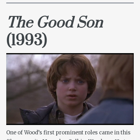
The Good Son
(1993)
One of Wood’s first prominent roles came in this