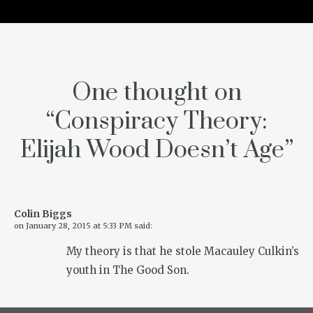
One thought on
“
Conspiracy Theory:
Elijah Wood Doesn’t Age
”
Colin Biggs
on
January 28, 2015 at 5:33 PM
said:
My theory is that he stole Macauley Culkin’s
youth in The Good Son.