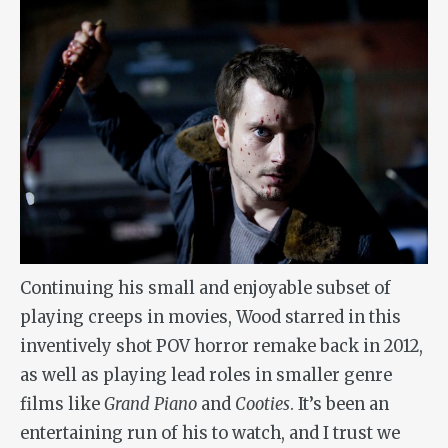
Continuing his small and enjoyable subset of
playing creeps in movies, Wood starred in this
inventively shot POV horror remake back in 2012,
as well as playing lead roles in smaller genre
films like
Grand Piano
and
Cooties
. It’s been an
entertaining run of his to watch, and I trust we