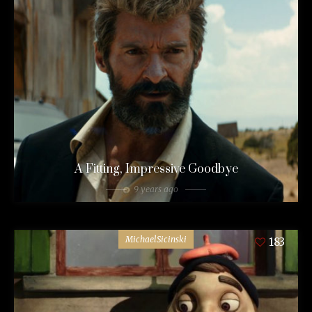
A Fitting, Impressive Goodbye
9 years ago
MichaelSicinski
183