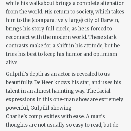
while his walkabout brings a complete alienation
from the world. His return to society, which takes
him to the (comparatively large) city of Darwin,
brings his story full circle, as he is forced to
reconnect with the modern world. These stark
contrasts make for a shift in his attitude, but he
tries his best to keep his humor and optimism
alive.
Gulpilil’s depth as an actor is revealed to us
beautifully. De Heer knows his star, and uses his
talent in an almost haunting way. The facial
expressions in this one-man show are extremely
powerful, Gulpilil showing
Charlie’s complexities with ease. A man’s
thoughts are not usually so easy to read, but de