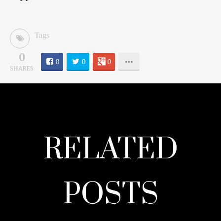
Tags
0
0
0
0
SHARES
RELATED
POSTS