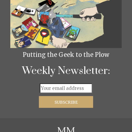
Putting the Geek to the Plow
Weekly Newsletter: