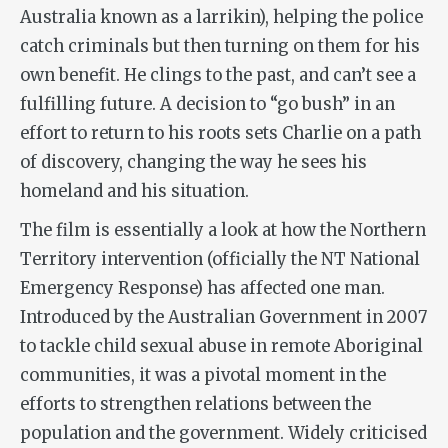
Australia known as a larrikin), helping the police
catch criminals but then turning on them for his
own benefit. He clings to the past, and can’t see a
fulfilling future. A decision to “go bush” in an
effort to return to his roots sets Charlie on a path
of discovery, changing the way he sees his
homeland and his situation.
The film is essentially a look at how the Northern
Territory intervention (officially the NT National
Emergency Response) has affected one man.
Introduced by the Australian Government in 2007
to tackle child sexual abuse in remote Aboriginal
communities, it was a pivotal moment in the
efforts to strengthen relations between the
population and the government. Widely criticised