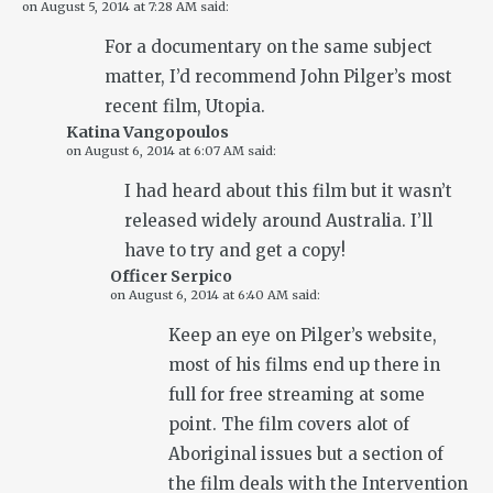
on
August 5, 2014 at 7:28 AM
said:
For a documentary on the same subject
matter, I’d recommend John Pilger’s most
recent film, Utopia.
Katina Vangopoulos
on
August 6, 2014 at 6:07 AM
said:
I had heard about this film but it wasn’t
released widely around Australia. I’ll
have to try and get a copy!
Officer Serpico
on
August 6, 2014 at 6:40 AM
said:
Keep an eye on Pilger’s website,
most of his films end up there in
full for free streaming at some
point. The film covers alot of
Aboriginal issues but a section of
the film deals with the Intervention