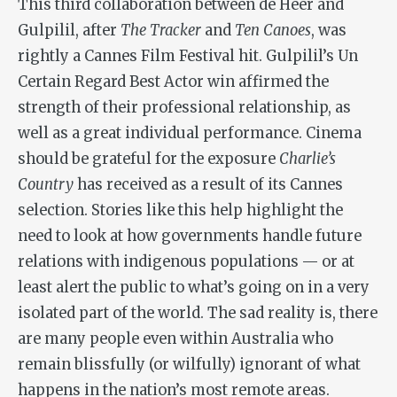
This third collaboration between de Heer and
Gulpilil, after
The Tracker
and
Ten Canoes
, was
rightly a Cannes Film Festival hit. Gulpilil’s Un
Certain Regard Best Actor win affirmed the
strength of their professional relationship, as
well as a great individual performance. Cinema
should be grateful for the exposure
Charlie’s
Country
has received as a result of its Cannes
selection. Stories like this help highlight the
need to look at how governments handle future
relations with indigenous populations — or at
least alert the public to what’s going on in a very
isolated part of the world. The sad reality is, there
are many people even within Australia who
remain blissfully (or wilfully) ignorant of what
happens in the nation’s most remote areas.