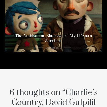
The Ambivalent, Bittersweet “My Life as a
Zucchini”
9 years ago
6 thoughts on “
Charlie’s
Country, David Gulpilil