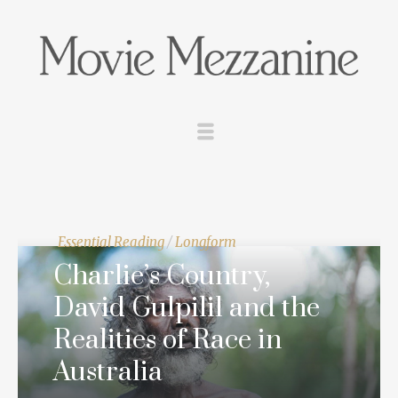
Essential Reading
/
Longform
Charlie’s Country,
David Gulpilil and the
Realities of Race in
Australia