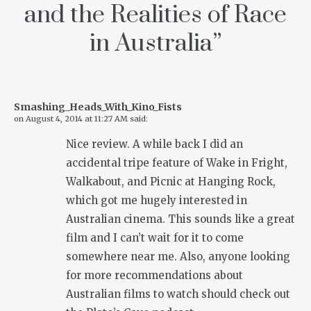
and the Realities of Race
in Australia
”
Smashing_Heads_With_Kino_Fists
on
August 4, 2014 at 11:27 AM
said:
Nice review. A while back I did an
accidental tripe feature of Wake in Fright,
Walkabout, and Picnic at Hanging Rock,
which got me hugely interested in
Australian cinema. This sounds like a great
film and I can’t wait for it to come
somewhere near me. Also, anyone looking
for more recommendations about
Australian films to watch should check out