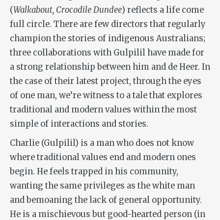
(
Walkabout, Crocodile Dundee
) reflects a life come
full circle. There are few directors that regularly
champion the stories of indigenous Australians;
three collaborations with Gulpilil have made for
a strong relationship between him and de Heer. In
the case of their latest project, through the eyes
of one man, we’re witness to a tale that explores
traditional and modern values within the most
simple of interactions and stories.
Charlie (Gulpilil) is a man who does not know
where traditional values end and modern ones
begin. He feels trapped in his community,
wanting the same privileges as the white man
and bemoaning the lack of general opportunity.
He is a mischievous but good-hearted person (in