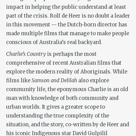
impact in helping the public understand at least
part of the crisis. Rolf de Heer is no doubt a leader
in this movement — the Dutch-born director has
made multiple films that manage to make people
conscious of Australia’s real backyard.
Charlie’s Country
is perhaps the most
comprehensive of recent Australian films that
explore the modern reality of Aboriginals. While
films like
Samson and Delilah
also explore
community life, the eponymous Charlie is an old
man with knowledge of both community and
urban worlds. It gives a greater scope to
understanding the true complexity of the
situation, and the story, co-written by de Heer and
his iconic Indigenous star David Gulpilil