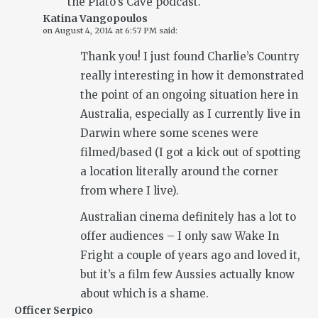
the Plato’s Cave podcast.
Katina Vangopoulos
on
August 4, 2014 at 6:57 PM
said:
Thank you! I just found Charlie’s Country
really interesting in how it demonstrated
the point of an ongoing situation here in
Australia, especially as I currently live in
Darwin where some scenes were
filmed/based (I got a kick out of spotting
a location literally around the corner
from where I live).
Australian cinema definitely has a lot to
offer audiences – I only saw Wake In
Fright a couple of years ago and loved it,
but it’s a film few Aussies actually know
about which is a shame.
Officer Serpico