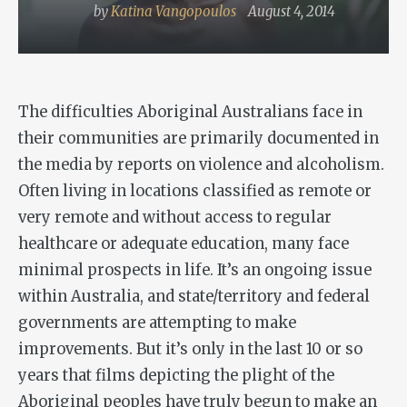
by
Katina Vangopoulos
August 4, 2014
The difficulties Aboriginal Australians face in
their communities are primarily documented in
the media by reports on violence and alcoholism.
Often living in locations classified as remote or
very remote and without access to regular
healthcare or adequate education, many face
minimal prospects in life. It’s an ongoing issue
within Australia, and state/territory and federal
governments are attempting to make
improvements. But it’s only in the last 10 or so
years that films depicting the plight of the
Aboriginal peoples have truly begun to make an