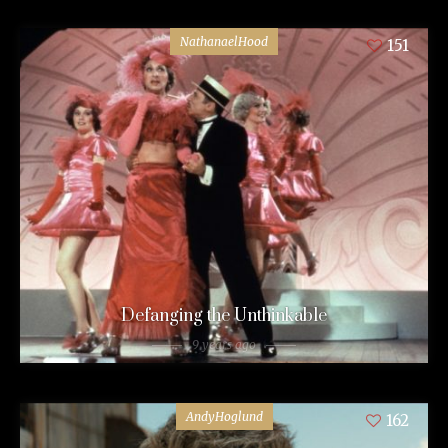
NathanaelHood
151
Defanging the Unthinkable
9 years ago
AndyHoglund
162