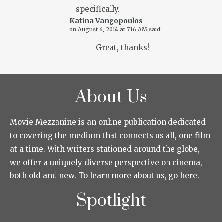
specifically.
Katina Vangopoulos
on
August 6, 2014 at 7:16 AM
said:
Great, thanks!
About Us
Movie Mezzanine is an online publication dedicated
to covering the medium that connects us all, one film
at a time. With writers stationed around the globe,
we offer a uniquely diverse perspective on cinema,
both old and new. To learn more about us, go here.
Spotlight