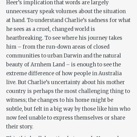
Heer’s implication that words are largely
unnecessary speak volumes about the situation
at hand. To understand Charlie’s sadness for what
he sees as a cruel, changed world is
heartbreaking. To see where his journey takes
him – from the run-down areas of closed
communities to urban Darwin and the natural
beauty of Arnhem Land – is enough to see the
extreme difference of how people in Australia
live. But Charlie’s uncertainty about his mother
country is perhaps the most challenging thing to
witness; the changes to his home might be
subtle, but felt in a big way by those like him who
now feel unable to express themselves or share
their story.