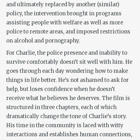
and ultimately replaced by another (similar)
policy, the intervention brought in programs
assisting people with welfare as well as more
police to remote areas, and imposed restrictions
on alcohol and pornography.
For Charlie, the police presence and inability to
survive comfortably doesn’t sit well with him. He
goes through each day wondering how to make
things in life better. He’s not ashamed to ask for
help, but loses confidence when he doesn’t
receive what he believes he deserves. The film is
structured in three chapters, each of which
dramatically change the tone of Charlie’s story.
His time in the community is laced with witty
interactions and establishes human connections,