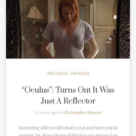
READ MORE
The Canon
/
Theatrical
“Oculus”: Turns Out It Was
Just A Reflector
12 years ago by
Christopher Runyon
Not being able to tell what's real and isn't real in
movies, let alone those of the horror genre, has