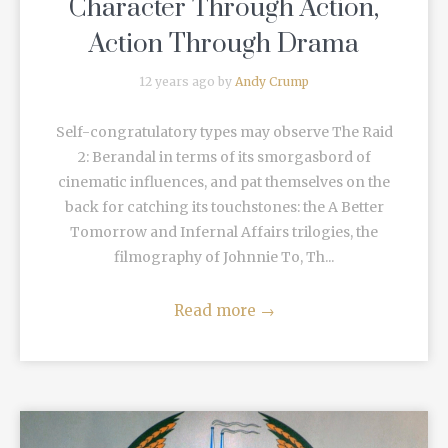
Character Through Action,
Action Through Drama
12 years ago by
Andy Crump
Self-congratulatory types may observe The Raid
2: Berandal in terms of its smorgasbord of
cinematic influences, and pat themselves on the
back for catching its touchstones: the A Better
Tomorrow and Infernal Affairs trilogies, the
filmography of Johnnie To, Th...
Read more
→