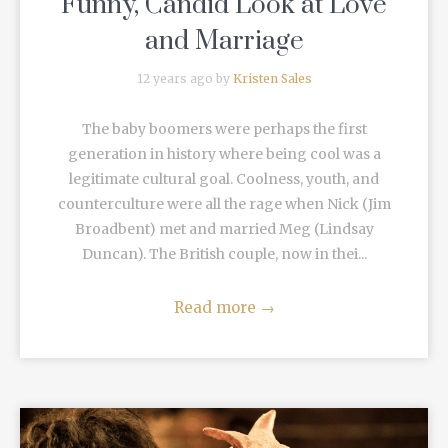
Funny, Candid Look at Love
and Marriage
12 years ago by
Kristen Sales
The baby boomers were perhaps the first
generation in history where being cool was a
legitimate cultural goal. Coolness, youth, and
counterculture were all the rage when Nick (Jim
Broadbent) met and married Meg (Lindsay
Duncan). The British couple, now in thei...
Read more
→