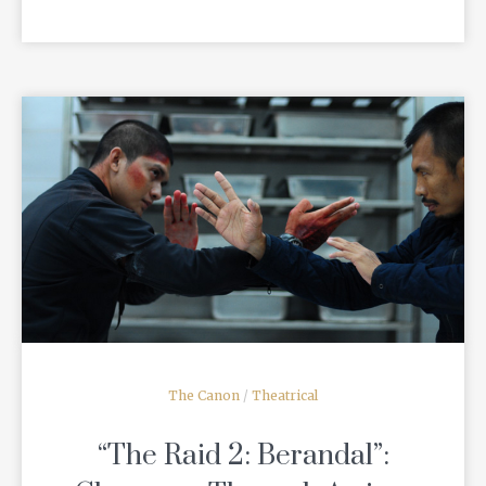
READ MORE
The Canon
/
Theatrical
“The Raid 2: Berandal”: