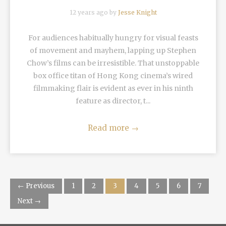
12 years ago by
Jesse Knight
For audiences habitually hungry for visual feasts
of movement and mayhem, lapping up Stephen
Chow’s films can be irresistible. That unstoppable
box office titan of Hong Kong cinema’s wired
filmmaking flair is evident as ever in his ninth
feature as director, t...
Read more
→
← Previous
1
2
3
4
5
6
7
Next →