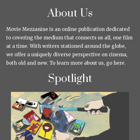
About Us
Movie Mezzanine is an online publication dedicated
to covering the medium that connects us all, one film
at a time. With writers stationed around the globe,
we offer a uniquely diverse perspective on cinema,
both old and new. To learn more about us, go here.
Spotlight