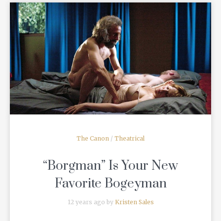
READ MORE
The Canon
/
Theatrical
“Borgman” Is Your New
Favorite Bogeyman
12 years ago by
Kristen Sales