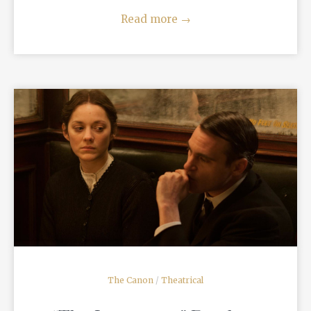
Read more
→
READ MORE
The Canon
/
Theatrical