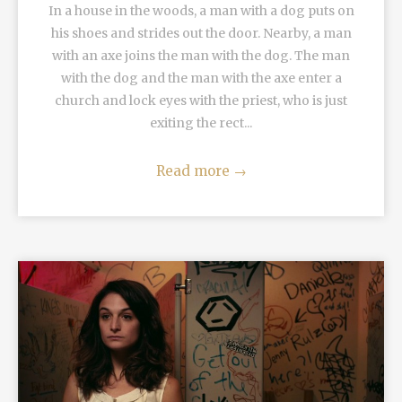
In a house in the woods, a man with a dog puts on
his shoes and strides out the door. Nearby, a man
with an axe joins the man with the dog. The man
with the dog and the man with the axe enter a
church and lock eyes with the priest, who is just
exiting the rect...
Read more
→
READ MORE