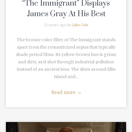
“The Immigrant” Displays
James Gray At His Best
12 years ago by
Jake Cole
The bronze color filter of The Immigrant stands
apart from the romanticized sepias that typically
shade period films. Its yellow-brown hue is grimy
and dirty, as if shot through industrial pollution
instead of an ancient lens. The skies around Ellis
Island and...
Read more
→