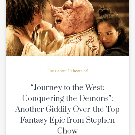
READ MORE
The Canon
/
Theatrical
“Journey to the West:
Conquering the Demons”:
Another Giddily Over-the-Top
Fantasy Epic from Stephen
Chow