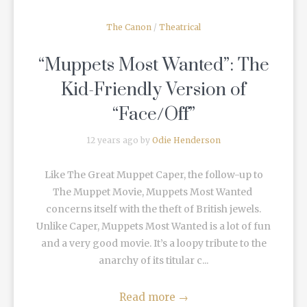
The Canon
/
Theatrical
“Muppets Most Wanted”: The
Kid-Friendly Version of
“Face/Off”
12 years ago by
Odie Henderson
Like The Great Muppet Caper, the follow-up to
The Muppet Movie, Muppets Most Wanted
concerns itself with the theft of British jewels.
Unlike Caper, Muppets Most Wanted is a lot of fun
and a very good movie. It’s a loopy tribute to the
anarchy of its titular c...
Read more
→