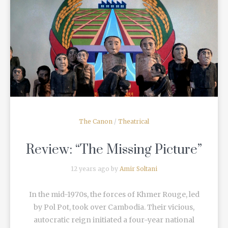
READ MORE
The Canon
/
Theatrical
Review: “The Missing Picture”
12 years ago by
Amir Soltani
In the mid-1970s, the forces of Khmer Rouge, led
by Pol Pot, took over Cambodia. Their vicious,
autocratic reign initiated a four-year national