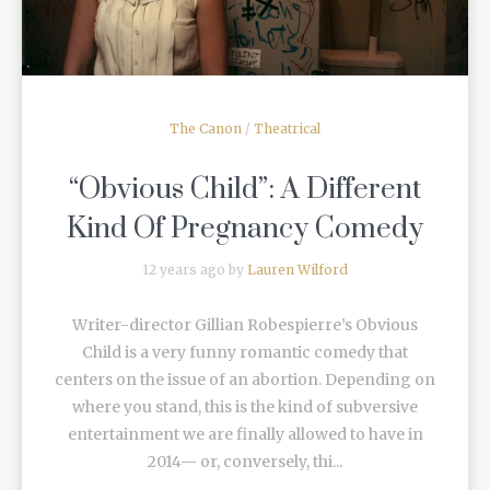
The Canon
/
Theatrical
“Obvious Child”: A Different
Kind Of Pregnancy Comedy
12 years ago by
Lauren Wilford
Writer-director Gillian Robespierre’s Obvious
Child is a very funny romantic comedy that
centers on the issue of an abortion. Depending on
where you stand, this is the kind of subversive
entertainment we are finally allowed to have in
2014— or, conversely, thi...