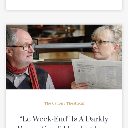
READ MORE
The Canon
/
Theatrical
“Le Week-End” Is A Darkly