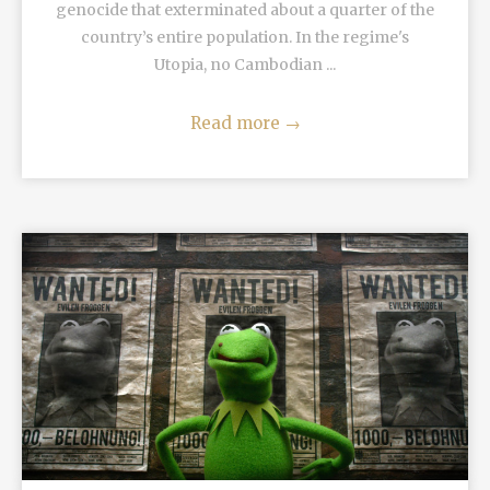
genocide that exterminated about a quarter of the
country’s entire population. In the regime's
Utopia, no Cambodian ...
Read more
→
READ MORE