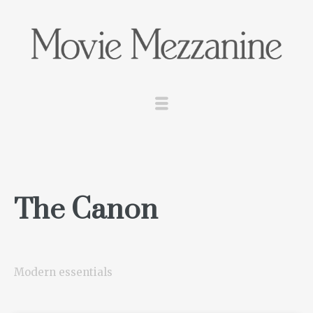
The Canon
Modern essentials