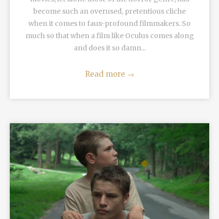
become such an overused, pretentious cliche
when it comes to faux-profound filmmakers. So
much so that when a film like Oculus comes along
and does it so damn...
Read more
→
READ MORE