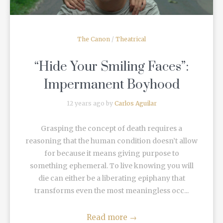
The Canon
/
Theatrical
“Hide Your Smiling Faces”:
Impermanent Boyhood
12 years ago by
Carlos Aguilar
Grasping the concept of death requires a
reasoning that the human condition doesn’t allow
for because it means giving purpose to
something ephemeral. To live knowing you will
die can either be a liberating epiphany that
transforms even the most meaningless occ...
Read more
→