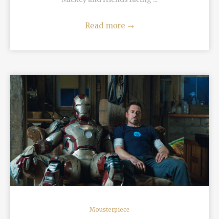
Read more
→
READ MORE
Mousterpiece