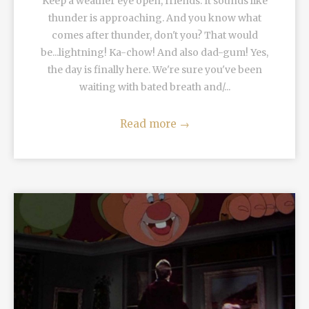
Keep a weather eye open, friends. It sounds like
thunder is approaching. And you know what
comes after thunder, don't you? That would
be...lightning! Ka-chow! And also dad-gum! Yes,
the day is finally here. We're sure you've been
waiting with bated breath and/...
Read more
→
READ MORE