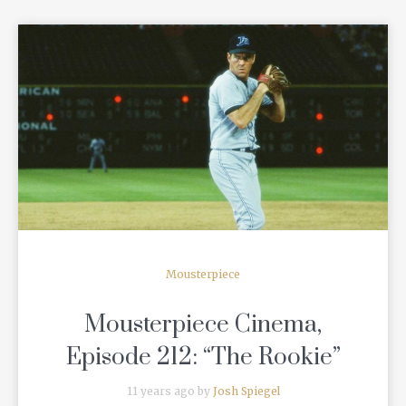
READ MORE
Mousterpiece
Mousterpiece Cinema,
Episode 212: “The Rookie”
11 years ago by
Josh Spiegel