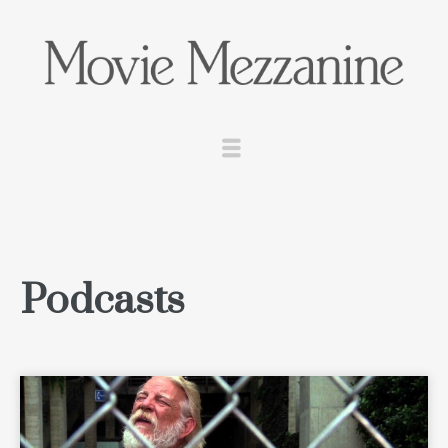
Podcasts