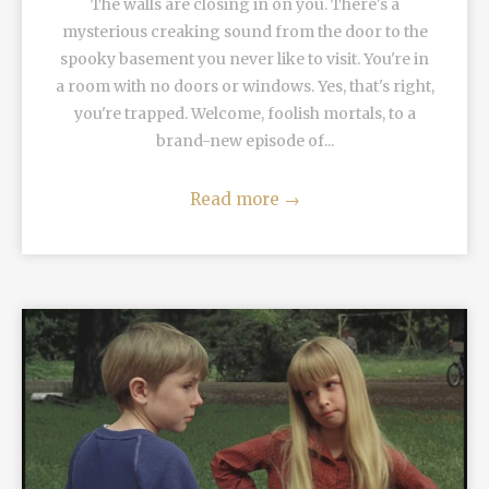
The walls are closing in on you. There's a
mysterious creaking sound from the door to the
spooky basement you never like to visit. You're in
a room with no doors or windows. Yes, that's right,
you're trapped. Welcome, foolish mortals, to a
brand-new episode of...
Read more
→
READ MORE