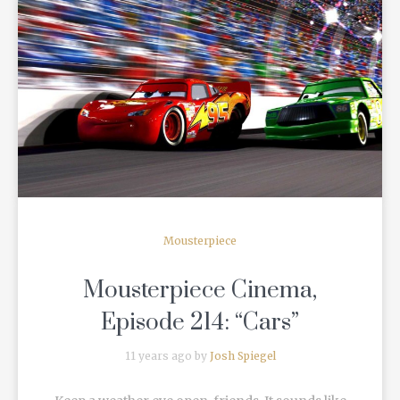
READ MORE
Mousterpiece
Mousterpiece Cinema,
Episode 214: “Cars”
11 years ago by
Josh Spiegel