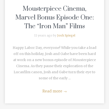
Mousterpiece Cinema,
Marvel Bonus Episode One:
The “Iron Man” Films
11 years ago by
Josh Spiegel
Happy Labor Day, everyone! While you take a load
off on this holiday, Josh and Gabe have been hard
at work on a new bonus episode of Mousterpiece
Cinema. As they pause their exploration of the
Lucasfilm canon, Josh and Gabe turn their eye to
some of the early ...
Read more
→