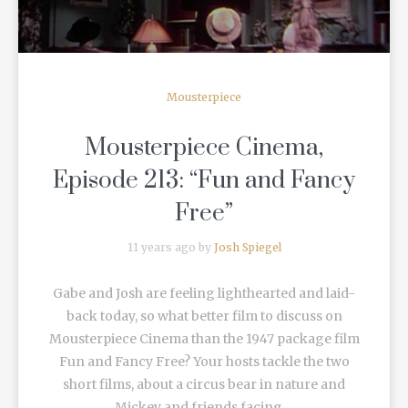
Mousterpiece
Mousterpiece Cinema,
Episode 213: “Fun and Fancy
Free”
11 years ago by
Josh Spiegel
Gabe and Josh are feeling lighthearted and laid-
back today, so what better film to discuss on
Mousterpiece Cinema than the 1947 package film
Fun and Fancy Free? Your hosts tackle the two
short films, about a circus bear in nature and
Mickey and friends facing ...