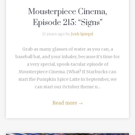
Mousterpiece Cinema,
Episode 215: “Signs”
11 years ago by
Josh Spiegel
Grab as many glasses of water as you can, a
baseball bat, and your inhaler, because it's time for
a very special, spook-tacular episode of
Mousterpiece Cinema. (What? If Starbucks can
start the Pumpkin Spice Latte in September, we
can start our October theme n...
Read more
→