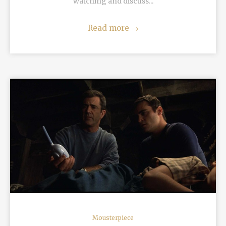
watching and discuss...
Read more
→
READ MORE
Mousterpiece