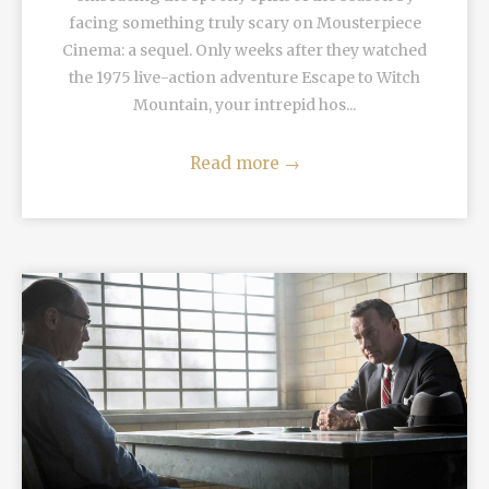
facing something truly scary on Mousterpiece
Cinema: a sequel. Only weeks after they watched
the 1975 live-action adventure Escape to Witch
Mountain, your intrepid hos...
Read more
→
READ MORE