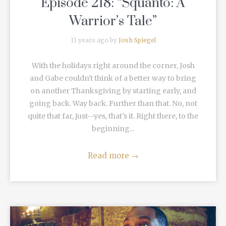
Episode 218: “Squanto: A
Warrior’s Tale”
11 years ago by
Josh Spiegel
With the holidays right around the corner, Josh
and Gabe couldn't think of a better way to bring
on another Thanksgiving by starting early, and
going back. Way back. Further than that. No, not
quite that far, just--yes, that's it. Right there, to the
beginning...
Read more
→