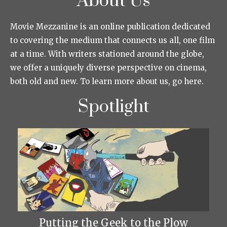
About Us
Movie Mezzanine is an online publication dedicated
to covering the medium that connects us all, one film
at a time. With writers stationed around the globe,
we offer a uniquely diverse perspective on cinema,
both old and new. To learn more about us, go here.
Spotlight
Putting the Geek to the Plow