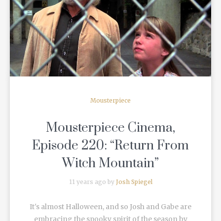
READ MORE
Mousterpiece
Mousterpiece Cinema,
Episode 220: “Return From
Witch Mountain”
11 years ago by
Josh Spiegel
It's almost Halloween, and so Josh and Gabe are
embracing the spooky spirit of the season by