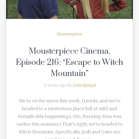
Mousterpiece
Mousterpiece Cinema,
Episode 216: “Escape to Witch
Mountain”
11 years ago by
Josh Spiegel
We're on the move this week, friends, and we're
headed to a mysterious place full of wild and
inexplicable happenings. (No, Burning Man was
earlier this summer.) That's right, we're headed to
Witch Mountain. Specifically, Josh and Gabe are