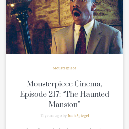
READ MORE
Mousterpiece
Mousterpiece Cinema,
Episode 217: “The Haunted
Mansion”
11 years ago by
Josh Spiegel