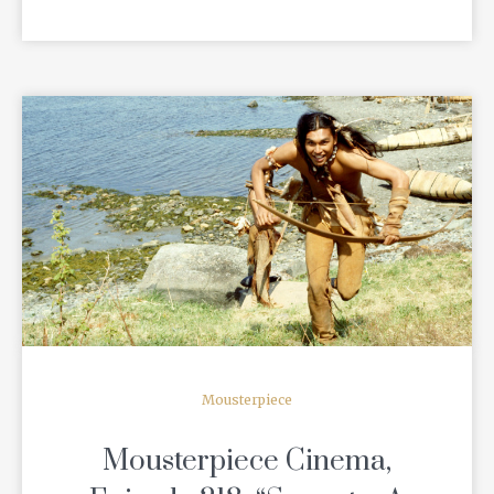
READ MORE
Mousterpiece
Mousterpiece Cinema,