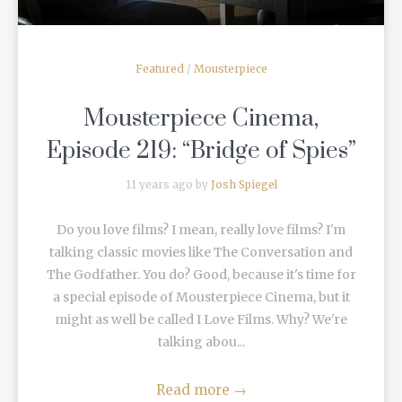
Featured
/
Mousterpiece
Mousterpiece Cinema,
Episode 219: “Bridge of Spies”
11 years ago by
Josh Spiegel
Do you love films? I mean, really love films? I'm
talking classic movies like The Conversation and
The Godfather. You do? Good, because it's time for
a special episode of Mousterpiece Cinema, but it
might as well be called I Love Films. Why? We're
talking abou...
Read more
→