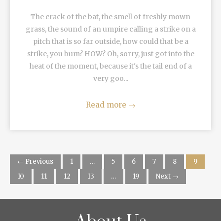
The crack of the bat, the smell of freshly mown
grass, the sound of an umpire calling a strike on a
pitch that is so far outside, how could that be a
strike, you bum? HOW? Oh, sorry, just got into the
heat of the moment, because it's the tail end of a
very goo...
Read more
→
← Previous
1
…
5
6
7
8
9
10
11
12
13
…
19
Next →