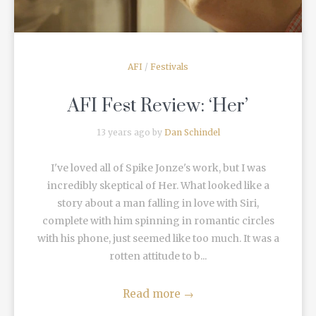
AFI
/
Festivals
AFI Fest Review: ‘Her’
13 years ago by
Dan Schindel
I've loved all of Spike Jonze's work, but I was
incredibly skeptical of Her. What looked like a
story about a man falling in love with Siri,
complete with him spinning in romantic circles
with his phone, just seemed like too much. It was a
rotten attitude to b...
Read more
→