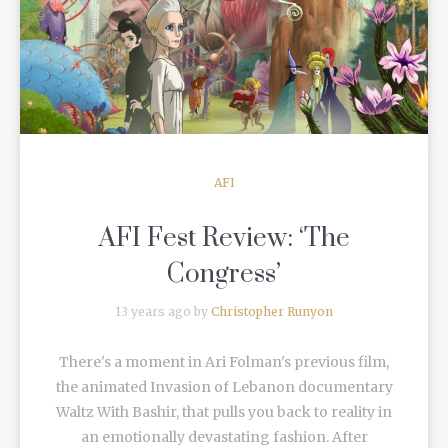
READ MORE
AFI
AFI Fest Review: ‘The
Congress’
13 years ago by
Christopher Runyon
There's a moment in Ari Folman's previous film,
the animated Invasion of Lebanon documentary
Waltz With Bashir, that pulls you back to reality in
an emotionally devastating fashion. After