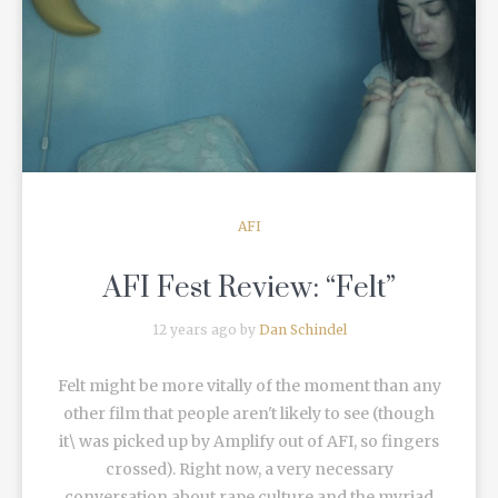
READ MORE
AFI
AFI Fest Review: “Felt”
12 years ago by
Dan Schindel
Felt might be more vitally of the moment than any
other film that people aren't likely to see (though
it\ was picked up by Amplify out of AFI, so fingers
crossed). Right now, a very necessary
conversation about rape culture and the myriad