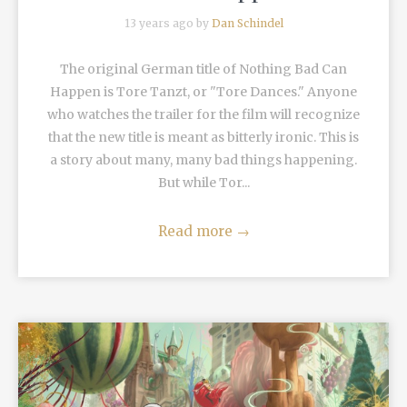
13 years ago by
Dan Schindel
The original German title of Nothing Bad Can
Happen is Tore Tanzt, or "Tore Dances." Anyone
who watches the trailer for the film will recognize
that the new title is meant as bitterly ironic. This is
a story about many, many bad things happening.
But while Tor...
Read more
→