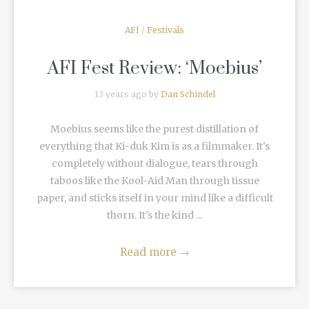
AFI
/
Festivals
AFI Fest Review: ‘Moebius’
13 years ago by
Dan Schindel
Moebius seems like the purest distillation of
everything that Ki-duk Kim is as a filmmaker. It's
completely without dialogue, tears through
taboos like the Kool-Aid Man through tissue
paper, and sticks itself in your mind like a difficult
thorn. It's the kind ...
Read more
→