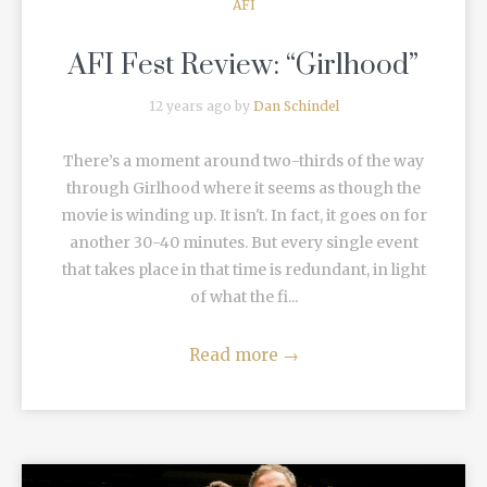
AFI
AFI Fest Review: “Girlhood”
12 years ago by
Dan Schindel
There’s a moment around two-thirds of the way
through Girlhood where it seems as though the
movie is winding up. It isn't. In fact, it goes on for
another 30-40 minutes. But every single event
that takes place in that time is redundant, in light
of what the fi...
Read more
→