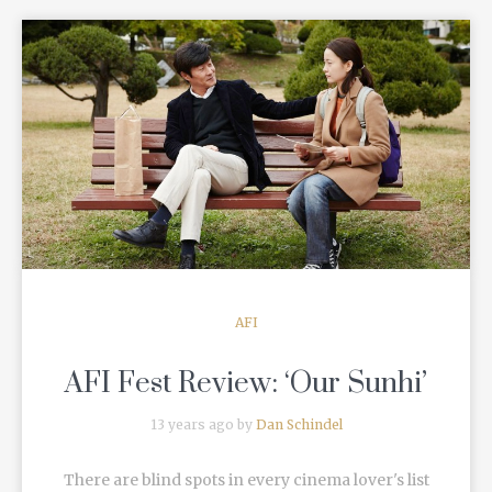
READ MORE
AFI
AFI Fest Review: ‘Our Sunhi’
13 years ago by
Dan Schindel
There are blind spots in every cinema lover's list