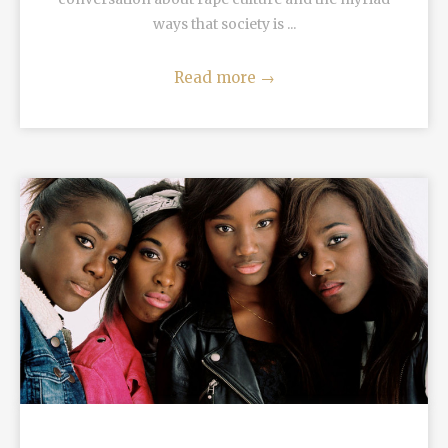
ways that society is ...
Read more
→
READ MORE