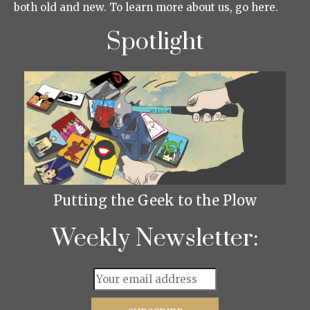
both old and new. To learn more about us, go here.
Spotlight
Putting the Geek to the Plow
Weekly Newsletter: