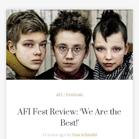
READ MORE
AFI
/
Festivals
AFI Fest Review: ‘We Are the
Best!’
13 years ago by
Dan Schindel