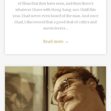
of films that they have seen, and then there's
whatever I have with Hong Sang-soo. Until this
year, I had never even heard of the man. And once
I had, I discovered that a good deal of critics and
movie lovers ...
Read more
→
READ MORE