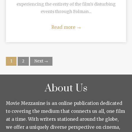
experiencing the entirety of the film's disturbing
events through Folman...
Read more
→
1
2
Next →
About Us
Movie Mezzanine is an online publication dedicated
to covering the medium that connects us all, one film
at a time. With writers stationed around the globe,
we offer a uniquely diverse perspective on cinema,