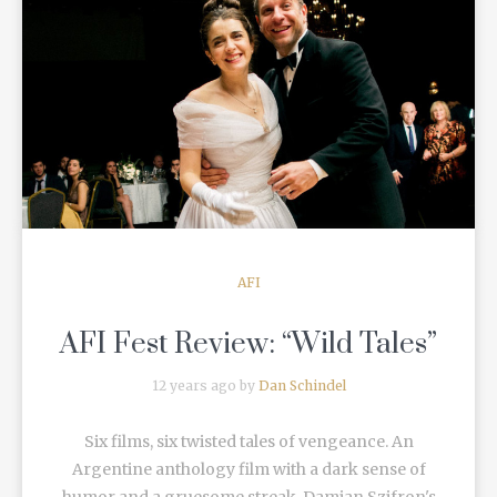
READ MORE
AFI
AFI Fest Review: “Wild Tales”
12 years ago by
Dan Schindel
Six films, six twisted tales of vengeance. An
Argentine anthology film with a dark sense of