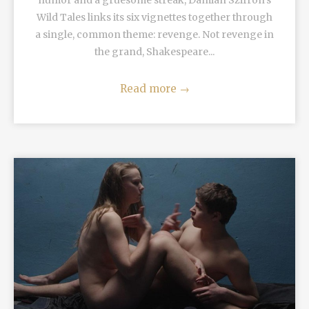
humor and a gruesome streak, Damian Szifron's
Wild Tales links its six vignettes together through
a single, common theme: revenge. Not revenge in
the grand, Shakespeare...
Read more
→
READ MORE