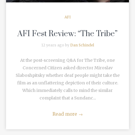
AFI
AFI Fest Review: “The Tribe”
12 years ago by
Dan Schindel
At the post-screening Q&A for The Tribe, one
Concerned Citizen asked director Miroslav
Slaboshpitsky whether deaf people might take the
film as an unflattering depiction of their culture.
Which immediately calls to mind the similar
complaint that a Sundanc...
Read more
→