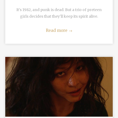
It's 1982, and punk is dead. But a trio of preteen
girls decides that they'll keep its spirit alive.
Read more
→
READ MORE