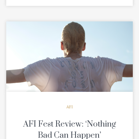
READ MORE
AFI
AFI Fest Review: ‘Nothing
Bad Can Happen’