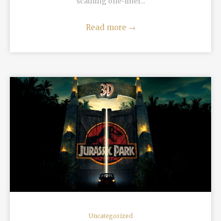
scathing one-liner...
Read more
→
READ MORE
Uncategorized