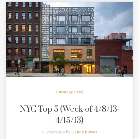
READ MORE
Uncategorized
NYC Top 5 (Week of 4/8/13-
4/15/13)
13 years ago by
Danny Bowes