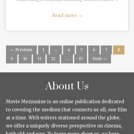
Read more
→
← Previous
1
…
4
5
6
7
8
9
10
11
12
…
15
Next →
About Us
Movie Mezzanine is an online publication dedicated
to covering the medium that connects us all, one film
at a time. With writers stationed around the globe,
we offer a uniquely diverse perspective on cinema,
both old and new. To learn more about us, go here.