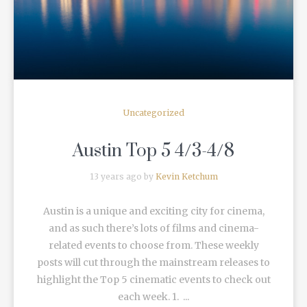
Uncategorized
Austin Top 5 4/3-4/8
13 years ago by
Kevin Ketchum
Austin is a unique and exciting city for cinema,
and as such there’s lots of films and cinema-
related events to choose from. These weekly
posts will cut through the mainstream releases to
highlight the Top 5 cinematic events to check out
each week. 1. ...