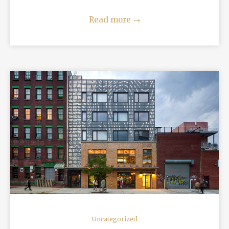
Read more
→
READ MORE
Uncategorized