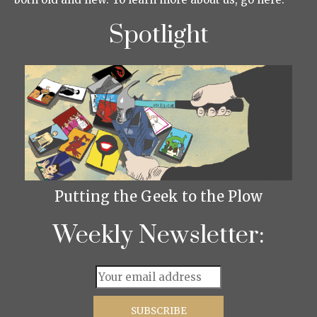
Spotlight
Putting the Geek to the Plow
Weekly Newsletter: