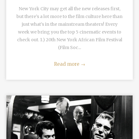
New York City may get all the new releases first,
but there’s a lot more to the film culture here than
just what’s in the mainstream theaters! Every
week we bring you the top 5 cinematic events to
check out. 1.) 20th New York African Film Festival
(Film Soc...
Read more
→
READ MORE