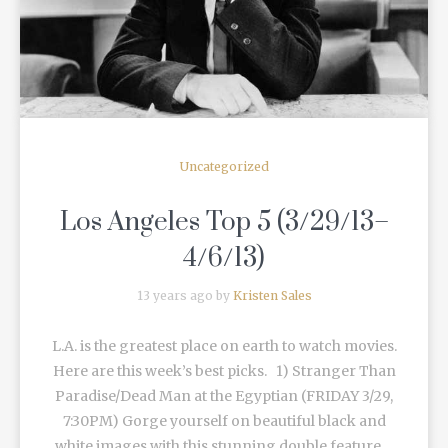
Uncategorized
Los Angeles Top 5 (3/29/13–
4/6/13)
13 years ago by
Kristen Sales
L.A. is the greatest place on earth to watch movies.
Here are this week’s best picks. 1) Stranger Than
Paradise/Dead Man at the Egyptian (FRIDAY 3/29,
7:30PM) Gorge yourself on beautiful black and
white images with this stunning double feature ...