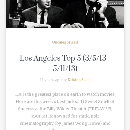
Uncategorized
Los Angeles Top 5 (3/5/13–
5/11/13)
13 years ago by
Kristen Sales
L.A. is the greatest place on earth to watch movies.
Here are this week’s best picks. 1) Sweet Smell of
Success at the Billy Wilder Theater (FRIDAY 3/5,
7:30PM) Renowned for stark, noir
cinematography (by James Wong Howe) and