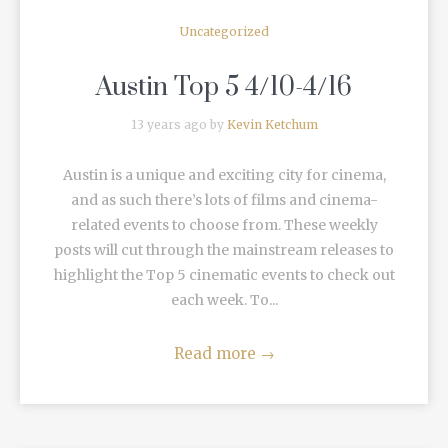
Uncategorized
Austin Top 5 4/10-4/16
13 years ago by
Kevin Ketchum
Austin is a unique and exciting city for cinema,
and as such there’s lots of films and cinema-
related events to choose from. These weekly
posts will cut through the mainstream releases to
highlight the Top 5 cinematic events to check out
each week. To...
Read more
→