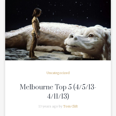
READ MORE
Uncategorized
Melbourne Top 5 (4/5/13-
4/11/13)
13 years ago by
Tom Clift