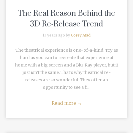
The Real Reason Behind the
3D Re-Release Trend
13 years ago by
Corey Atad
The theatrical experience is one-of-a-kind. Try as
hard as you can to recreate that experience at
home with a big screen and a Blu-Ray player, but it
just isn’t the same. That’s why theatrical re-
releases are so wonderful. They offer an
opportunity to see a fi...
Read more
→