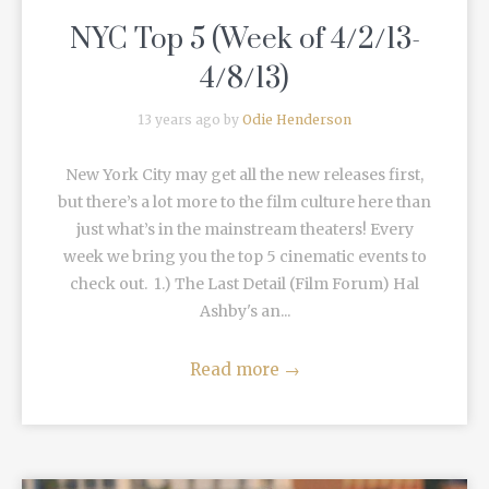
NYC Top 5 (Week of 4/2/13-
4/8/13)
13 years ago by
Odie Henderson
New York City may get all the new releases first,
but there’s a lot more to the film culture here than
just what’s in the mainstream theaters! Every
week we bring you the top 5 cinematic events to
check out. 1.) The Last Detail (Film Forum) Hal
Ashby's an...
Read more
→