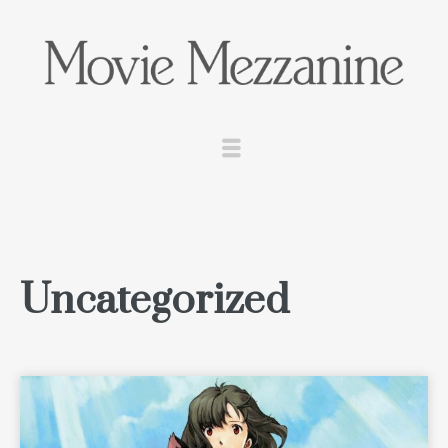
Uncategorized