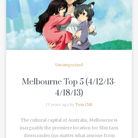
READ MORE
Uncategorized
Melbourne Top 5 (4/12/13-
4/18/13)
13 years ago by
Tom Clift
The cultural capital of Australia, Melbourne is
inarguably the premiere location for film fans
down under (no matter what anyone from