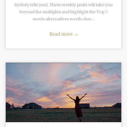
Sydney tells you). These weekly posts will take you
beyond the multiplex and highlight the Top 5
movie alternatives worth chec...
Read more
→
READ MORE