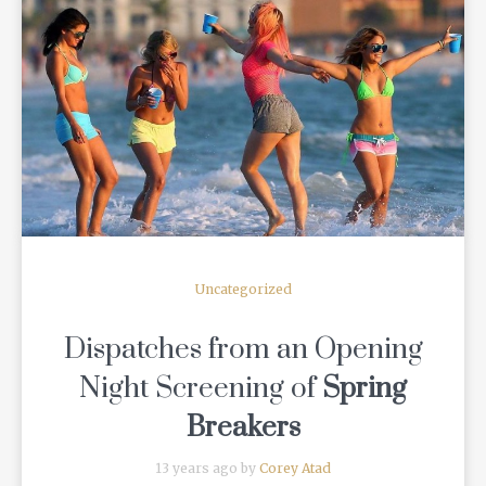
READ MORE
Uncategorized
Dispatches from an Opening
Night Screening of
Spring
Breakers
13 years ago by
Corey Atad