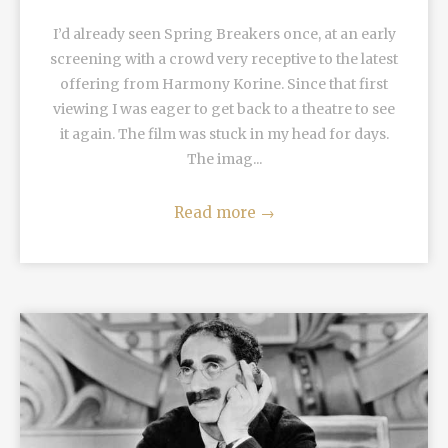
I’d already seen Spring Breakers once, at an early
screening with a crowd very receptive to the latest
offering from Harmony Korine. Since that first
viewing I was eager to get back to a theatre to see
it again. The film was stuck in my head for days.
The imag...
Read more
→
READ MORE