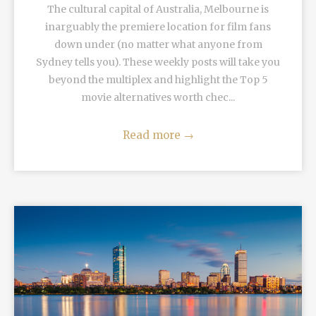
The cultural capital of Australia, Melbourne is
inarguably the premiere location for film fans
down under (no matter what anyone from
Sydney tells you). These weekly posts will take you
beyond the multiplex and highlight the Top 5
movie alternatives worth chec...
Read more
→
READ MORE