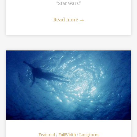
"Star Wars."
Read more
→
READ MORE
Featured
/
FullWidth
/
Longform