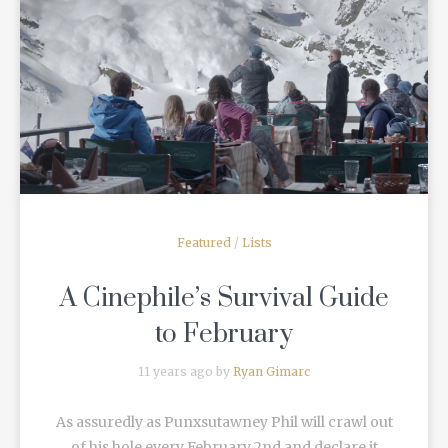
READ MORE
Featured
/
Lists
A Cinephile’s Survival Guide
to February
11 years ago by
Ryan Gimarc
As assuredly as Punxsutawney Phil will crawl out
of his hole every February 2nd and declare it