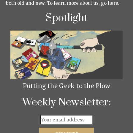
both old and new. To learn more about us, go here.
Spotlight
Putting the Geek to the Plow
Weekly Newsletter: