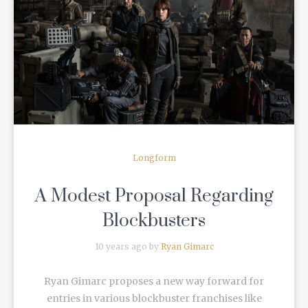
READ MORE
Longform
A Modest Proposal Regarding
Blockbusters
10 years ago by
Ryan Gimarc
Ryan Gimarc proposes a new way forward for
entries in various blockbuster franchises like