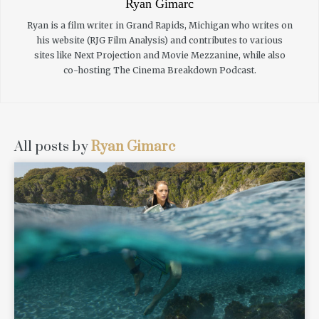
Ryan Gimarc
Ryan is a film writer in Grand Rapids, Michigan who writes on
his website (RJG Film Analysis) and contributes to various
sites like Next Projection and Movie Mezzanine, while also
co-hosting The Cinema Breakdown Podcast.
All posts by
Ryan Gimarc
READ MORE