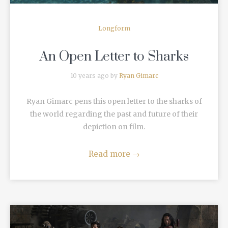
Longform
An Open Letter to Sharks
10 years ago by
Ryan Gimarc
Ryan Gimarc pens this open letter to the sharks of
the world regarding the past and future of their
depiction on film.
Read more
→