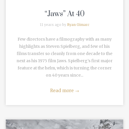
“Jaws” At 40
11 years ago by
Ryan Gimarc
Few directors have a filmography with as many
highlights as Steven Spielberg, and few of his
films transfer so cleanly from one decade to the
next as his 1975 film Jaws. Spielberg’s first major
feature at the helm, which is turning the corner
on 40 years since...
Read more
→