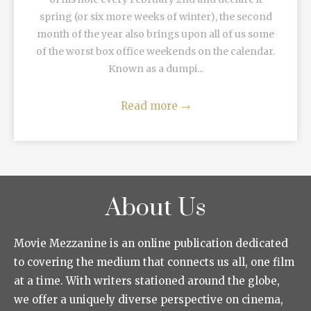
spring (or six more weeks of winter), the second
month of the year also brings upon all of us some
of the worst box office weekends on the calendar.
Known as a dumpi...
Read more
→
About Us
Movie Mezzanine is an online publication dedicated
to covering the medium that connects us all, one film
at a time. With writers stationed around the globe,
we offer a uniquely diverse perspective on cinema,