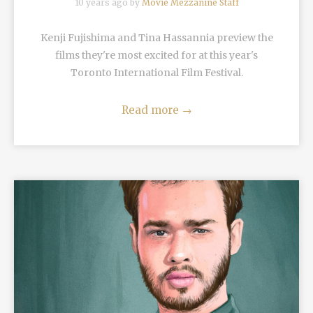
10 years ago by
Movie Mezzanine Staff
Kenji Fujishima and Tina Hassannia preview the
films they're most excited for at this year's
Toronto International Film Festival.
Read more
→
READ MORE