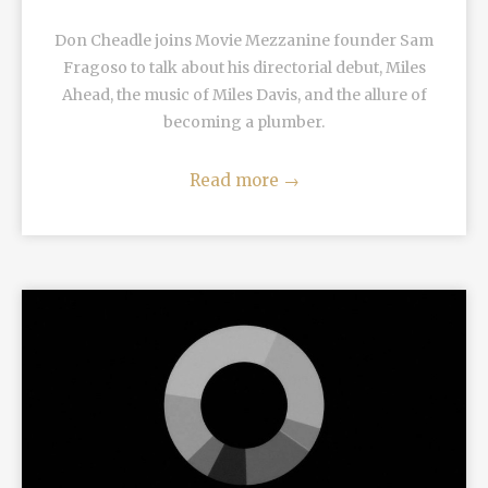
Don Cheadle joins Movie Mezzanine founder Sam
Fragoso to talk about his directorial debut, Miles
Ahead, the music of Miles Davis, and the allure of
becoming a plumber.
Read more
→
READ MORE