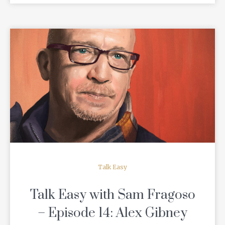
READ MORE
Talk Easy
Talk Easy with Sam Fragoso
– Episode 14: Alex Gibney