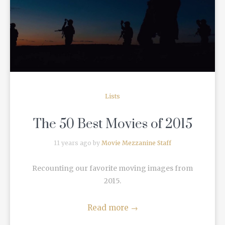
READ MORE
Lists
The 50 Best Movies of 2015
11 years ago by
Movie Mezzanine Staff
Recounting our favorite moving images from
2015.
Read more
→