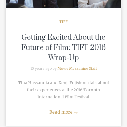
TIFF
Getting Excited About the
Future of Film: TIFF 2016
Wrap-Up
10 years ago by
Movie Mezzanine Staff
Tina Hassannia and Kenji Fujishima talk about
their experiences at the 2016 Toronto
International Film Festival.
Read more
→