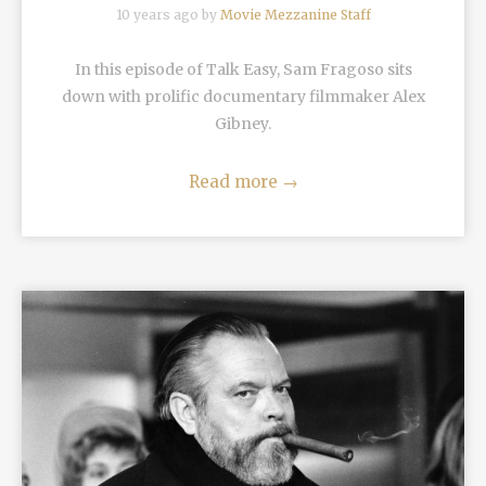
10 years ago by
Movie Mezzanine Staff
In this episode of Talk Easy, Sam Fragoso sits
down with prolific documentary filmmaker Alex
Gibney.
Read more
→
READ MORE