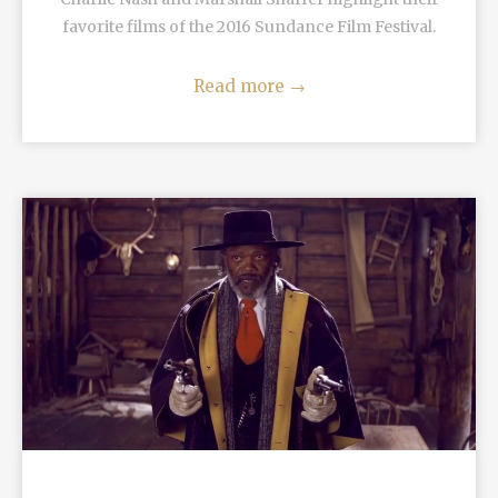
favorite films of the 2016 Sundance Film Festival.
Read more
→
READ MORE