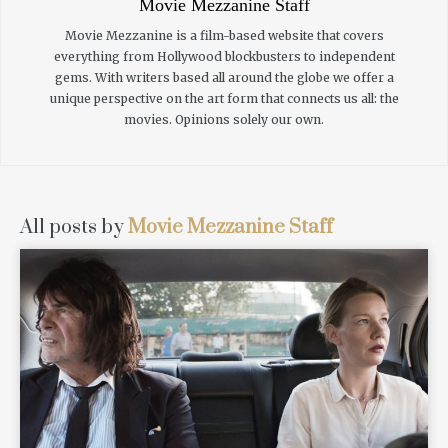
Movie Mezzanine Staff
Movie Mezzanine is a film-based website that covers
everything from Hollywood blockbusters to independent
gems. With writers based all around the globe we offer a
unique perspective on the art form that connects us all: the
movies. Opinions solely our own.
All posts by
Movie Mezzanine Staff
READ MORE