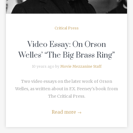
Critical Press
Video Essay: On Orson
Welles’ “The Big Brass Ring”
10 years ago by
Movie Mezzanine Staff
Two video essays on the later work of Orson
Welles, as written about in F.X. Feeney's book from
The Critical Press.
Read more
→