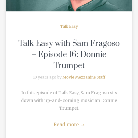
Talk Easy
Talk Easy with Sam Fragoso
– Episode 16: Donnie
Trumpet
10 years ago by
Movie Mezzanine Staff
In this episode of Talk Easy, Sam Fragoso sits
down with up-and-coming musician Donnie
Trumpet.
Read more
→