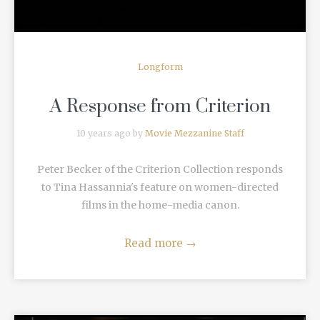
Longform
A Response from Criterion
10 years ago by
Movie Mezzanine Staff
Peter Becker of the Criterion Collection responds
to Tina Hassannia's feature on women-directed
films in the home-media canon.
Read more
→