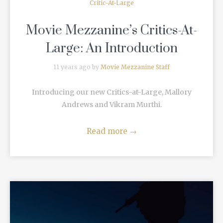
Critic-At-Large
Movie Mezzanine’s Critics-At-
Large: An Introduction
11 years ago by
Movie Mezzanine Staff
Introducing our new Critics-at-Large, Mallory
Andrews and Vikram Murthi.
Read more
→