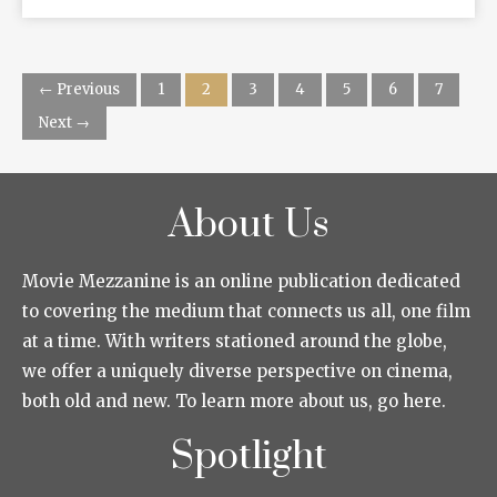
← Previous
1
2
3
4
5
6
7
Next →
About Us
Movie Mezzanine is an online publication dedicated
to covering the medium that connects us all, one film
at a time. With writers stationed around the globe,
we offer a uniquely diverse perspective on cinema,
both old and new. To learn more about us, go here.
Spotlight