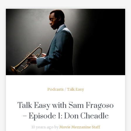
READ MORE
Podcasts
/
Talk Easy
Talk Easy with Sam Fragoso
– Episode 1: Don Cheadle
10 years ago by
Movie Mezzanine Staff