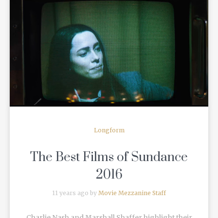
READ MORE
Longform
The Best Films of Sundance
2016
11 years ago by
Movie Mezzanine Staff
Charlie Nash and Marshall Shaffer highlight their