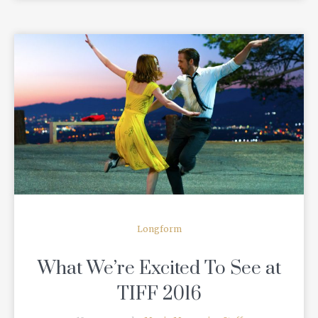
READ MORE
Longform
What We’re Excited To See at
TIFF 2016