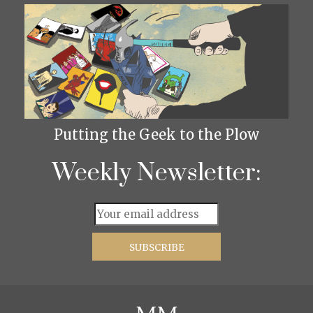
Putting the Geek to the Plow
Weekly Newsletter: