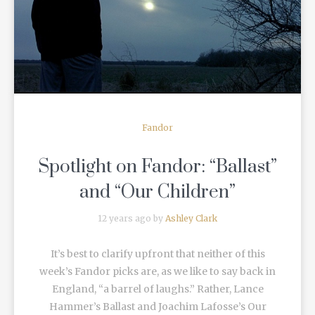
READ MORE
Fandor
Spotlight on Fandor: “Ballast”
and “Our Children”
12 years ago by
Ashley Clark
It’s best to clarify upfront that neither of this
week’s Fandor picks are, as we like to say back in
England, “a barrel of laughs.” Rather, Lance
Hammer’s Ballast and Joachim Lafosse’s Our