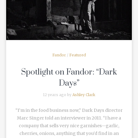
READ MORE
Fandor
/
Featured
Spotlight on Fandor: “Dark
Days”
12 years ago by
Ashley Clark
“I’m in the food business now,” Dark Days director
Marc Singer told an interviewer in 2011. “I have a
company that sells very nice garnishes—garlic,
cherries, onions, anything that you’d find in an