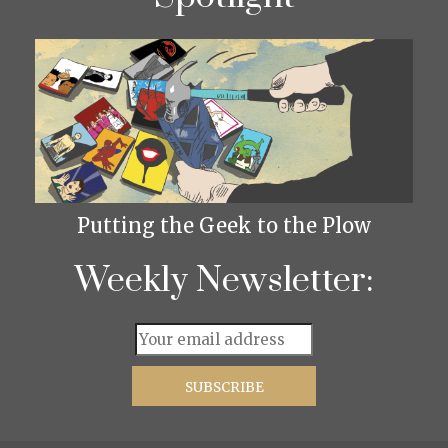
Putting the Geek to the Plow
Weekly Newsletter: