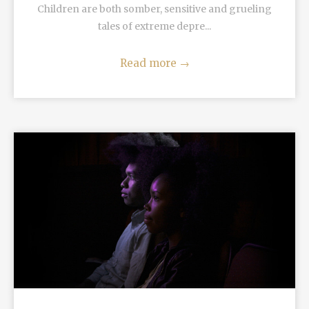
Children are both somber, sensitive and grueling
tales of extreme depre...
Read more
→
READ MORE