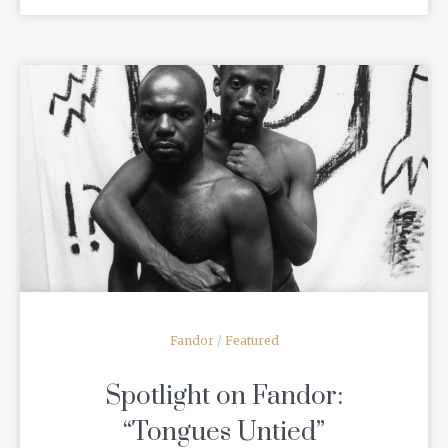
READ MORE
Fandor
/
Featured
Spotlight on Fandor:
“Tongues Untied”