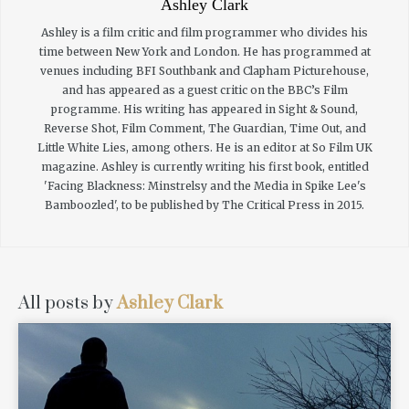
Ashley Clark
Ashley is a film critic and film programmer who divides his
time between New York and London. He has programmed at
venues including BFI Southbank and Clapham Picturehouse,
and has appeared as a guest critic on the BBC’s Film
programme. His writing has appeared in Sight & Sound,
Reverse Shot, Film Comment, The Guardian, Time Out, and
Little White Lies, among others. He is an editor at So Film UK
magazine. Ashley is currently writing his first book, entitled
'Facing Blackness: Minstrelsy and the Media in Spike Lee's
Bamboozled', to be published by The Critical Press in 2015.
All posts by
Ashley Clark