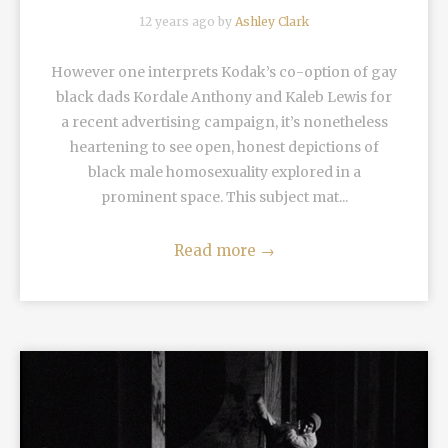
12 years ago by
Ashley Clark
However one interprets Kodak’s co-option of gay
black dads Kordale Anthony and Kaleb Lewis for
a recent advertising campaign, it’s nonetheless
heartening to see open, honest depictions of
black male homosexuality explored in a
prominent space. This subject mat...
Read more
→