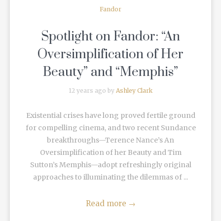
Fandor
Spotlight on Fandor: “An
Oversimplification of Her
Beauty” and “Memphis”
12 years ago by
Ashley Clark
Existential crises have long proved fertile ground
for compelling cinema, and two recent Sundance
breakthroughs—Terence Nance’s An
Oversimplification of her Beauty and Tim
Sutton’s Memphis—adopt refreshingly original
approaches to illuminating the dilemmas of ...
Read more
→