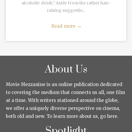
alcoholic drink.” Aside from the rather hair-
raising suggestio...
Read more
→
About Us
Movie Mezzanine is an online publication dedicated
to covering the medium that connects us all, one film
at a time. With writers stationed around the globe,
we offer a uniquely diverse perspective on cinema,
both old and new. To learn more about us, go here.
Spotlight