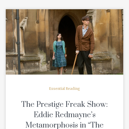
READ MORE
Essential Reading
The Prestige Freak Show:
Eddie Redmayne’s
Metamorphosis in “The