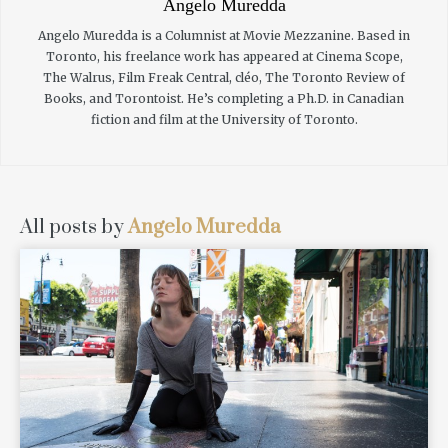
Angelo Muredda
Angelo Muredda is a Columnist at Movie Mezzanine. Based in
Toronto, his freelance work has appeared at Cinema Scope,
The Walrus, Film Freak Central, cléo, The Toronto Review of
Books, and Torontoist. He’s completing a Ph.D. in Canadian
fiction and film at the University of Toronto.
All posts by
Angelo Muredda
READ MORE