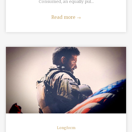
Consumed, an equally pul...
Read more
→
READ MORE
Longform