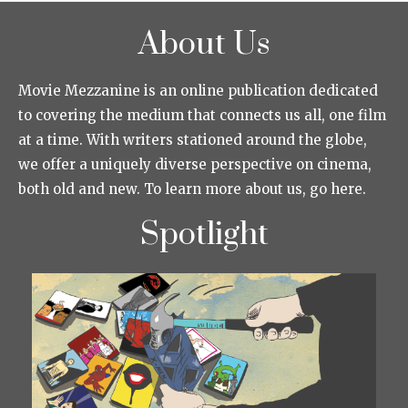
About Us
Movie Mezzanine is an online publication dedicated
to covering the medium that connects us all, one film
at a time. With writers stationed around the globe,
we offer a uniquely diverse perspective on cinema,
both old and new. To learn more about us, go here.
Spotlight