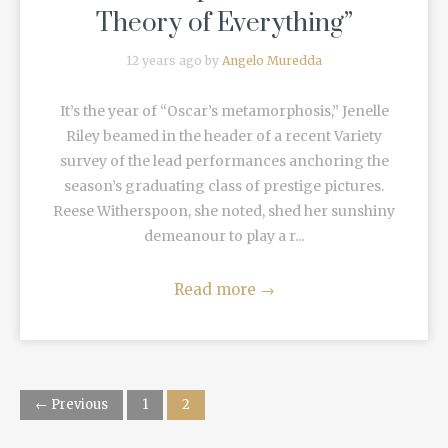
Theory of Everything”
12 years ago by
Angelo Muredda
It’s the year of “Oscar’s metamorphosis,” Jenelle
Riley beamed in the header of a recent Variety
survey of the lead performances anchoring the
season’s graduating class of prestige pictures.
Reese Witherspoon, she noted, shed her sunshiny
demeanour to play a r...
Read more
→
← Previous
1
2