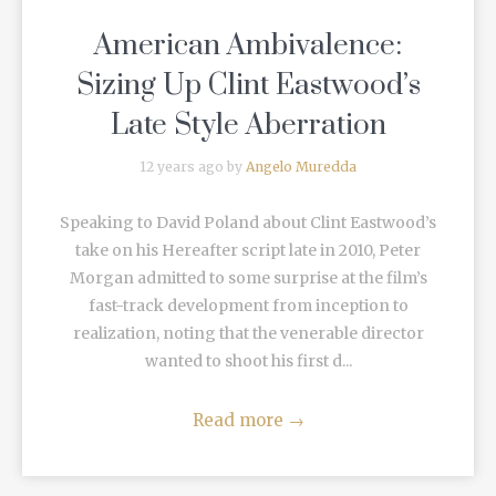
American Ambivalence:
Sizing Up Clint Eastwood’s
Late Style Aberration
12 years ago by
Angelo Muredda
Speaking to David Poland about Clint Eastwood’s
take on his Hereafter script late in 2010, Peter
Morgan admitted to some surprise at the film’s
fast-track development from inception to
realization, noting that the venerable director
wanted to shoot his first d...
Read more
→