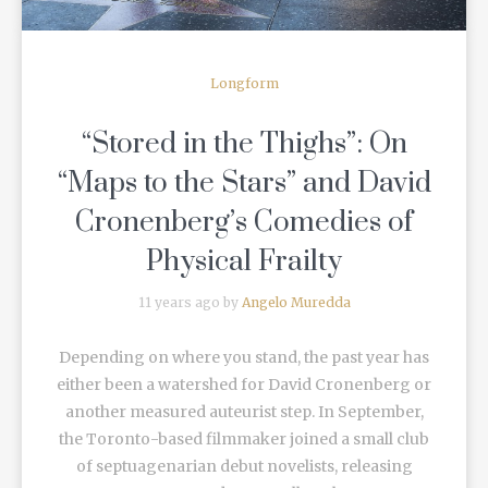
Longform
“Stored in the Thighs”: On
“Maps to the Stars” and David
Cronenberg’s Comedies of
Physical Frailty
11 years ago by
Angelo Muredda
Depending on where you stand, the past year has
either been a watershed for David Cronenberg or
another measured auteurist step. In September,
the Toronto-based filmmaker joined a small club
of septuagenarian debut novelists, releasing